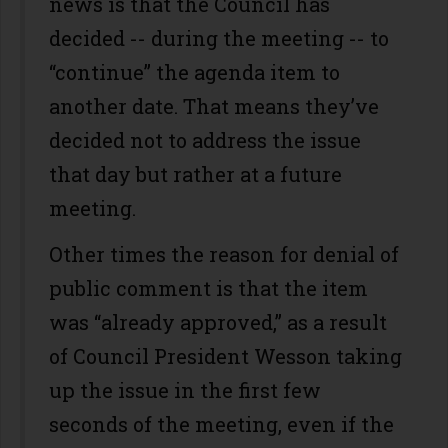
news is that the Council has
decided -- during the meeting -- to
“continue” the agenda item to
another date. That means they’ve
decided not to address the issue
that day but rather at a future
meeting.
Other times the reason for denial of
public comment is that the item
was “already approved,” as a result
of Council President Wesson taking
up the issue in the first few
seconds of the meeting, even if the