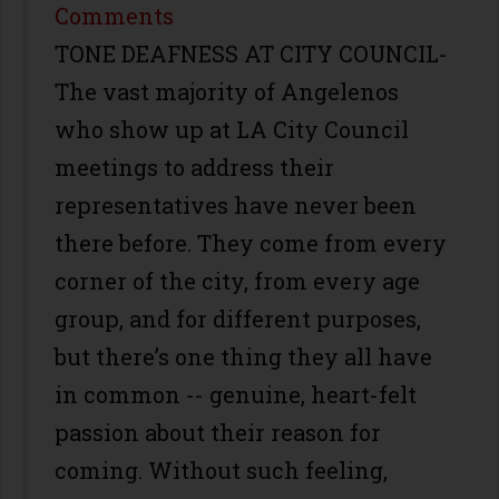
Share
Comments
TONE DEAFNESS AT CITY COUNCIL-
The vast majority of Angelenos
who show up at LA City Council
meetings to address their
representatives have never been
there before. They come from every
corner of the city, from every age
group, and for different purposes,
but there’s one thing they all have
in common -- genuine, heart-felt
passion about their reason for
coming. Without such feeling,