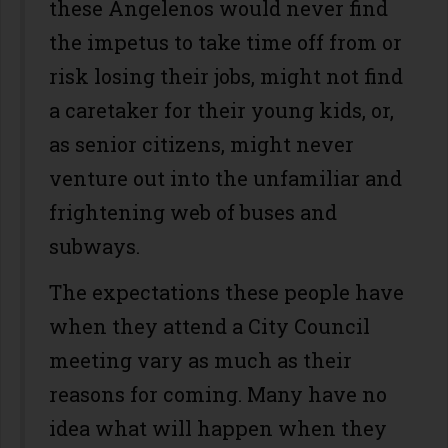
these Angelenos would never find
the impetus to take time off from or
risk losing their jobs, might not find
a caretaker for their young kids, or,
as senior citizens, might never
venture out into the unfamiliar and
frightening web of buses and
subways.
The expectations these people have
when they attend a City Council
meeting vary as much as their
reasons for coming. Many have no
idea what will happen when they