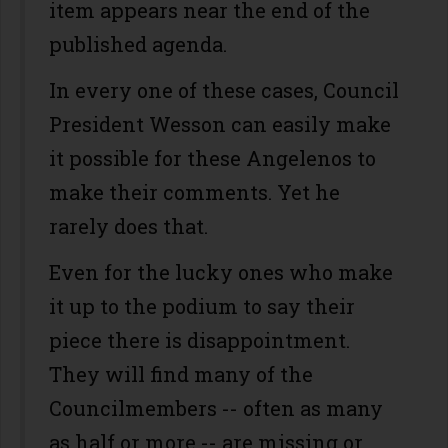
item appears near the end of the
published agenda.
In every one of these cases, Council
President Wesson can easily make
it possible for these Angelenos to
make their comments. Yet he
rarely does that.
Even for the lucky ones who make
it up to the podium to say their
piece there is disappointment.
They will find many of the
Councilmembers -- often as many
as half or more -- are missing or