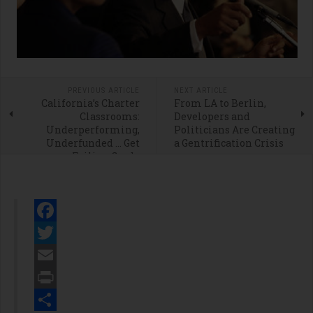
PREVIOUS ARTICLE
NEXT ARTICLE
California’s Charter
From LA to Berlin,
Classrooms:
Developers and
Underperforming,
Politicians Are Creating
Underfunded … Get
a Gentrification Crisis
Failing Grade
Facebook
Twitter
Email
Print