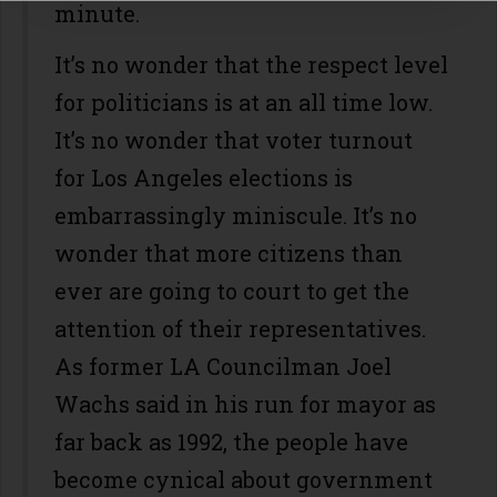
minute.
It’s no wonder that the respect level
for politicians is at an all time low.
It’s no wonder that voter turnout
for Los Angeles elections is
embarrassingly miniscule. It’s no
wonder that more citizens than
ever are going to court to get the
attention of their representatives.
As former LA Councilman Joel
Wachs said in his run for mayor as
far back as 1992, the people have
become cynical about government