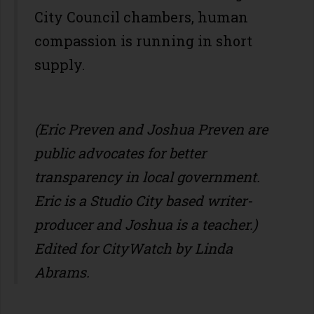
City Council chambers, human
compassion is running in short
supply.
(Eric Preven and Joshua Preven are
public advocates for better
transparency in local government.
Eric is a Studio City based writer-
producer and Joshua is a teacher.)
Edited for CityWatch by Linda
Abrams.