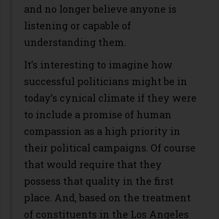
and no longer believe anyone is
listening or capable of
understanding them.
It’s interesting to imagine how
successful politicians might be in
today’s cynical climate if they were
to include a promise of human
compassion as a high priority in
their political campaigns. Of course
that would require that they
possess that quality in the first
place. And, based on the treatment
of constituents in the Los Angeles