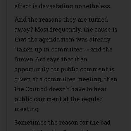
effect is devastating nonetheless.
And the reasons they are turned
away? Most frequently, the cause is
that the agenda item was already
“taken up in committee”-- and the
Brown Act says that if an
opportunity for public comment is
given at a committee meeting, then
the Council doesn’t have to hear
public comment at the regular
meeting.
Sometimes the reason for the bad