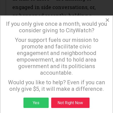
engaged in side conversations, or,
as happened recently, holding a
×
If you only give once a month, would you
press conference.
consider giving to CityWatch?
It’s heartbreaking. It’s wrong.
Your support fuels our mission to
×
promote and facilitate civic
In October, on a motion by
engagement and neighborhood
Paul Krekorian, the amount of time
empowerment, and to hold area
afforded to those who have
government and its politicians
accountable.
journeyed down to City Hall to
Sign up to receive our special e-news blasts on
Monday and Thursday evenings!
address their representatives was
Would you like to help? Even if you can
only give $5, it will make a difference.
cut in half. How much time does
that mean? Five minutes? Three?
Sign up
Yes
Not Right Now
No, the answer is: one. A single