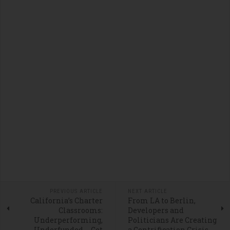
PREVIOUS ARTICLE
NEXT ARTICLE
California’s Charter
From LA to Berlin,
Classrooms:
Developers and
Underperforming,
Politicians Are Creating
Underfunded … Get
a Gentrification Crisis