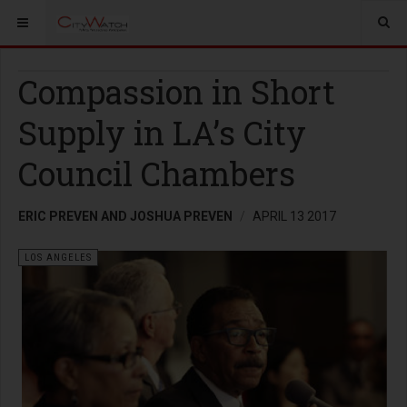
Compassion in Short
Supply in LA’s City
Council Chambers
ERIC PREVEN AND JOSHUA PREVEN
APRIL 13 2017
LOS ANGELES