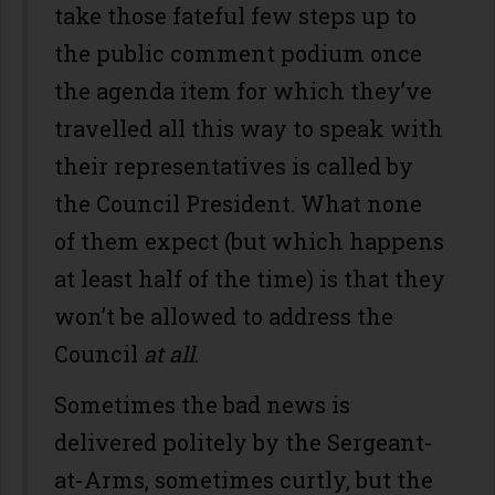
take those fateful few steps up to
the public comment podium once
the agenda item for which they’ve
travelled all this way to speak with
their representatives is called by
the Council President. What none
of them expect (but which happens
at least half of the time) is that they
won’t be allowed to address the
Council
at all
.
Sometimes the bad news is
delivered politely by the Sergeant-
at-Arms, sometimes curtly, but the