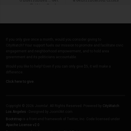
Failing Grade
If you only give once a month, would you consider giving to
CityWatch? Your support fuels our mission to promote and facilitate civic
engagement and neighborhood empowerment, and to hold area
government and its politicians accountable.
Would you like to help? Even if you can only give $5, it will make a
difference.
Click here to give.
Copyright © 2026 Joomla!. All Rights Reserved. Powered by
CityWatch
Los Angeles
- Designed by JoomlArt.com.
Bootstrap
is a front-end framework of Twitter, Inc. Code licensed under
Apache License v2.0
.