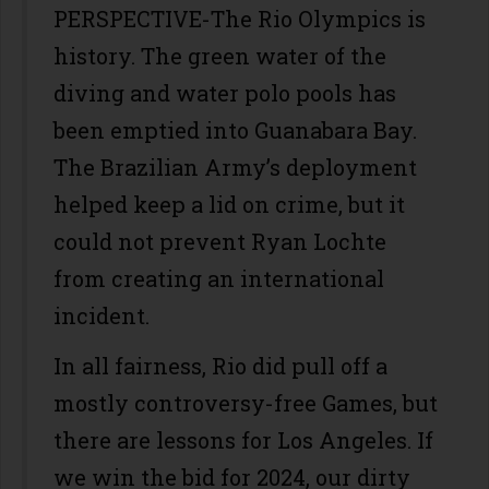
PERSPECTIVE-The Rio Olympics is
history. The green water of the
diving and water polo pools has
been emptied into Guanabara Bay.
The Brazilian Army’s deployment
helped keep a lid on crime, but it
could not prevent Ryan Lochte
from creating an international
incident.
In all fairness, Rio did pull off a
mostly controversy-free Games, but
there are lessons for Los Angeles. If
we win the bid for 2024, our dirty