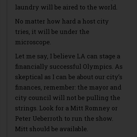
laundry will be aired to the world.
No matter how hard a host city
tries, it will be under the
microscope.
Let me say, I believe LA can stage a
financially successful Olympics. As
skeptical as I can be about our city’s
finances, remember: the mayor and
city council will not be pulling the
strings. Look for a Mitt Romney or
Peter Ueberroth to run the show.
Mitt should be available.