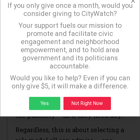
×
bronze. She also had a sensational
If you only give once a month, would you
consider giving to CityWatch?
career as a player at Stanford. She
Your support fuels our mission to
earned her degree there, as well.
×
promote and facilitate civic
Not too shabby.
engagement and neighborhood
empowerment, and to hold area
Jenner, whose achievements are
government and its politicians
noteworthy and has shown
accountable.
Sign up to receive our special e-news blasts on
personal courage, unfortunately
Monday and Thursday evenings!
Would you like to help? Even if you can
brings to mind the Kardashian clan.
only give $5, it will make a difference.
I do not believe we want Kim,
Sign up
Yes
Not Right Now
Kanye and company leveraging off
the publicity – as if they need any.
Regardless, this is about selecting a