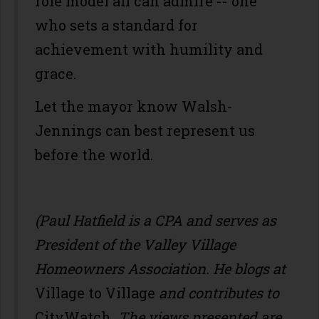
role model all can admire -- one
who sets a standard for
achievement with humility and
grace.
Let the mayor know Walsh-
Jennings can best represent us
before the world.
(Paul Hatfield is a CPA
and serves as
President of the Valley Village
Homeowners Association. He blogs at
Village to Village
and contributes to
CityWatch
. The views presented are