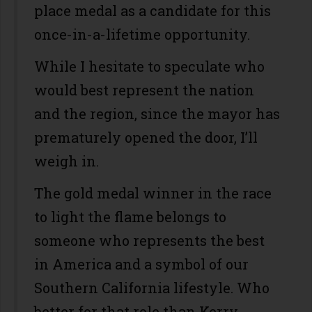
place medal as a candidate for this
once-in-a-lifetime opportunity.
While I hesitate to speculate who
would best represent the nation
and the region, since the mayor has
prematurely opened the door, I’ll
weigh in.
The gold medal winner in the race
to light the flame belongs to
someone who represents the best
in America and a symbol of our
Southern California lifestyle. Who
better for that role than Kerry