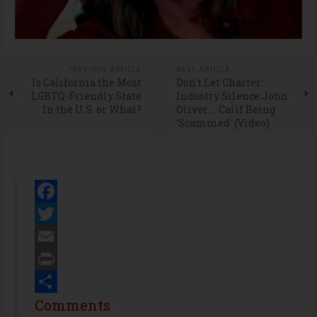
PREVIOUS ARTICLE
NEXT ARTICLE
Is California the Most
Don't Let Charter
LGBTQ-Friendly State
Industry Silence John
In the U.S. or What?
Oliver … Calif Being
‘Scammed’ (Video)
Facebook
Twitter
Email
Print
Share
Comments