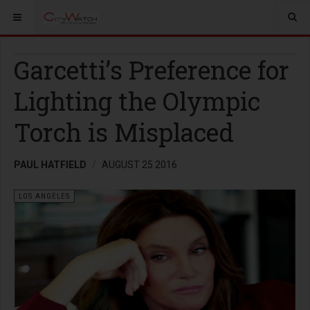
Garcetti’s Preference for
Lighting the Olympic
Torch is Misplaced
PAUL HATFIELD
AUGUST 25 2016
LOS ANGELES