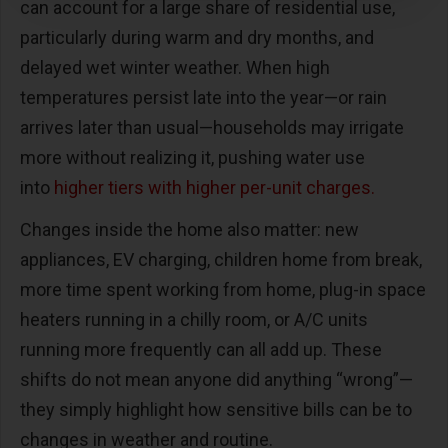
can account for a large share of residential use,
particularly during warm and dry months, and
delayed wet winter weather. When high
temperatures persist late into the year—or rain
arrives later than usual—households may irrigate
more without realizing it, pushing water use
into
higher tiers with higher per-unit charges.
Changes inside the home also matter: new
appliances, EV charging, children home from break,
more time spent working from home, plug-in space
heaters running in a chilly room, or A/C units
running more frequently can all add up. These
shifts do not mean anyone did anything “wrong”—
they simply highlight how sensitive bills can be to
changes in weather and routine.