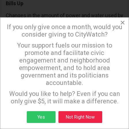
Bills Up
Changes in the amount of power and water used by
×
a customer can sometimes be invisible and
If you only give once a month, would you
unintentional, especially during hotter, longer
consider giving to CityWatch?
summers, or delayed winters – with research on
Your support fuels our mission to
×
real billing data showing that
residential electricity
promote and facilitate civic
demand rises markedly as temperatures climb
.
engagement and neighborhood
empowerment, and to hold area
In
Southern California
, late-season heat can
government and its politicians
significantly increase air-conditioning use, and that
accountable.
additional consumption is reflected on the utility
Sign up to receive our special e-news blasts on
Monday and Thursday evenings!
Would you like to help? Even if you can
bill. And as customers use more energy, reaching
only give $5, it will make a difference.
into
higher cost tiers and resulting in higher cost
Power Access charges
.
Sign up
Yes
Not Right Now
Water shows a similar pattern. Outdoor irrigation