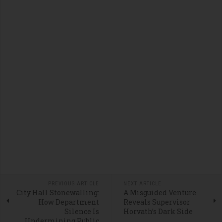
PREVIOUS ARTICLE
NEXT ARTICLE
City Hall Stonewalling:
A Misguided Venture
How Department
Reveals Supervisor
Silence Is
Horvath’s Dark Side
Undermining Public