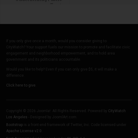
Trust
If you only give once a month, would you consider giving to
CityWatch? Your support fuels our mission to promote and facilitate civic
engagement and neighborhood empowerment, and to hold area
government and its politicians accountable.
Would you like to help? Even if you can only give $5, it will make a
difference.
Click here to give.
Copyright © 2026 Joomla!. All Rights Reserved. Powered by
CityWatch
Los Angeles
- Designed by JoomlArt.com.
Bootstrap
is a front-end framework of Twitter, Inc. Code licensed under
Apache License v2.0
.