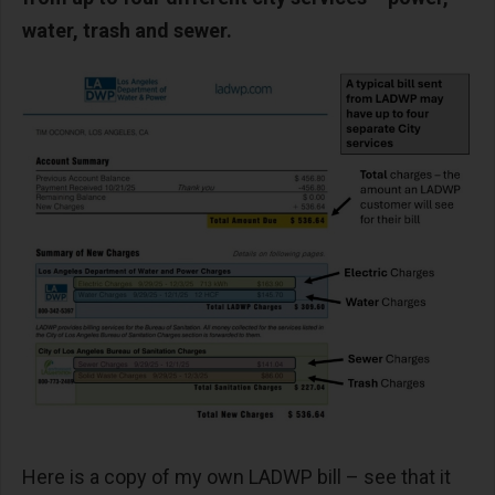
water, trash and sewer.
Here is a copy of my own LADWP bill – see that it