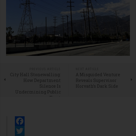
PREVIOUS ARTICLE
NEXT ARTICLE
City Hall Stonewalling:
A Misguided Venture
How Department
Reveals Supervisor
Silence Is
Horvath’s Dark Side
Undermining Public
Trust
Facebook