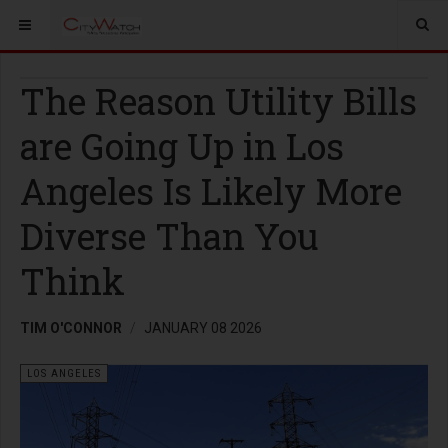
The Reason Utility Bills
are Going Up in Los
Angeles Is Likely More
Diverse Than You
Think
TIM O'CONNOR
JANUARY 08 2026
LOS ANGELES