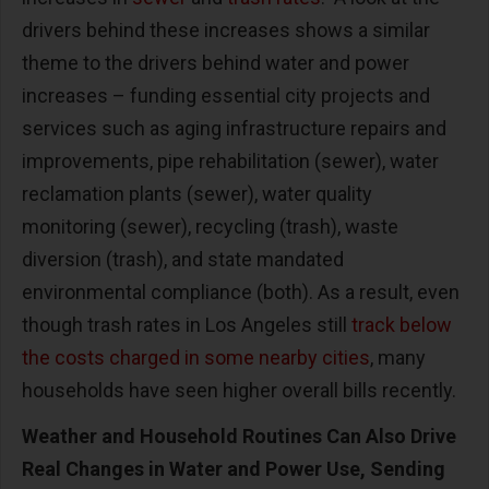
drivers behind these increases shows a similar
theme to the drivers behind water and power
increases – funding essential city projects and
services such as aging infrastructure repairs and
improvements, pipe rehabilitation (sewer), water
reclamation plants (sewer), water quality
monitoring (sewer), recycling (trash), waste
diversion (trash), and state mandated
environmental compliance (both). As a result, even
though trash rates in Los Angeles still
track below
the costs charged in some nearby cities
, many
households have seen higher overall bills recently.
Weather and Household Routines Can Also Drive
Real Changes in Water and Power Use, Sending