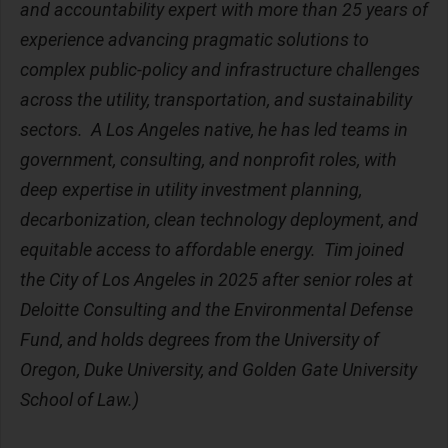
and accountability expert with more than 25 years of
experience advancing pragmatic solutions to
complex public-policy and infrastructure challenges
across the utility, transportation, and sustainability
sectors.
A Los Angeles native, he has led teams in
government, consulting, and nonprofit roles, with
deep expertise in utility investment planning,
decarbonization, clean technology deployment, and
equitable access to affordable energy.
Tim joined
the City of Los Angeles in 2025 after senior roles at
Deloitte Consulting and the Environmental Defense
Fund, and holds degrees from the University of
Oregon, Duke University, and Golden Gate University
School of Law.)