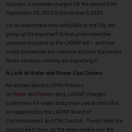
includes 4 separate charges for the period from
September 29, 2025 to December 3, 2025.
So, to understand why utility bills in the City are
going up it’s important to first understand the
services included on the LADWP bill – and how
costs to maintain the massive system that keeps
those services running are impacting it.
A Look at Water and Power Cost Drivers
As written about in OPA’s Primers
on
Water
and
Power
rates, LADWP charges
customers for water and power use at rates that
are approved by the LADWP Board of
Commissioners and City Council. These rates are
structured in tiers, so the more people use the