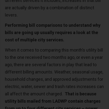
different services it includes, increases in that bill
are actually driven by a combination of distinct
levers.
Performing bill comparisons to understand why
bills are going up usually requires a look at the
cost of multiple city services.
When it comes to comparing this month’s utility bill
to the one received two months ago, or even a year
ago, there are several factors in play that lead to
different billing amounts. Weather, seasonal usage,
household changes, and approved adjustments for
electric, water, sewer and trash rates increases can
all affect the amount charged.
That is because
utility bills mailed from LADWP contain charges
from up to four different city services – power,