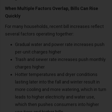
When Multiple Factors Overlap, Bills Can Rise
Quickly
For many households, recent bill increases reflect
several factors operating together:
Gradual water and power rate increases push
per-unit charges higher
Trash and sewer rate increases push monthly
charges higher
Hotter temperatures and dryer conditions
lasting later into the fall and winter result in
more cooling and more watering, which in turn
leads to higher electricity and water use,
which then pushes consumers into higher
use tiers and higher bills