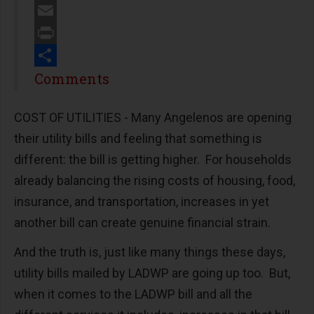
Twitter
Email
Print
Share
Comments
COST OF UTILITIES - Many Angelenos are opening
their utility bills and feeling that something is
different: the bill is getting higher. For households
already balancing the rising costs of housing, food,
insurance, and transportation, increases in yet
another bill can create genuine financial strain.
And the truth is, just like many things these days,
utility bills mailed by LADWP are going up too. But,
when it comes to the LADWP bill and all the