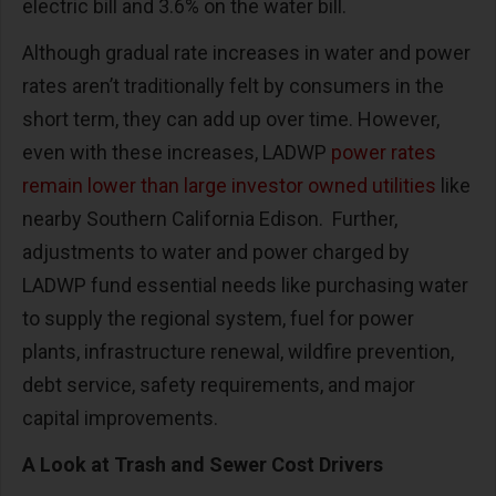
electric bill and 3.6% on the water bill.
Although gradual rate increases in water and power
rates aren’t traditionally felt by consumers in the
short term, they can add up over time. However,
even with these increases, LADWP
power rates
remain lower than large investor owned utilities
like
nearby Southern California Edison. Further,
adjustments to water and power charged by
LADWP fund essential needs like purchasing water
to supply the regional system, fuel for power
plants, infrastructure renewal, wildfire prevention,
debt service, safety requirements, and major
capital improvements.
A Look at Trash and Sewer Cost Drivers