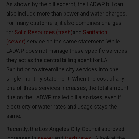
As shown by the bill excerpt, the LADWP bill can
also include more than power and water charges.
For many customers, it also combines charges
for
Solid Resources (trash)
and
Sanitation
(sewer)
service on the same statement. While
LADWP does not manage these specific services,
they act as the central billing agent for LA
Sanitation to streamline city services into one
single monthly statement. When the cost of any
one of these services increases, the total amount
due on the LADWP mailed bill also rises, even if
electricity or water rates and usage stays the
same.
Recently, the Los Angeles City Council approved
increases in
sewer
and
trash rates
. A look at the