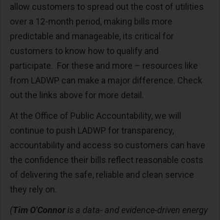
allow customers to spread out the cost of utilities
over a 12-month period, making bills more
predictable and manageable, its critical for
customers to know how to qualify and
participate. For these and more – resources like
from LADWP can make a major difference. Check
out the links above for more detail.
At the Office of Public Accountability, we will
continue to push LADWP for transparency,
accountability and access so customers can have
the confidence their bills reflect reasonable costs
of delivering the safe, reliable and clean service
they rely on.
(
Tim O'Connor
is a data- and evidence-driven energy