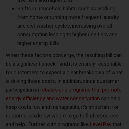
Shifts in household habits such as working
from home or running more frequent laundry
and dishwasher cycles, increasing overall
consumption leading to higher use tiers and
higher energy bills
When these factors converge, the resulting bill can
be a significant shock—and it is entirely reasonable
for customers to expect a clear breakdown of what
is driving those costs. In addition, since customer
participation in
rebates and programs that promote
energy efficiency and water conservation
can help
keep costs low and manageable, it’s important for
customers to know where to go to find resources
and help. Further, with programs like
Level Pay
that