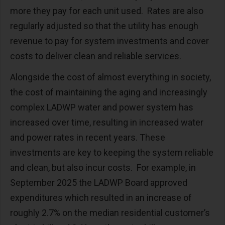
more they pay for each unit used. Rates are also
regularly adjusted so that the utility has enough
revenue to pay for system investments and cover
costs to deliver clean and reliable services.
Alongside the cost of almost everything in society,
the cost of maintaining the aging and increasingly
complex LADWP water and power system has
increased over time, resulting in increased water
and power rates in recent years. These
investments are key to keeping the system reliable
and clean, but also incur costs. For example, in
September 2025 the LADWP Board approved
expenditures which resulted in an increase of
roughly 2.7% on the median residential customer’s