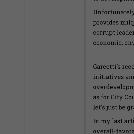
Unfortunately,
provides milq
corrupt leade
economic, env
Garcetti's re
initiatives an
overdevelopm
as for City Co
let's just be g
In my last art
overall-favor