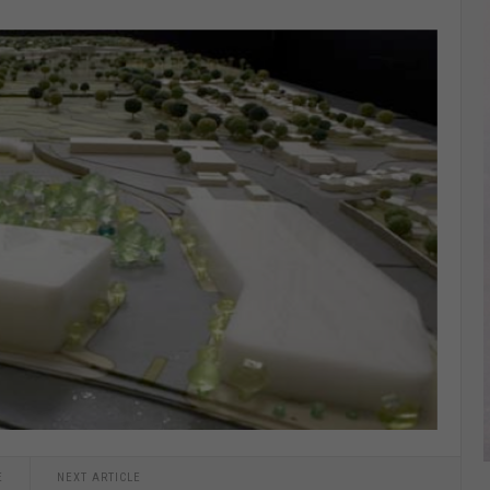
E
NEXT ARTICLE