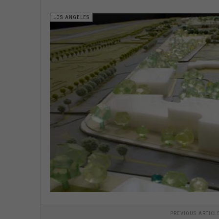
LOS ANGELES
PREVIOUS ARTICL