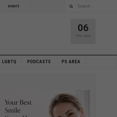
DONATE
06
THU
,
AUG
LGBTQ
PODCASTS
PS AREA