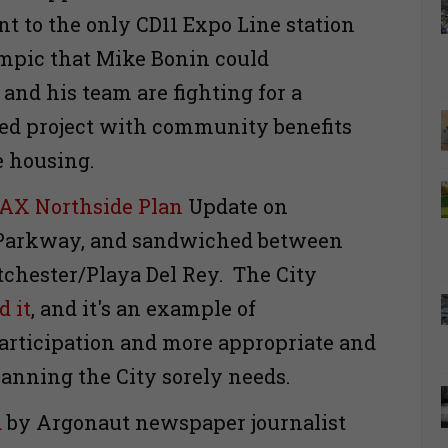
nt to the only CD11 Expo Line station
mpic that Mike Bonin could
and his team are fighting for a
ted project with community benefits
e housing.
AX Northside Plan
Update on
Parkway, and sandwiched between
chester/Playa Del Rey. The City
d it
, and it's an example of
rticipation and more appropriate and
lanning the City sorely needs.
d
by Argonaut newspaper journalist