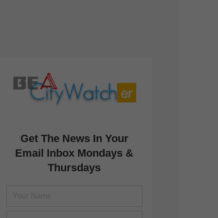
Get The News In Your
Email Inbox Mondays &
Thursdays