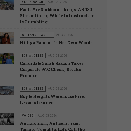
STATE WATCH
AUG 04 2026
Facts Are Stubborn Things. AB 130:
Streamlining While Infrastructure
Is Crumbling
GELFAND'S WORLD
AUG 03 2026
Nithya Raman: In Her Own Words
LOS ANGELES
AUG 04 2026
Candidate Sarah Rascón Takes
Corporate PAC Check, Breaks
Promise
LOS ANGELES
AUG 05 2026
Boyle Heights Warehouse Fire:
Lessons Learned
VOICES
AUG 03 2026
Antizionism, Antisemitism.
Tomato, Tomahto. Let’s Call the