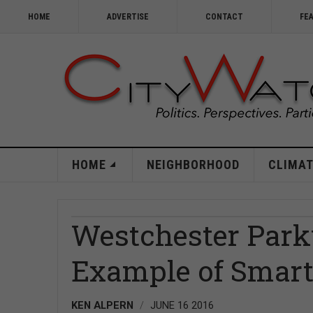
HOME
ADVERTISE
CONTACT
FE
HOME
NEIGHBORHOOD
CLIMAT
Westchester Par
Example of Smar
KEN ALPERN
JUNE 16 2016