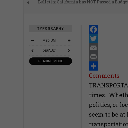
Bulletin: California has NOT Passed a Budge
TYPOGRAPHY
Facebook
MEDIUM
Twitter
DEFAULT
Email
READING MODE
Print
Share
Comments
TRANSPORTATI
times. Whether
politics, or l
seem to be at 
transportatio