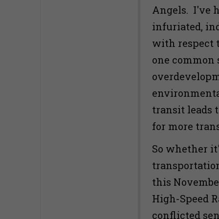
Angels. I've 
infuriated, in
with respect t
one common s
overdevelopm
environmentall
transit leads
for more trans
So whether it
transportatio
this November'
High-Speed Ra
conflicted se