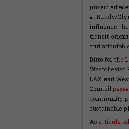
project adjace
at Bundy/Oly
influence--he 
transit-orien
and affordabl
Ditto for the
L
Westchester 
LAX and West
Council
passe
community pa
sustainable p
As
articulate