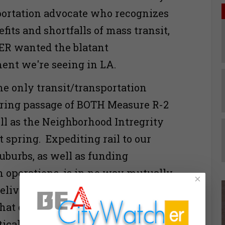
portation advocate who recognizes
its and shortfalls of mass transit,
R wanted the blatant
ent we're seeing in LA.
he only transit/transportation
ring passage of BOTH Measure R-2
ell as the Neighborhood Intregrity
t spring. Expediting rail to our
suburbs, as well as funding
n operations, is in no way mutually
×
elivering the legal and political
at overly-empowered developers
tical puppets so richly deserve.