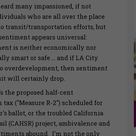
heard many impassioned, if not
dividuals who are all over the place
o transit/transportation efforts, but
entiment appears universal:
ent is neither economically nor
y smart or safe ... and if LA City
 to overdevelopment, then sentiment
it will certainly drop.
's the proposed half-cent
n tax ("Measure R-2") scheduled for
s ballot, or the troubled California
il (CAHSR) project, ambivalence and
ntiments abound. I'm not the only