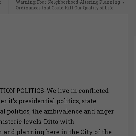
t
Warning: Four Neighborhood-Altering Planning
Ordinances that Could Kill Our Quality of Life!
ON POLITICS-We live in conflicted
 it's presidential politics, state
ocal politics, the ambivalence and anger
historic levels. Ditto with
n and planning here in the City of the