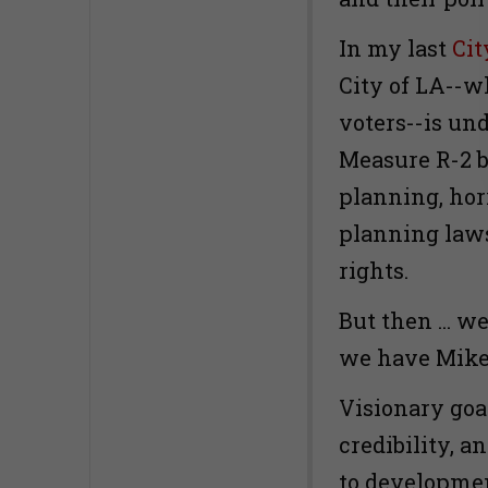
In my last
Cit
City of LA--w
voters--is un
Measure R-2 b
planning, hor
planning laws,
rights.
But then ... 
we have Mike
Visionary goa
credibility, a
to developme