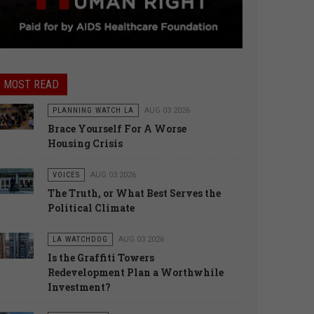
MOST READ
PLANNING WATCH LA
AUG 03 2026
Brace Yourself For A Worse
Housing Crisis
VOICES
AUG 03 2026
The Truth, or What Best Serves the
Political Climate
LA WATCHDOG
AUG 03 2026
Is the Graffiti Towers
Redevelopment Plan a Worthwhile
Investment?