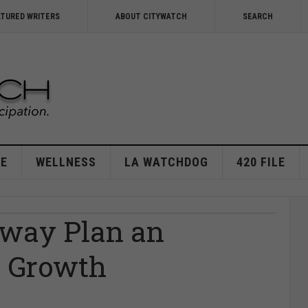
ATURED WRITERS
ABOUT CITYWATCH
SEARCH
E
WELLNESS
LA WATCHDOG
420 FILE
kway Plan an
t Growth