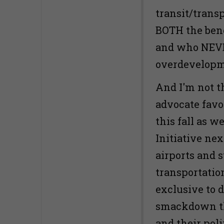
transit/trans
BOTH the benef
and who NEVE
overdevelopm
And I'm not t
advocate favo
this fall as w
Initiative nex
airports and 
transportatio
exclusive to d
smackdown th
and their poli