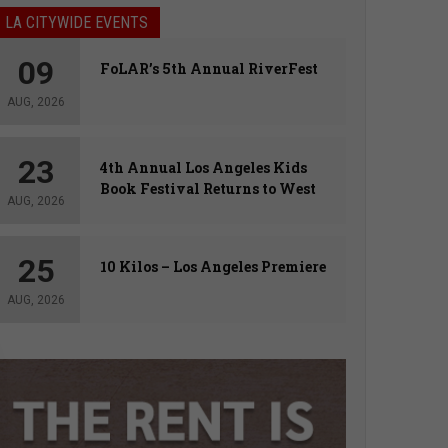
LA CITYWIDE EVENTS
09
FoLAR’s 5th Annual RiverFest
AUG, 2026
23
4th Annual Los Angeles Kids
Book Festival Returns to West
AUG, 2026
Hollywood
25
10 Kilos – Los Angeles Premiere
AUG, 2026