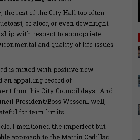
 the rest of the City Hall too often
uetoast, or aloof, or even downright
rship with respect to appropriate
ironmental and quality of life issues.
cord is mixed with positive new
d an appalling record of
ent from his City Council days. And
uncil President/Boss Wesson...well,
rateful for term limits.
icle, I mentioned the imperfect but
able approach to the Martin Cadillac