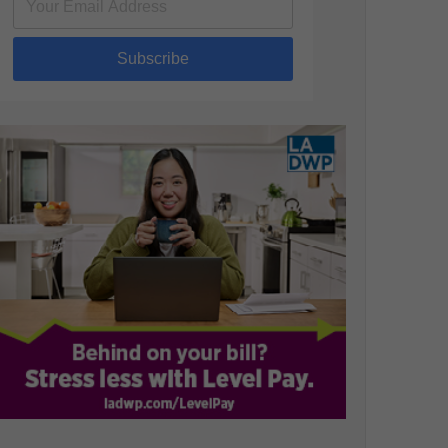
Subscribe