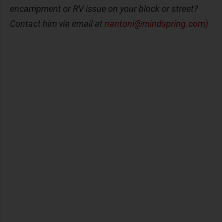
encampment or RV issue on your block or street?
Contact him via email at
nantoni@mindspring.com
)