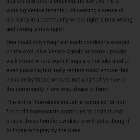
dealers and others breaking the law over hard-
working Venice tenants just seeking a sense of
normalcy in a community where right is now wrong
and wrong is now right!
One could only imagine if such conditions existed
on the exclusive Venice Canals or some upscale
walk street where such things are not tolerated or
even possible, but lowly renters must endure this
invasion by those who are not a part of Venice or
the community in any way, shape or form.
The entire "homeless industrial complex" of not-
for-profit bureaucrats continues to protect and
enable these horrific conditions without a thought
to those who play by the rules.