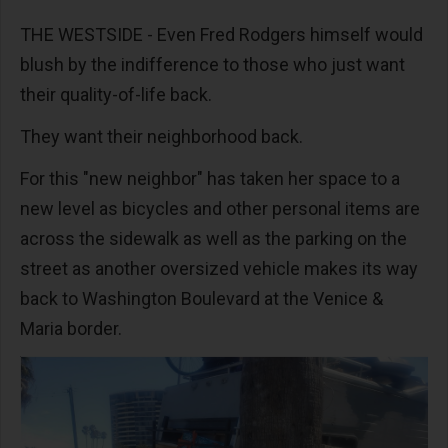
THE WESTSIDE - Even Fred Rodgers himself would
blush by the indifference to those who just want
their quality-of-life back.
They want their neighborhood back.
For this "new neighbor" has taken her space to a
new level as bicycles and other personal items are
across the sidewalk as well as the parking on the
street as another oversized vehicle makes its way
back to Washington Boulevard at the Venice &
Maria border.