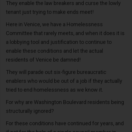
They enable the law breakers and curse the lowly
tenant just trying to make ends meet!
Here in Venice, we have a Homelessness
Committee that rarely meets, and when it does it is
a lobbying tool and justification to continue to
enable these conditions and let the actual
residents of Venice be damned!
They will parade out six-figure bureaucratic
enablers who would be out of a job if they actually
tried to end homelessness as we know it.
For why are Washington Boulevard residents being
structurally ignored?
For these conditions have continued for years, and