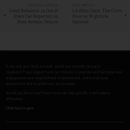
PREVIOUS ARTICLE
NEXT ARTICLE
Lewd Behavior in Out of
LA After Dark: The City’s
State Car Reported on
Diverse Nightlife
Rose Avenue, Venice
Options
If you only give once a month, would you consider giving to
CityWatch? Your support fuels our mission to promote and facilitate civic
engagement and neighborhood empowerment, and to hold area
government and its politicians accountable.
Would you like to help? Even if you can only give $5, it will make a
difference.
Click here to give.