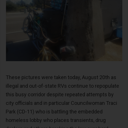
These pictures were taken today, August 20th as
illegal and out-of-state RVs continue to repopulate
this busy corridor despite repeated attempts by
city officials and in particular Councilwoman Traci
Park (CD-11) who is battling the embedded
homeless lobby who places transients, drug