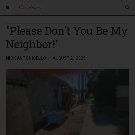
"Please Don't You Be My
Neighbor!"
NICK ANTONICELLO
AUGUST 21 2025