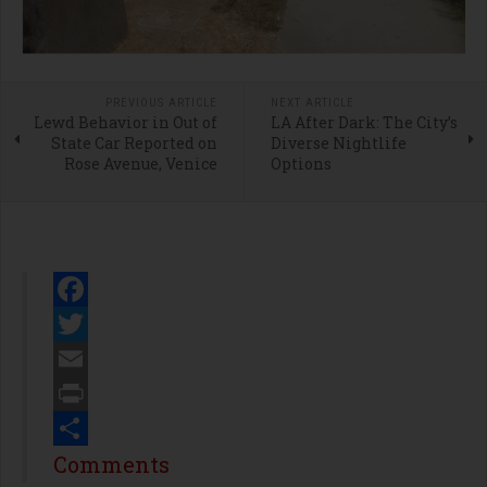
PREVIOUS ARTICLE
NEXT ARTICLE
Lewd Behavior in Out of
LA After Dark: The City’s
State Car Reported on
Diverse Nightlife
Rose Avenue, Venice
Options
Facebook
Twitter
Email
Print
Share
Comments