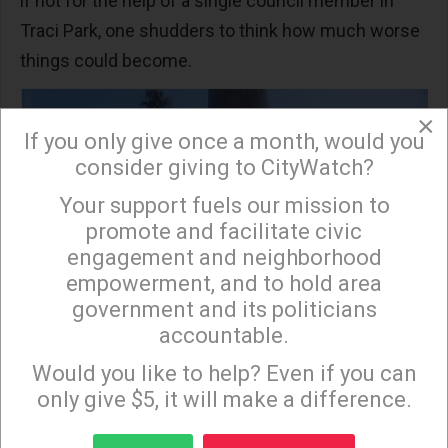
if not for the help of a single council member in
Traci Park, one shudders to think how much worse
things could become.
×
If you only give once a month, would you
consider giving to CityWatch?
Your support fuels our mission to
×
promote and facilitate civic
engagement and neighborhood
empowerment, and to hold area
government and its politicians
accountable.
Sign up to receive our special e-news blasts on
Monday and Thursday evenings!
Would you like to help? Even if you can
only give $5, it will make a difference.
Sign up