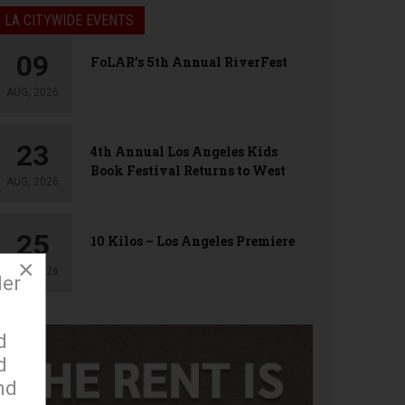
LA CITYWIDE EVENTS
09
FoLAR’s 5th Annual RiverFest
AUG, 2026
23
4th Annual Los Angeles Kids
Book Festival Returns to West
AUG, 2026
Hollywood
25
10 Kilos – Los Angeles Premiere
×
AUG, 2026
der
d
d
nd