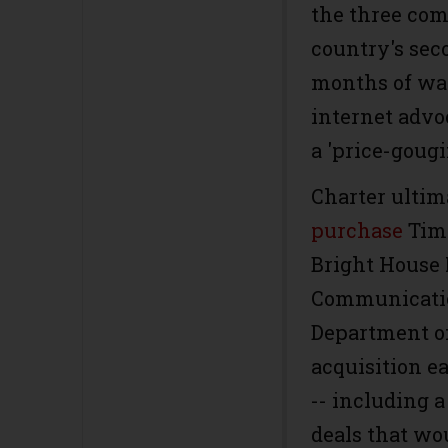
the three co
country's seco
months of wa
internet advoc
a 'price-goug
Charter ultim
purchase
Time
Bright House 
Communicatio
Department of
acquisition e
-- including 
deals that wo