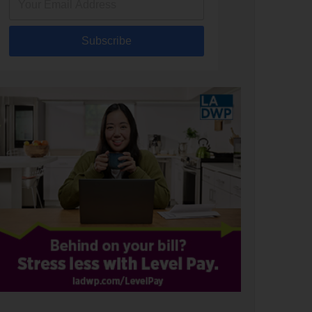
Subscribe