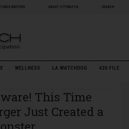
ATURED WRITERS
ABOUT CITYWATCH
SEARCH
E
WELLNESS
LA WATCHDOG
420 FILE
eware! This Time
er Just Created a
Monster