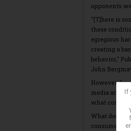
opponents war
"[T]here is so
these conditi
egregious har
creating a bas
behavior," Pu
John Bergma
However, he ad
If
media and bro
what conditio
What does th
e
consumer? As 