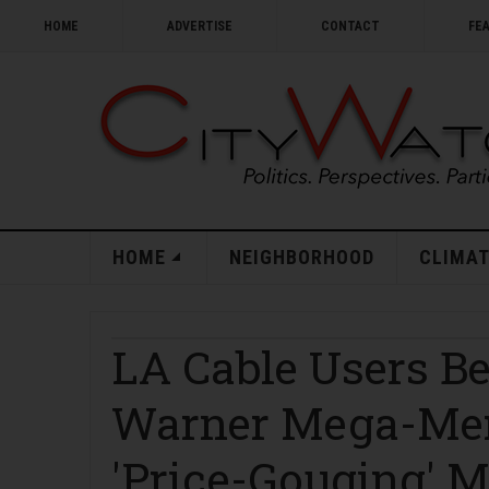
HOME
ADVERTISE
CONTACT
FE
HOME
NEIGHBORHOOD
CLIMAT
LA Cable Users B
Warner Mega-Merg
'Price-Gouging' 