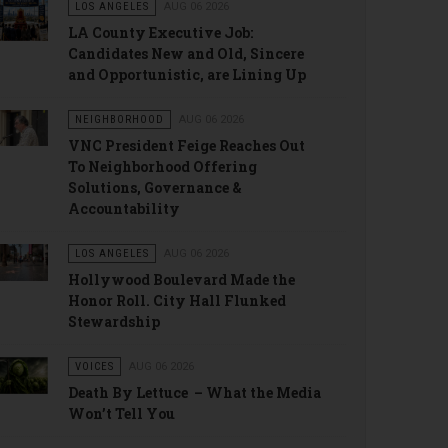
LOS ANGELES
AUG 06 2026
LA County Executive Job:
Candidates New and Old, Sincere
and Opportunistic, are Lining Up
NEIGHBORHOOD
AUG 06 2026
VNC President Feige Reaches Out
To Neighborhood Offering
Solutions, Governance &
Accountability
LOS ANGELES
AUG 06 2026
Hollywood Boulevard Made the
Honor Roll. City Hall Flunked
Stewardship
VOICES
AUG 06 2026
Death By Lettuce – What the Media
Won’t Tell You