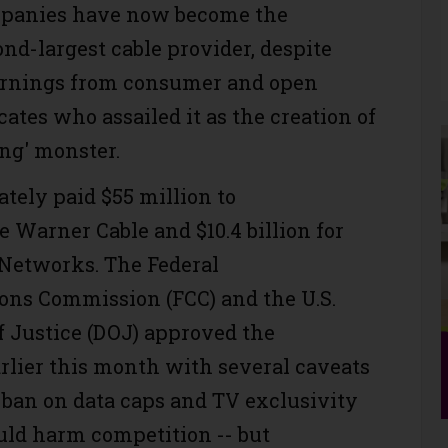
mpanies have now become the
nd-largest cable provider, despite
rnings from consumer and open
ates who assailed it as the creation of
ing' monster.
ately paid $55 million to
 Warner Cable and $10.4 billion for
Networks. The Federal
ns Commission (FCC) and the U.S.
 Justice (DOJ) approved the
arlier this month with several caveats
a ban on data caps and TV exclusivity
uld harm competition -- but