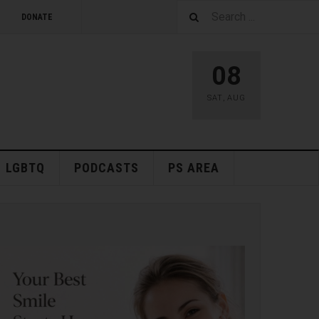
DONATE
08
SAT
,
AUG
LGBTQ
PODCASTS
PS AREA