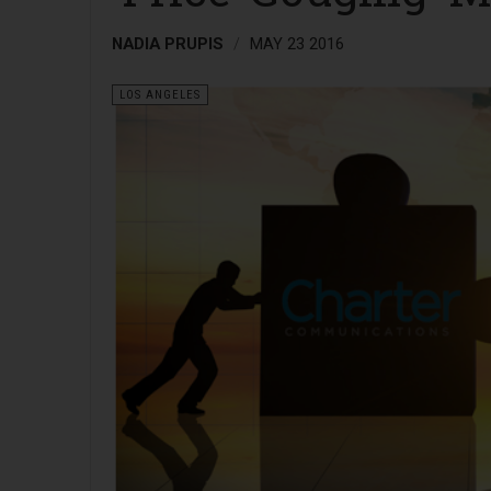
NADIA PRUPIS
MAY 23 2016
LOS ANGELES