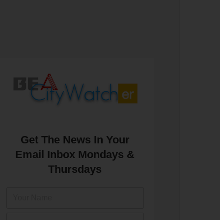
Get The News In Your
Email Inbox Mondays &
Thursdays