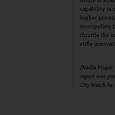
future to a ca
capability to
higher prices,
monopolists l
throttle the 
stifle innovat
(Nadia Prupis 
report was post
CityWatch by 