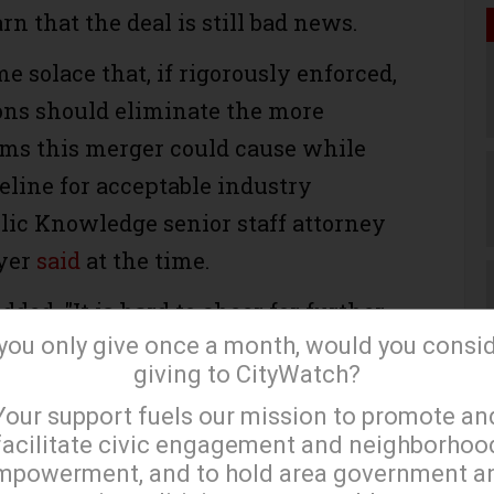
n that the deal is still bad news.
me solace that, if rigorously enforced,
ons should eliminate the more
ms this merger could cause while
eline for acceptable industry
blic Knowledge senior staff attorney
yer
said
at the time.
ded, "It is hard to cheer for further
 you only give once a month, would you consi
adband consolidation, regardless of
giving to CityWatch?
ns the FCC or DOJ might adopt."
×
Your support fuels our mission to promote an
e merger mean for the average
facilitate civic engagement and neighborhoo
mpowerment, and to hold area government a
Tim Karr, senior director of strategy