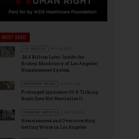
MOST READ
LOS ANGELES
AUG 06 2026
$4.4 Billion Later: Inside the
Broken Machinery of Los Angeles’
Homelessness System
IMPORTANT READS
AUG 06 2026
Prolonged Ignorance Of A Ticking
Bomb Does Not Neutralize It
PLANNING WATCH LA
AUG 06 2026
Homelessness and Overcrowding
Getting Worse in Los Angeles