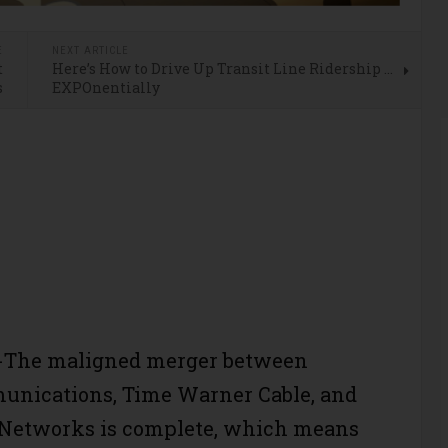
E
NEXT ARTICLE
t
Here’s How to Drive Up Transit Line Ridership …
s
EXPOnentially
The maligned merger between
unications, Time Warner Cable, and
 Networks is complete, which means