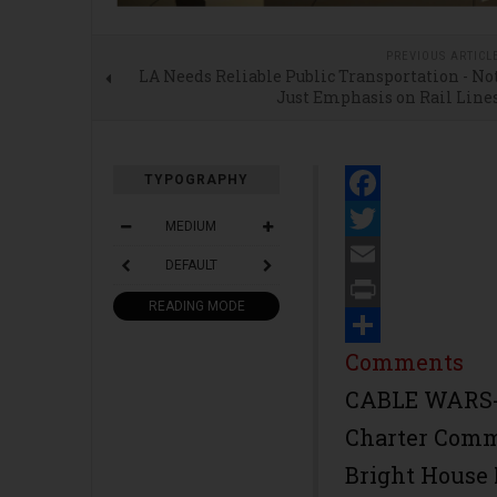
PREVIOUS ARTICL
LA Needs Reliable Public Transportation - No
Just Emphasis on Rail Line
TYPOGRAPHY
Facebook
MEDIUM
Twitter
DEFAULT
Email
READING MODE
Print
Share
Comments
CABLE WARS-
Charter Comm
Bright House