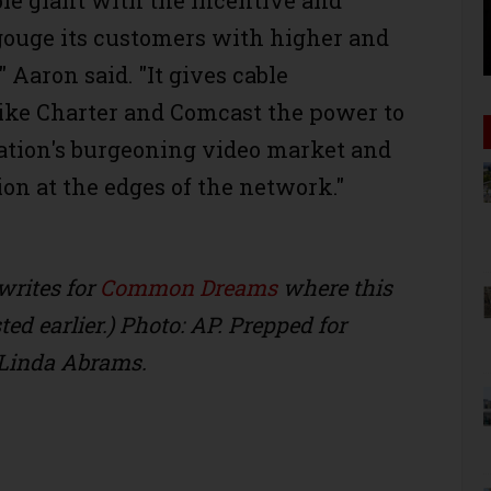
ble giant with the incentive and
 gouge its customers with higher and
" Aaron said. "It gives cable
ike Charter and Comcast the power to
nation's burgeoning video market and
ion at the edges of the network."
writes for
Common Dreams
where this
ed earlier.) Photo: AP. Prepped for
Linda Abrams.