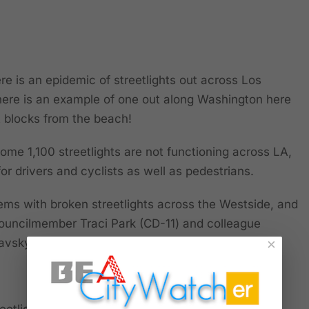
e is an epidemic of streetlights out across Los
here is an example of one out along Washington here
t blocks from the beach!
ome 1,100 streetlights are not functioning across LA,
 for drivers and cyclists as well as pedestrians.
ms with broken streetlights across the Westside, and
Councilmember Traci Park (CD-11) and colleague
vsky (CD-5) are actively responding to it.
×
eetlights: