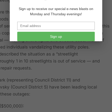
Sign up to receive our special e-news blasts on
e than 1,100 streetlights in West Los Angeles
Monday and Thursday evenings!
oods like Mar Vista, Pacific Palisades, Venice and
f service or in various states of disrepair. Much of this
in copper wire thefts, where thieves strip wiring from
Sign up
tal — leaving entire lights and circuits dead. Much of
ed individuals vandalizing these utility poles.
described the situation as a “streetlight
oughly 1 in 10 streetlights is out of service — and
 repair requests.
k (representing Council District 11) and
ky (Council District 5) have been leading local
 these outages:
 ($500,000):