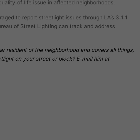
 quality‑of‑life issue in affected neighborhoods.
ged to report streetlight issues through LA’s 3‑1‑1
eau of Street Lighting can track and address
ar resident of the neighborhood and covers all things,
light on your street or block? E-mail him at