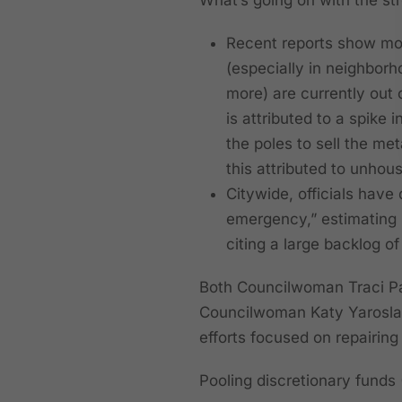
Recent reports show mor
(especially in neighborh
more) are currently out o
is attributed to a spike 
the poles to sell the me
this attributed to unhous
Citywide, officials have 
emergency,” estimating r
citing a large backlog of
Both Councilwoman Traci Par
Councilwoman Katy Yaroslavs
efforts focused on repairing
Pooling discretionary funds