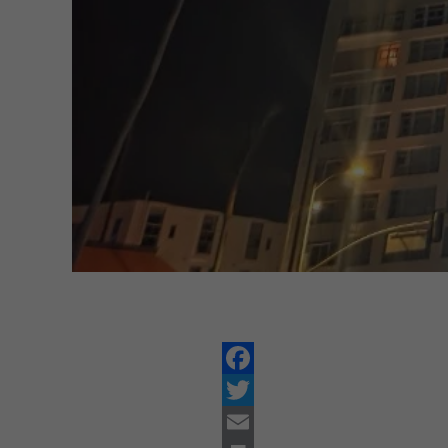
Facebook
Twitter