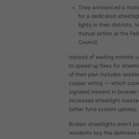
They announced a motion
for a dedicated streetli
lights in their districts
mutual action at the Fe
Council.
Instead of waiting months u
to speed up fixes for street
of their plan includes worki
copper wiring — which could
signaled interest in broade
increased streetlight maint
better fund system upkeep.
Broken streetlights aren’t
residents say the darkness c