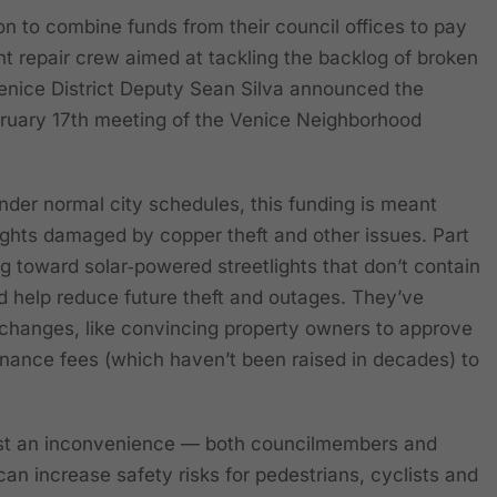
 to combine funds from their council offices to pay
ght repair crew aimed at tackling the backlog of broken
. Venice District Deputy Sean Silva announced the
bruary 17th meeting of the Venice Neighborhood
nder normal city schedules, this funding is meant
lights damaged by copper theft and other issues. Part
ng toward solar‑powered streetlights that don’t contain
 help reduce future theft and outages. They’ve
r changes, like convincing property owners to approve
enance fees (which haven’t been raised in decades) to
 just an inconvenience — both councilmembers and
an increase safety risks for pedestrians, cyclists and