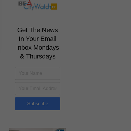
Get The News
In Your Email
Inbox Mondays
& Thursdays
Subscribe