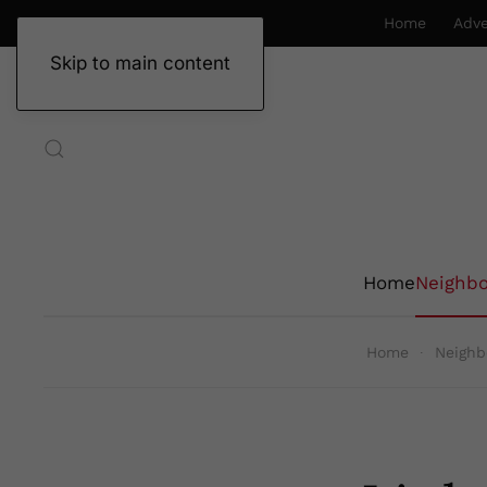
Home
Adve
Skip to main content
Home
Neighb
Home
Neighb