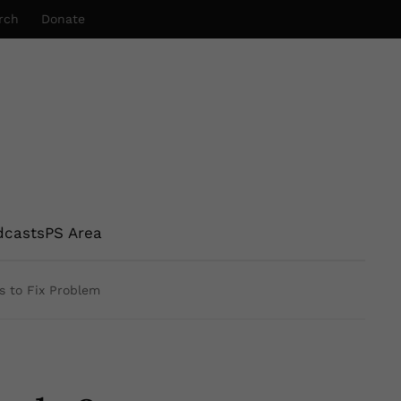
rch
Donate
dcasts
PS Area
s to Fix Problem