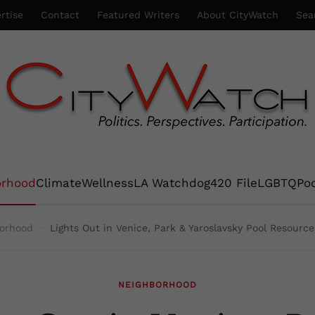
rtise
Contact
Featured Writers
About CityWatch
Sea
orhood
Climate
Wellness
LA Watchdog
420 File
LGBTQ
Po
orhood
Lights Out in Venice, Park & Yaroslavsky Pool Resource
NEIGHBORHOOD