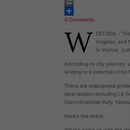
Email
Print
0 Comments
Share
W
ESTSIDE - Ther
Angeles, and 
in Venice, jus
According to city sources, s
lending to a potential crisis
There are widespread proble
local leaders including LA 
Councilmember Katy Yarosla
Here’s the latest:
What’s going on with the str