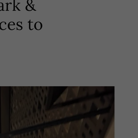
ark &
ces to