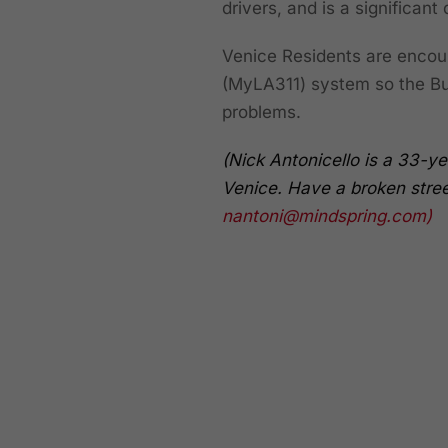
drivers, and is a significant
Venice Residents are encoura
(MyLA311) system so the Bur
problems.
(Nick Antonicello is a 33-ye
Venice. Have a broken street
nantoni@mindspring.com
)