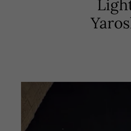
Ligh
Yaros