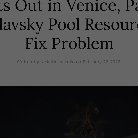
ts Out in Venice, P
lavsky Pool Resour
Fix Problem
Written by Nick Antonicello on
February 26 2026
.