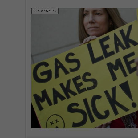
LOS ANGELES