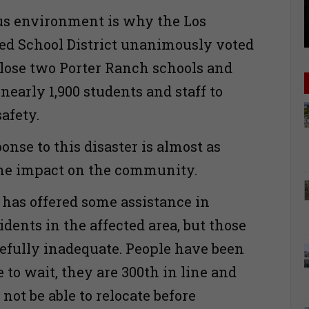
us environment is why the Los
ed School District unanimously voted
close two Porter Ranch schools and
 nearly 1,900 students and staff to
safety.
onse to this disaster is almost as
the impact on the community.
as offered some assistance in
idents in the affected area, but those
oefully inadequate. People have been
 to wait, they are 300th in line and
 not be able to relocate before