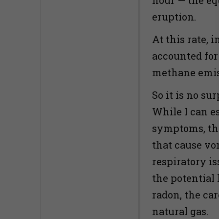
eruption.
At this rate, 
accounted for
methane emiss
So it is no su
While I can e
symptoms, th
that cause vo
respiratory i
the potential
radon, the ca
natural gas.