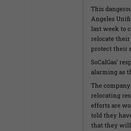
This dangero
Angeles Unifi
last week to 
relocate their
protect their 
SoCalGas’ resp
alarming as 
The company h
relocating res
efforts are w
told they have
that they will