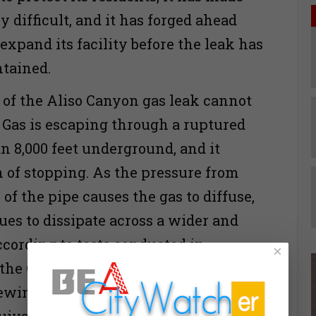
y difficult, and it has forged ahead
expand its facility before the leak has
tained.
of the Aliso Canyon gas leak cannot
. Gas is escaping through a ruptured
n 8,000 feet underground, and it
 of stopping. As the pressure from
of the pipe causes the gas to diffuse,
ues to dissipate across a wider and
ccording to tests conducted in
×
he California Air Resources Board,
pewing 50,000 kilograms of gas per
uivalent to the strength of a volcanic