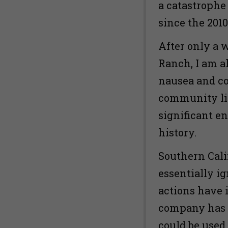
a catastrophe
since the 2010 
After only a w
Ranch, I am a
nausea and co
community liv
significant e
history.
Southern Calif
essentially i
actions have i
company has r
could be used 