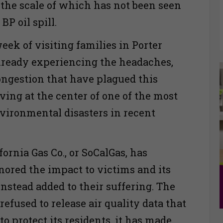
 the scale of which has not been seen
BP oil spill.
eek of visiting families in Porter
lready experiencing the headaches,
ngestion that have plagued this
ing at the center of one of the most
nvironmental disasters in recent
ornia Gas Co., or SoCalGas, has
gnored the impact to victims and its
nstead added to their suffering. The
efused to release air quality data that
to protect its residents, it has made