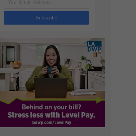
Subscribe