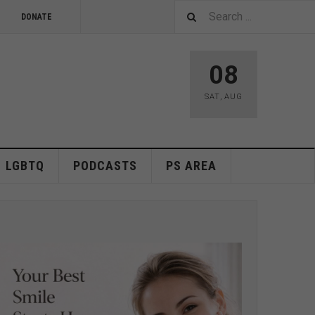
DONATE
08
SAT
,
AUG
LGBTQ
PODCASTS
PS AREA