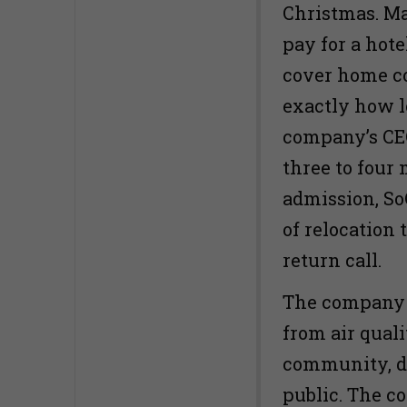
Christmas. Ma
pay for a hot
cover home co
exactly how lo
company’s CEO 
three to four 
admission, So
of relocation 
return call.
The company h
from air qual
community, d
public. The c