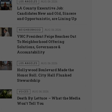
LOS ANGELES
AUG 06 2026
LA County Executive Job:
Candidates New and Old, Sincere
and Opportunistic, are Lining Up
NEIGHBORHOOD
AUG 06 2026
VNC President Feige Reaches Out
To Neighborhood Offering
Solutions, Governance &
Accountability
LOS ANGELES
AUG 06 2026
Hollywood Boulevard Made the
Honor Roll. City Hall Flunked
Stewardship
VOICES
AUG 06 2026
Death By Lettuce – What the Media
Won’t Tell You