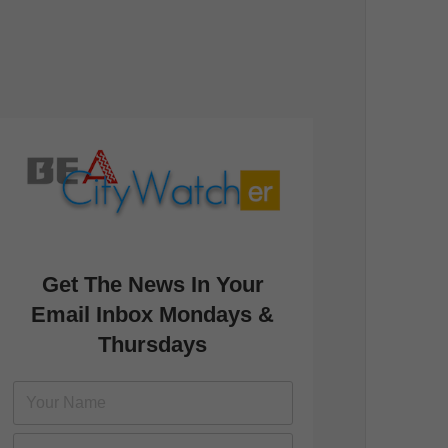
Get The News In Your
Email Inbox Mondays &
Thursdays