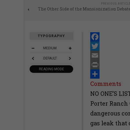
PREVIOUS ARTICL
The Other Side of the Mansionization Debat
TYPOGRAPHY
Facebook
MEDIUM
Twitter
DEFAULT
Email
READING MODE
Print
Share
Comments
NO ONE’S LIST
Porter Ranch 
dangerous co
gas leak that 