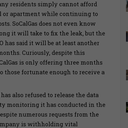
ny residents simply cannot afford
el or apartment while continuing to
sts. SoCalGas does not even know
ng it will take to fix the leak, but the
has said it will be at least another
months. Curiously, despite this
CalGas is only offering three months
to those fortunate enough to receive a
as also refused to release the data
ity monitoring it has conducted in the
espite numerous requests from the
ompany is withholding vital