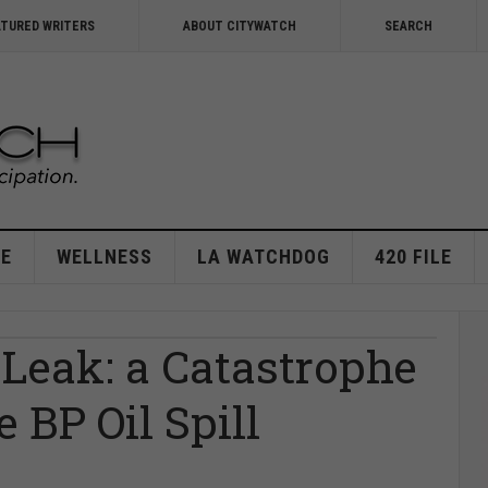
ATURED WRITERS
ABOUT CITYWATCH
SEARCH
E
WELLNESS
LA WATCHDOG
420 FILE
Leak: a Catastrophe
 BP Oil Spill