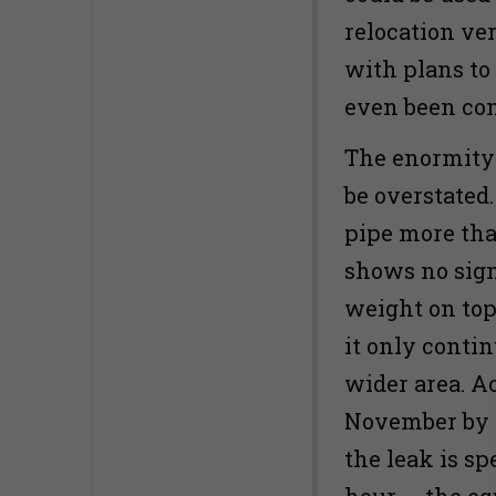
relocation ver
with plans to 
even been con
The enormity 
be overstated
pipe more tha
shows no sign
weight on top 
it only contin
wider area. A
November by t
the leak is s
hour — the eq