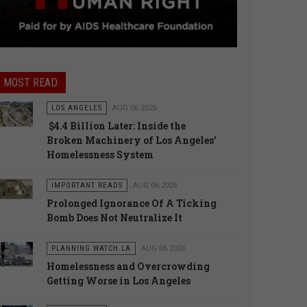
MOST READ
LOS ANGELES
AUG 06 2026
$4.4 Billion Later: Inside the
Broken Machinery of Los Angeles’
Homelessness System
IMPORTANT READS
AUG 06 2026
Prolonged Ignorance Of A Ticking
Bomb Does Not Neutralize It
PLANNING WATCH LA
AUG 06 2026
Homelessness and Overcrowding
Getting Worse in Los Angeles