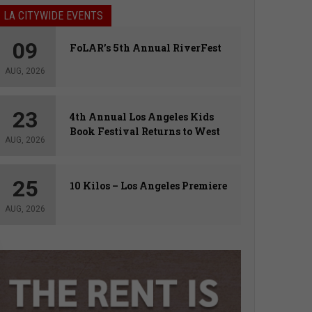
LA CITYWIDE EVENTS
09
FoLAR’s 5th Annual RiverFest
AUG, 2026
23
4th Annual Los Angeles Kids
Book Festival Returns to West
AUG, 2026
Hollywood
25
10 Kilos – Los Angeles Premiere
AUG, 2026