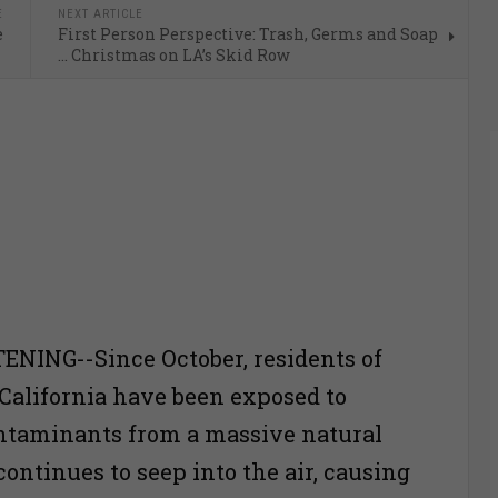
E
NEXT ARTICLE
e
First Person Perspective: Trash, Germs and Soap
… Christmas on LA’s Skid Row
ENING--Since October, residents of
California have been exposed to
ntaminants from a massive natural
continues to seep into the air, causing