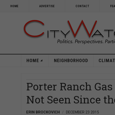
HOME
ADVERTISE
CONTACT
FE
HOME
NEIGHBORHOOD
CLIMAT
Porter Ranch Gas 
Not Seen Since the
ERIN BROCKOVICH
DECEMBER 23 2015