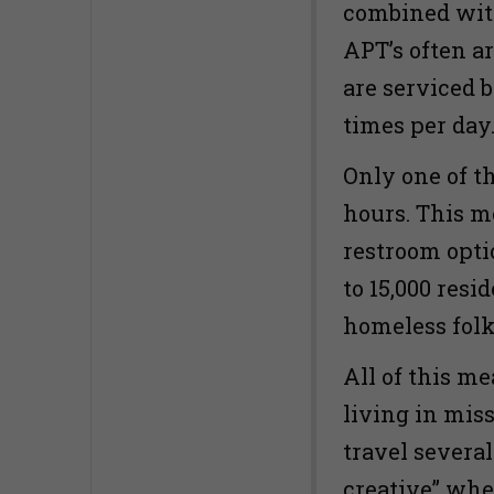
combined with
APT’s often a
are serviced 
times per day
Only one of t
hours. This m
restroom opti
to 15,000 resid
homeless folk
All of this m
living in mi
travel severa
creative” whe