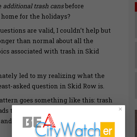
te
additional trash cans
before
 home for the holidays?
estions are valid, I couldn’t help but
longer than normal about all the
ics associated with trash in Skid
mately led to my realizing what the
ast-asked question in Skid Row is.
ttern goes something like this: trash
×
ads to germs and bacteria…which
 and feces… Wait, I forgot to ask the