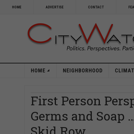
HOME
ADVERTISE
CONTACT
FE
HOME
NEIGHBORHOOD
CLIMAT
First Person Persp
Germs and Soap …
Skid Row