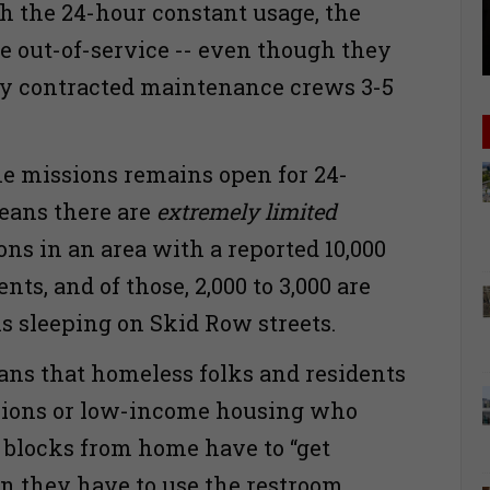
 the 24-hour constant usage, the
re out-of-service -- even though they
by contracted maintenance crews 3-5
.
he missions remains open for 24-
eans there are
extremely limited
ons in an area with a reported 10,000
ents, and of those, 2,000 to 3,000 are
s sleeping on Skid Row streets.
eans that homeless folks and residents
ssions or low-income housing who
l blocks from home have to “get
n they have to use the restroom.