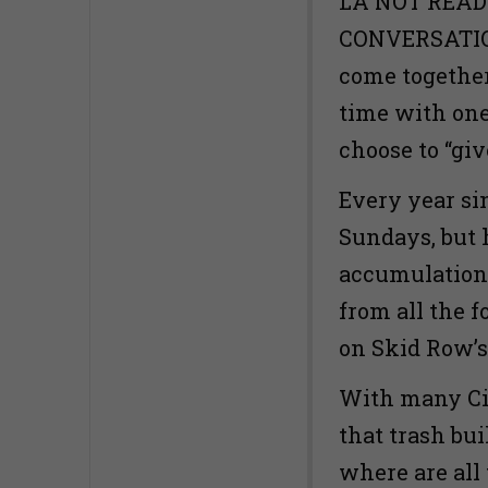
LA NOT READ
CONVERSATION
come together
time with one
choose to “giv
Every year si
Sundays, but 
accumulation 
from all the f
on Skid Row’s
With many City
that trash bu
where are all