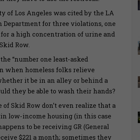
ity of Los Angeles was cited by the LA
 Department for three violations, one
for a high concentration of urine and
r Skid Row.
 the “number one least-asked
en when homeless folks relieve
hether it be in an alley or behind a
uld they be able to wash their hands?
 of Skid Row don’t even realize that a
 in low-income housing (in this case
appens to be receiving GR (General
receive $221 a month; sometimes they