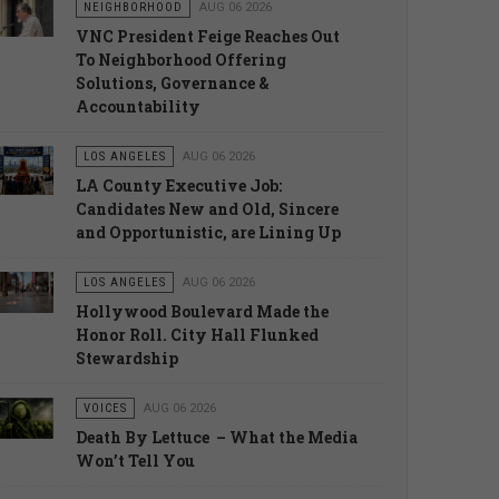
NEIGHBORHOOD
AUG 06 2026
VNC President Feige Reaches Out
To Neighborhood Offering
Solutions, Governance &
Accountability
LOS ANGELES
AUG 06 2026
LA County Executive Job:
Candidates New and Old, Sincere
and Opportunistic, are Lining Up
LOS ANGELES
AUG 06 2026
Hollywood Boulevard Made the
Honor Roll. City Hall Flunked
Stewardship
VOICES
AUG 06 2026
Death By Lettuce – What the Media
Won’t Tell You