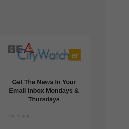
Get The News In Your
Email Inbox Mondays &
Thursdays