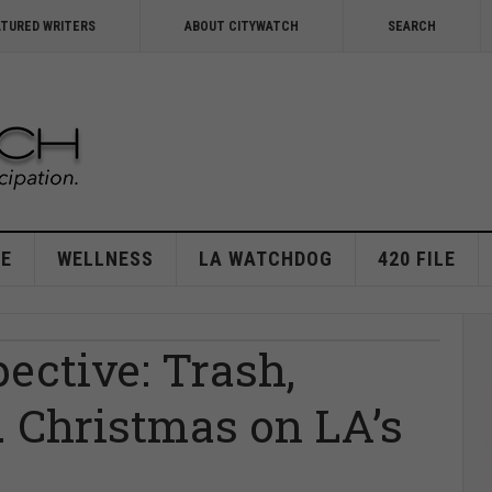
ATURED WRITERS
ABOUT CITYWATCH
SEARCH
E
WELLNESS
LA WATCHDOG
420 FILE
ective: Trash,
 Christmas on LA’s