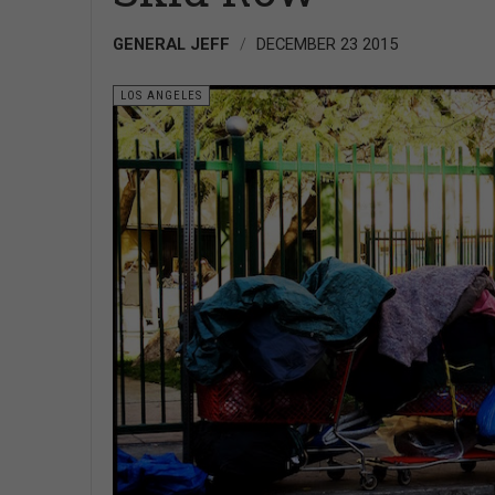
GENERAL JEFF
DECEMBER 23 2015
LOS ANGELES