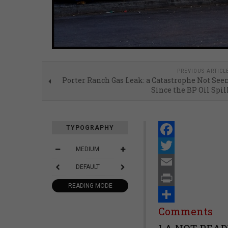
PREVIOUS ARTICL
Porter Ranch Gas Leak: a Catastrophe Not See
Since the BP Oil Spil
TYPOGRAPHY
Facebook
MEDIUM
Twitter
DEFAULT
Email
READING MODE
Print
Share
Comments