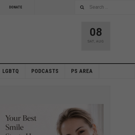
DONATE
08
SAT
,
AUG
LGBTQ
PODCASTS
PS AREA