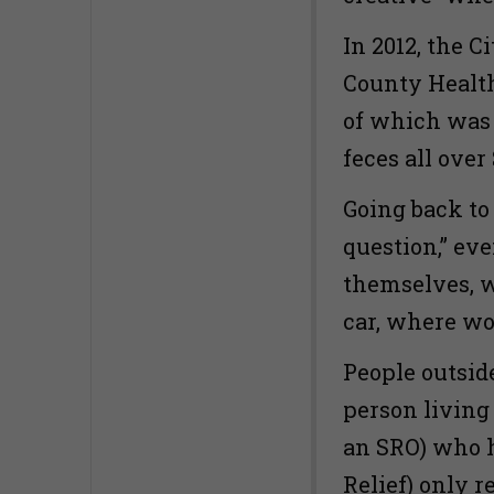
In 2012, the C
County Health
of which was 
feces all ove
Going back to
question,” ev
themselves, w
car, where wo
People outside
person living
an SRO) who h
Relief) only 