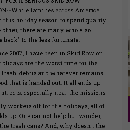
Y FOR A SERIOUS SKID ROW
--While families across America
 this holiday season to spend quality
 other, there are many who also
e back” to the less fortunate.
nce 2007, I have been in Skid Row on
holidays are the worst time for the
trash, debris and whatever remains
ood that is handed out. It all ends up
 streets, especially near the missions.
 workers off for the holidays, all of
ilds up. One cannot help but wonder,
 the trash cans? And, why doesn’t the