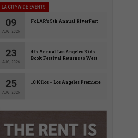
LA CITYWIDE EVENTS
09
FoLAR’s 5th Annual RiverFest
AUG, 2026
23
4th Annual Los Angeles Kids
Book Festival Returns to West
AUG, 2026
Hollywood
25
10 Kilos – Los Angeles Premiere
AUG, 2026