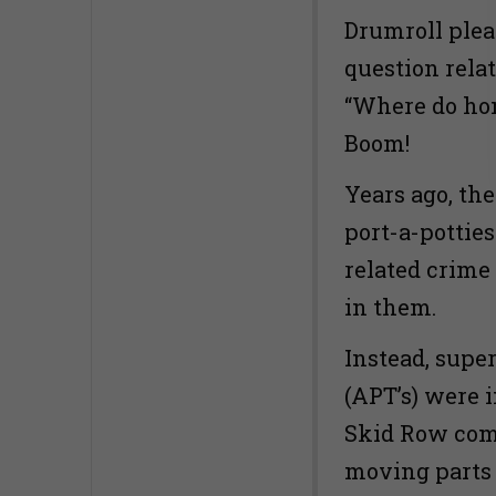
Drumroll plea
question rela
“Where do hom
Boom!
Years ago, th
port-a-pottie
related crime
in them.
Instead, supe
(APT’s) were i
Skid Row com
moving parts 