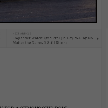
E
NEXT ARTICLE
n
Englander Watch: Quid Pro Quo. Pay-to-Play. No
l
Matter the Name, It Still Stinks