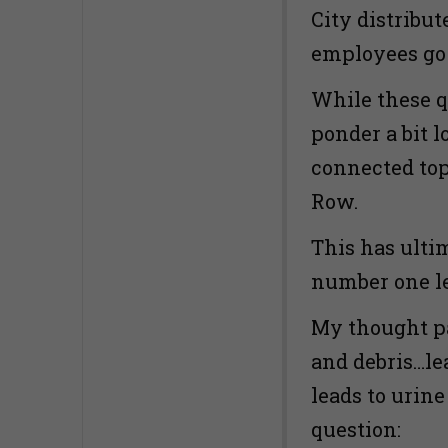
City distribu
employees go
While these qu
ponder a bit 
connected top
Row.
This has ulti
number one le
My thought pa
and debris…le
leads to urine
question: