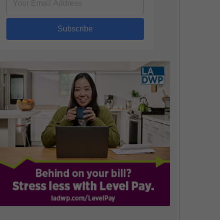
Subscribe