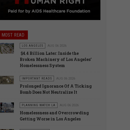
MOST READ
LOS ANGELES
AUG 06 2026
$4.4 Billion Later: Inside the
Broken Machinery of Los Angeles’
Homelessness System
IMPORTANT READS
AUG 06 2026
Prolonged Ignorance Of A Ticking
Bomb Does Not Neutralize It
PLANNING WATCH LA
AUG 06 2026
Homelessness and Overcrowding
Getting Worse in Los Angeles