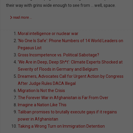
their way with grins wide enough to see from … well, space.
read more …
Moral intelligence or nuclear war
'No One Is Safe': Phone Numbers of 14 World Leaders on
Pegasus List
Gross Incompetence vs. Political Sabotage?
'We Are in Deep, Deep Sh*t': Climate Experts Shocked at
Severity of Floods in Germany and Belgium
Dreamers, Advocates Call for Urgent Action by Congress
After Judge Rules DACA Illegal
Migration Is Not the Crisis
The Forever War in Afghanistan is Far From Over
Imagine a Nation Like This
Taliban promises to brutally execute gays if it regains
power in Afghanistan
Taking a Wrong Turn on Immigration Detention