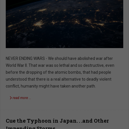
NEVER ENDING WARS - We should have abolished war after
World War II. That war was so lethal and so destructive, even
before the dropping of the atomic bombs, that had people
understood that there is a real alternative to deadly violent
conflict, humanity might have taken another path.
read more …
Cue the Typhoon in Japan. . .and Other
Impending Storms