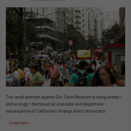
The recall attempt against Gov. Gavin Newsom is being widely—
and wrongly—dismissed as a peculiar and illegitimate
consequence of California’s strange direct democracy.
read more …