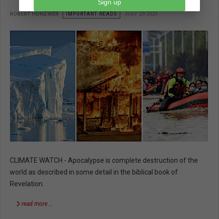
Sign up
ROBERT HUNZIKER
IMPORTANT READS
JULY 29 2021
CLIMATE WATCH - Apocalypse is complete destruction of the
world as described in some detail in the biblical book of
Revelation.
read more …