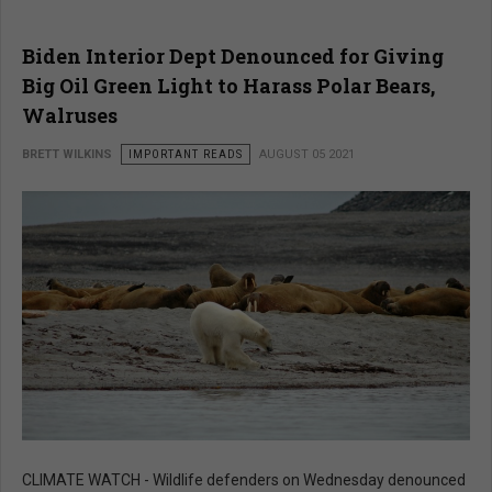
Biden Interior Dept Denounced for Giving
Big Oil Green Light to Harass Polar Bears,
Walruses
BRETT WILKINS
IMPORTANT READS
AUGUST 05 2021
CLIMATE WATCH - Wildlife defenders on Wednesday denounced