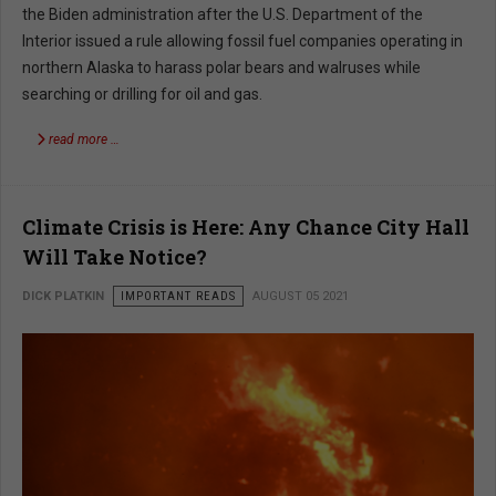
the Biden administration after the U.S. Department of the
Interior issued a rule allowing fossil fuel companies operating in
northern Alaska to harass polar bears and walruses while
searching or drilling for oil and gas.
read more …
Climate Crisis is Here: Any Chance City Hall
Will Take Notice?
DICK PLATKIN
IMPORTANT READS
AUGUST 05 2021