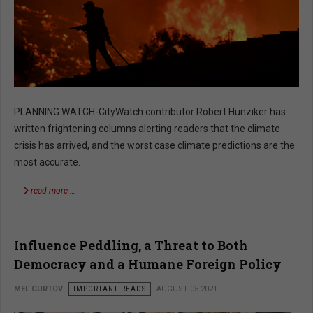
PLANNING WATCH-CityWatch contributor Robert Hunziker has
written frightening columns alerting readers that the climate
crisis has arrived, and the worst case climate predictions are the
most accurate.
read more …
Influence Peddling, a Threat to Both
Democracy and a Humane Foreign Policy
MEL GURTOV
IMPORTANT READS
AUGUST 05 2021