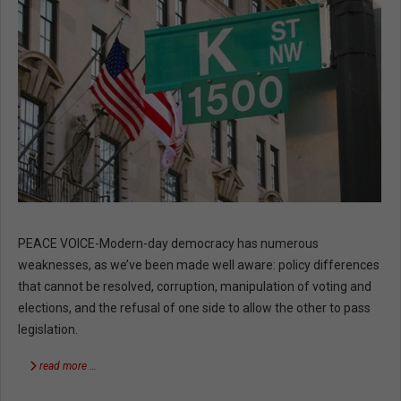
PEACE VOICE-Modern-day democracy has numerous
weaknesses, as we’ve been made well aware: policy differences
that cannot be resolved, corruption, manipulation of voting and
elections, and the refusal of one side to allow the other to pass
legislation.
read more …