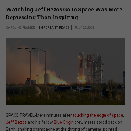
Watching Jeff Bezos Go to Space Was More
Depressing Than Inspiring
CAROLINE FRAMKE
IMPORTANT READS
JULY 22 2021
SPACE TRAVEL-Mere minutes after
touching the edge of space
,
Jeff Bezos
and his fellow
Blue Origin
crewmates stood back on
Earth, shaking champagne at the throng of cameras pointed