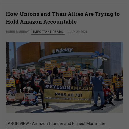
How Unions and Their Allies Are Trying to
Hold Amazon Accountable
BOBBI MURRAY
IMPORTANT READS
JULY 29 2021
LABOR VIEW - Amazon founder and Richest Man in the