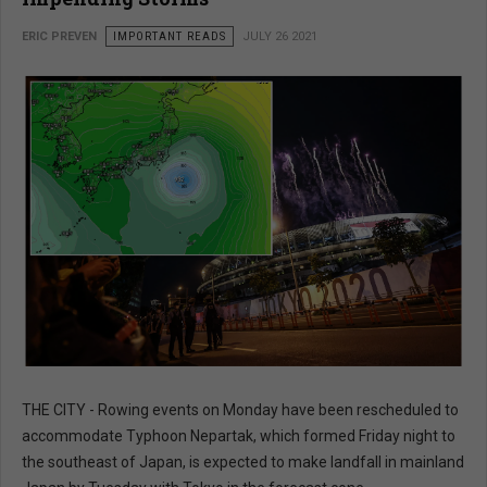
ERIC PREVEN
IMPORTANT READS
JULY 26 2021
THE CITY - Rowing events on Monday have been rescheduled to
accommodate Typhoon Nepartak, which formed Friday night to
the southeast of Japan, is expected to make landfall in mainland