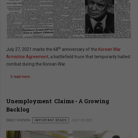
th
July 27, 2021 marks the 68
anniversary of the
Korean War
Armistice Agreement
, a battlefield truce that temporarily halted
combat during the Korean War.
read more …
Unemployment Claims - A Growing
Backlog
EMILY HOEVEN
IMPORTANT READS
JULY 23 2021