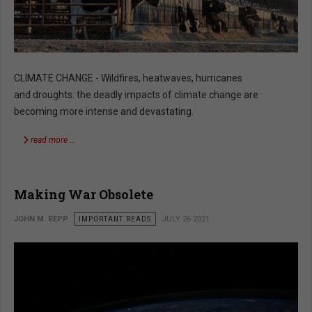
CLIMATE CHANGE - Wildfires, heatwaves, hurricanes
and droughts: the deadly impacts of climate change are
becoming more intense and devastating.
read more …
Making War Obsolete
JOHN M. REPP
IMPORTANT READS
JULY 26 2021