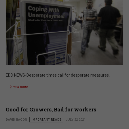
EDD NEWS-Desperate times call for desperate measures.
read more …
Good for Growers, Bad for workers
DAVID BACON
IMPORTANT READS
JULY 22 2021