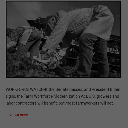
WORKFORCE WATCH-If the Senate passes, and President Biden
signs, the Farm Workforce Modernization Act, U.S. growers and
labor contractors will benefit, but most farmworkers will not.
read more …