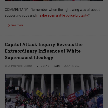
COMMENTARY - Remember when the right-wing was all about
supporting cops and
maybe even a little police brutality
?
read more …
Capitol Attack Inquiry Reveals the
Extraordinary Influence of White
Supremacist Ideology
C. J. POLYCHRONIOU
IMPORTANT READS
JULY 29 2021