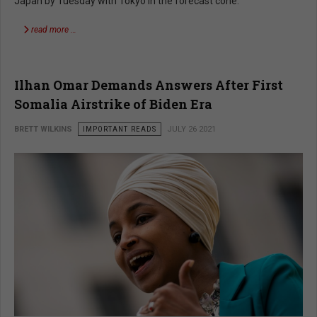
Japan by Tuesday with Tokyo in the forecast cone.
read more …
Ilhan Omar Demands Answers After First
Somalia Airstrike of Biden Era
BRETT WILKINS
IMPORTANT READS
JULY 26 2021