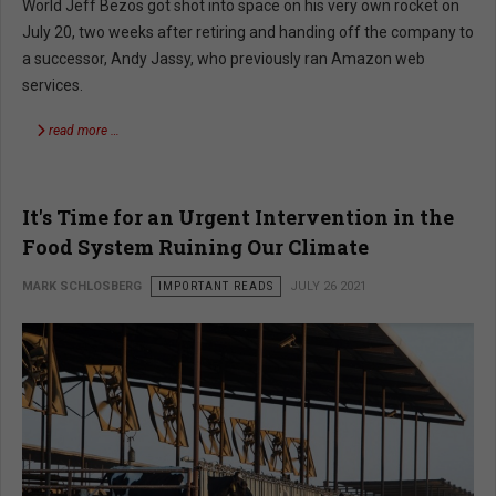
World Jeff Bezos got shot into space on his very own rocket on
July 20, two weeks after retiring and handing off the company to
a successor, Andy Jassy, who previously ran Amazon web
services.
read more …
It's Time for an Urgent Intervention in the
Food System Ruining Our Climate
MARK SCHLOSBERG
IMPORTANT READS
JULY 26 2021