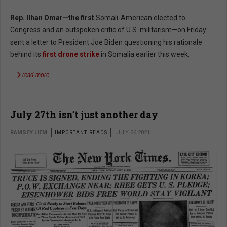
Rep. Ilhan Omar—the first
Somali-American elected to
Congress and an outspoken critic of U.S. militarism—on Friday
sent a letter to President Joe Biden questioning his rationale
behind its
first drone strike
in Somalia earlier this week,
read more …
July 27th isn’t just another day
RAMSEY LIEM
IMPORTANT READS
JULY 26 2021