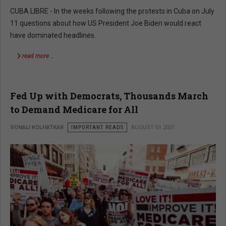
CUBA LIBRE - In the weeks following the protests in Cuba on July
11 questions about how US President Joe Biden would react
have dominated headlines.
read more …
Fed Up with Democrats, Thousands March
to Demand Medicare for All
SONALI KOLHATKAR
IMPORTANT READS
AUGUST 01 2021