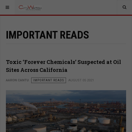
IMPORTANT READS
Toxic ‘Forever Chemicals’ Suspected at Oil
Sites Across California
AARON CANTU
IMPORTANT READS
AUGUST 05 2021