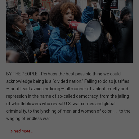
BY THE PEOPLE - Perhaps the best possible thing we could
acknowledge being is a “divided nation.” Failing to do so justifies
— or at least avoids noticing — all manner of violent cruelty and
repression in the name of so-called democracy, from the jailing
of whistleblowers who reveal U.S. war crimes and global
criminality, to the lynching of men and women of color . . . to the
waging of endless war.
read more …