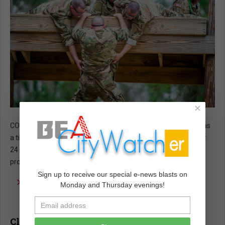
×
COMMENTARY - As a ROTC cadet and an Air Force officer, I was
a tiny part of America’s vast Department of Defense (DoD) for
24 years until I retired and returned to civilian life as a history
professor.
Sign up to receive our special e-news blasts on
read more …
Monday and Thursday evenings!
Climate Apocalypse