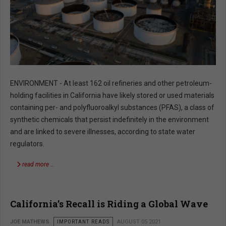
ENVIRONMENT - At least 162 oil refineries and other petroleum-
holding facilities in California have likely stored or used materials
containing per- and polyfluoroalkyl substances (PFAS), a class of
synthetic chemicals that persist indefinitely in the environment
and are linked to severe illnesses, according to state water
regulators.
read more …
California’s Recall is Riding a Global Wave
JOE MATHEWS
IMPORTANT READS
AUGUST 05 2021