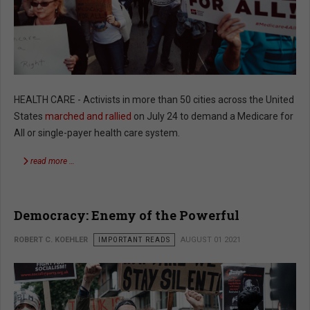
HEALTH CARE - Activists in more than 50 cities across the United
States
marched and rallied
on July 24 to demand a Medicare for
All or single-payer health care system.
read more …
Democracy: Enemy of the Powerful
ROBERT C. KOEHLER
IMPORTANT READS
AUGUST 01 2021