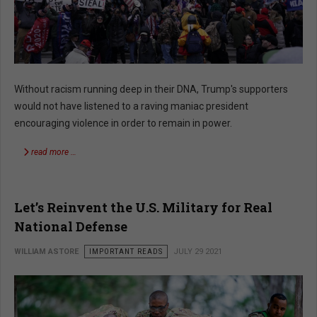
Without racism running deep in their DNA, Trump's supporters
would not have listened to a raving maniac president
encouraging violence in order to remain in power.
read more …
Let’s Reinvent the U.S. Military for Real
National Defense
WILLIAM ASTORE
IMPORTANT READS
JULY 29 2021