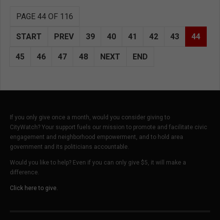
PAGE 44 OF 116
START
PREV
39
40
41
42
43
44
45
46
47
48
NEXT
END
If you only give once a month, would you consider giving to
CityWatch? Your support fuels our mission to promote and facilitate civic
engagement and neighborhood empowerment, and to hold area
government and its politicians accountable.
Would you like to help? Even if you can only give $5, it will make a
difference.
Click here to give.