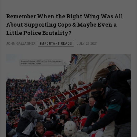
Remember When the Right Wing Was All
About Supporting Cops & Maybe Even a
Little Police Brutality?
JOHN GALLAGHER
IMPORTANT READS
JULY 29 2021