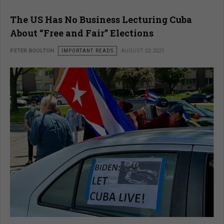
The US Has No Business Lecturing Cuba
About “Free and Fair” Elections
PETER BOULTON
IMPORTANT READS
AUGUST 02 2021