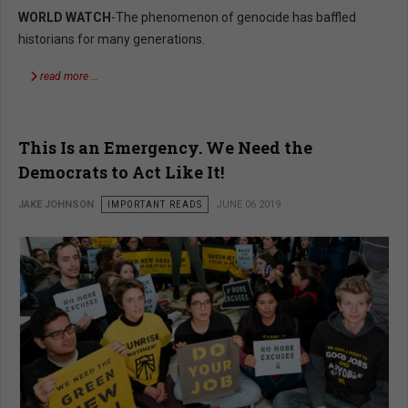
WORLD WATCH
-The phenomenon of genocide has baffled
historians for many generations.
read more …
This Is an Emergency. We Need the
Democrats to Act Like It!
JAKE JOHNSON
IMPORTANT READS
JUNE 06 2019