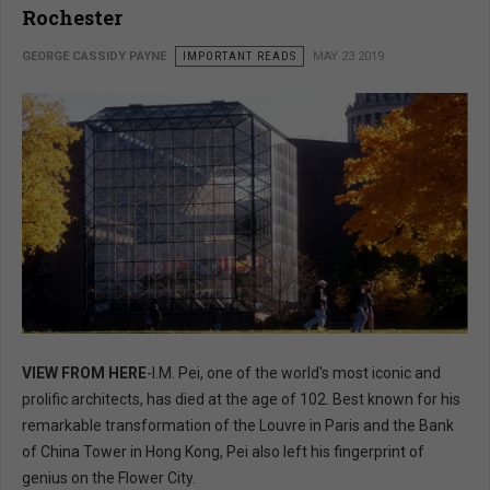
Rochester
GEORGE CASSIDY PAYNE
IMPORTANT READS
MAY 23 2019
VIEW FROM HERE
-I.M. Pei, one of the world's most iconic and
prolific architects, has died at the age of 102. Best known for his
remarkable transformation of the Louvre in Paris and the Bank
of China Tower in Hong Kong, Pei also left his fingerprint of
genius on the Flower City.