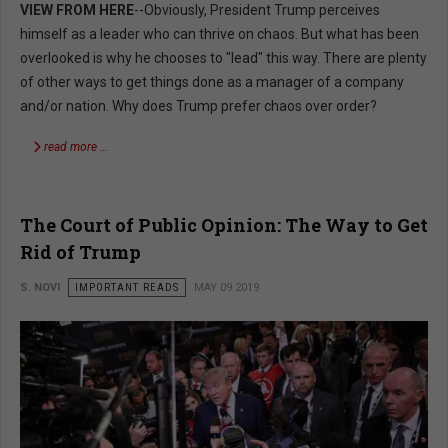
VIEW FROM HERE
--Obviously, President Trump perceives
himself as a leader who can thrive on chaos. But what has been
overlooked is why he chooses to "lead" this way. There are plenty
of other ways to get things done as a manager of a company
and/or nation. Why does Trump prefer chaos over order?
read more …
The Court of Public Opinion: The Way to Get
Rid of Trump
S. NOVI
IMPORTANT READS
MAY 09 2019