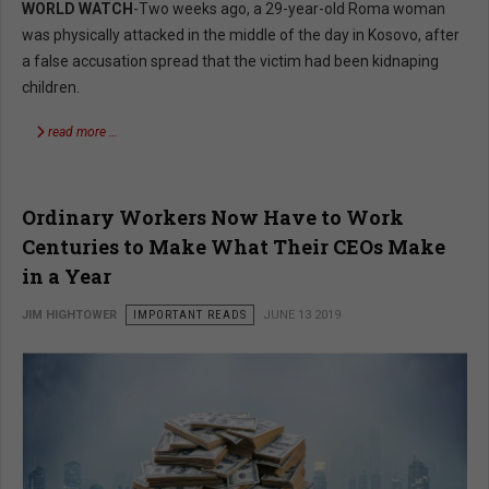
WORLD WATCH
-Two weeks ago, a 29-year-old Roma woman
was physically attacked in the middle of the day in Kosovo, after
a false accusation spread that the victim had been kidnaping
children.
read more …
Ordinary Workers Now Have to Work
Centuries to Make What Their CEOs Make
in a Year
JIM HIGHTOWER
IMPORTANT READS
JUNE 13 2019