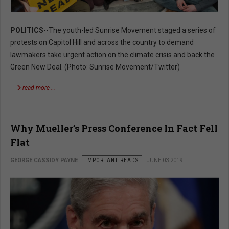
POLITICS
--The youth-led Sunrise Movement staged a series of
protests on Capitol Hill and across the country to demand
lawmakers take urgent action on the climate crisis and back the
Green New Deal. (Photo: Sunrise Movement/Twitter)
read more …
Why Mueller’s Press Conference In Fact Fell
Flat
GEORGE CASSIDY PAYNE
IMPORTANT READS
JUNE 03 2019