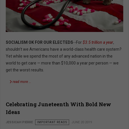
SOCIALISM OK FOR OUR ELECTEDS
--For
$3.5 trillion a year
,
shouldn’t we Americans have a world-class health care system?
Yet while we spend the most of any advanced nation in the
world to get care — more than $10,000 a year per person — we
get the worst results.
read more …
Celebrating Juneteenth With Bold New
Ideas
JESSICAH PIERRE
IMPORTANT READS
JUNE 20 2019