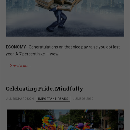
ECONOMY
--Congratulations on that nice pay raise you got last
year. A 7 percent hike — wow!
read more …
Celebrating Pride, Mindfully
JILL RICHARDSON
IMPORTANT READS
JUNE 06 2019