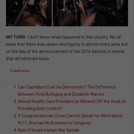
MY TURN
--I don’t know what happened to this country. We all
knew that there was racism and bigotry in almost every area, but
on the day of the announcement of the 2016 election, it seems
that all hell broke loose.
read more …
Can Capitalism Ever be Democratic? The Difference
Between Pete Buttigieg and Elizabeth Warren
Should Health-Care Providers be Allowed Off the Hook on
Providing Birth Control?
If Congresswoman Omar Cannot Speak her Mind about
9/11, She has No Business in Congress
Risk of Israeli-Iranian War Spirals