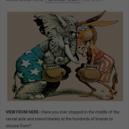
GEORGE CASSIDY PAYNE
IMPORTANT READS
JUNE 06 2019
VIEW FROM HERE--
Have you ever stopped in the middle of the
cereal aisle and stared blankly at the hundreds of brands to
choose from?