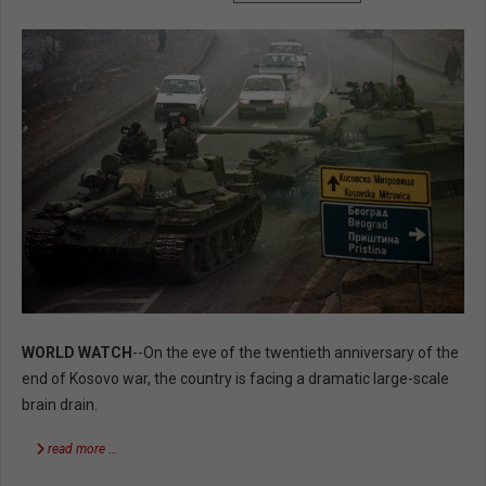
WORLD WATCH
--On the eve of the twentieth anniversary of the
end of Kosovo war, the country is facing a dramatic large-scale
brain drain.
read more …