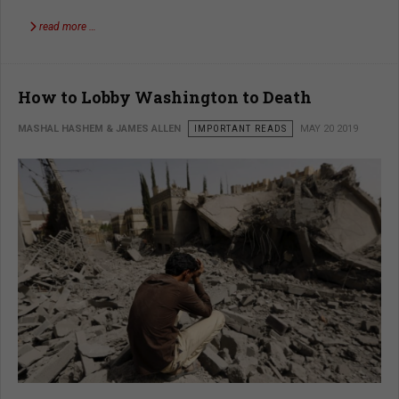
read more …
How to Lobby Washington to Death
MASHAL HASHEM & JAMES ALLEN
IMPORTANT READS
MAY 20 2019