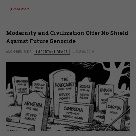
read more …
Modernity and Civilization Offer No Shield
Against Future Genocide
ALON BEN-MEIR
IMPORTANT READS
JUNE 06 2019