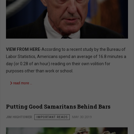
VIEW FROM HERE
-According to a recent study by the Bureau of
Labor Statistics, Americans spend an average of 16.8 minutes a
day (or 0.28 of an hour) reading on their own volition for
purposes other than work or school.
read more …
Putting Good Samaritans Behind Bars
JIM HIGHTOWER
IMPORTANT READS
MAY 30 2019