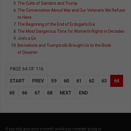
The Cults of Sanders and Trump
The Conversation About War and Our Veterans We Refuse
to Have
The Beginning of the End of Erdogan’s Era
The Most Dangerous Time for Women’s Rights in Decades
Joe’s a Go
Berniebots and Trumptrolls Brought Us to the Brink
of Disaster
PAGE 64 OF 116
START
PREV
59
60
61
62
63
64
65
66
67
68
NEXT
END
If you only give once a month, would you consider giving to