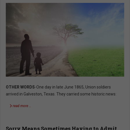
OTHER WORDS
-One day in late June 1865, Union soldiers
arrived in Galveston, Texas. They carried some historic news:
read more …
Sorry Means Sometimes Having to Admit