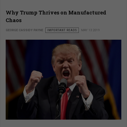
Why Trump Thrives on Manufactured
Chaos
GEORGE CASSIDY PAYNE
IMPORTANT READS
MAY 13 2019