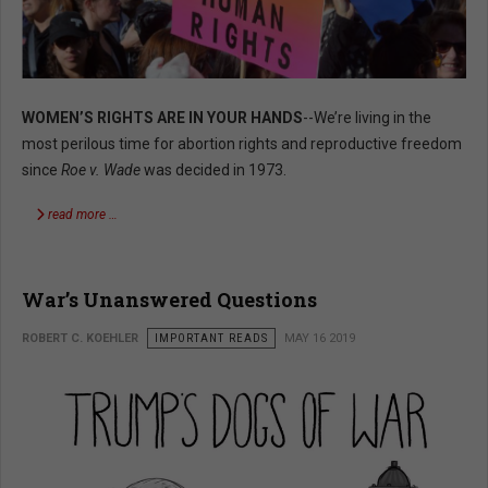
WOMEN’S RIGHTS ARE IN YOUR HANDS
--We’re living in the
most perilous time for abortion rights and reproductive freedom
since
Roe v. Wade
was decided in 1973.
read more …
War’s Unanswered Questions
ROBERT C. KOEHLER
IMPORTANT READS
MAY 16 2019