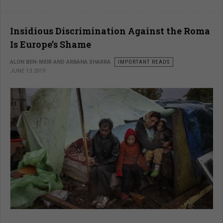
Insidious Discrimination Against the Roma
Is Europe’s Shame
ALON BEN-MEIR AND ARBANA XHARRA
IMPORTANT READS
JUNE 13 2019