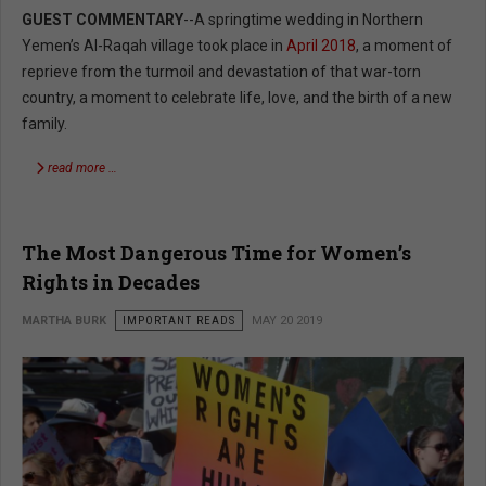
GUEST COMMENTARY
--A springtime wedding in Northern
Yemen’s Al-Raqah village took place in
April 2018
, a moment of
reprieve from the turmoil and devastation of that war-torn
country, a moment to celebrate life, love, and the birth of a new
family.
read more …
The Most Dangerous Time for Women’s
Rights in Decades
MARTHA BURK
IMPORTANT READS
MAY 20 2019