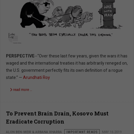
PERSPECTIVE
--“Over these last few years, given the wars it has
waged and the international treaties it has arbitrarily reneged on,
the U.S. government perfectly fits its own definition of a rogue
state.” —
Arundhati Roy
read more …
To Prevent Brain Drain, Kosovo Must
Eradicate Corruption
ALON BEN-MEIR & ARBANA XHARRA
IMPORTANT READS
MAY 16 2019