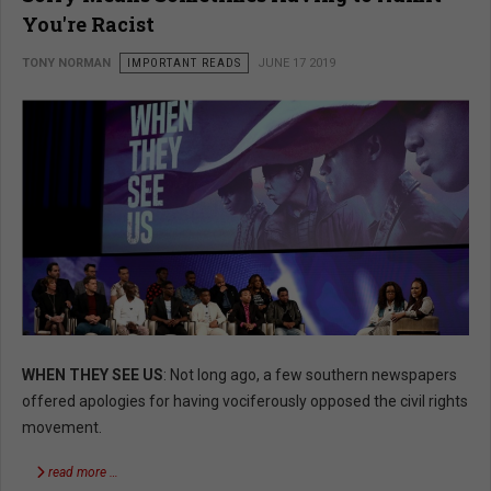
You're Racist
TONY NORMAN
IMPORTANT READS
JUNE 17 2019
WHEN THEY SEE US
: Not long ago, a few southern newspapers
offered apologies for having vociferously opposed the civil rights
movement.
read more …