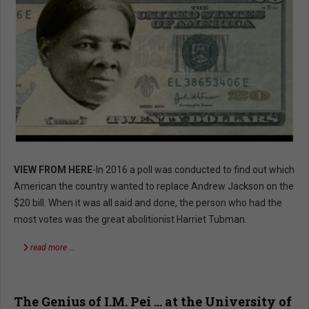
VIEW FROM HERE
-In 2016 a poll was conducted to find out which
American the country wanted to replace Andrew Jackson on the
$20 bill. When it was all said and done, the person who had the
most votes was the great abolitionist Harriet Tubman.
read more …
The Genius of I.M. Pei … at the University of