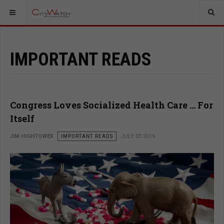
IMPORTANT READS
Congress Loves Socialized Health Care … For
Itself
JIM HIGHTOWER
IMPORTANT READS
JULY 03 2019