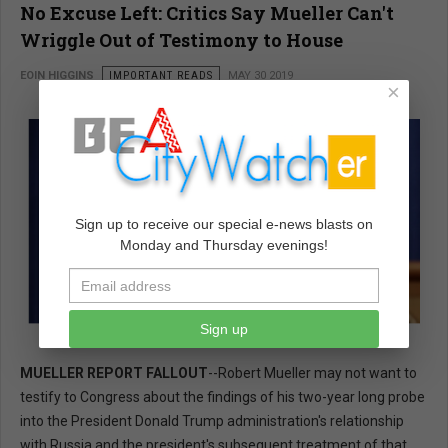
No Excuse Left: Critics Say Mueller Can't
Wriggle Out of Testimony to House
EOIN HIGGINS
IMPORTANT READS
MAY 30 2019
×
Sign up to receive our special e-news blasts on
Monday and Thursday evenings!
Sign up
MUELLER REPORT FALLOUT
--Robert Mueller may not want to
testify to Congress about the findings of his two-year long probe
into the President Donald Trump administration's relationship
with Russia and the president's subsequent treatment of that