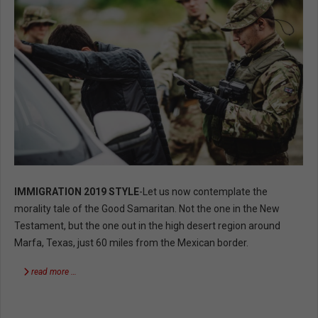
IMMIGRATION 2019 STYLE
-Let us now contemplate the
morality tale of the Good Samaritan. Not the one in the New
Testament, but the one out in the high desert region around
Marfa, Texas, just 60 miles from the Mexican border.
read more …