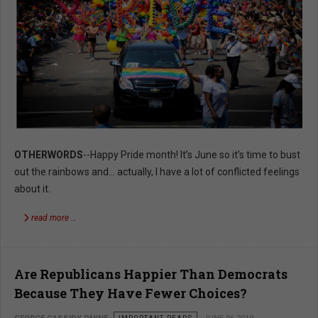
OTHERWORDS
--Happy Pride month! It’s June so it’s time to bust
out the rainbows and… actually, I have a lot of conflicted feelings
about it.
read more …
Are Republicans Happier Than Democrats
Because They Have Fewer Choices?