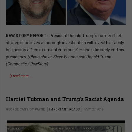
RAW STORY REPORT
--President Donald Trump’s former chief
strategist believes a thorough investigation will reveal his family
business is a “semi-criminal enterprise” — and ultimately end his
presidency.
(Photo above: Steve Bannon and Donald Trump
(Composite / RawStory)
read more …
Harriet Tubman and Trump's Racist Agenda
GEORGE CASSIDY PAYNE
IMPORTANT READS
MAY 27 2019