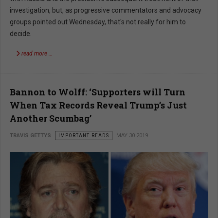
investigation, but, as progressive commentators and advocacy
groups pointed out Wednesday, that's not really for him to
decide.
read more …
Bannon to Wolff: ‘Supporters will Turn
When Tax Records Reveal Trump’s Just
Another Scumbag’
TRAVIS GETTYS
IMPORTANT READS
MAY 30 2019