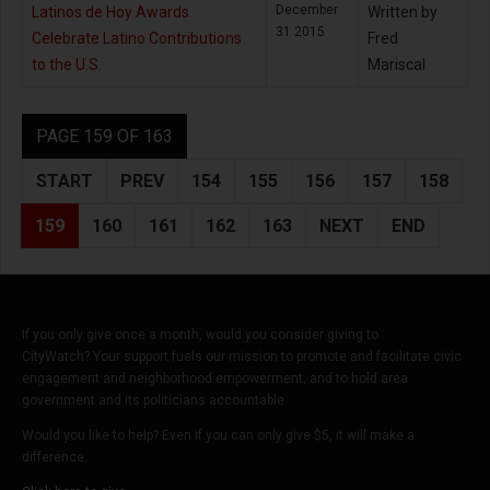
December
Latinos de Hoy Awards
Written by
31 2015
Celebrate Latino Contributions
Fred
to the U.S.
Mariscal
PAGE 159 OF 163
START
PREV
154
155
156
157
158
159
160
161
162
163
NEXT
END
If you only give once a month, would you consider giving to
CityWatch? Your support fuels our mission to promote and facilitate civic
engagement and neighborhood empowerment, and to hold area
government and its politicians accountable.
Would you like to help? Even if you can only give $5, it will make a
difference.