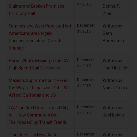
31 2015
Claims and Broken Promises
Dennis P.
from City Hall
Zine
December
Famines and Wars Predicted but
Written by
31 2015
Americans are Largely
Seth
Unconcerned about Climate
Borenstein
Change
December
Here’s What’s Missing in the CA
Written by
31 2015
High Speed Rail Discussion
Paul Hatfield
December
Mexico's Supreme Court Paves
Written by
31 2015
the Way for Legalizing Pot ... Will
Nadia Prupis
Affect California and US
December
LA, ‘The Next Great Transit City’
Written by
31 2015
or … How Commuters Get
Joel Kotkin
“Railroaded” by Transit Trends
December
‘The Reef’ -- a New Digital
Written by