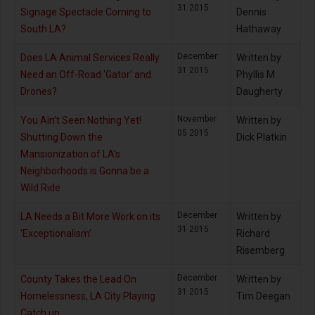
31 2015
Signage Spectacle Coming to
Dennis
South LA?
Hathaway
December
Does LA Animal Services Really
Written by
31 2015
Need an Off-Road ‘Gator’ and
Phyllis M
Drones?
Daugherty
November
You Ain’t Seen Nothing Yet!
Written by
05 2015
Shutting Down the
Dick Platkin
Mansionization of LA’s
Neighborhoods is Gonna be a
Wild Ride
December
LA Needs a Bit More Work on its
Written by
31 2015
‘Exceptionalism’
Richard
Risemberg
December
County Takes the Lead On
Written by
31 2015
Homelessness, LA City Playing
Tim Deegan
Catch up