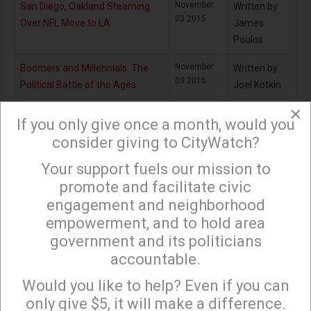
November
San Diego, Oakland Steaming
Written by
03 2015
Over NFL Move to LA
James
Poulos
November
Boomers and Millennials: The
Written by
03 2015
Political Battle of the Ages
Joel Kotkin
×
December
Homeless Initiative will Drain LA’s
Written by
If you only give once a month, would you
31 2015
Rainy Day Fund
Jack
consider giving to CityWatch?
Humphreville
Your support fuels our mission to
×
November
When Your Teacher Asks: ‘Want
Written by
promote and facilitate civic
02 2015
Fries with That?’
Jill
engagement and neighborhood
Richardson
empowerment, and to hold area
December
Managing Our Transportation
Written by
government and its politicians
31 2015
$$$: A Work in Progress
Ken Alpern
accountable.
Sign up to receive our special e-news blasts on
Monday and Thursday evenings!
December
LA’s Neighborhood Councils can
Written by
Would you like to help? Even if you can
31 2015
Learn from Airbnb’s Defeat of
Tony Butka
only give $5, it will make a difference.