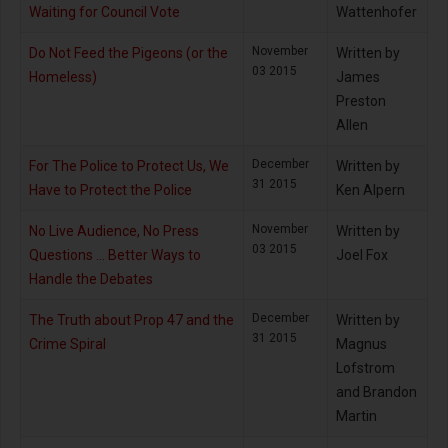
Waiting for Council Vote
Wattenhofer
November
Do Not Feed the Pigeons (or the
Written by
03 2015
Homeless)
James
Preston
Allen
December
For The Police to Protect Us, We
Written by
31 2015
Have to Protect the Police
Ken Alpern
November
No Live Audience, No Press
Written by
03 2015
Questions … Better Ways to
Joel Fox
Handle the Debates
December
The Truth about Prop 47 and the
Written by
31 2015
Crime Spiral
Magnus
Lofstrom
and Brandon
Martin