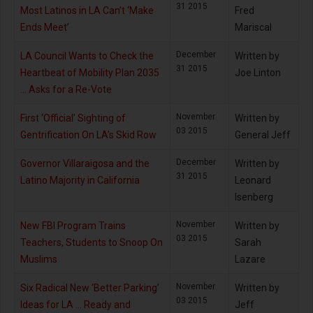
31 2015
Most Latinos in LA Can’t ‘Make
Fred
Ends Meet’
Mariscal
December
LA Council Wants to Check the
Written by
31 2015
Heartbeat of Mobility Plan 2035
Joe Linton
… Asks for a Re-Vote
November
First ‘Official’ Sighting of
Written by
03 2015
Gentrification On LA’s Skid Row
General Jeff
December
Governor Villaraigosa and the
Written by
31 2015
Latino Majority in California
Leonard
Isenberg
November
New FBI Program Trains
Written by
03 2015
Teachers, Students to Snoop On
Sarah
Muslims
Lazare
November
Six Radical New ‘Better Parking’
Written by
03 2015
Ideas for LA … Ready and
Jeff