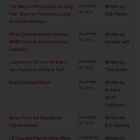
December
The Mayor’s Affordable Housing
Written by
31 2015
Plan: Short on Production, Long
Dick Platkin
on Implementation
December
When Decentralization Meets
Written by
31 2015
NIMBYism, LA Homelessness
General Jeff
Explodes
December
Lessons for LA from Airbnb in
Written by
31 2015
San Francisco and New York
Tony Butka
December
Israel’s Richard Nixon
Written by
31 2015
Richard
North
Patterson
December
Notes from the Republican
Written by
31 2015
Debate Bubble
Bob Gelfand
October 30
LA Council’s Plan to Allow More
Written by