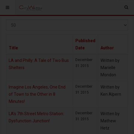
Display
#
Published
Title
Date
Author
December
LA and Philly: A Tale of Two Bus
Written by
31 2015
Shelters
Marielle
Mondon
December
Imagine Los Angeles, One End
Written by
31 2015
of Town to the Other in 8
Ken Alpern
Minutes!
December
LA’s 7th Street Metro Station:
Written by
31 2015
Dysfunction Junction!
Mathew
Hetz