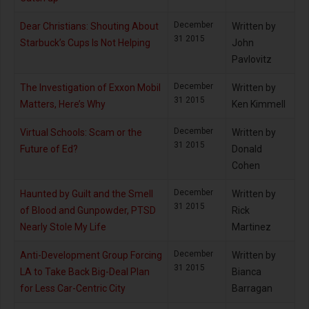
December
Dear Christians: Shouting About
Written by
31 2015
Starbuck’s Cups Is Not Helping
John
Pavlovitz
December
The Investigation of Exxon Mobil
Written by
31 2015
Matters, Here’s Why
Ken Kimmell
December
Virtual Schools: Scam or the
Written by
31 2015
Future of Ed?
Donald
Cohen
December
Haunted by Guilt and the Smell
Written by
31 2015
of Blood and Gunpowder, PTSD
Rick
Nearly Stole My Life
Martinez
December
Anti-Development Group Forcing
Written by
31 2015
LA to Take Back Big-Deal Plan
Bianca
for Less Car-Centric City
Barragan