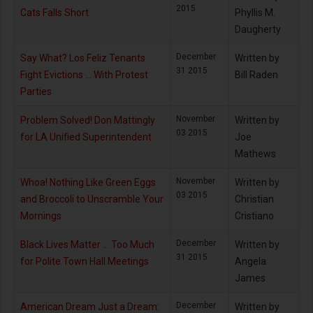
2015
Cats Falls Short
Phyllis M.
Daugherty
December
Say What? Los Feliz Tenants
Written by
31 2015
Fight Evictions … With Protest
Bill Raden
Parties
November
Problem Solved! Don Mattingly
Written by
03 2015
for LA Unified Superintendent
Joe
Mathews
November
Whoa! Nothing Like Green Eggs
Written by
03 2015
and Broccoli to Unscramble Your
Christian
Mornings
Cristiano
December
Black Lives Matter ... Too Much
Written by
31 2015
for Polite Town Hall Meetings
Angela
James
December
American Dream Just a Dream:
Written by