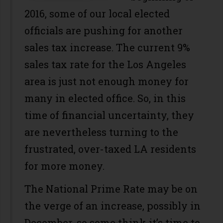
2016, some of our local elected
officials are pushing for another
sales tax increase. The current 9%
sales tax rate for the Los Angeles
area is just not enough money for
many in elected office. So, in this
time of financial uncertainty, they
are nevertheless turning to the
frustrated, over-taxed LA residents
for more money.
The National Prime Rate may be on
the verge of an increase, possibly in
December, so some think it’s time to