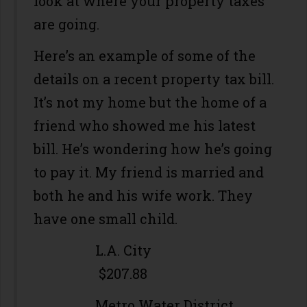
look at where your property taxes
are going.
Here’s an example of some of the
details on a recent property tax bill.
It’s not my home but the home of a
friend who showed me his latest
bill. He’s wondering how he’s going
to pay it. My friend is married and
both he and his wife work. They
have one small child.
L.A. City
$207.88
Metro Water District