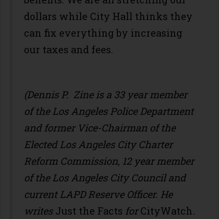
dollars while City Hall thinks they
can fix everything by increasing
our taxes and fees.
(Dennis P. Zine is a 33 year member
of the Los Angeles Police Department
and former Vice-Chairman of the
Elected Los Angeles City Charter
Reform Commission, 12 year member
of the Los Angeles City Council and
current LAPD Reserve Officer. He
writes
Just the Facts
for
CityWatch
.