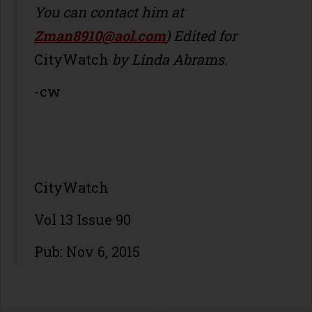
You can contact him at
Zman8910@aol.com
) Edited for
CityWatch
by Linda Abrams.
-cw
CityWatch
Vol 13 Issue 90
Pub: Nov 6, 2015