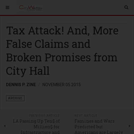
Tax Attack! And, More
False Claims and
Broken Promises from
City Hall
DENNIS P. ZINE
NOVEMBER 05 2015
ARCHIVE
PREVIOUS ARTICLE
NEXT ARTICLE
LA Passing Up Ten$ of
Famines and Wars
Million$ for
Predicted but
Infrastructure and
Americans are Largely