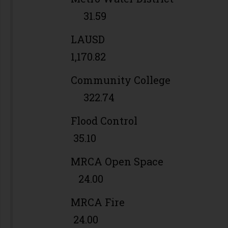
31.59
LAUSD
1,170.82
Community College
322.74
Flood Control
35.10
MRCA Open Space
24.00
MRCA Fire
24.00