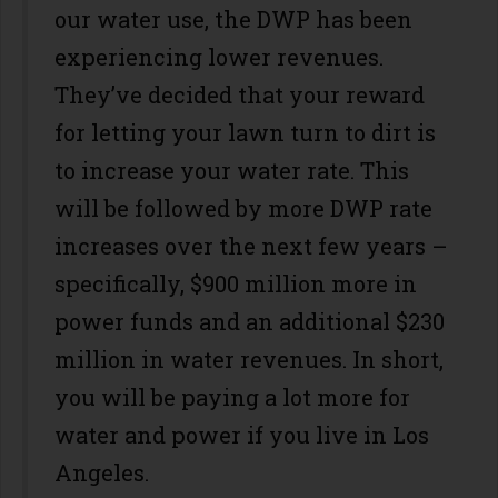
our water use, the DWP has been
experiencing lower revenues.
They’ve decided that your reward
for letting your lawn turn to dirt is
to increase your water rate. This
will be followed by more DWP rate
increases over the next few years –
specifically, $900 million more in
power funds and an additional $230
million in water revenues. In short,
you will be paying a lot more for
water and power if you live in Los
Angeles.