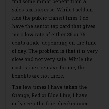
find some minor benefit from a
sales tax increase. While I seldom
ride the public transit lines, I do
have the senior tap card that gives
me a low rate of either 35 or 75
cents a ride, depending on the time
of day. The problem is that it is very
slow and not very safe. While the
cost is inexpensive for me, the
benefits are not there.
The few times I have taken the
Orange, Red or Blue Line, I have
only seen the fare checker once,