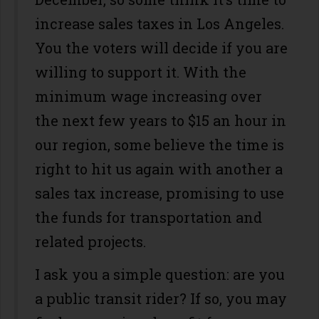
increase sales taxes in Los Angeles.
You the voters will decide if you are
willing to support it. With the
minimum wage increasing over
the next few years to $15 an hour in
our region, some believe the time is
right to hit us again with another a
sales tax increase, promising to use
the funds for transportation and
related projects.
I ask you a simple question: are you
a public transit rider? If so, you may