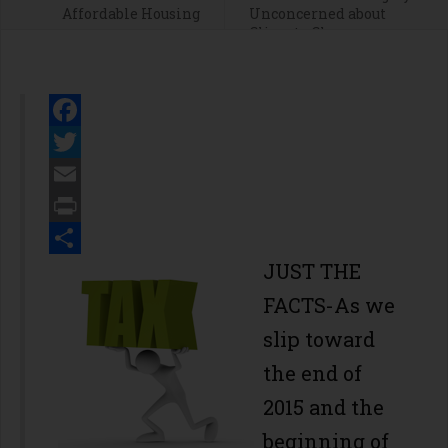
Affordable Housing
Unconcerned about
Climate Change
Facebook
Twitter
Email
Print
Share
JUST THE
FACTS-As we
slip toward
the end of
2015 and the
beginning of