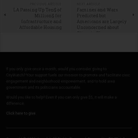
PREVIOUS ARTICLE
NEXT ARTICLE
LA Passing Up Ten$ of
Famines and Wars
Million$ for
Predicted but
Infrastructure and
Americans are Largely
Affordable Housing
Unconcerned about
Climate Change
If you only give once a month, would you consider giving to
CityWatch? Your support fuels our mission to promote and facilitate civic
engagement and neighborhood empowerment, and to hold area
government and its politicians accountable.
Would you like to help? Even if you can only give $5, it will make a
difference.
Click here to give.