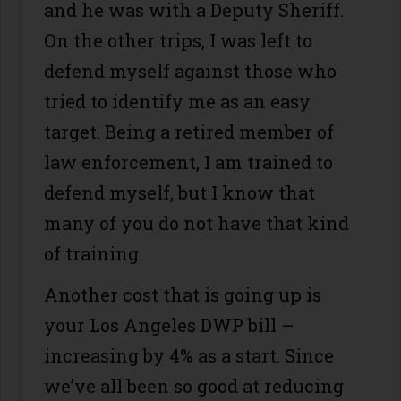
and he was with a Deputy Sheriff.
On the other trips, I was left to
defend myself against those who
tried to identify me as an easy
target. Being a retired member of
law enforcement, I am trained to
defend myself, but I know that
many of you do not have that kind
of training.
Another cost that is going up is
your Los Angeles DWP bill –
increasing by 4% as a start. Since
we’ve all been so good at reducing