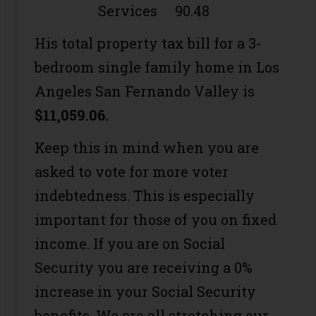
Services 90.48
His total property tax bill for a 3-
bedroom single family home in Los
Angeles San Fernando Valley is
$11,059.06.
Keep this in mind when you are
asked to vote for more voter
indebtedness. This is especially
important for those of you on fixed
income. If you are on Social
Security you are receiving a 0%
increase in your Social Security
benefits. We are all stretching our