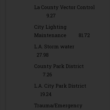
La County Vector Control
9.27
City Lighting
Maintenance 81.72
L.A. Storm water
27.98
County Park District
7.26
L.A. City Park District
19.24
Trauma/Emergency