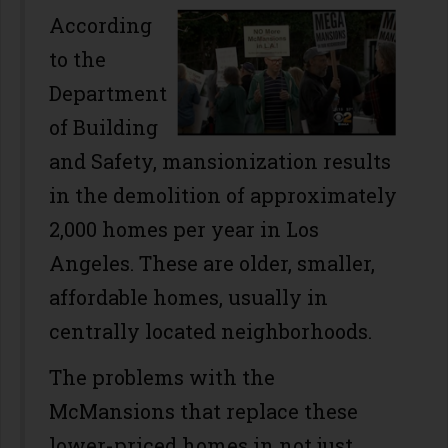
According
to the
Department
of Building
and Safety, mansionization results
in the demolition of approximately
2,000 homes per year in Los
Angeles. These are older, smaller,
affordable homes, usually in
centrally located neighborhoods.
The problems with the
McMansions that replace these
lower-priced homes in not just