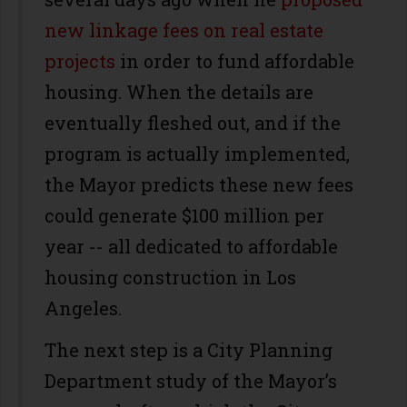
new linkage fees on real estate
projects
in order to fund affordable
housing. When the details are
eventually fleshed out, and if the
program is actually implemented,
the Mayor predicts these new fees
could generate $100 million per
year -- all dedicated to affordable
housing construction in Los
Angeles.
The next step is a City Planning
Department study of the Mayor’s