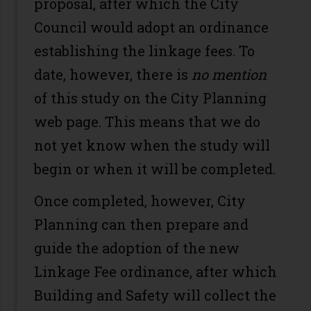
proposal, after which the City
Council would adopt an ordinance
establishing the linkage fees. To
date, however, there is
no mention
of this study on the City Planning
web page. This means that we do
not yet know when the study will
begin or when it will be completed.
Once completed, however, City
Planning can then prepare and
guide the adoption of the new
Linkage Fee ordinance, after which
Building and Safety will collect the