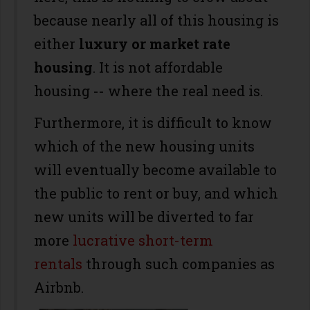
because nearly all of this housing is
either
luxury or market rate
housing
. It is not affordable
housing -- where the real need is.
Furthermore, it is difficult to know
which of the new housing units
will eventually become available to
the public to rent or buy, and which
new units will be diverted to far
more
lucrative short-term
rentals
through such companies as
Airbnb.