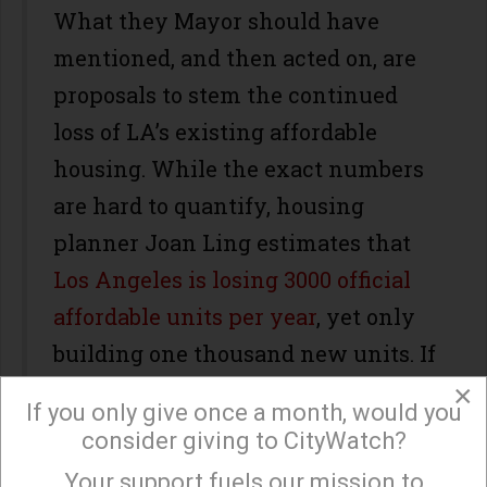
What they Mayor should have
mentioned, and then acted on, are
proposals to stem the continued
loss of LA’s existing affordable
housing. While the exact numbers
are hard to quantify, housing
planner Joan Ling estimates that
Los Angeles is losing 3000 official
affordable units per year
, yet only
building one thousand new units. If
other housing units are folded in,
×
If you only give once a month, would you
such as those lost through
consider giving to CityWatch?
mansionization, informal evictions
Your support fuels our mission to