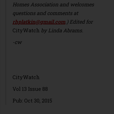
Homes Association and welcomes
questions and comments at
rhplatkin@gmail.com
.) Edited for
CityWatch
by Linda Abrams.
-cw
CityWatch
Vol 13 Issue 88
Pub: Oct 30, 2015