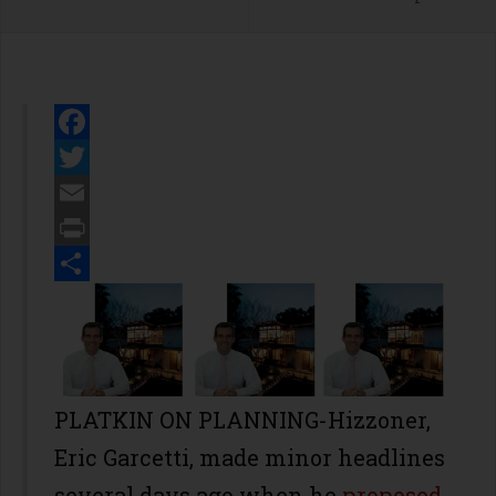
Facebook
Twitter
Email
Print
Share
PLATKIN ON PLANNING-Hizzoner,
Eric Garcetti, made minor headlines
several days ago when he
proposed