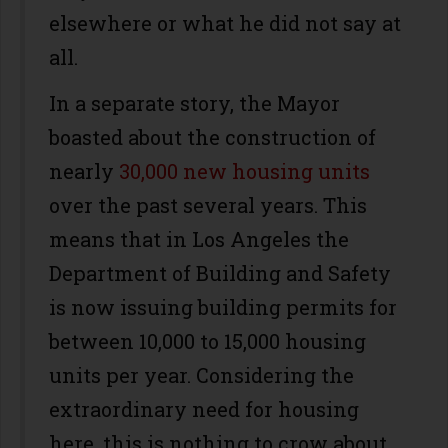
elsewhere or what he did not say at
all.
In a separate story, the Mayor
boasted about the construction of
nearly
30,000 new housing units
over the past several years. This
means that in Los Angeles the
Department of Building and Safety
is now issuing building permits for
between 10,000 to 15,000 housing
units per year. Considering the
extraordinary need for housing
here, this is nothing to crow about