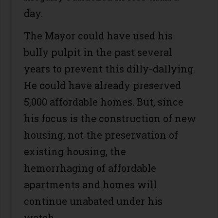
day.
The Mayor could have used his
bully pulpit in the past several
years to prevent this dilly-dallying.
He could have already preserved
5,000 affordable homes. But, since
his focus is the construction of new
housing, not the preservation of
existing housing, the
hemorrhaging of affordable
apartments and homes will
continue unabated under his
watch.