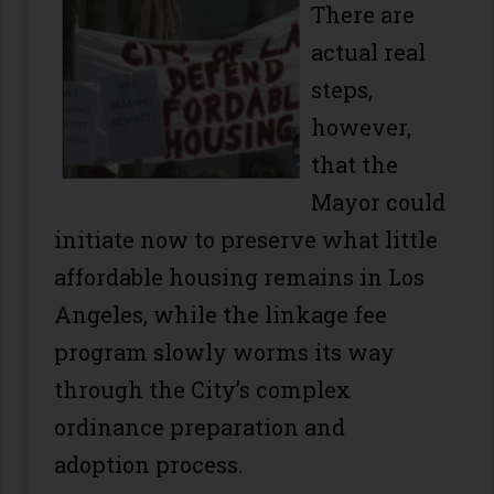
There are
actual real
steps,
however,
that the
Mayor could
initiate now to preserve what little
affordable housing remains in Los
Angeles, while the linkage fee
program slowly worms its way
through the City’s complex
ordinance preparation and
adoption process.