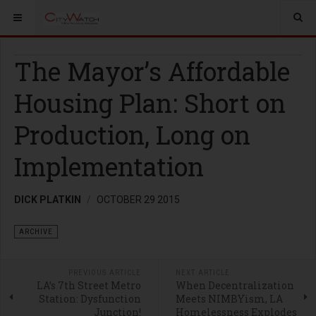
The Mayor’s Affordable
Housing Plan: Short on
Production, Long on
Implementation
DICK PLATKIN
OCTOBER 29 2015
ARCHIVE
PREVIOUS ARTICLE
NEXT ARTICLE
LA’s 7th Street Metro
When Decentralization
Station: Dysfunction
Meets NIMBYism, LA
Junction!
Homelessness Explodes