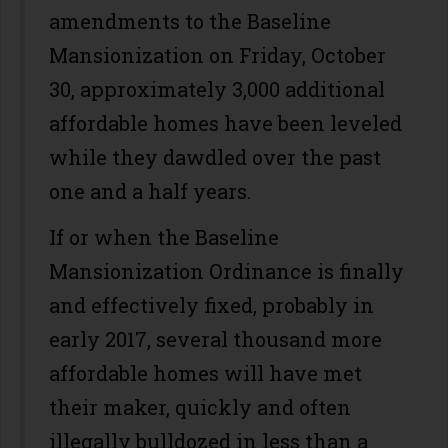
amendments to the Baseline
Mansionization on Friday, October
30, approximately 3,000 additional
affordable homes have been leveled
while they dawdled over the past
one and a half years.
If or when the Baseline
Mansionization Ordinance is finally
and effectively fixed, probably in
early 2017, several thousand more
affordable homes will have met
their maker, quickly and often
illegally bulldozed in less than a