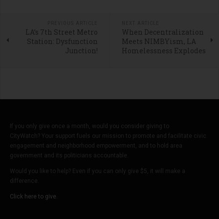
PREVIOUS ARTICLE
NEXT ARTICLE
LA’s 7th Street Metro
When Decentralization
Station: Dysfunction
Meets NIMBYism, LA
Junction!
Homelessness Explodes
If you only give once a month, would you consider giving to
CityWatch? Your support fuels our mission to promote and facilitate civic
engagement and neighborhood empowerment, and to hold area
government and its politicians accountable.
Would you like to help? Even if you can only give $5, it will make a
difference.
Click here to give.