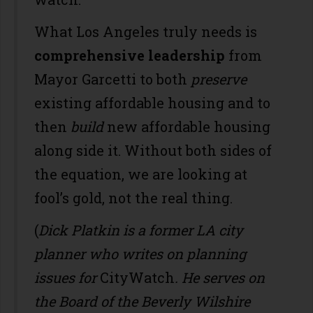
What Los Angeles truly needs is
comprehensive leadership
from
Mayor Garcetti to both
preserve
existing affordable housing and to
then
build
new affordable housing
along side it. Without both sides of
the equation, we are looking at
fool’s gold, not the real thing.
(
Dick Platkin is a former LA city
planner who writes on planning
issues for
CityWatch
. He serves on
the Board of the Beverly Wilshire