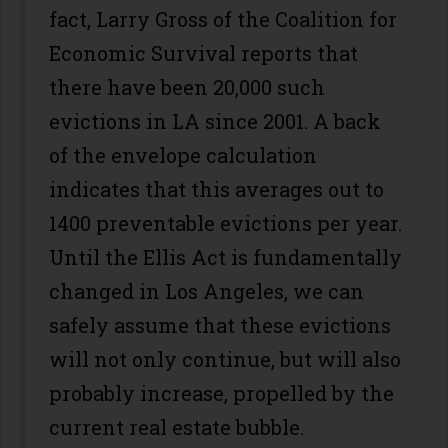
fact, Larry Gross of the Coalition for
Economic Survival reports that
there have been 20,000 such
evictions in LA since 2001. A back
of the envelope calculation
indicates that this averages out to
1400 preventable evictions per year.
Until the Ellis Act is fundamentally
changed in Los Angeles, we can
safely assume that these evictions
will not only continue, but will also
probably increase, propelled by the
current real estate bubble.