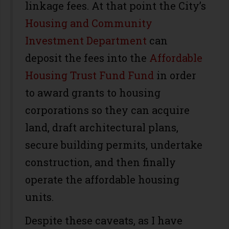
linkage fees. At that point the City’s
Housing and Community
Investment Department
can
deposit the fees into the
Affordable
Housing Trust Fund Fund
in order
to award grants to housing
corporations so they can acquire
land, draft architectural plans,
secure building permits, undertake
construction, and then finally
operate the affordable housing
units.
Despite these caveats, as I have