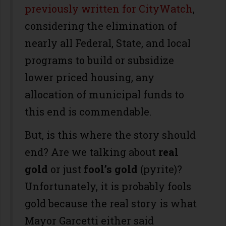
previously written for CityWatch
,
considering the elimination of
nearly all Federal, State, and local
programs to build or subsidize
lower priced housing, any
allocation of municipal funds to
this end is commendable.
But, is this where the story should
end? Are we talking about
real
gold
or just
fool’s gold
(pyrite)?
Unfortunately, it is probably fools
gold because the real story is what
Mayor Garcetti either said