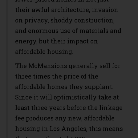
their awful architecture, invasion
on privacy, shoddy construction,
and enormous use of materials and
energy, but their impact on
affordable housing.
The McMansions generally sell for
three times the price of the
affordable homes they supplant.
Since it will optimistically take at
least three years before the linkage
fee produces any new, affordable
housing in Los Angeles, this means