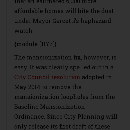
that an estimated 6,000 more
affordable homes will bite the dust
under Mayor Garcetti’s haphazard
watch.
{module [1177]}
The mansionization fix, however, is
easy. It was clearly spelled out in a
City Council resolution
adopted in
May 2014 to remove the
mansionization loopholes from the
Baseline Mansionization
Ordinance. Since City Planning will
only release its first draft of these