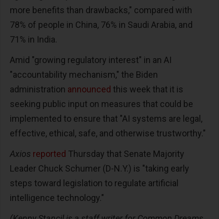
more benefits than drawbacks," compared with
78% of people in China, 76% in Saudi Arabia, and
71% in India.
Amid "growing regulatory interest" in an AI
"accountability mechanism," the Biden
administration
announced
this week that it is
seeking public input on measures that could be
implemented to ensure that "AI systems are legal,
effective, ethical, safe, and otherwise trustworthy."
Axios
reported
Thursday that Senate Majority
Leader Chuck Schumer (D-N.Y.) is "taking early
steps toward legislation to regulate artificial
intelligence technology."
(Kenny Stancil is a staff writer for Common Dreams