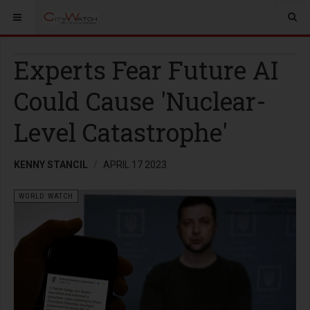
Experts Fear Future AI
Could Cause 'Nuclear-
Level Catastrophe'
KENNY STANCIL
APRIL 17 2023
WORLD WATCH