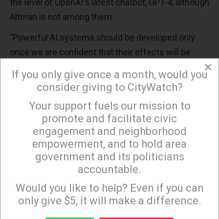
the level of OpenAI's latest chatbot, GPT-4, although
Altman is not among them.
"Powerful AI systems should be developed only
once we are confident that their effects will be
×
positive and their risks will be manageable," says
If you only give once a month, would you
the letter.
consider giving to CityWatch?
The Financial Times
reported
Friday that Tesla and
Your support fuels our mission to
×
Twitter CEO Elon Musk, who signed the letter
promote and facilitate civic
engagement and neighborhood
calling for a pause, is "developing plans to launch a
empowerment, and to hold area
new artificial intelligence start-up to compete with"
government and its politicians
OpenAI.
accountable.
Sign up to receive our special e-news blasts on
"It's very reasonable for people to be worrying about
Monday and Thursday evenings!
Would you like to help? Even if you can
those issues now."
only give $5, it will make a difference.
Regarding AGI, Hinton said: "It's very reasonable for