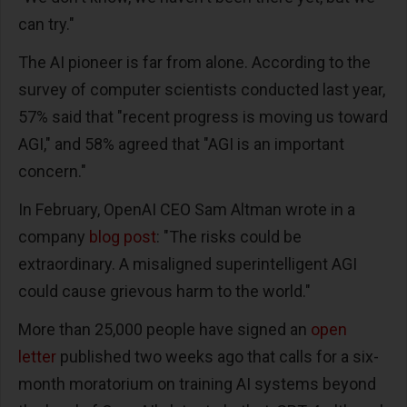
can try."
The AI pioneer is far from alone. According to the
survey of computer scientists conducted last year,
57% said that "recent progress is moving us toward
AGI," and 58% agreed that "AGI is an important
concern."
In February, OpenAI CEO Sam Altman wrote in a
company
blog post
: "The risks could be
extraordinary. A misaligned superintelligent AGI
could cause grievous harm to the world."
More than 25,000 people have signed an
open
letter
published two weeks ago that calls for a six-
month moratorium on training AI systems beyond