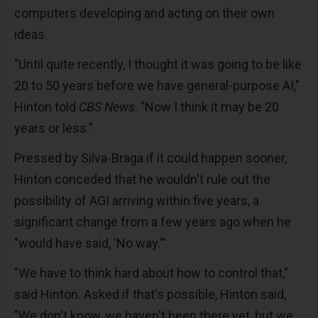
computers developing and acting on their own
ideas.
"Until quite recently, I thought it was going to be like
20 to 50 years before we have general-purpose AI,"
Hinton told
CBS News
. "Now I think it may be 20
years or less."
Pressed by Silva-Braga if it could happen sooner,
Hinton conceded that he wouldn't rule out the
possibility of AGI arriving within five years, a
significant change from a few years ago when he
"would have said, 'No way.'"
"We have to think hard about how to control that,"
said Hinton. Asked if that's possible, Hinton said,
"We don't know, we haven't been there yet, but we