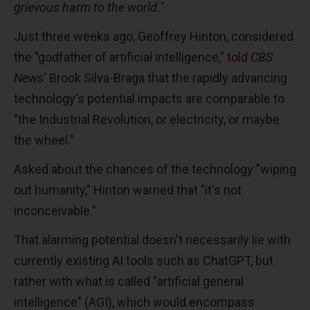
grievous harm to the world."
Just three weeks ago, Geoffrey Hinton, considered
the "godfather of artificial intelligence,"
told
CBS
News
' Brook Silva-Braga that the rapidly advancing
technology's potential impacts are comparable to
"the Industrial Revolution, or electricity, or maybe
the wheel."
Asked about the chances of the technology "wiping
out humanity," Hinton warned that "it's not
inconceivable."
That alarming potential doesn't necessarily lie with
currently existing AI tools such as ChatGPT, but
rather with what is called "artificial general
intelligence" (AGI), which would encompass