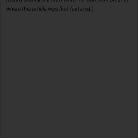
where this article was first featured.)