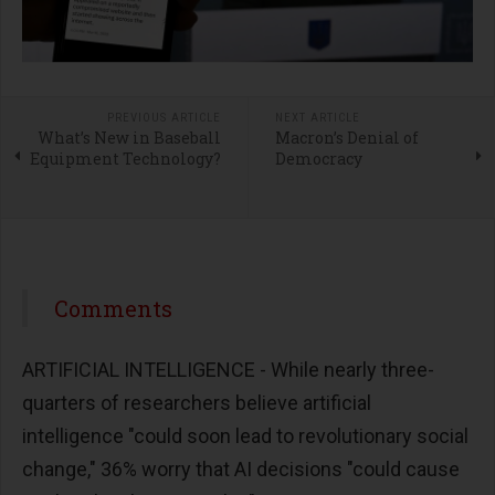
PREVIOUS ARTICLE
NEXT ARTICLE
What’s New in Baseball
Macron’s Denial of
Equipment Technology?
Democracy
Comments
ARTIFICIAL INTELLIGENCE - While nearly three-
quarters of researchers believe artificial
intelligence "could soon lead to revolutionary social
change," 36% worry that AI decisions "could cause