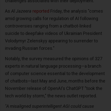
challenges associated with their deployment."
As
Al Jazeera
reported
Friday, the analysis "comes
amid growing calls for regulation of AI following
controversies ranging from a chatbot-linked
suicide to deepfake videos of Ukrainian President
Volodymyr Zelenskyy appearing to surrender to
invading Russian forces."
Notably, the survey measured the opinions of 327
experts in natural language processing—a branch
of computer science essential to the development
of chatbots—last May and June, months before the
November release of OpenAI's ChatGPT "took the
tech world by storm," the news outlet reported.
"A misaligned superintelligent AGI could cause