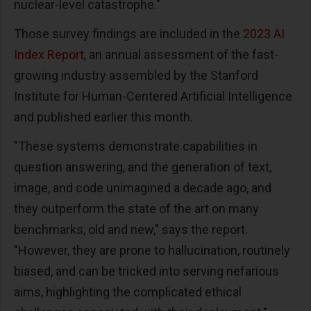
nuclear-level catastrophe."
Those survey findings are included in the
2023 AI
Index Report
, an annual assessment of the fast-
growing industry assembled by the Stanford
Institute for Human-Centered Artificial Intelligence
and published earlier this month.
"These systems demonstrate capabilities in
question answering, and the generation of text,
image, and code unimagined a decade ago, and
they outperform the state of the art on many
benchmarks, old and new," says the report.
"However, they are prone to hallucination, routinely
biased, and can be tricked into serving nefarious
aims, highlighting the complicated ethical