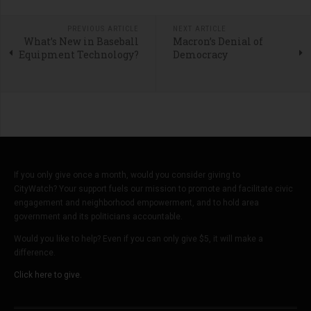
PREVIOUS ARTICLE
NEXT ARTICLE
What’s New in Baseball
Macron’s Denial of
Equipment Technology?
Democracy
If you only give once a month, would you consider giving to
CityWatch? Your support fuels our mission to promote and facilitate civic
engagement and neighborhood empowerment, and to hold area
government and its politicians accountable.
Would you like to help? Even if you can only give $5, it will make a
difference.
Click here to give.