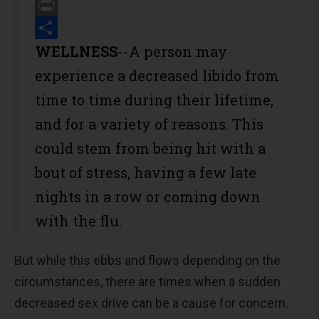
Email
Print
Share
WELLNESS
--A person may
experience a decreased libido from
time to time during their lifetime,
and for a variety of reasons. This
could stem from being hit with a
bout of stress, having a few late
nights in a row or coming down
with the flu.
But while this ebbs and flows depending on the
circumstances, there are times when a sudden
decreased sex drive can be a cause for concern.