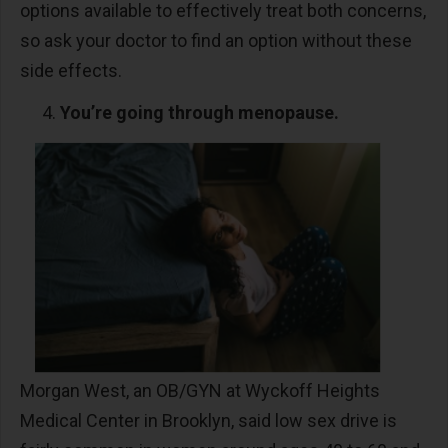
options available to effectively treat both concerns,
so ask your doctor to find an option without these
side effects.
You’re going through menopause.
Morgan West, an OB/GYN at Wyckoff Heights
Medical Center in Brooklyn, said low sex drive is