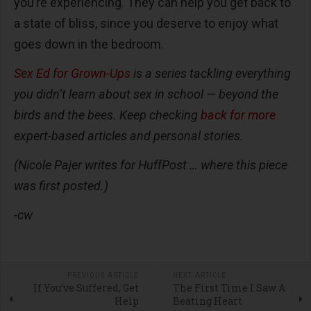
you’re experiencing. They can help you get back to
a state of bliss, since you deserve to enjoy what
goes down in the bedroom.
Sex Ed for Grown-Ups
is a series tackling everything
you didn’t learn about sex in school — beyond the
birds and the bees. Keep checking
back for more
expert-based articles and personal stories.
(
Nicole Pajer writes for HuffPost … where this piece
was first posted.)
-cw
PREVIOUS ARTICLE
NEXT ARTICLE
If You’ve Suffered, Get
The First Time I Saw A
Help
Beating Heart