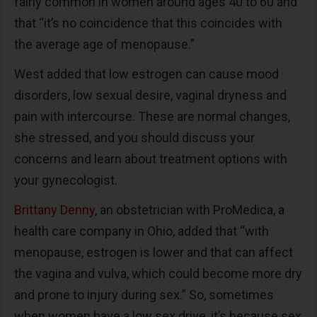
fairly common in women around ages 40 to 60 and
that “it’s no coincidence that this coincides with
the average age of menopause.”
West added that low estrogen can cause mood
disorders, low sexual desire, vaginal dryness and
pain with intercourse. These are normal changes,
she stressed, and you should discuss your
concerns and learn about treatment options with
your gynecologist.
Brittany Denny
, an obstetrician with ProMedica, a
health care company in Ohio, added that “with
menopause, estrogen is lower and that can affect
the vagina and vulva, which could become more dry
and prone to injury during sex.” So, sometimes
when women have a low sex drive, it’s because sex