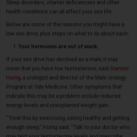
Sleep disorders, vitamin deficiencies and other
health conditions can all affect your sex life.
Below are some of the reasons you might have a
low sex drive, plus steps on what to do about each:
Your hormones are out of wack.
If your sex drive has declined as a male, it may
mean that you have low testosterone, said
Stanton
Honig
, a urologist and director of the Male Urology
Program at Yale Medicine. Other symptoms that
indicate this may be a problem include reduced
energy levels and unexplained weight gain.
“Treat this by exercising, eating healthy and getting
enough sleep,” Honig said. “Talk to your doctor who
may test your testosterone levels and prescribe