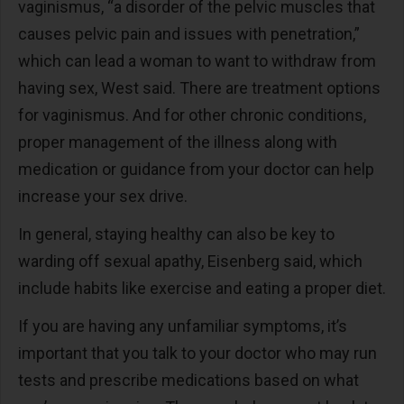
vaginismus, “a disorder of the pelvic muscles that
causes pelvic pain and issues with penetration,”
which can lead a woman to want to withdraw from
having sex, West said. There are treatment options
for vaginismus. And for other chronic conditions,
proper management of the illness along with
medication or guidance from your doctor can help
increase your sex drive.
In general, staying healthy can also be key to
warding off sexual apathy, Eisenberg said, which
include habits like exercise and eating a proper diet.
If you are having any unfamiliar symptoms, it’s
important that you talk to your doctor who may run
tests and prescribe medications based on what