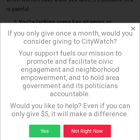
is painful.
You’re lacking some key vitamins or
×
minerals.
If you only give once a month, would you
consider giving to CityWatch?
An unbalanced diet may be to blame for not
Your support fuels our mission to
wanting to hit the sheets. Langdon said that iron,
×
promote and facilitate civic
iodine and folate levels are important for
engagement and neighborhood
maintaining sex drive.
empowerment, and to hold area
government and its politicians
“Iron reduces anemia and fatigue. Iodine keeps the
accountable.
thyroid healthy, while zinc and folate deficiencies
Sign up to receive our special e-news blasts on
Monday and Thursday evenings!
can lead to anemia, fatigue, hence low sex drive,”
Would you like to help? Even if you can
only give $5, it will make a difference.
she said.
Langdon added that anemia, which can also affect
Sign up
Yes
Not Right Now
a man’s libido, can also be due to an underlying loss