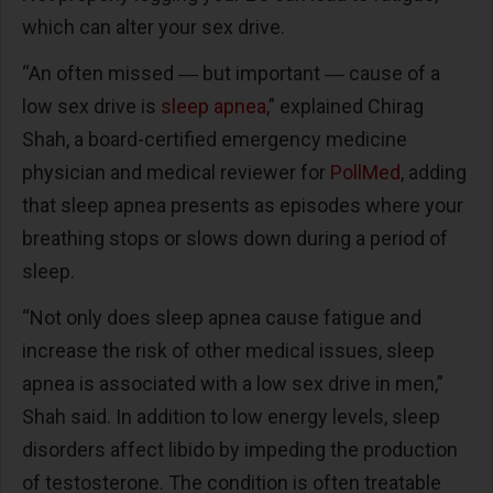
which can alter your sex drive.
“An often missed ― but important ― cause of a
low sex drive is
sleep apnea
,” explained Chirag
Shah, a board-certified emergency medicine
physician and medical reviewer for
PollMed
, adding
that sleep apnea presents as episodes where your
breathing stops or slows down during a period of
sleep.
“Not only does sleep apnea cause fatigue and
increase the risk of other medical issues, sleep
apnea is associated with a low sex drive in men,”
Shah said. In addition to low energy levels, sleep
disorders affect libido by impeding the production
of testosterone. The condition is often treatable