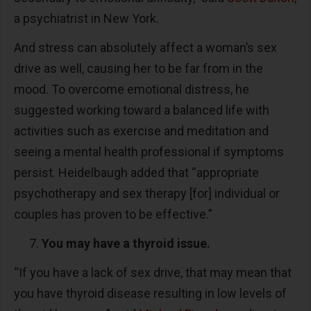
a psychiatrist in New York.
And stress can absolutely affect a woman’s sex
drive as well, causing her to be far from in the
mood. To overcome emotional distress, he
suggested working toward a balanced life with
activities such as exercise and meditation and
seeing a mental health professional if symptoms
persist. Heidelbaugh added that “appropriate
psychotherapy and sex therapy [for] individual or
couples has proven to be effective.”
You may have a thyroid issue.
“If you have a lack of sex drive, that may mean that
you have thyroid disease resulting in low levels of