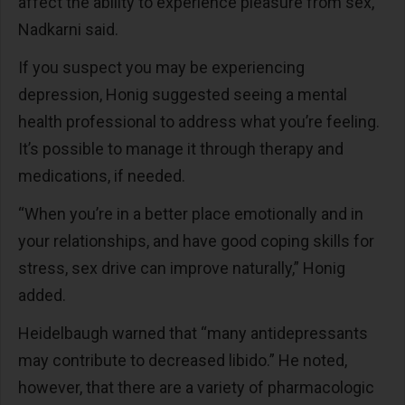
affect the ability to experience pleasure from sex,”
Nadkarni said.
If you suspect you may be experiencing
depression, Honig suggested seeing a mental
health professional to address what you’re feeling.
It’s possible to manage it through therapy and
medications, if needed.
“When you’re in a better place emotionally and in
your relationships, and have good coping skills for
stress, sex drive can improve naturally,” Honig
added.
Heidelbaugh warned that “many antidepressants
may contribute to decreased libido.” He noted,
however, that there are a variety of pharmacologic