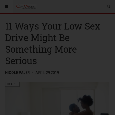
11 Ways Your Low Sex
Drive Might Be
Something More
Serious
NICOLE PAJER
APRIL 29 2019
HEALTH