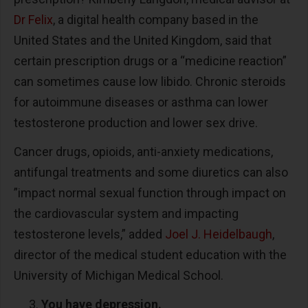
Dr Felix
, a digital health company based in the
United States and the United Kingdom, said that
certain prescription drugs or a “medicine reaction”
can sometimes cause low libido. Chronic steroids
for autoimmune diseases or asthma can lower
testosterone production and lower sex drive.
Cancer drugs, opioids, anti-anxiety medications,
antifungal treatments and some diuretics can also
”impact normal sexual function through impact on
the cardiovascular system and impacting
testosterone levels,” added
Joel J. Heidelbaugh
,
director of the medical student education with the
University of Michigan Medical School.
You have depression.