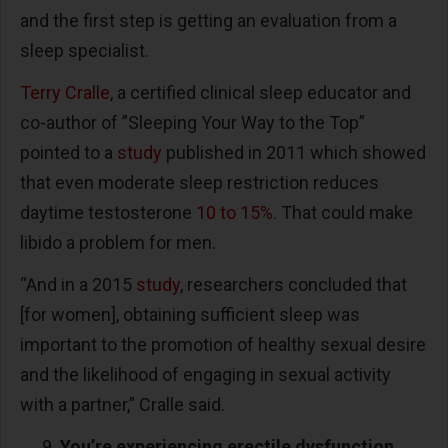
and the first step is getting an evaluation from a
sleep specialist.
Terry Cralle
, a certified clinical sleep educator and
co-author of ”Sleeping Your Way to the Top”
pointed to a
study
published in 2011 which showed
that even moderate sleep restriction reduces
daytime testosterone
10 to 15%
. That could make
libido a problem for men.
“And in a 2015
study
, researchers concluded that
[for women], obtaining sufficient sleep was
important to the promotion of healthy sexual desire
and the likelihood of engaging in sexual activity
with a partner,” Cralle said.
You’re experiencing erectile dysfunction.