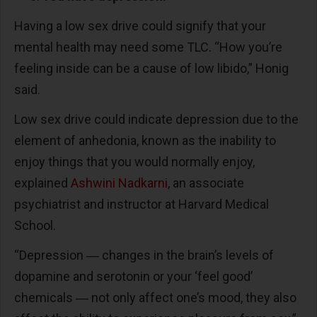
Having a low sex drive could signify that your
mental health may need some TLC. “How you’re
feeling inside can be a cause of low libido,” Honig
said.
Low sex drive could indicate depression due to the
element of anhedonia, known as the inability to
enjoy things that you would normally enjoy,
explained
Ashwini Nadkarni
, an associate
psychiatrist and instructor at Harvard Medical
School.
“Depression ― changes in the brain’s levels of
dopamine and serotonin or your ‘feel good’
chemicals ― not only affect one’s mood, they also