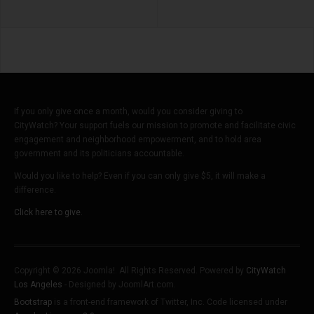
If you only give once a month, would you consider giving to
CityWatch? Your support fuels our mission to promote and facilitate civic
engagement and neighborhood empowerment, and to hold area
government and its politicians accountable.
Would you like to help? Even if you can only give $5, it will make a
difference.
Click here to give.
Copyright © 2026 Joomla!. All Rights Reserved. Powered by
CityWatch
Los Angeles
- Designed by JoomlArt.com.
Bootstrap
is a front-end framework of Twitter, Inc. Code licensed under