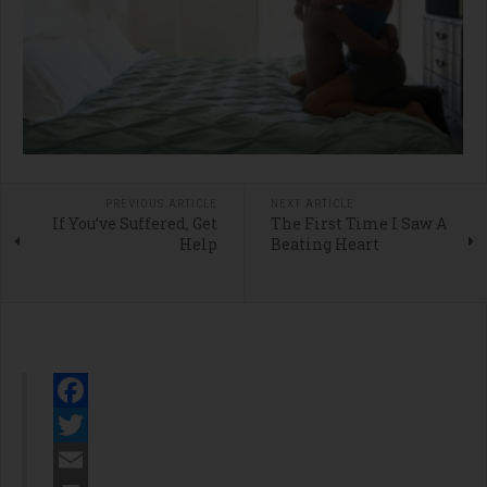
PREVIOUS ARTICLE
NEXT ARTICLE
If You’ve Suffered, Get
The First Time I Saw A
Help
Beating Heart
Facebook
Twitter