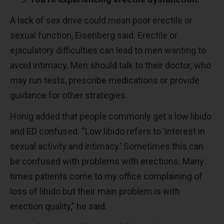
A lack of sex drive could mean poor erectile or
sexual function, Eisenberg said. Erectile or
ejaculatory difficulties can lead to men wanting to
avoid intimacy. Men should talk to their doctor, who
may run tests, prescribe medications or provide
guidance for other strategies.
Honig added that people commonly get a low libido
and ED confused. “Low libido refers to ‘interest in
sexual activity and intimacy.’ Sometimes this can
be confused with problems with erections. Many
times patients come to my office complaining of
loss of libido but their main problem is with
erection quality,” he said.