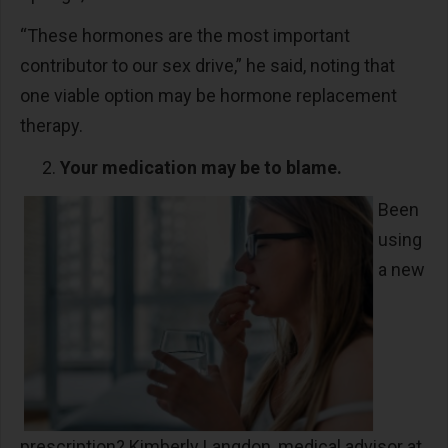
“These hormones are the most important
contributor to our sex drive,” he said, noting that
one viable option may be hormone replacement
therapy.
Your medication may be to blame.
Been
using
a new
prescription? Kimberly Langdon, medical advisor at