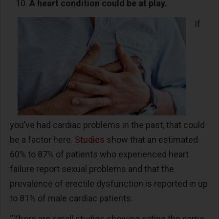
A heart condition could be at play.
If
you’ve had cardiac problems in the past, that could
be a factor here.
Studies
show that an estimated
60% to 87% of patients who experienced heart
failure report sexual problems and that the
prevalence of erectile dysfunction is reported in up
to 81% of male cardiac patients.
“There are small studies showing eating the same