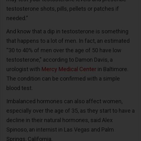
testosterone shots, pills, pellets or patches if
needed.”
And know that a dip in testosterone is something
that happens to a lot of men. In fact, an estimated
“30 to 40% of men over the age of 50 have low
testosterone,” according to Damon Davis, a
urologist with
Mercy Medical Center
in Baltimore.
The condition can be confirmed with a simple
blood test.
Imbalanced hormones can also affect women,
especially over the age of 35, as they start to have a
decline in their natural hormones, said Alex
Spinoso, an internist in Las Vegas and Palm
Springs, California.