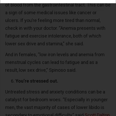
of blood from the gastrointestinal tract. This can be
a sign of some medical issues like cancer or
ulcers. If you’re feeling more tired than normal,
check in with your doctor. “Anemia presents with
fatigue and exercise intolerance, both of which
lower sex drive and stamina,” she said.
And in females, “low iron levels and anemia from
menstrual cycles can lead to fatigue and as a
result, low sex drive,” Spinoso said.
You’re stressed out.
Untreated stress and anxiety conditions can be a
catalyst for bedroom woes. “Especially in younger
men, the vast majority of cases of lower libido is
secondary to emotional difficulty,” said
Scott Dalton
,