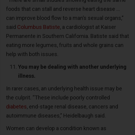
foods that can stall and reverse heart disease ...
can improve blood flow to a man’s sexual organs,”
said
Columbus Batiste
, a cardiologist at Kaiser
Permanente in Southern California. Batiste said that
eating more legumes, fruits and whole grains can
help with both issues.
You may be dealing with another underlying
illness.
In rarer cases, an underlying health issue may be
the culprit. “These include poorly controlled
diabetes
, end-stage renal disease, cancers and
autoimmune diseases,” Heidelbaugh said.
Women can develop a condition known as