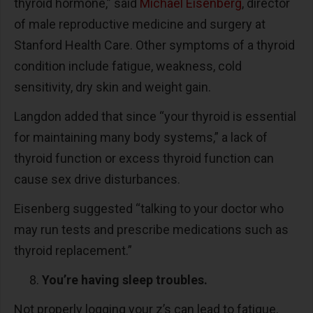
thyroid hormone,” said
Michael Eisenberg
, director
of male reproductive medicine and surgery at
Stanford Health Care. Other symptoms of a thyroid
condition include fatigue, weakness, cold
sensitivity, dry skin and weight gain.
Langdon added that since “your thyroid is essential
for maintaining many body systems,” a lack of
thyroid function or excess thyroid function can
cause sex drive disturbances.
Eisenberg suggested “talking to your doctor who
may run tests and prescribe medications such as
thyroid replacement.”
You’re having sleep troubles.
Not properly logging your z’s can lead to fatigue,