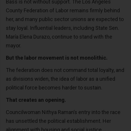
Bass is not without support. The Los Angeles
County Federation of Labor remains firmly behind
her, and many public sector unions are expected to
stay loyal. Influential leaders, including State Sen.
María Elena Durazo, continue to stand with the
mayor.
But the labor movement is not monolithic.
The federation does not command total loyalty, and
as divisions widen, the idea of labor as a unified
political force becomes harder to sustain.
That creates an opening.
Councilwoman Nithya Raman’s entry into the race
has unsettled the political establishment. Her
alignment with housing and social justice