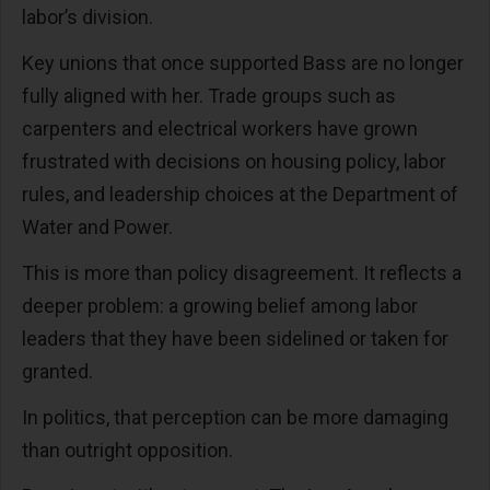
labor’s division.
Key unions that once supported Bass are no longer
fully aligned with her. Trade groups such as
carpenters and electrical workers have grown
frustrated with decisions on housing policy, labor
rules, and leadership choices at the Department of
Water and Power.
This is more than policy disagreement. It reflects a
deeper problem: a growing belief among labor
leaders that they have been sidelined or taken for
granted.
In politics, that perception can be more damaging
than outright opposition.