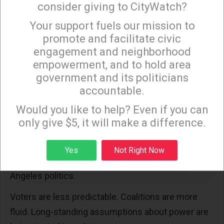
consider giving to CityWatch?
Incumbency still provides advantages: name
recognition, institutional backing, and a record to
Your support fuels our mission to
×
promote and facilitate civic
defend. Bass will point to reductions in
engagement and neighborhood
homelessness, lower crime rates, and her
empowerment, and to hold area
opposition to federal policies affecting Los
government and its politicians
Angeles.
accountable.
Sign up to receive our special e-news blasts on
But elections are not won on record alone. They are
Monday and Thursday evenings!
Would you like to help? Even if you can
won on energy, coalition strength, and momentum.
only give $5, it will make a difference.
Right now, labor’s energy is divided.
Sign up
Yes
Not Right Now
And that division reflects a broader shift in Los
Angeles politics.
Voters are less predictable. Coalitions are more
fluid. Long-standing assumptions about power are