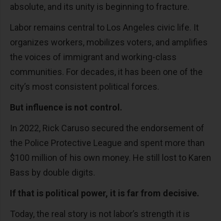
absolute, and its unity is beginning to fracture.
Labor remains central to Los Angeles civic life. It
organizes workers, mobilizes voters, and amplifies
the voices of immigrant and working-class
communities. For decades, it has been one of the
city’s most consistent political forces.
But influence is not control.
In 2022, Rick Caruso secured the endorsement of
the Police Protective League and spent more than
$100 million of his own money. He still lost to Karen
Bass by double digits.
If that is political power, it is far from decisive.
Today, the real story is not labor’s strength it is