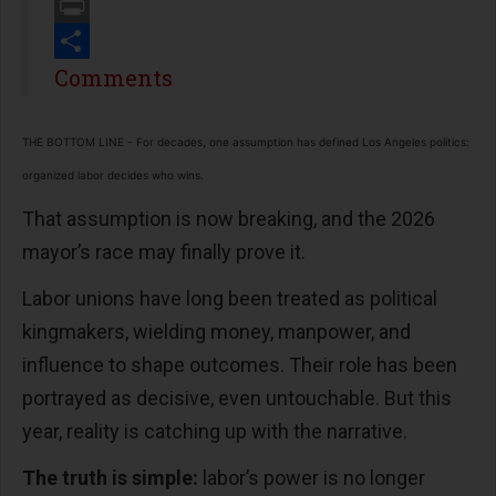
Email
Print
Share
Comments
THE BOTTOM LINE - For decades, one assumption has defined Los Angeles politics:
organized labor decides who wins.
That assumption is now breaking, and the 2026
mayor’s race may finally prove it.
Labor unions have long been treated as political
kingmakers, wielding money, manpower, and
influence to shape outcomes. Their role has been
portrayed as decisive, even untouchable. But this
year, reality is catching up with the narrative.
The truth is simple:
labor’s power is no longer