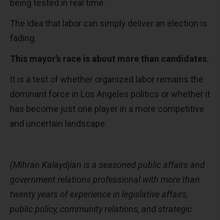
being tested in real time.
The idea that labor can simply deliver an election is
fading.
This mayor’s race is about more than candidates.
It is a test of whether organized labor remains the
dominant force in Los Angeles politics or whether it
has become just one player in a more competitive
and uncertain landscape.
(Mihran Kalaydjian is a seasoned public affairs and
government relations professional with more than
twenty years of experience in legislative affairs,
public policy, community relations, and strategic