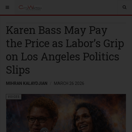
Karen Bass May Pay
the Price as Labor’s Grip
on Los Angeles Politics
Slips
MIHRAN KALAYDJIAN
MARCH 26 2026
VOICES