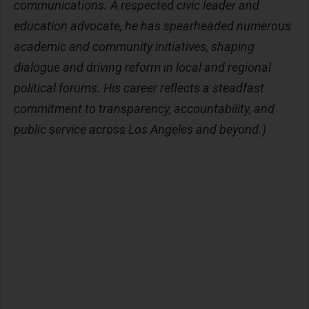
communications. A respected civic leader and
education advocate, he has spearheaded numerous
academic and community initiatives, shaping
dialogue and driving reform in local and regional
political forums. His career reflects a steadfast
commitment to transparency, accountability, and
public service across Los Angeles and beyond.)