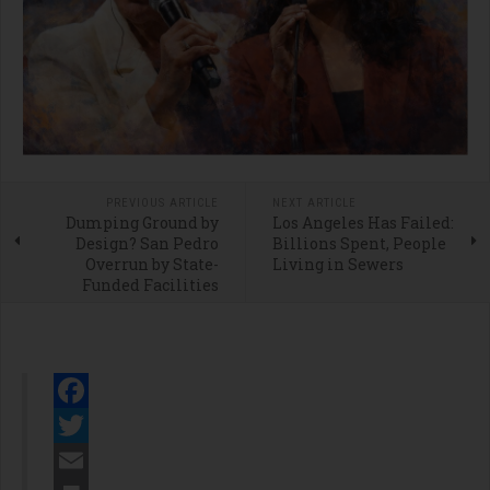
PREVIOUS ARTICLE
NEXT ARTICLE
Dumping Ground by
Los Angeles Has Failed:
Design? San Pedro
Billions Spent, People
Overrun by State-
Living in Sewers
Funded Facilities
Facebook
Twitter