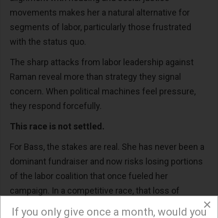
movements makes her a natural alternative for
segments of labor, particularly those frustrated
with the status quo.
The sharp attacks from labor leadership against
Raman reveal more than strategy they signal
concern. When political machines feel pressure,
they respond forcefully.
This race is not settled.
For Bass, the stakes are real. She has never been a
dominant fundraiser and now risks losing portions
of the labor coalition that once fueled her
campaign. In a competitive race, that loss of
×
support could matter.
If you only give once a month, would you