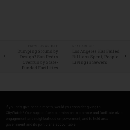
PREVIOUS ARTICLE
NEXT ARTICLE
Dumping Ground by
Los Angeles Has Failed:
Design? San Pedro
Billions Spent, People
Overrun by State-
Living in Sewers
Funded Facilities
If you only give once a month, would you consider giving to
CityWatch? Your support fuels our mission to promote and facilitate civic
engagement and neighborhood empowerment, and to hold area
government and its politicians accountable.