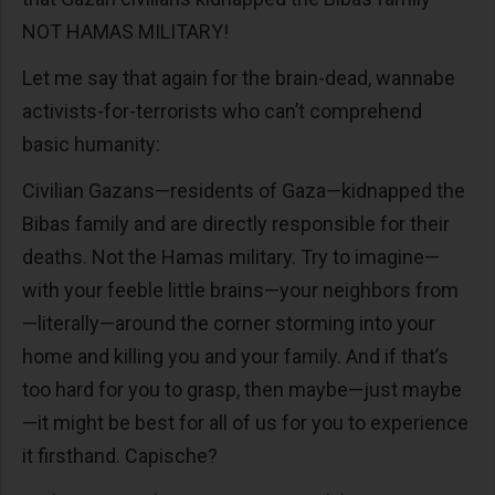
NOT HAMAS MILITARY!
Let me say that again for the brain-dead, wannabe
activists-for-terrorists who can’t comprehend
basic humanity:
Civilian Gazans—residents of Gaza—kidnapped the
Bibas family and are directly responsible for their
deaths. Not the Hamas military. Try to imagine—
with your feeble little brains—your neighbors from
—literally—around the corner storming into your
home and killing you and your family. And if that’s
too hard for you to grasp, then maybe—just maybe
—it might be best for all of us for you to experience
it firsthand. Capische?