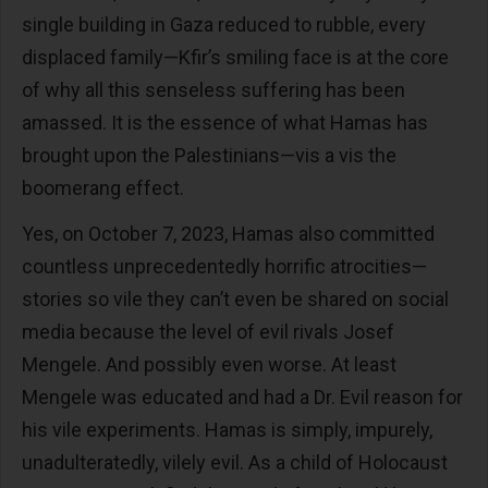
single building in Gaza reduced to rubble, every
displaced family—Kfir’s smiling face is at the core
of why all this senseless suffering has been
amassed. It is the essence of what Hamas has
brought upon the Palestinians—vis a vis the
boomerang effect.
Yes, on October 7, 2023, Hamas also committed
countless unprecedentedly horrific atrocities—
stories so vile they can’t even be shared on social
media because the level of evil rivals Josef
Mengele. And possibly even worse. At least
Mengele was educated and had a Dr. Evil reason for
his vile experiments. Hamas is simply, impurely,
unadulteratedly, vilely evil. As a child of Holocaust