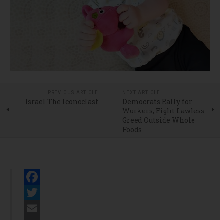
PREVIOUS ARTICLE
NEXT ARTICLE
Israel The Iconoclast
Democrats Rally for
Workers, Fight Lawless
Greed Outside Whole
Foods
Facebook
Twitter