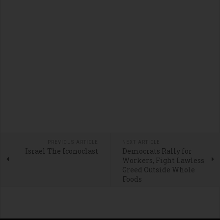
PREVIOUS ARTICLE
NEXT ARTICLE
Israel The Iconoclast
Democrats Rally for
Workers, Fight Lawless
Greed Outside Whole
Foods