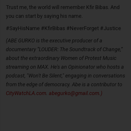
Trust me, the world will remember Kfir Bibas. And
you can start by saying his name.
#SayHisName #KfirBibas #NeverForget #Justice
(ABE GURKO is the executive producer of a
documentary “LOUDER: The Soundtrack of Change,”
about the extraordinary Women of Protest Music
streaming on MAX. He's an Opinionator who hosts a
podcast, "Won't Be Silent," engaging in conversations
from the edge of democracy. Abe is a contributor to
CityWatchLA.com
.
abegurko@gmail.com
.)