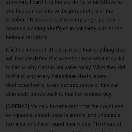
survivors, I can’t find the words for what I’d love to
see happen not only to the perpetrators of the
October 7 Massacre but to every single person in
America wearing a keffiyeh in solidarity with those
heinous terrorists.
Kfir, this innocent little boy, more than anything else,
will forever define this war—because what they did
to him is why Gaza is unlivable today. What they did
to Kfir is why every Palestinian death, every
destroyed home, every consequence of this war
ultimately traces back to that horrendous day.
[SIDEBAR] My new favorite retort for the countless
evil queens, closet-case Islamists, and undatable
females who have found their tribes: “To those of