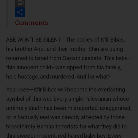
Email
Print
Share
Comments
ABE WON’T BE SILENT - The bodies of Kfir Bibas,
his brother Ariel, and their mother Shiri are being
returned to Israel from Gaza in caskets. This baby—
this innocent child—was ripped from his family,
held hostage, and murdered. And for what?
You’ll see—Kfir Bibas will become the everlasting
symbol of this war. Every single Palestinian whose
untimely death has been misreported, exaggerated,
or is factually real was directly affected by those
bloodthirsty Hamas terrorists for what they did to
this sweet, innocent, red-haired baby boy. Every