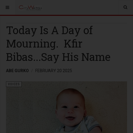
Today Is A Day of
Mourning. Kfir
Bibas...Say His Name
ABE GURKO
FEBRUARY 20 2025
VOICES