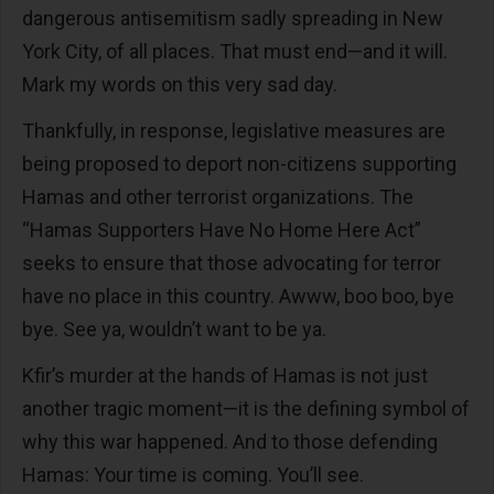
dangerous antisemitism sadly spreading in New
York City, of all places. That must end—and it will.
Mark my words on this very sad day.
Thankfully, in response, legislative measures are
being proposed to deport non-citizens supporting
Hamas and other terrorist organizations. The
“Hamas Supporters Have No Home Here Act”
seeks to ensure that those advocating for terror
have no place in this country. Awww, boo boo, bye
bye. See ya, wouldn’t want to be ya.
Kfir’s murder at the hands of Hamas is not just
another tragic moment—it is the defining symbol of
why this war happened. And to those defending
Hamas: Your time is coming. You’ll see.