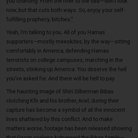
you chanting ‘From the river to the sea’—don’t look
now, but that cuts both ways. So, enjoy your self-
fulfilling prophecy, bitches.”
Yeah, I’m talking to you. All of you Hamas
supporters—mostly meeskites, by the way—sitting
comfortably in America, defending Hamas
terrorists on college campuses, marching in the
streets, stinking up America. You deserve the hell
you’ve asked for. And there will be hell to pay.
The haunting image of Shiri Silberman Bibas
clutching Kfir and his brother, Ariel, during their
capture has become a symbol of all the innocent
lives shattered by this conflict. And to make
matters worse, footage has been released showing
that Gazan civilians kidnapped the Bibas family—