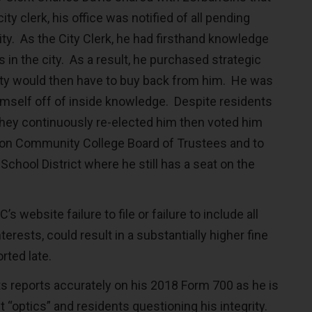
ity clerk, his office was notified of all pending
ity. As the City Clerk, he had firsthand knowledge
s in the city. As a result, he purchased strategic
city would then have to buy back from him. He was
himself off of inside knowledge. Despite residents
 they continuously re-elected him then voted him
on Community College Board of Trustees and to
chool District where he still has a seat on the
s website failure to file or failure to include all
erests, could result in a substantially higher fine
rted late.
s reports accurately on his 2018 Form 700 as he is
“optics” and residents questioning his integrity.