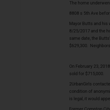
The home underwent 
8808 s 5th Ave befo
Mayor Butts and his 
8/25/2017 and the h
same date, the Butts
$629,300. Neighbors 
On February 23, 2018
sold for $715,000.
2UrbanGirls contacte
condition of anonymit
is legal, it would app
Former Compton City 