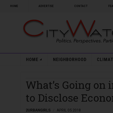
HOME
ADVERTISE
CONTACT
FE
HOME
NEIGHBORHOOD
CLIMAT
What’s Going on i
to Disclose Econo
2URBANGIRLS
APRIL 05 2018