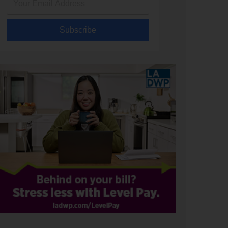
Subscribe