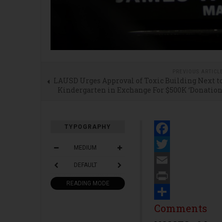
PREVIOUS ARTICL
LAUSD Urges Approval of Toxic Building Next t
Kindergarten in Exchange For $500K ‘Donation
TYPOGRAPHY
Facebook
MEDIUM
Twitter
DEFAULT
Email
READING MODE
Print
Share
Comments