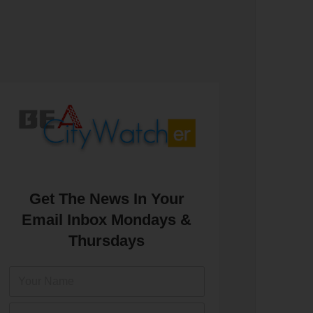
Get The News In Your
Email Inbox Mondays &
Thursdays