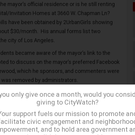
e mayor’s official residence or is he still renting
ital/Invitation Homes at 3660 W. Chapman Ln?
bills have been obtained by 2UrbanGirls showing
 about $30/month. His annual forms list two
the city of Los Angeles.
dents became aware of the mayor’s link to the
pted to discuss on the mayor’s preferred Facebook
glewood, which he sponsors, and commenters were
t was removed by administrators.
ns When Wall Street Is Your Landlord?
 you only give once a month, would you consi
giving to CityWatch?
on Homes owns substantial interests throughout
×
Your support fuels our mission to promote an
 primarily in District 1, where rental prices for
facilitate civic engagement and neighborhoo
 exceeds $3,000 and where the Mayor’s
mpowerment, and to hold area government a
is located.