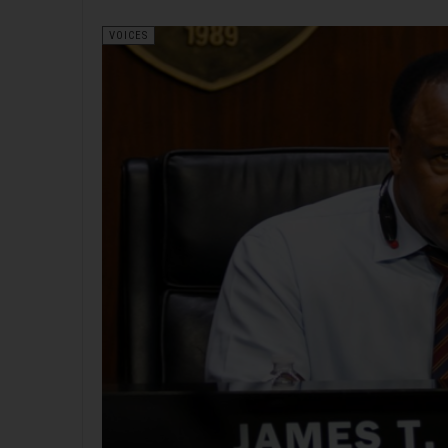
VOICES