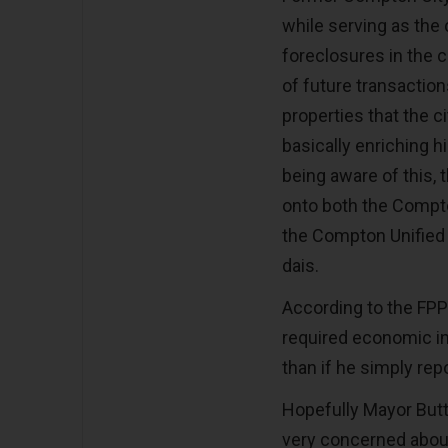
while serving as the c
foreclosures in the c
of future transaction
properties that the 
basically enriching 
being aware of this,
onto both the Compt
the Compton Unified S
dais.
According to the FPPC’
required economic int
than if he simply repo
Hopefully Mayor Butt
very concerned about 