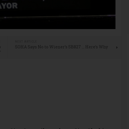
E
NEXT ARTICLE
o
SOHA Says No to Wiener’s SB827 … Here’s Why
’