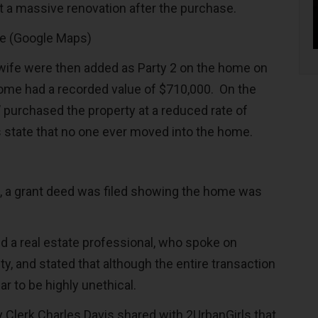
a massive renovation after the purchase.
re (Google Maps)
wife were then added as Party 2 on the home on
ome had a recorded value of $710,000. On the
’ purchased the property at a reduced rate of
state that no one ever moved into the home.
, a grant deed was filed showing the home was
d a real estate professional, who spoke on
y, and stated that although the entire transaction
ear to be highly unethical.
Clerk Charles Davis shared with 2UrbanGirls that