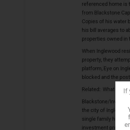
referenced home is th
from Blackstone Cap
Copies of his water 
his bill averages to
properties owned in 
When Inglewood resi
property, they attem
platform, Eye on In
blocked and the pos
Related: What Happe
If
Blackstone/Invitati
the city of Inglewood,
single family homes
e
investment property 