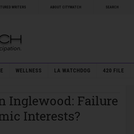
ATURED WRITERS
ABOUT CITYWATCH
SEARCH
E
WELLNESS
LA WATCHDOG
420 FILE
n Inglewood: Failure
mic Interests?