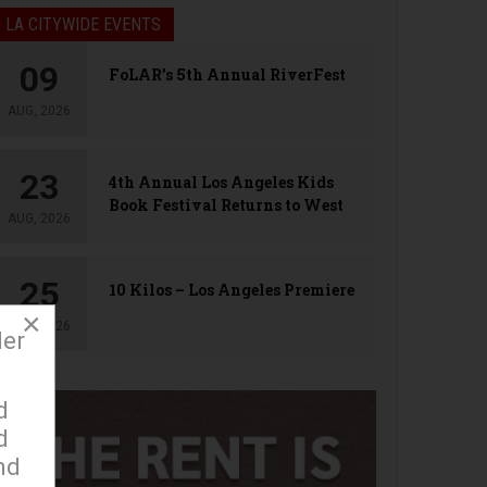
LA CITYWIDE EVENTS
09
FoLAR’s 5th Annual RiverFest
AUG, 2026
23
4th Annual Los Angeles Kids
Book Festival Returns to West
AUG, 2026
Hollywood
25
10 Kilos – Los Angeles Premiere
×
AUG, 2026
der
d
d
nd