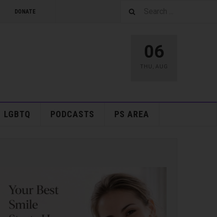
DONATE
06
THU
,
AUG
LGBTQ
PODCASTS
PS AREA