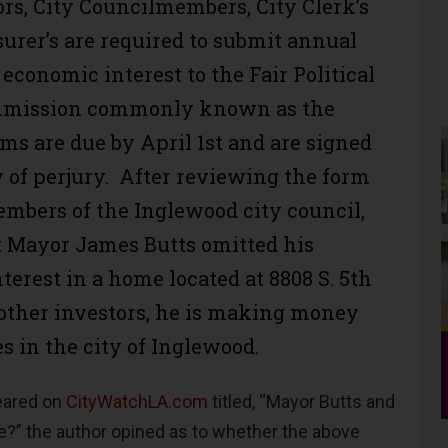
s, City Councilmembers, City Clerk’s
surer’s are required to submit annual
economic interest to the Fair Political
mmission commonly known as the
ms are due by April 1st and are signed
 of perjury. After reviewing the form
members of the Inglewood city council,
 Mayor James Butts omitted his
terest in a home located at 8808 S. 5th
 other investors, he is making money
s in the city of Inglewood.
peared on
CityWatchLA.com
titled, “Mayor Butts and
e?” the author opined as to whether the above