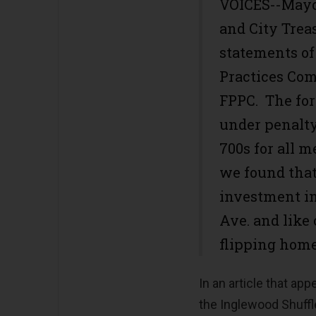
VOICES--Mayor
and City Trea
statements of 
Practices Co
FPPC. The for
under penalty
700s for all 
we found that
investment in
Ave. and like
flipping home
In an article that ap
the Inglewood Shuffl