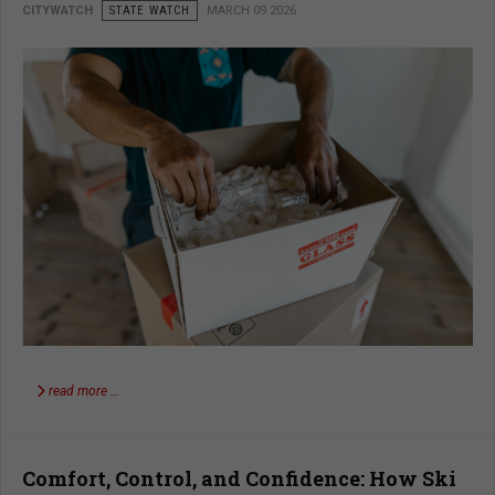
CITYWATCH
STATE WATCH
MARCH 09 2026
read more …
Comfort, Control, and Confidence: How Ski