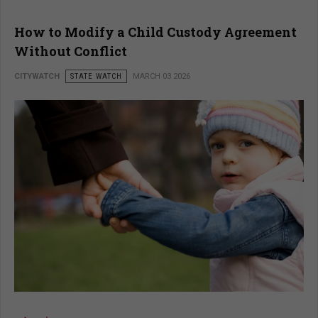
How to Modify a Child Custody Agreement
Without Conflict
CITYWATCH
STATE WATCH
MARCH 03 2026