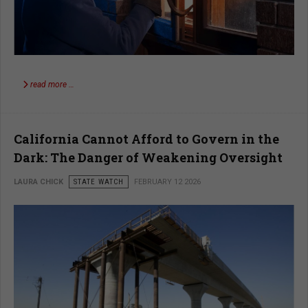
read more …
California Cannot Afford to Govern in the
Dark: The Danger of Weakening Oversight
LAURA CHICK
STATE WATCH
FEBRUARY 12 2026