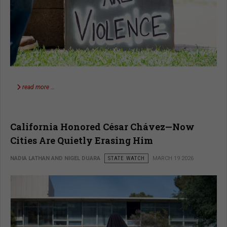
read more …
California Honored César Chávez—Now
Cities Are Quietly Erasing Him
NADIA LATHAN AND NIGEL DUARA
STATE WATCH
MARCH 19 2026