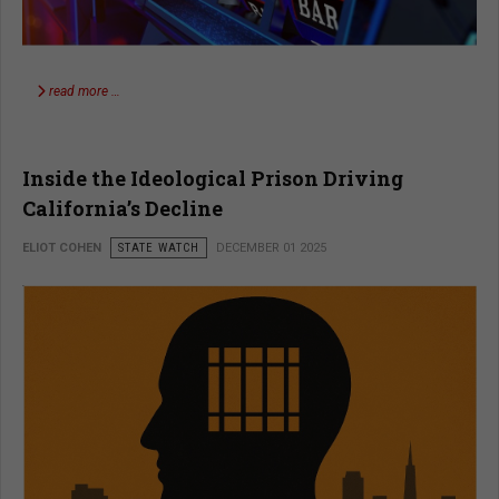
read more …
Inside the Ideological Prison Driving
California’s Decline
ELIOT COHEN
STATE WATCH
DECEMBER 01 2025