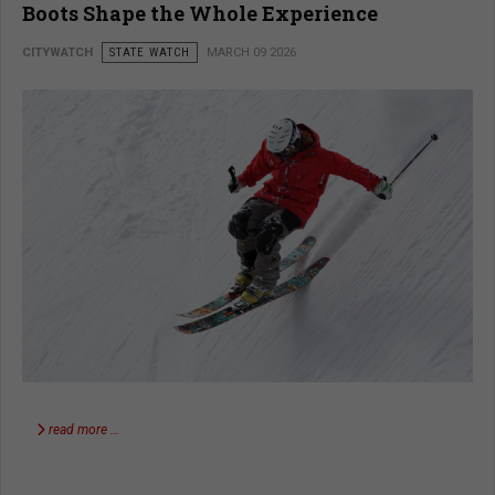
Boots Shape the Whole Experience
CITYWATCH
STATE WATCH
MARCH 09 2026
read more …