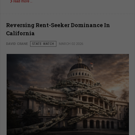
read more …
Reversing Rent-Seeker Dominance In
California
DAVID CRANE
STATE WATCH
MARCH 02 2026