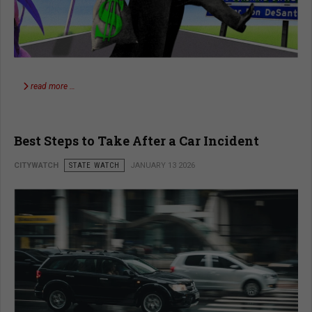
read more …
Best Steps to Take After a Car Incident
CITYWATCH
STATE WATCH
JANUARY 13 2026