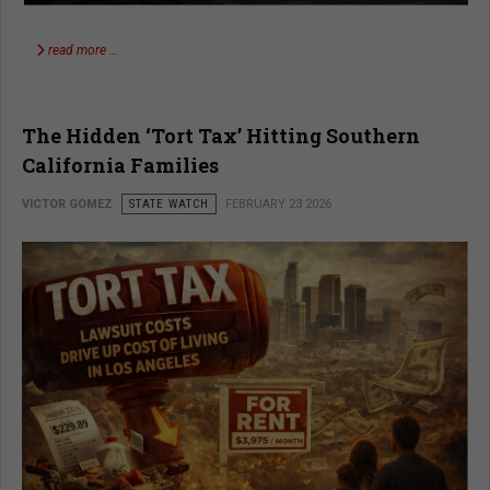
read more …
The Hidden ‘Tort Tax’ Hitting Southern
California Families
VICTOR GOMEZ
STATE WATCH
FEBRUARY 23 2026