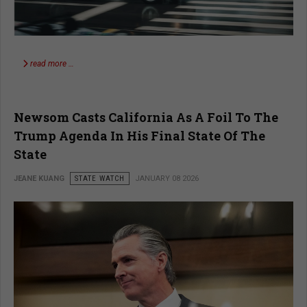
read more …
Newsom Casts California As A Foil To The
Trump Agenda In His Final State Of The
State
JEANE KUANG
STATE WATCH
JANUARY 08 2026