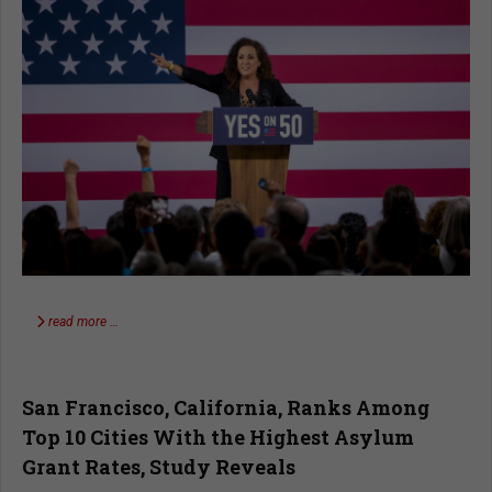
read more …
San Francisco, California, Ranks Among
Top 10 Cities With the Highest Asylum
Grant Rates, Study Reveals