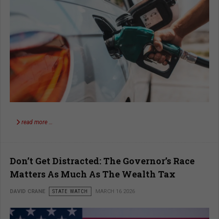
read more …
Don’t Get Distracted: The Governor’s Race
Matters As Much As The Wealth Tax
DAVID CRANE
STATE WATCH
MARCH 16 2026