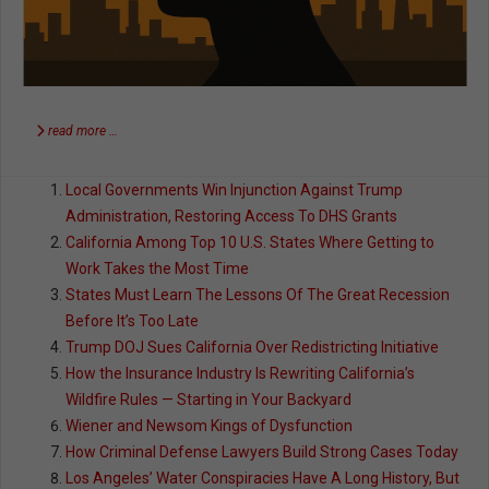
read more …
Local Governments Win Injunction Against Trump
Administration, Restoring Access To DHS Grants
California Among Top 10 U.S. States Where Getting to
Work Takes the Most Time
States Must Learn The Lessons Of The Great Recession
Before It’s Too Late
Trump DOJ Sues California Over Redistricting Initiative
How the Insurance Industry Is Rewriting California’s
Wildfire Rules — Starting in Your Backyard
Wiener and Newsom Kings of Dysfunction
How Criminal Defense Lawyers Build Strong Cases Today
Los Angeles’ Water Conspiracies Have A Long History, But