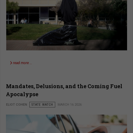
read more …
Mandates, Delusions, and the Coming Fuel
Apocalypse
ELIOT COHEN
STATE WATCH
MARCH 16 2026