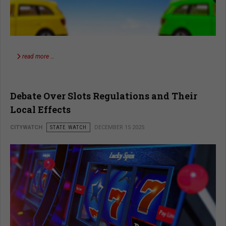
read more …
Debate Over Slots Regulations and Their
Local Effects
CITYWATCH
STATE WATCH
DECEMBER 15 2025