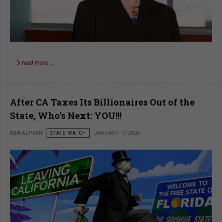
read more …
After CA Taxes Its Billionaires Out of the
State, Who’s Next: YOU!!!
KEN ALPERN
STATE WATCH
JANUARY 19 2026