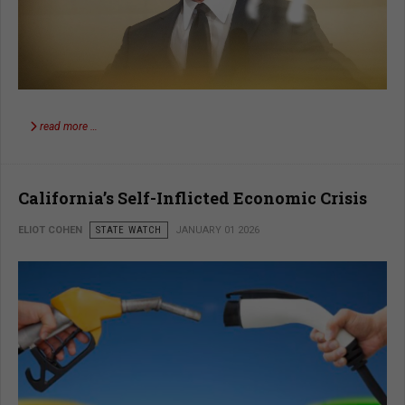
read more …
California’s Self-Inflicted Economic Crisis
ELIOT COHEN
STATE WATCH
JANUARY 01 2026