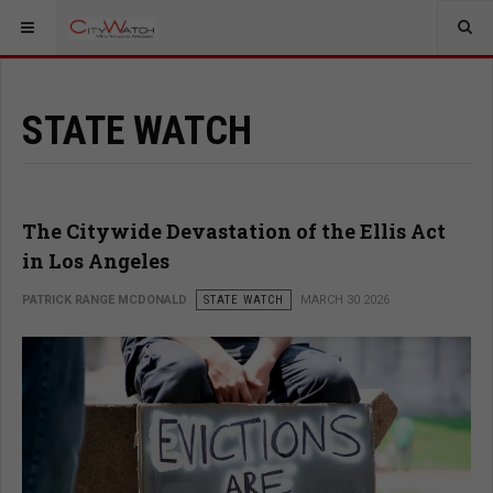
STATE WATCH
The Citywide Devastation of the Ellis Act
in Los Angeles
PATRICK RANGE MCDONALD
STATE WATCH
MARCH 30 2026