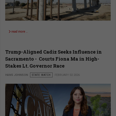
read more …
Trump-Aligned Cadiz Seeks Influence in
Sacramento - Courts Fiona Ma in High-
Stakes Lt. Governor Race
HANS JOHNSON
STATE WATCH
FEBRUARY 02 2026