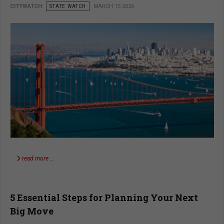
CITYWATCH
STATE WATCH
MARCH 15 2026
read more …
5 Essential Steps for Planning Your Next
Big Move