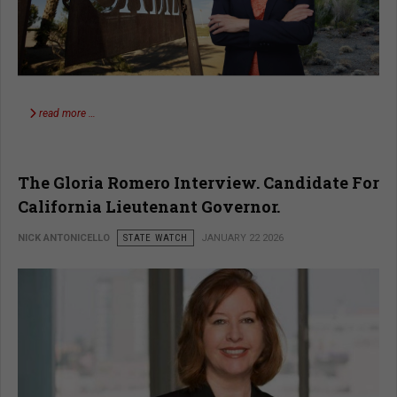
read more …
The Gloria Romero Interview. Candidate For
California Lieutenant Governor.
NICK ANTONICELLO
STATE WATCH
JANUARY 22 2026