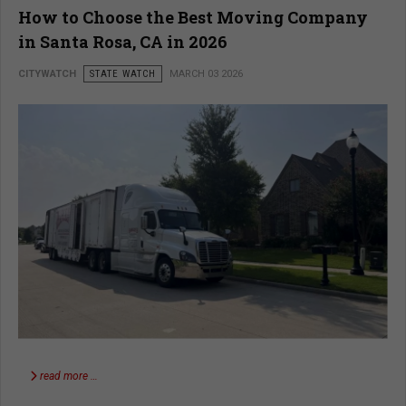
How to Choose the Best Moving Company
in Santa Rosa, CA in 2026
CITYWATCH
STATE WATCH
MARCH 03 2026
read more …