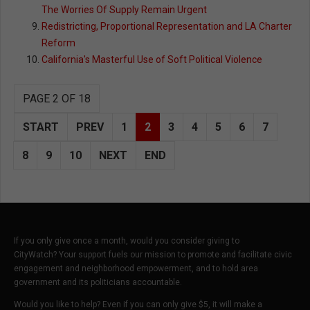
The Worries Of Supply Remain Urgent
Redistricting, Proportional Representation and LA Charter
Reform
California's Masterful Use of Soft Political Violence
PAGE 2 OF 18
START
PREV
1
2
3
4
5
6
7
8
9
10
NEXT
END
If you only give once a month, would you consider giving to
CityWatch? Your support fuels our mission to promote and facilitate civic
engagement and neighborhood empowerment, and to hold area
government and its politicians accountable.
Would you like to help? Even if you can only give $5, it will make a