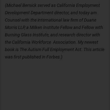
(Michael Bernick served as California Employment
Development Department director, and today am
Counsel with the international law firm of Duane
Morris LLP, a Milken Institute Fellow and Fellow with
Burning Glass Institute, and research director with
the California Workforce Association. My newest
book is The Autism Full Employment Act. This article
was first published in Forbes.)