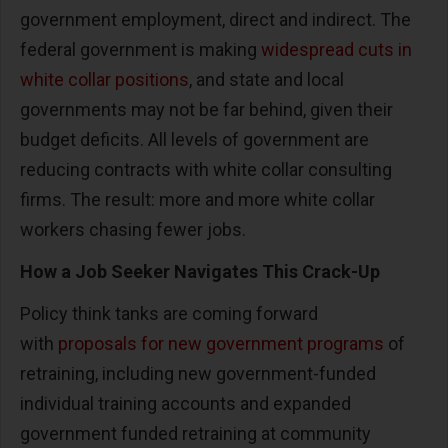
government employment, direct and indirect. The
federal government is making
widespread cuts in
white collar positions
, and state and local
governments may not be far behind, given their
budget deficits. All levels of government are
reducing contracts with white collar consulting
firms. The result: more and more white collar
workers chasing fewer jobs.
How a Job Seeker Navigates This Crack-Up
Policy think tanks are coming forward
with
proposals for new government programs
of
retraining, including new government-funded
individual training accounts and expanded
government funded retraining at community