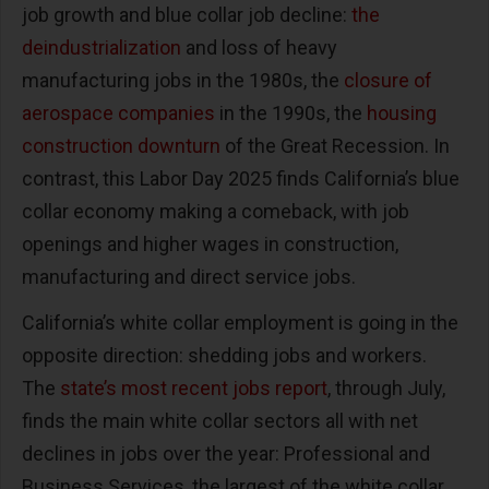
job growth and blue collar job decline:
the
deindustrialization
and loss of heavy
manufacturing jobs in the 1980s, the
closure of
aerospace companies
in the 1990s, the
housing
construction downturn
of the Great Recession. In
contrast, this Labor Day 2025 finds California’s blue
collar economy making a comeback, with job
openings and higher wages in construction,
manufacturing and direct service jobs.
California’s white collar employment is going in the
opposite direction: shedding jobs and workers.
The
state’s most recent jobs report
, through July,
finds the main white collar sectors all with net
declines in jobs over the year: Professional and
Business Services, the largest of the white collar