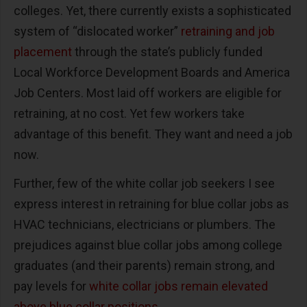
colleges. Yet, there currently exists a sophisticated
system of “dislocated worker”
retraining and job
placement
through the state’s publicly funded
Local Workforce Development Boards and America
Job Centers. Most laid off workers are eligible for
retraining, at no cost. Yet few workers take
advantage of this benefit. They want and need a job
now.
Further, few of the white collar job seekers I see
express interest in retraining for blue collar jobs as
HVAC technicians, electricians or plumbers. The
prejudices against blue collar jobs among college
graduates (and their parents) remain strong, and
pay levels for
white collar jobs remain elevated
above blue collar positions.