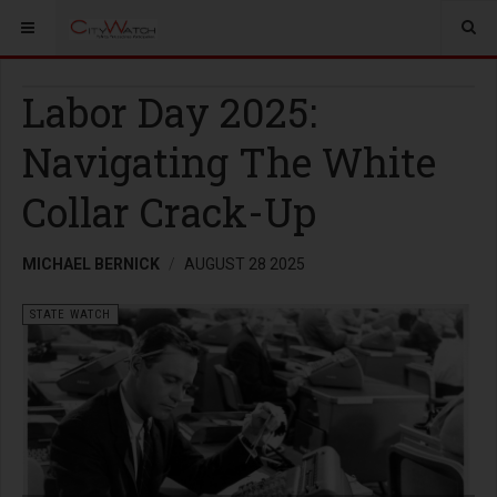
Labor Day 2025:
Navigating The White
Collar Crack-Up
MICHAEL BERNICK
AUGUST 28 2025
STATE WATCH