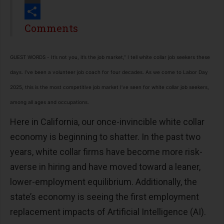
Print
Share
Comments
GUEST WORDS - It’s not you, it’s the job market,” I tell white collar job seekers these
days. I’ve been a volunteer job coach for four decades. As we come to Labor Day
2025, this is the most competitive job market I’ve seen for white collar job seekers,
among all ages and occupations.
Here in California, our once-invincible white collar
economy is beginning to shatter. In the past two
years, white collar firms have become more risk-
averse in hiring and have moved toward a leaner,
lower-employment equilibrium. Additionally, the
state’s economy is seeing the first employment
replacement impacts of Artificial Intelligence (AI).