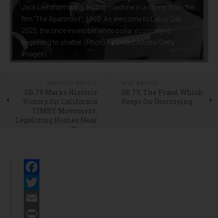
Jack Lemmon using adding machine in a scene from the
film 'The Apartment', 1960. As we come to Labor Day
2025, the once-invincible white collar economy is
beginning to shatter. (Photo by United Artists/Getty
Images)
PREVIOUS ARTICLE
NEXT ARTICLE
SB 79 Marks Historic
SB 79, The Fraud Which
Victory for California
Keeps On Destroying
YIMBY Movement:
Legalizing Homes Near
Transit
Facebook
Twitter
Email