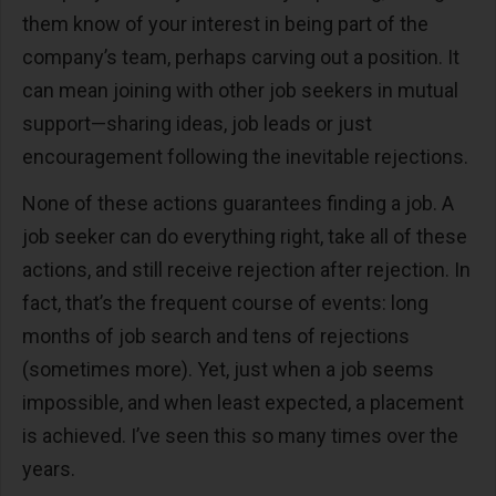
them know of your interest in being part of the
company’s team, perhaps carving out a position. It
can mean joining with other job seekers in mutual
support—sharing ideas, job leads or just
encouragement following the inevitable rejections.
None of these actions guarantees finding a job. A
job seeker can do everything right, take all of these
actions, and still receive rejection after rejection. In
fact, that’s the frequent course of events: long
months of job search and tens of rejections
(sometimes more). Yet, just when a job seems
impossible, and when least expected, a placement
is achieved. I’ve seen this so many times over the
years.