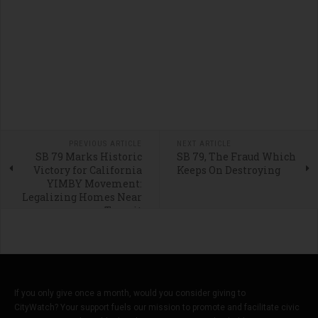
PREVIOUS ARTICLE
NEXT ARTICLE
SB 79 Marks Historic
SB 79, The Fraud Which
Victory for California
Keeps On Destroying
YIMBY Movement:
Legalizing Homes Near
Transit
If you only give once a month, would you consider giving to
CityWatch? Your support fuels our mission to promote and facilitate civic