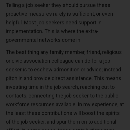
Telling a job seeker they should pursue these
proactive measures rarely is sufficient, or even
helpful. Most job seekers need support in
implementation. This is where the extra-
governmental networks come in.
The best thing any family member, friend, religious
or civic association colleague can do for a job
seeker is to eschew admonition or advice; instead
pitch in and provide direct assistance. This means
investing time in the job search, reaching out to
contacts, connecting the job seeker to the public
workforce resources available. In my experience, at
the least these contributions will boost the spirits
of the job seeker, and spur them on to additional