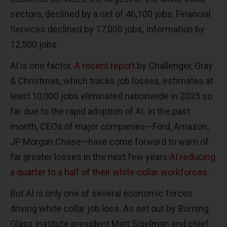
sectors, declined by a net of 46,100 jobs, Financial
Services declined by 17,000 jobs, Information by
12,500 jobs.
AI is one factor.
A recent report
by Challenger, Gray
& Christmas, which tracks job losses, estimates at
least 10,000 jobs eliminated nationwide in 2025 so
far due to the rapid adoption of AI. In the past
month, CEOs of major companies—Ford, Amazon,
JP Morgan Chase—have come forward to warn of
far greater losses in the next few years:
AI reducing
a quarter to a half of their white collar workforces.
But AI is only one of several economic forces
driving white collar job loss. As set out by Burning
Glass Institute president Matt Sigelman and chief