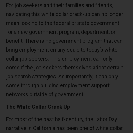
For job seekers and their families and friends,
navigating this white collar crack-up can no longer
mean looking to the federal or state government
for a new government program, department, or
benefit. There is no government program that can
bring employment on any scale to today’s white
collar job seekers. This employment can only
come if the job seekers themselves adopt certain
job search strategies. As importantly, it can only
come through building employment support
networks outside of government.
The White Collar Crack Up
For most of the past half-century, the Labor Day
narrative in California has been one of white collar