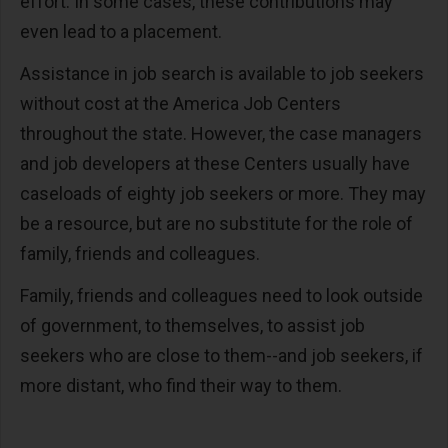
effort. In some cases, these contributions may
even lead to a placement.
Assistance in job search is available to job seekers
without cost at the America Job Centers
throughout the state. However, the case managers
and job developers at these Centers usually have
caseloads of eighty job seekers or more. They may
be a resource, but are no substitute for the role of
family, friends and colleagues.
Family, friends and colleagues need to look outside
of government, to themselves, to assist job
seekers who are close to them--and job seekers, if
more distant, who find their way to them.