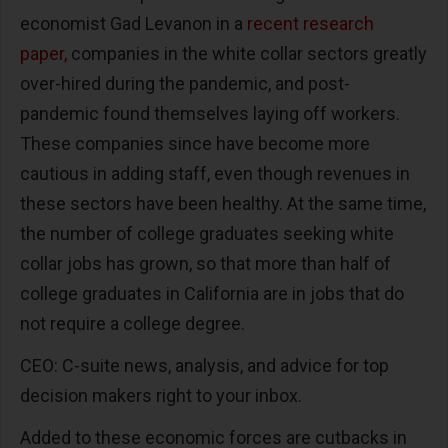
economist Gad Levanon in a
recent research
paper,
companies in the white collar sectors greatly
over-hired during the pandemic, and post-
pandemic found themselves laying off workers.
These companies since have become more
cautious in adding staff, even though revenues in
these sectors have been healthy. At the same time,
the number of college graduates seeking white
collar jobs has grown, so that more than half of
college graduates in California are in jobs that do
not require a college degree.
CEO: C-suite news, analysis, and advice for top
decision makers right to your inbox.
Added to these economic forces are cutbacks in