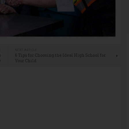
E
NEXT ARTICLE
s
6 Tips for Choosing the Ideal High School for
y
Your Child