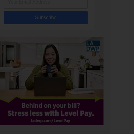
Subscribe