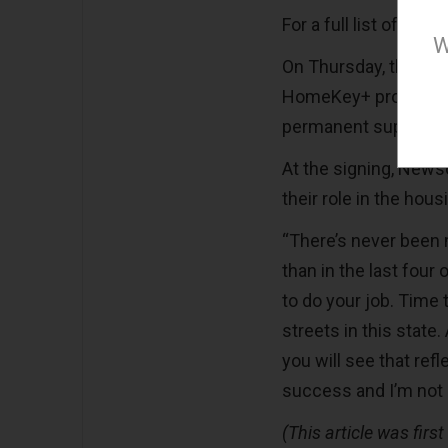
For a full list of the
W
On Thursday, the Go
HomeKey+ program, whi
permanent supportiv
At the signing, News
their role in the hou
“There’s never been 
than in the last four o
to do your job. Time
streets in this state.
you will see that ref
success and I’m not g
(This article was firs