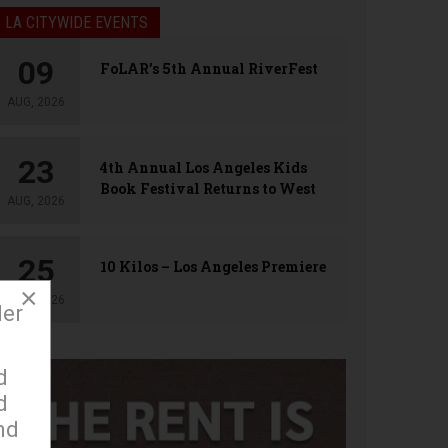
LA CITYWIDE EVENTS
09
FoLAR’s 5th Annual RiverFest
AUG, 2026
23
4th Annual Los Angeles Kids
Book Festival Returns to West
AUG, 2026
Hollywood
25
10 Kilos – Los Angeles Premiere
×
AUG, 2026
der
d
d
nd