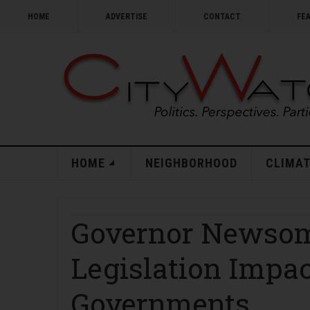
HOME
ADVERTISE
CONTACT
FE
HOME
NEIGHBORHOOD
CLIMAT
Governor Newsom
Legislation Impac
Governments