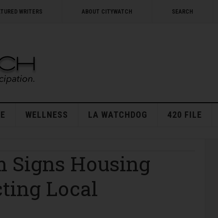
ATURED WRITERS
ABOUT CITYWATCH
SEARCH
E
WELLNESS
LA WATCHDOG
420 FILE
 Signs Housing
ting Local