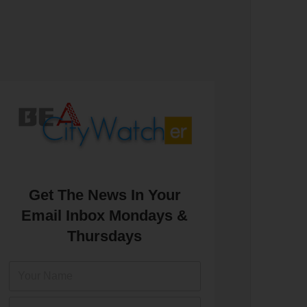
Get The News In Your
Email Inbox Mondays &
Thursdays