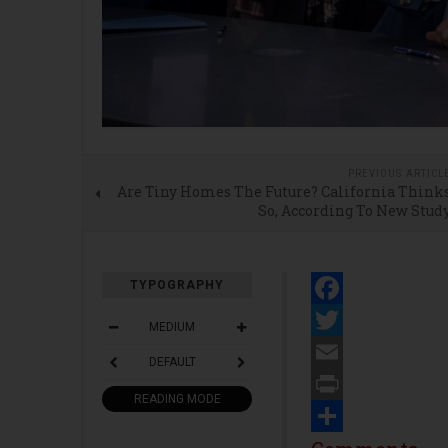
PREVIOUS ARTICL
Are Tiny Homes The Future? California Think
So, According To New Stud
TYPOGRAPHY
Facebook
MEDIUM
Twitter
DEFAULT
Email
READING MODE
Print