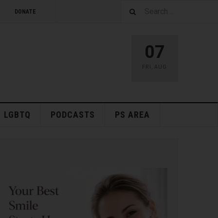
DONATE
07
FRI
,
AUG
LGBTQ
PODCASTS
PS AREA