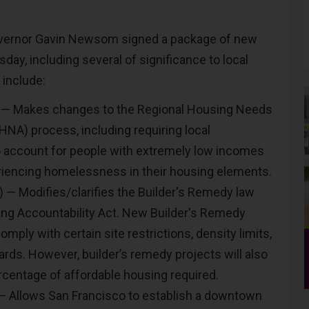
vernor Gavin Newsom signed a package of new
sday, including several of significance to local
include:
 — Makes changes to the Regional Housing Needs
A) process, including requiring local
 account for people with extremely low incomes
iencing homelessness in their housing elements.
 — Modifies/clarifies the Builder's Remedy law
ng Accountability Act. New Builder's Remedy
mply with certain site restrictions, density limits,
ards. However, builder’s remedy projects will also
rcentage of affordable housing required.
— Allows San Francisco to establish a downtown