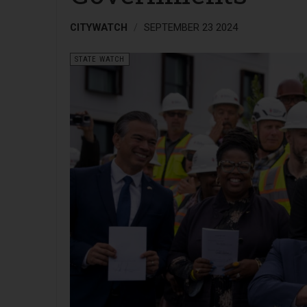
CITYWATCH
SEPTEMBER 23 2024
STATE WATCH