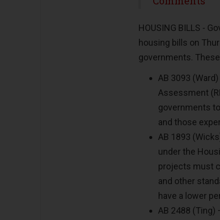
Share
Comments
HOUSING BILLS - Go
housing bills on Thur
governments. These 
AB 3093 (Ward)
Assessment (RHN
governments to
and those exper
AB 1893 (Wicks)
under the Housi
projects must co
and other stand
have a lower pe
AB 2488 (Ting) 