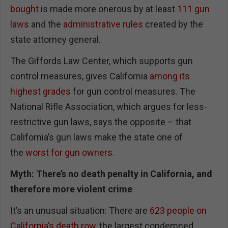
bought
is made more onerous by at least
111 gun
laws
and the
administrative rules
created by the
state attorney general.
The Giffords Law Center, which supports gun
control measures, gives California
among its
highest grades
for gun control measures. The
National Rifle Association, which argues for less-
restrictive gun laws, says the opposite – that
California’s gun laws make the state one of
the
worst for gun owners
.
Myth: There’s no death penalty in California, and
therefore more violent crime
It’s an unusual situation: There are
623 people on
California’s death row
, the largest condemned