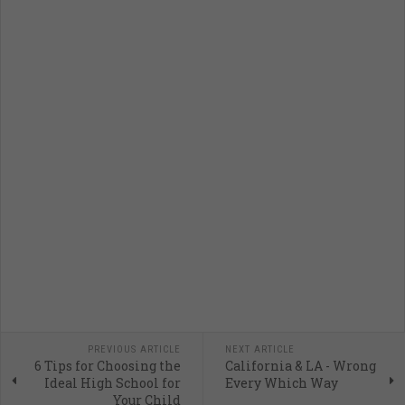
PREVIOUS ARTICLE
NEXT ARTICLE
6 Tips for Choosing the
California & LA - Wrong
Ideal High School for
Every Which Way
Your Child