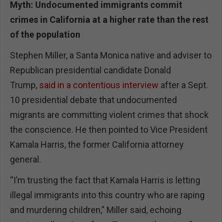
Myth: Undocumented immigrants commit
crimes in California at a higher rate than the rest
of the population
Stephen Miller, a Santa Monica native and adviser to
Republican presidential candidate Donald
Trump,
said in a contentious interview
after a Sept.
10 presidential debate that undocumented
migrants are committing violent crimes that shock
the conscience. He then pointed to Vice President
Kamala Harris, the former California attorney
general.
“I’m trusting the fact that Kamala Harris is letting
illegal immigrants into this country who are raping
and murdering children,” Miller said, echoing