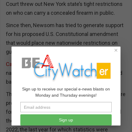
Court threw out New York state’s tight restrictions
on who can carry a concealed firearm in public.
Since then, Newsom has tried to generate support
for his proposed U.S. Constitutional amendment
that would place new nationwide restrictions on
×
gun ownership –
to little avail so far
.
California’s gun control laws
include some of the
nation’s most expansive, from waiting periods and
background checks to gun storage and licensing.
Sign up to receive our special e-news blasts on
The health statistics argue California’s gun laws are
Monday and Thursday evenings!
protecting lives. According to the federal Centers
for Disease Control and Prevention, California had
Sign up
the
sixth-lowest gun death rate in the country
in
2022, the last year for which statistics were