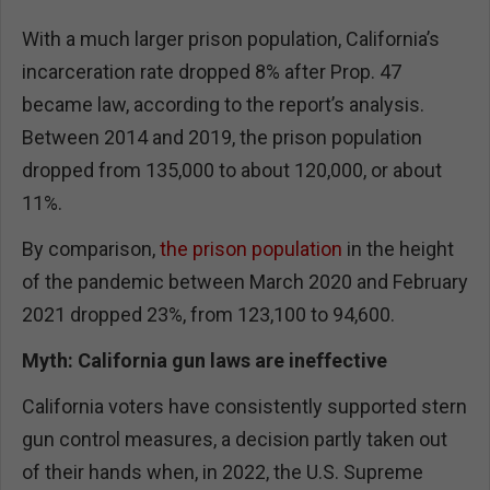
With a much larger prison population, California’s
incarceration rate dropped 8% after Prop. 47
became law, according to the report’s analysis.
Between 2014 and 2019, the prison population
dropped from 135,000 to about 120,000, or about
11%.
By comparison,
the prison population
in the height
of the pandemic between March 2020 and February
2021 dropped 23%, from 123,100 to 94,600.
Myth: California gun laws are ineffective
California voters have consistently supported stern
gun control measures, a decision partly taken out
of their hands when, in 2022, the U.S. Supreme