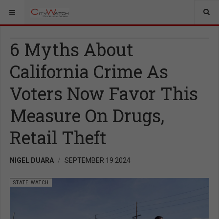
6 Myths About
California Crime As
Voters Now Favor This
Measure On Drugs,
Retail Theft
NIGEL DUARA
SEPTEMBER 19 2024
STATE WATCH