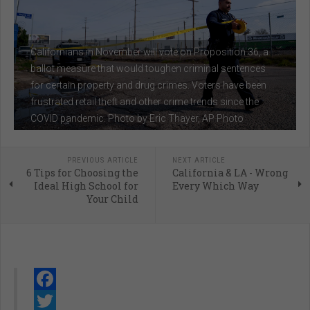
Californians in November will vote on Proposition 36, a
ballot measure that would toughen criminal sentences
for certain property and drug crimes. Voters have been
frustrated retail theft and other crime trends since the
COVID pandemic. Photo by Eric Thayer, AP Photo
PREVIOUS ARTICLE
NEXT ARTICLE
6 Tips for Choosing the
California & LA - Wrong
Ideal High School for
Every Which Way
Your Child
Facebook