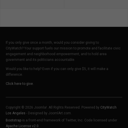
If you only give once a month, would you consider giving to
CityWatch? Your support fuels our mission to promote and facilitate civic
engagement and neighborhood empowerment, and to hold area
government and its politicians accountable.
Would you like to help? Even if you can only give $5, it will make a
difference.
Click here to give.
Copyright © 2026 Joomla!. All Rights Reserved. Powered by
CityWatch
Los Angeles
- Designed by JoomlArt.com.
Bootstrap
is a front-end framework of Twitter, Inc. Code licensed under
Apache License v2.0
.