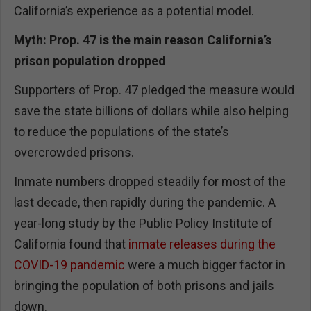
California’s experience as a potential model.
Myth: Prop. 47 is the main reason California’s
prison population dropped
Supporters of Prop. 47 pledged the measure would
save the state billions of dollars while also helping
to reduce the populations of the state’s
overcrowded prisons.
Inmate numbers dropped steadily for most of the
last decade, then rapidly during the pandemic. A
year-long study by the Public Policy Institute of
California found that
inmate releases during the
COVID-19 pandemic
were a much bigger factor in
bringing the population of both prisons and jails
down.