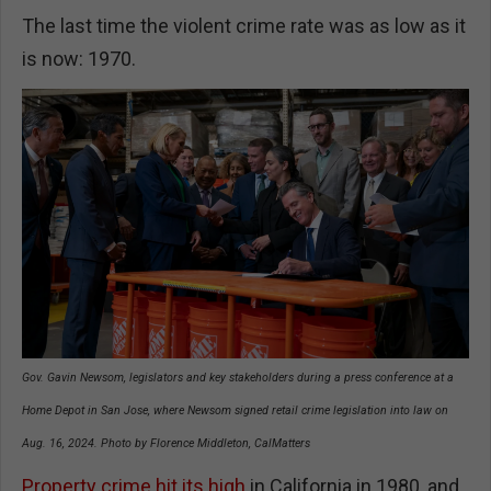
The last time the violent crime rate was as low as it
is now: 1970.
Gov. Gavin Newsom, legislators and key stakeholders during a press conference at a
Home Depot in San Jose, where Newsom signed retail crime legislation into law on
Aug. 16, 2024. Photo by Florence Middleton, CalMatters
Property crime hit its high
in California in 1980, and