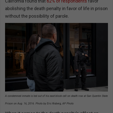
California found that
62% of respondents
favor
abolishing the death penalty in favor of life in prison
without the possibility of parole.
A condemned inmate is led out of his east block cell on death row at San Quentin State
Prison on Aug. 16, 2016. Photo by Eric Risberg, AP Photo