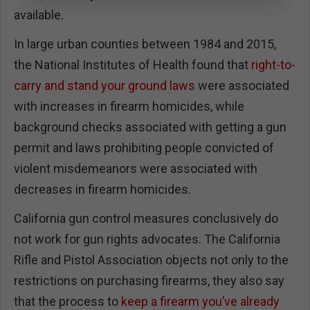
available.
In large urban counties between 1984 and 2015,
the National Institutes of Health found that
right-to-
carry and stand your ground laws
were associated
with increases in firearm homicides, while
background checks associated with getting a gun
permit and laws prohibiting people convicted of
violent misdemeanors were associated with
decreases in firearm homicides.
California gun control measures conclusively do
not work for gun rights advocates. The California
Rifle and Pistol Association objects not only to the
restrictions on purchasing firearms, they also say
that the process to
keep a firearm you’ve already