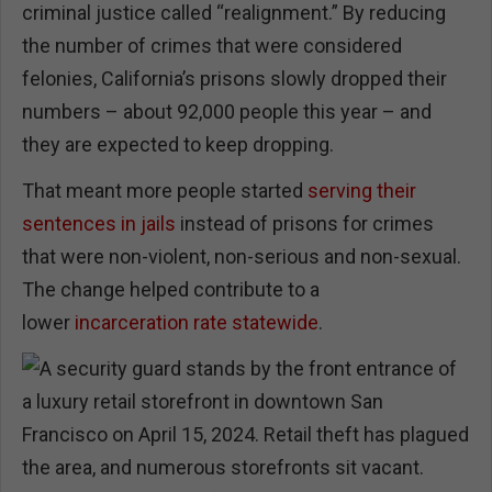
criminal justice called “realignment.” By reducing
the number of crimes that were considered
felonies, California’s prisons slowly dropped their
numbers – about 92,000 people this year – and
they are expected to keep dropping.
That meant more people started
serving their
sentences in jails
instead of prisons for crimes
that were non-violent, non-serious and non-sexual.
The change helped contribute to a
lower
incarceration rate statewide
.