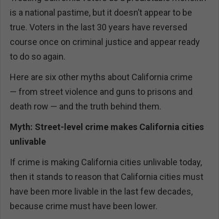
is a national pastime, but it doesn’t appear to be
true. Voters in the last 30 years have reversed
course once on criminal justice and appear ready
to do so again.
Here are six other myths about California crime
— from street violence and guns to prisons and
death row — and the truth behind them.
Myth: Street-level crime makes California cities
unlivable
If crime is making California cities unlivable today,
then it stands to reason that California cities must
have been more livable in the last few decades,
because crime must have been lower.