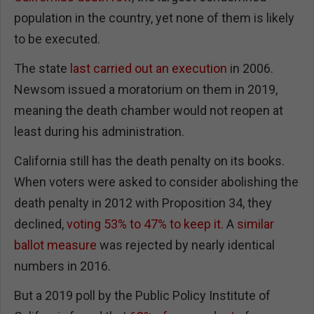
population in the country, yet none of them is likely
to be executed.
The state
last carried out an execution
in 2006.
Newsom issued a moratorium on them in 2019,
meaning the death chamber would not reopen at
least during his administration.
California still has the death penalty on its books.
When voters were asked to consider abolishing the
death penalty in 2012 with Proposition 34, they
declined,
voting 53% to 47% to keep it.
A
similar
ballot measure
was rejected by nearly identical
numbers in 2016.
But a 2019 poll by the Public Policy Institute of