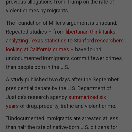
previous allegations from Trump on the rate of
violent crimes by migrants.
The foundation of Miller’s argument is unsound.
Repeated studies – from
libertarian think tanks
analyzing Texas statistics
to
Stanford researchers
looking at California crimes
– have found
undocumented immigrants commit fewer crimes
than people born in the U.S.
A study published two days after the September
presidential debate by the U.S. Department of
Justice’s research agency
summarized six
years
of drug, property, traffic and violent crime.
“Undocumented immigrants are arrested at less
than half the rate of native-born U.S. citizens for