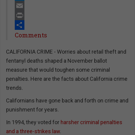
Twitter
Email
Print
Share
Comments
CALIFORNIA CRIME - Worries about retail theft and
fentanyl deaths shaped a November ballot
measure that would toughen some criminal
penalties. Here are the facts about California crime
trends.
Californians have gone back and forth on crime and
punishment for years.
In 1994, they voted for
harsher criminal penalties
and a three-strikes law
.