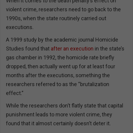
When it comes to the death penalty’s effect on
violent crime, researchers need to go back to the
1990s, when the state routinely carried out
executions.
A 1999 study by the academic journal Homicide
Studies found that
after an execution
in the state’s
gas chamber in 1992, the homicide rate briefly
dropped, then actually went up for at least four
months after the executions, something the
researchers referred to as the “brutalization
effect.”
While the researchers don’t flatly state that capital
punishment leads to more violent crime, they
found that it almost certainly doesn’t deter it.