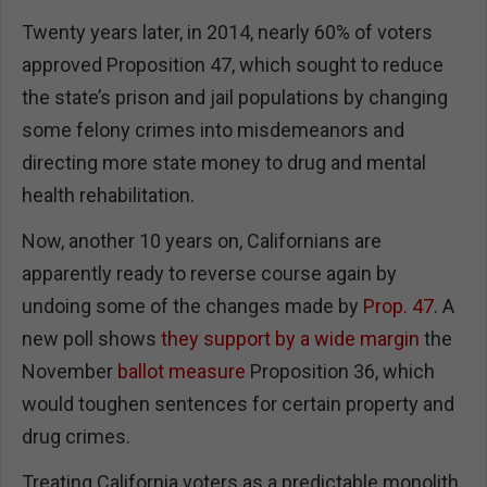
Twenty years later, in 2014, nearly 60% of voters
approved Proposition 47, which sought to reduce
the state’s prison and jail populations by changing
some felony crimes into misdemeanors and
directing more state money to drug and mental
health rehabilitation.
Now, another 10 years on, Californians are
apparently ready to reverse course again by
undoing some of the changes made by
Prop. 47
. A
new poll shows
they support by a wide margin
the
November
ballot measure
Proposition 36, which
would toughen sentences for certain property and
drug crimes.
Treating California voters as a predictable monolith