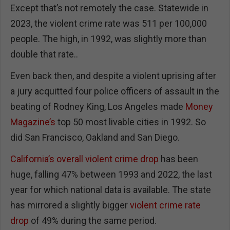
Except that’s not remotely the case. Statewide in
2023, the violent crime rate was 511 per 100,000
people. The high, in 1992, was slightly more than
double that rate..
Even back then, and despite a violent uprising after
a jury acquitted four police officers of assault in the
beating of Rodney King, Los Angeles made
Money
Magazine’s
top 50 most livable cities in 1992. So
did San Francisco, Oakland and San Diego.
California’s overall violent crime drop
has been
huge, falling 47% between 1993 and 2022, the last
year for which national data is available. The state
has mirrored a slightly bigger
violent crime rate
drop
of 49% during the same period.