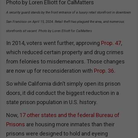
A security guard stands by the front entrance of a luxury retail storefront in downtown
San Francisco on April 15, 2024. Retail theft has plagued the area, and numerous
storefronts sit vacant. Photo by Loren Elliott for CalMatters
In 2014, voters went further, approving
Prop. 47
,
which reduced certain property and drug crimes
from felonies to misdemeanors. Those changes
are now up for reconsideration with
Prop. 36
.
So while California didn’t simply open its prison
doors, it did conduct the biggest reduction in a
state prison population in U.S. history.
Now,
17 other states and the federal Bureau of
Prisons
are housing more inmates than their
prisons were designed to hold and eyeing