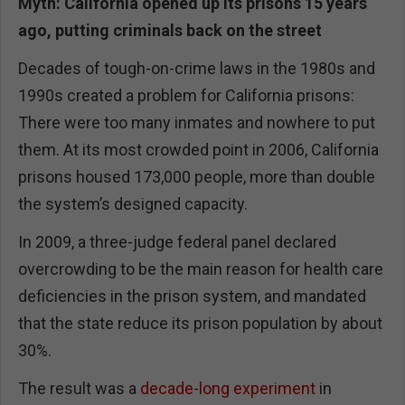
Myth: California opened up its prisons 15 years
ago, putting criminals back on the street
Decades of tough-on-crime laws in the 1980s and
1990s created a problem for California prisons:
There were too many inmates and nowhere to put
them. At its most crowded point in 2006, California
prisons housed 173,000 people, more than double
the system’s designed capacity.
In 2009, a three-judge federal panel declared
overcrowding to be the main reason for health care
deficiencies in the prison system, and mandated
that the state reduce its prison population by about
30%.
The result was a
decade-long experiment
in