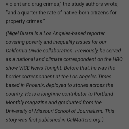
violent and drug crimes,” the study authors wrote,
“and a quarter the rate of native-born citizens for
property crimes.”
(Nigel Duara is a Los Angeles-based reporter
covering poverty and inequality issues for our
California Divide collaboration. Previously, he served
as a national and climate correspondent on the HBO
show VICE News Tonight. Before that, he was the
border correspondent at the Los Angeles Times
based in Phoenix, deployed to stories across the
country. He is a longtime contributor to Portland
Monthly magazine and graduated from the
University of Missouri School of Journalism. This
story was first published in CalMatters.org.)