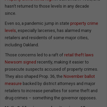
hasn’t returned to those levels in any decade
since.
Even so, a pandemic jump in state
property crime
levels
, especially larcenies, has alarmed many
retailers and residents of some major cities,
including Oakland.
Those concerns led to a raft of
retail theft laws
Newsom signed
recently, making it easier to
prosecute suspects accused of property crimes.
They also shaped Prop. 36, the
November ballot
measure
backed by district attorneys and major
retailers to increase penalties for some theft and
drug crimes – something the governor opposes.