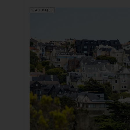
STATE WATCH