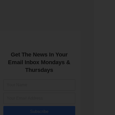
Get The News In Your
Email Inbox Mondays &
Thursdays
Subscribe