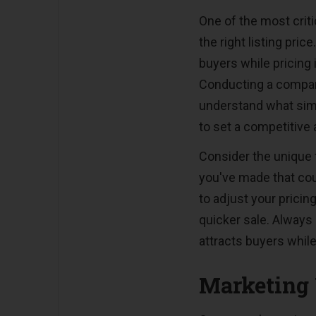
One of the most criti
the right listing pric
buyers while pricing 
Conducting a compar
understand what simil
to set a competitive 
Consider the unique
you've made that coul
to adjust your prici
quicker sale. Always 
attracts buyers while
Marketing 