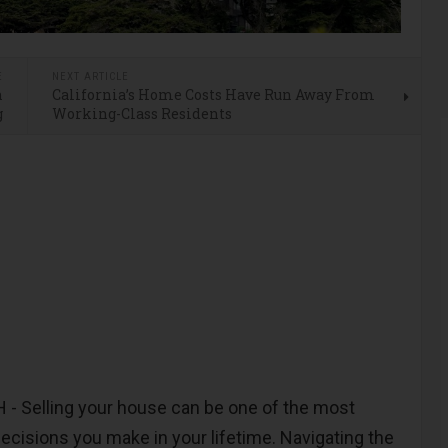
E
NEXT ARTICLE
n
California’s Home Costs Have Run Away From
g
Working-Class Residents
 Selling your house can be one of the most
 decisions you make in your lifetime. Navigating the