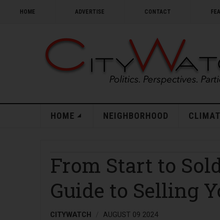
HOME
ADVERTISE
CONTACT
FE
HOME
NEIGHBORHOOD
CLIMAT
From Start to So
Guide to Selling 
CITYWATCH
AUGUST 09 2024