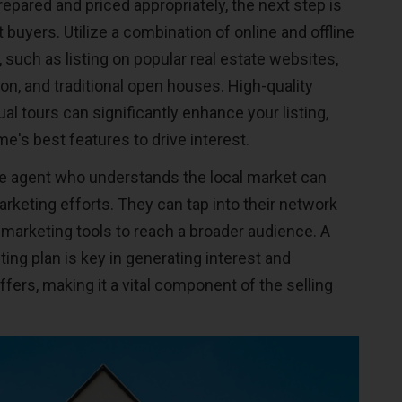
epared and priced appropriately, the next step is
t buyers. Utilize a combination of online and offline
 such as listing on popular real estate websites,
on, and traditional open houses. High-quality
al tours can significantly enhance your listing,
's best features to drive interest.
te agent who understands the local market can
rketing efforts. They can tap into their network
 marketing tools to reach a broader audience. A
ng plan is key in generating interest and
ffers, making it a vital component of the selling