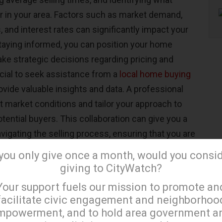
or in your area. Factors such as market demand,
 and interest rates can significantly impact your
 staying informed, you can position your home
ke strategic decisions regarding pricing and
icial to seek assistance from a
local home buying
ovide valuable insights and data. A professional
t market conditions and tailor your approach to
ential buyers. This collaboration can give you a
avigating the selling process, ensuring that you are
t to any fluctuations in the market.
 you only give once a month, would you consi
giving to CityWatch?
Your Home for Sale
×
Your support fuels our mission to promote an
facilitate civic engagement and neighborhoo
operty, preparing it for potential buyers is crucial.
mpowerment, and to hold area government a
h
cleaning and decluttering
, ensuring that your