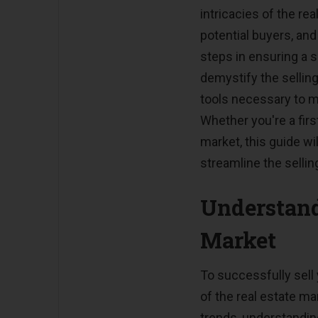
intricacies of the re
potential buyers, and
steps in ensuring a 
demystify the sellin
tools necessary to m
Whether you're a firs
market, this guide w
streamline the sellin
Understand
Market
To successfully sell 
of the real estate ma
trends, understandin