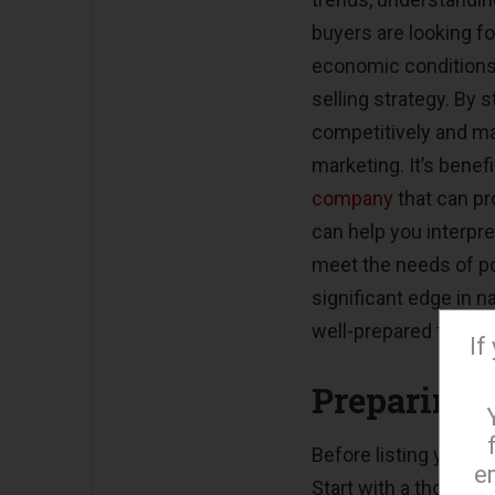
buyers are looking f
economic conditions,
selling strategy. By
competitively and ma
marketing. It’s benef
company
that can pr
can help you interpre
meet the needs of pot
significant edge in n
well-prepared to adap
If
Preparing 
Before listing your pr
e
Start with a thoroug