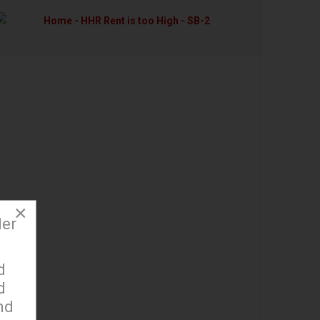
×
der
d
d
nd