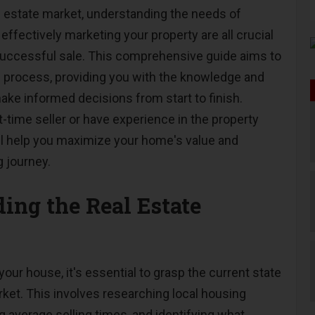
al estate market, understanding the needs of
 effectively marketing your property are all crucial
successful sale. This comprehensive guide aims to
g process, providing you with the knowledge and
ake informed decisions from start to finish.
t-time seller or have experience in the property
ill help you maximize your home's value and
g journey.
ing the Real Estate
your house, it's essential to grasp the current state
rket. This involves researching local housing
g average selling times, and identifying what