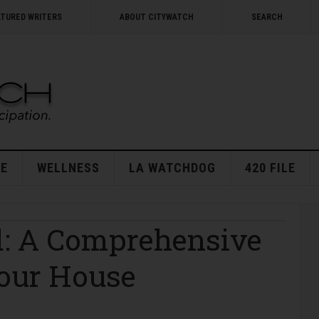
ATURED WRITERS
ABOUT CITYWATCH
SEARCH
E
WELLNESS
LA WATCHDOG
420 FILE
ld: A Comprehensive
Your House