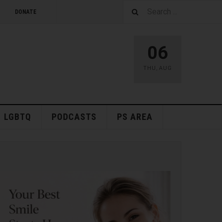
DONATE
06
THU
,
AUG
LGBTQ
PODCASTS
PS AREA