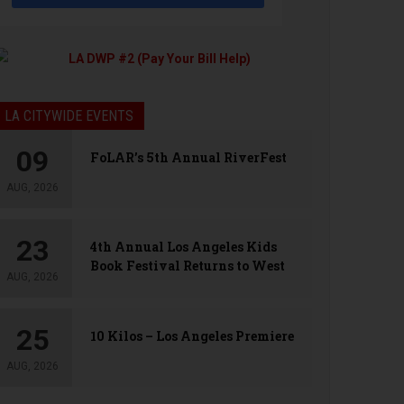
LA CITYWIDE EVENTS
09
FoLAR’s 5th Annual RiverFest
AUG, 2026
23
4th Annual Los Angeles Kids
Book Festival Returns to West
AUG, 2026
Hollywood
25
10 Kilos – Los Angeles Premiere
AUG, 2026