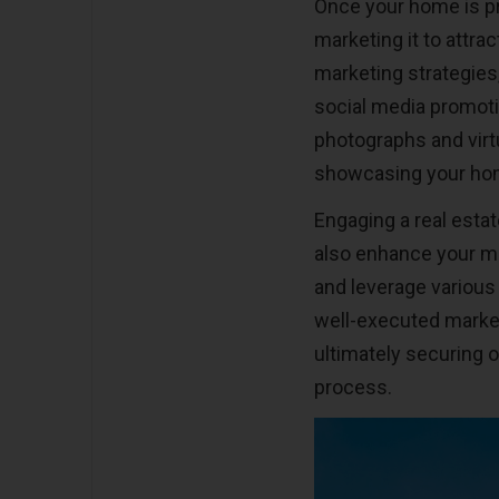
Once your home is pr
marketing it to attrac
marketing strategies,
social media promoti
photographs and virtu
showcasing your home
Engaging a real esta
also enhance your ma
and leverage various
well-executed marketi
ultimately securing o
process.