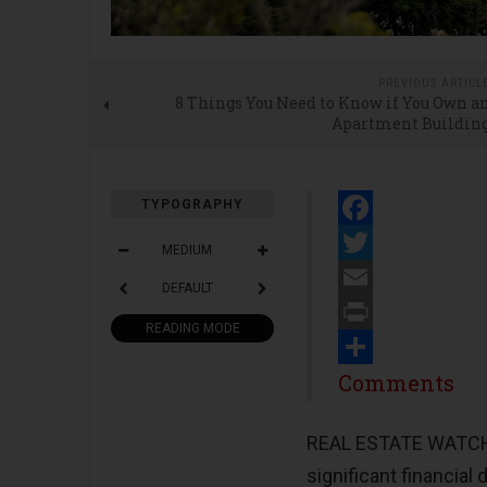
PREVIOUS ARTICL
8 Things You Need to Know if You Own a
Apartment Buildin
TYPOGRAPHY
Facebook
MEDIUM
Twitter
DEFAULT
Email
READING MODE
Print
Share
Comments
REAL ESTATE WATCH -
significant financial