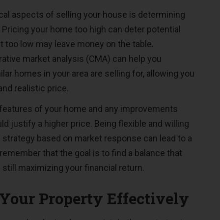
cal aspects of selling your house is determining
e. Pricing your home too high can deter potential
it too low may leave money on the table.
ative market analysis (CMA) can help you
ar homes in your area are selling for, allowing you
and realistic price.
 features of your home and any improvements
d justify a higher price. Being flexible and willing
ng strategy based on market response can lead to a
remember that the goal is to find a balance that
 still maximizing your financial return.
Your Property Effectively