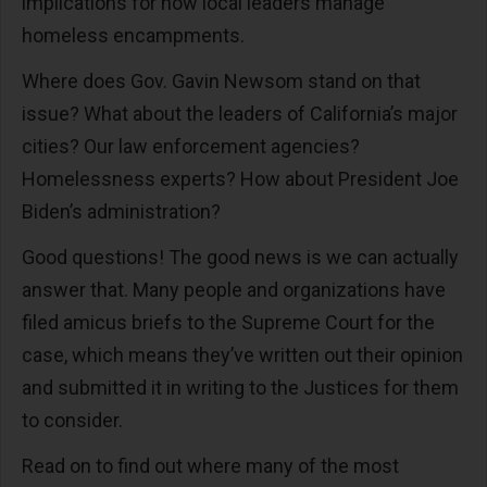
implications for how local leaders manage
homeless encampments.
Where does Gov. Gavin Newsom stand on that
issue? What about the leaders of California’s major
cities? Our law enforcement agencies?
Homelessness experts? How about President Joe
Biden’s administration?
Good questions! The good news is we can actually
answer that. Many people and organizations have
filed amicus briefs to the Supreme Court for the
case, which means they’ve written out their opinion
and submitted it in writing to the Justices for them
to consider.
Read on to find out where many of the most