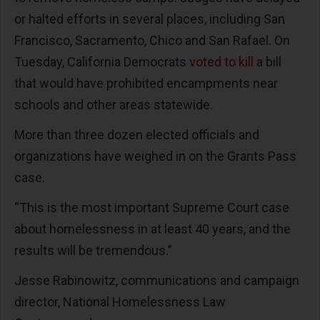
or halted efforts in several places, including San
Francisco, Sacramento, Chico and San Rafael. On
Tuesday, California Democrats
voted to kill
a bill
that would have prohibited encampments near
schools and other areas statewide.
More than three dozen elected officials and
organizations have weighed in on the Grants Pass
case.
“This is the most important Supreme Court case
about homelessness in at least 40 years, and the
results will be tremendous.”
Jesse Rabinowitz, communications and campaign
director, National Homelessness Law