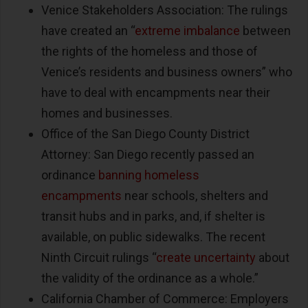
Venice Stakeholders Association: The rulings
have created an “
extreme imbalance
between
the rights of the homeless and those of
Venice’s residents and business owners” who
have to deal with encampments near their
homes and businesses.
Office of the San Diego County District
Attorney: San Diego recently passed an
ordinance
banning homeless
encampments
near schools, shelters and
transit hubs and in parks, and, if shelter is
available, on public sidewalks. The recent
Ninth Circuit rulings “
create uncertainty
about
the validity of the ordinance as a whole.”
California Chamber of Commerce: Employers