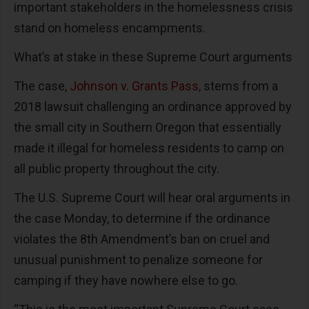
important stakeholders in the homelessness crisis
stand on homeless encampments.
What’s at stake in these Supreme Court arguments
The case,
Johnson v. Grants Pass
, stems from a
2018 lawsuit challenging an ordinance approved by
the small city in Southern Oregon that essentially
made it illegal for homeless residents to camp on
all public property throughout the city.
The U.S. Supreme Court will hear oral arguments in
the case Monday, to determine if the ordinance
violates the 8th Amendment’s ban on cruel and
unusual punishment to penalize someone for
camping if they have nowhere else to go.