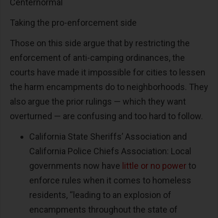
Centernormal
Taking the pro-enforcement side
Those on this side argue that by restricting the
enforcement of anti-camping ordinances, the
courts have made it impossible for cities to lessen
the harm encampments do to neighborhoods. They
also argue the prior rulings — which they want
overturned — are confusing and too hard to follow.
California State Sheriffs’ Association and
California Police Chiefs Association: Local
governments now have
little or no power
to
enforce rules when it comes to homeless
residents, “leading to an explosion of
encampments throughout the state of