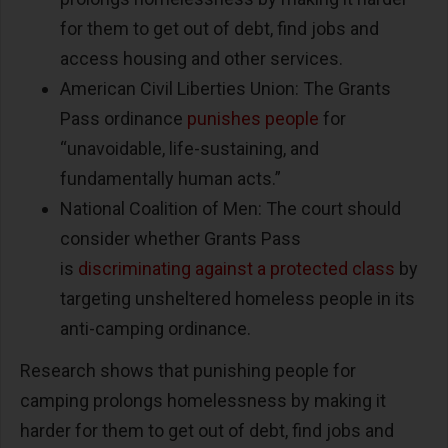
for them to get out of debt, find jobs and
access housing and other services.
American Civil Liberties Union: The Grants
Pass ordinance
punishes people
for
“unavoidable, life-sustaining, and
fundamentally human acts.”
National Coalition of Men: The court should
consider whether Grants Pass
is
discriminating against a protected class
by
targeting unsheltered homeless people in its
anti-camping ordinance.
Research shows that punishing people for
camping prolongs homelessness by making it
harder for them to get out of debt, find jobs and