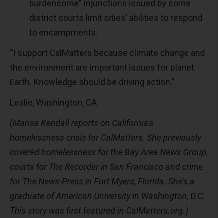
burdensome” injunctions issued by some
district courts limit cities’ abilities to respond
to encampments.
“I support CalMatters because climate change and
the environment are important issues for planet
Earth. Knowledge should be driving action.”
Leslie, Washington, CA
(Marisa Kendall reports on California's
homelessness crisis for CalMatters. She previously
covered homelessness for the Bay Area News Group,
courts for The Recorder in San Francisco and crime
for The News-Press in Fort Myers, Florida. She's a
graduate of American University in Washington, D.C.
This story was first featured in CalMatters.org.)