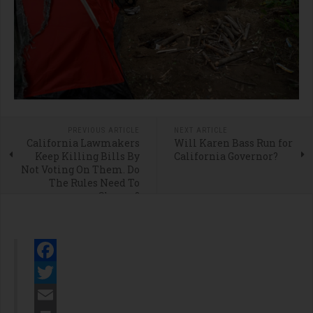
PREVIOUS ARTICLE
NEXT ARTICLE
California Lawmakers
Will Karen Bass Run for
Keep Killing Bills By
California Governor?
Not Voting On Them. Do
The Rules Need To
Change?
Facebook
Twitter