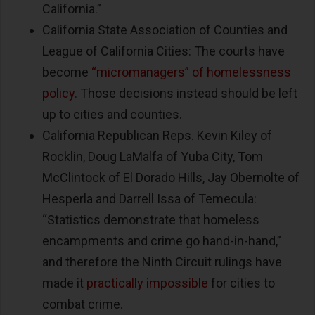
California.”
California State Association of Counties and
League of California Cities: The courts have
become
“micromanagers” of homelessness
policy
. Those decisions instead should be left
up to cities and counties.
California Republican Reps. Kevin Kiley of
Rocklin, Doug LaMalfa of Yuba City, Tom
McClintock of El Dorado Hills, Jay Obernolte of
Hesperla and Darrell Issa of Temecula:
“Statistics demonstrate that homeless
encampments and crime go hand-in-hand,”
and therefore the Ninth Circuit rulings have
made it
practically impossible
for cities to
combat crime.