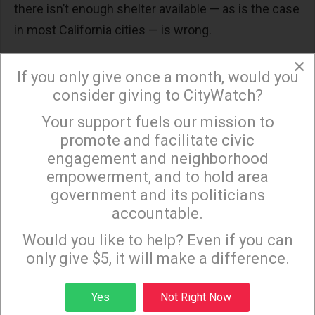
there isn’t enough shelter available — as is the case
in most California cities — is wrong.
California Democratic Reps. Ro Khanna of
×
If you only give once a month, would you
Fremont, Barbara Lee of Oakland and Linda
consider giving to CityWatch?
Sanchez of Whittier: “Punishing human beings
Your support fuels our mission to
for existing when they have nowhere safe to
×
promote and facilitate civic
rest is not only unconstitutional, it is also
engagement and neighborhood
the
least effective
and most costly response
empowerment, and to hold area
a city can choose.”
government and its politicians
American Psychiatric Association and the
accountable.
Sign up to receive our special e-news blasts on
National Alliance on Mental Illness: For
Monday and Thursday evenings!
Would you like to help? Even if you can
unhoused people with severe mental illness,
only give $5, it will make a difference.
being approached by police for violating a
camping ban
could turn into a deadly
Sign up
Yes
Not Right Now
altercation
. People with untreated mental