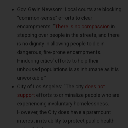
Gov. Gavin Newsom: Local courts are blocking
“common-sense” efforts to clear
encampments. “
There is no compassion
in
stepping over people in the streets, and there
is no dignity in allowing people to die in
dangerous, fire-prone encampments.
Hindering cities’ efforts to help their
unhoused populations is as inhumane as it is
unworkable.”
City of Los Angeles: “The city
does not
support
efforts to criminalize people who are
experiencing involuntary homelessness.
However, the City does have a paramount
interest in its ability to protect public health