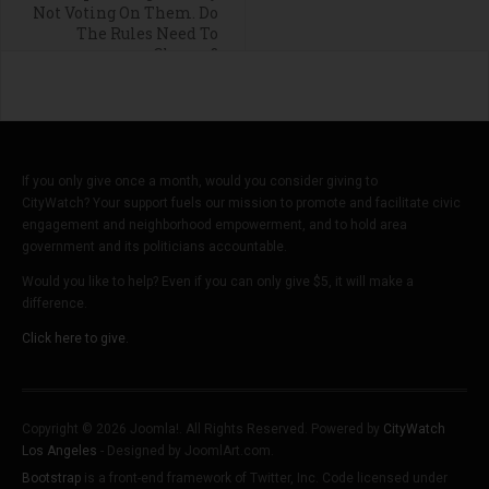
Not Voting On Them. Do
The Rules Need To
Change?
If you only give once a month, would you consider giving to
CityWatch? Your support fuels our mission to promote and facilitate civic
engagement and neighborhood empowerment, and to hold area
government and its politicians accountable.
Would you like to help? Even if you can only give $5, it will make a
difference.
Click here to give.
Copyright © 2026 Joomla!. All Rights Reserved. Powered by
CityWatch
Los Angeles
- Designed by JoomlArt.com.
Bootstrap
is a front-end framework of Twitter, Inc. Code licensed under