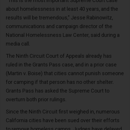
“This is the most important Supreme Court case
about homelessness in at least 40 years, and the
results will be tremendous,” Jesse Rabinowitz,
communications and campaign director of the
National Homelessness Law Center, said during a
media call.
The Ninth Circuit Court of Appeals already has
ruled in the Grants Pass case, and in a prior case
(Martin v. Boise) that cities cannot punish someone
for camping if that person has no other shelter.
Grants Pass has asked the Supreme Court to
overturn both prior rulings.
Since the Ninth Circuit first weighed in, numerous
California cities have been sued over their efforts
to remove homeless camps. Judges have delayed