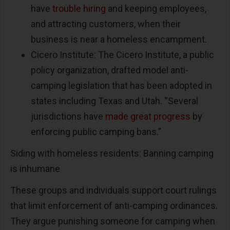
have
trouble hiring
and keeping employees,
and attracting customers, when their
business is near a homeless encampment.
Cicero Institute: The Cicero Institute, a public
policy organization, drafted model anti-
camping legislation that has been adopted in
states including Texas and Utah. “Several
jurisdictions have
made great progress
by
enforcing public camping bans.”
Siding with homeless residents: Banning camping
is inhumane
These groups and individuals support court rulings
that limit enforcement of anti-camping ordinances.
They argue punishing someone for camping when