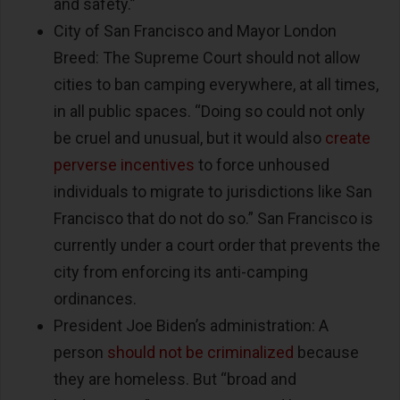
and safety.”
City of San Francisco and Mayor London
Breed: The Supreme Court should not allow
cities to ban camping everywhere, at all times,
in all public spaces. “Doing so could not only
be cruel and unusual, but it would also
create
perverse incentives
to force unhoused
individuals to migrate to jurisdictions like San
Francisco that do not do so.” San Francisco is
currently under a court order that prevents the
city from enforcing its anti-camping
ordinances.
President Joe Biden’s administration: A
person
should not be criminalized
because
they are homeless. But “broad and