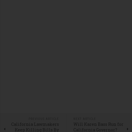
PREVIOUS ARTICLE
NEXT ARTICLE
California Lawmakers
Will Karen Bass Run for
Keep Killing Bills By
California Governor?