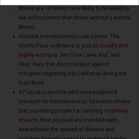
illness are 16 times more likely to be killed by
law enforcement than those without a mental
illness.
National Homelessness Law Center: The
Grants Pass ordinance is
just as morally and
legally wrong
as Jim Crow Laws and “anti-
Okie” laws that discriminated against
refugees migrating into California during the
Dust Bowl.
57 social scientists who have published
research on homelessness: Research shows
that punishing people for camping
negatively
impacts
their physical and mental health,
exacerbates the spread of disease and
prolongs homelessness by making it harder