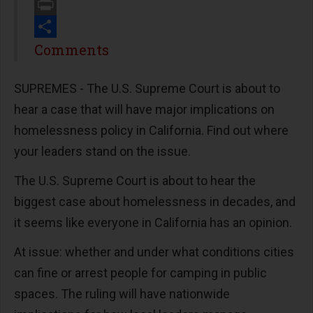
Email
Print
Share
Comments
SUPREMES - The U.S. Supreme Court is about to
hear a case that will have major implications on
homelessness policy in California. Find out where
your leaders stand on the issue.
The U.S. Supreme Court is about to hear the
biggest case about homelessness in decades, and
it seems like everyone in California has an opinion.
At issue: whether and under what conditions cities
can fine or arrest people for camping in public
spaces. The ruling will have nationwide