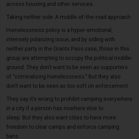
access housing and other services.
Taking neither side: A middle-of-the-road approach
Homelessness policy is a hyper-emotional,
intensely polarizing issue, and by siding with
neither party in the Grants Pass case, those in this
group are attempting to occupy the political middle-
ground. They don’t want to be seen as supporters
of “criminalizing homelessness.” But they also
don’t want to be seen as too soft on enforcement.
They say it’s wrong to prohibit camping everywhere
in a city if a person has nowhere else to
sleep. But they also want cities to have more
freedom to clear camps and enforce camping
bans.