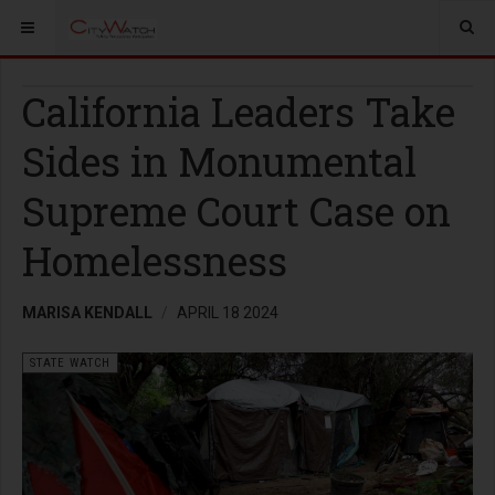
California Leaders Take
Sides in Monumental
Supreme Court Case on
Homelessness
MARISA KENDALL
APRIL 18 2024
STATE WATCH