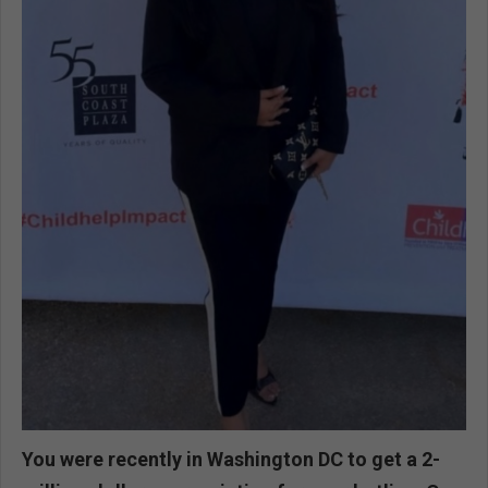
You were recently in Washington DC to get a 2-