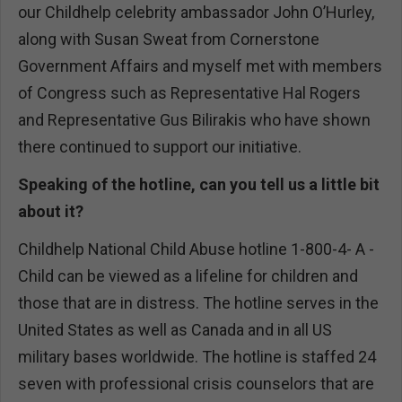
our Childhelp celebrity ambassador John O’Hurley,
along with Susan Sweat from Cornerstone
Government Affairs and myself met with members
of Congress such as Representative Hal Rogers
and Representative Gus Bilirakis who have shown
there continued to support our initiative.
Speaking of the hotline, can you tell us a little bit
about it?
Childhelp National Child Abuse hotline 1-800-4- A -
Child can be viewed as a lifeline for children and
those that are in distress. The hotline serves in the
United States as well as Canada and in all US
military bases worldwide. The hotline is staffed 24
seven with professional crisis counselors that are