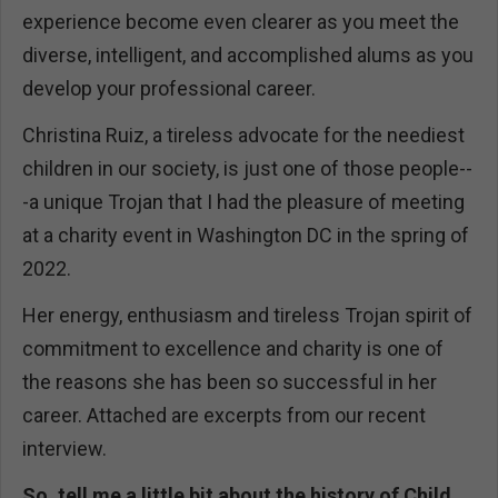
experience become even clearer as you meet the
diverse, intelligent, and accomplished alums as you
develop your professional career.
Christina Ruiz, a tireless advocate for the neediest
children in our society, is just one of those people--
-a unique Trojan that I had the pleasure of meeting
at a charity event in Washington DC in the spring of
2022.
Her energy, enthusiasm and tireless Trojan spirit of
commitment to excellence and charity is one of
the reasons she has been so successful in her
career. Attached are excerpts from our recent
interview.
So, tell me a little bit about the history of Child