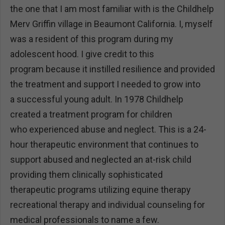
the one that I am most familiar with is the Childhelp
Merv Griffin village in Beaumont California. I, myself
was a resident of this program during my
adolescent hood. I give credit to this
program because it instilled resilience and provided
the treatment and support I needed to grow into
a successful young adult. In 1978 Childhelp
created a treatment program for children
who experienced abuse and neglect. This is a 24-
hour therapeutic environment that continues to
support abused and neglected an at-risk child
providing them clinically sophisticated
therapeutic programs utilizing equine therapy
recreational therapy and individual counseling for
medical professionals to name a few.