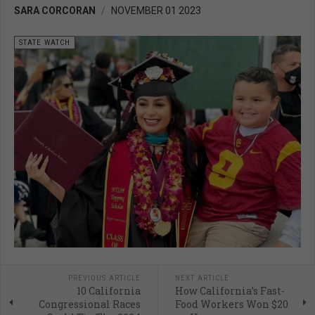
SARA CORCORAN
NOVEMBER 01 2023
STATE WATCH
PREVIOUS ARTICLE
NEXT ARTICLE
10 California
How California’s Fast-
Congressional Races
Food Workers Won $20