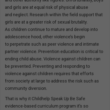
and girls are at equal risk of physical abuse
and neglect. Research within the field support that
girls are at a greater risk of sexual brutality.
As children continue to mature and develop into
adolescence hood, other violence’s begin
to perpetrate such as peer violence and intimate
partner violence. Prevention education is critical to
ending child abuse. Violence against children can
be prevented. Preventing and responding to
violence against children requires that efforts
from society at large to address the risk such as
community diversion.
That is why it Childhelp Speak Up Be Safe
evidence-based curriculum program it’s so