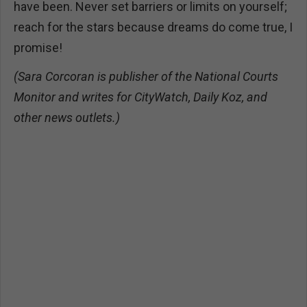
have been. Never set barriers or limits on yourself;
reach for the stars because dreams do come true, I
promise!
(Sara Corcoran is publisher of the National Courts
Monitor and writes for CityWatch, Daily Koz, and
other news outlets.)