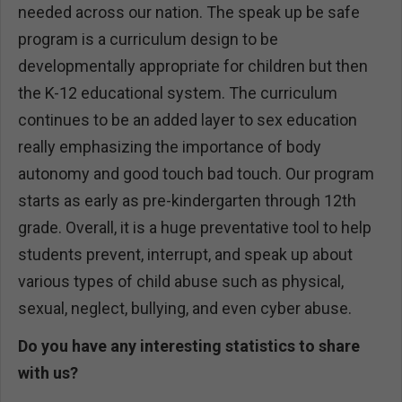
needed across our nation. The speak up be safe
program is a curriculum design to be
developmentally appropriate for children but then
the K-12 educational system. The curriculum
continues to be an added layer to sex education
really emphasizing the importance of body
autonomy and good touch bad touch. Our program
starts as early as pre-kindergarten through 12th
grade. Overall, it is a huge preventative tool to help
students prevent, interrupt, and speak up about
various types of child abuse such as physical,
sexual, neglect, bullying, and even cyber abuse.
Do you have any interesting statistics to share
with us?