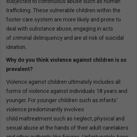
subjected to continuous abuse such as human
trafficking. These vulnerable children within the
foster care system are more likely and prone to
deal with substance abuse, engaging in acts
of criminal delinquency and are at risk of suicidal
ideation.
Why do you think violence against children is so
prevalent?
Violence against children ultimately includes all
forms of violence against individuals 18 years and
younger. For younger children such as infants’
violence predominantly involves
child maltreatment such as neglect, physical and
sexual abuse at the hands of their adult caretakers
and other authority like figures. Unfortunately, boys