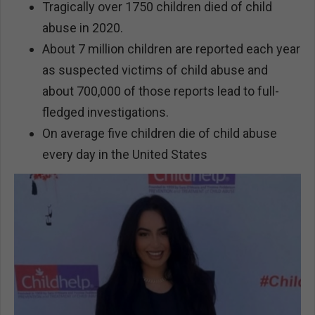
Tragically over 1750 children died of child
abuse in 2020.
About 7 million children are reported each year
as suspected victims of child abuse and
about 700,000 of those reports lead to full-
fledged investigations.
On average five children die of child abuse
every day in the United States