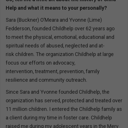
Help and what it means to your personally?
Sara (Buckner) O’Meara and Yvonne (Lime)
Fedderson, founded Childhelp over 62 years ago
to meet the physical, emotional, educational and
spiritual needs of abused, neglected and at-
risk children. The organization Childhelp at large
focus our efforts on advocacy,
intervention, treatment, prevention, family
resilience and community outreach.
Since Sara and Yvonne founded Childhelp, the
organization has served, protected and treated over
11 million children. I entered the Childhelp family as
a client during my time in foster care. Childhelp
raised me during my adolescent years in the Merv