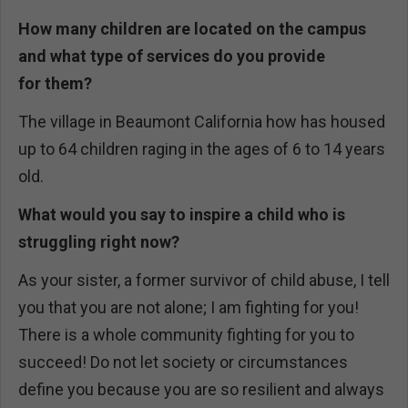
How many children are located on the campus
and what type of services do you provide
for
them?
The village in Beaumont California how has housed
up to 64 children raging in the ages of 6 to 14 years
old.
What would you say to inspire a child who is
struggling right now?
As your sister, a former survivor of child abuse, I tell
you that you are not alone; I am fighting for you!
There is a whole community fighting for you to
succeed! Do not let society or circumstances
define you because you are so resilient and always