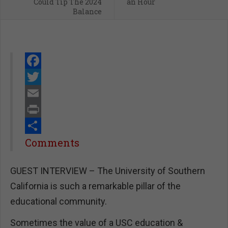
Could Tip The 2024
an Hour
Balance
Facebook
Twitter
Email
Print
Share
Comments
GUEST INTERVIEW – The University of Southern
California is such a remarkable pillar of the
educational community.
Sometimes the value of a USC education &