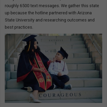
roughly 6500 text messages. We gather this state
up because the hotline partnered with Arizona
State University and researching outcomes and
best practices.