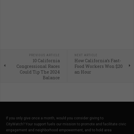
PREVIOUS ARTICLE
NEXT ARTICLE
10 California
How California’s Fast-
Congressional Races
Food Workers Won $20
Could Tip The 2024
an Hour
Balance
If you only give once a month, would you consider giving to
CityWatch? Your support fuels our mission to promote and facilitate civic
engagement and neighborhood empowerment, and to hold area