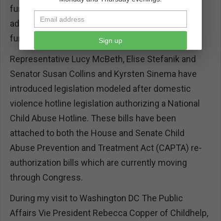
funding from HHS through grants, we ask for
additional support specifically for a authorizion of
funds for the hotline.
Sign up
Representative Lucy McBeth, Elise Stefanik and
Senator Susan Collins and Kyrsten Sinema have
introduced legislation modeled after domestic
violence hotline legislation authorizing a National
Child Abuse Hotline. These bills have been
attached to both the House and Senate Child
Abuse Prevention and Treatment Act (CAPTA) re-
authorization bills which are currently moving
through Congress.
During my visit to Washington DC The Public
Affairs Vie President Rebecca Copper of Childhelp,