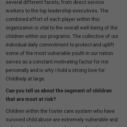
several different facets, from direct service
workers to the top leadership executives. The
combined effort of each player within this
organization is vital to the overall well-being of the
children within our programs. The collective of our
individual daily commitment to protect and uplift
some of the most vulnerable youth in our nation
serves as a constant motivating factor for me
personally and is why I hold a strong love for
Childhelp at large.
Can you tell us about the segment of children
that are most at risk?
Children within the foster care system who have
survived child abuse are extremely vulnerable and