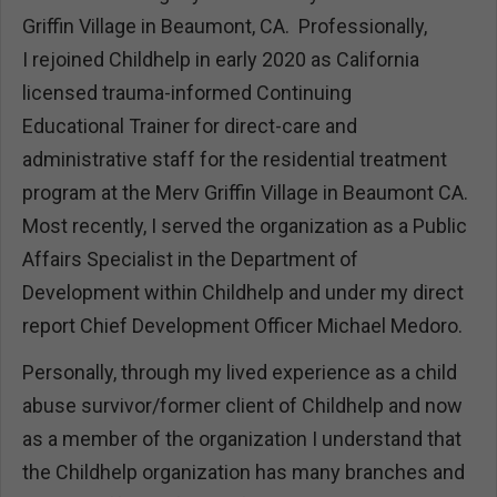
Griffin Village in Beaumont, CA. Professionally,
I rejoined Childhelp in early 2020 as California
licensed trauma-informed Continuing
Educational Trainer for direct-care and
administrative staff for the residential treatment
program at the Merv Griffin Village in Beaumont CA.
Most recently, I served the organization as a Public
Affairs Specialist in the Department of
Development within Childhelp and under my direct
report Chief Development Officer Michael Medoro.
Personally, through my lived experience as a child
abuse survivor/former client of Childhelp and now
as a member of the organization I understand that
the Childhelp organization has many branches and