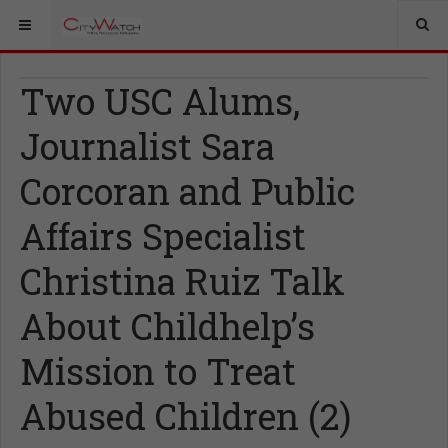
Two USC Alums,
Journalist Sara
Corcoran and Public
Affairs Specialist
Christina Ruiz Talk
About Childhelp’s
Mission to Treat
Abused Children (2)