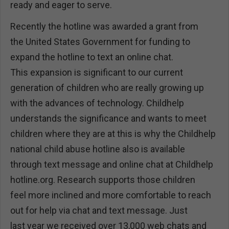
ready and eager to serve.
Recently the hotline was awarded a grant from
the United States Government for funding to
expand the hotline to text an online chat.
This expansion is significant to our current
generation of children who are really growing up
with the advances of technology. Childhelp
understands the significance and wants to meet
children where they are at this is why the Childhelp
national child abuse hotline also is available
through text message and online chat at Childhelp
hotline.org. Research supports those children
feel more inclined and more comfortable to reach
out for help via chat and text message. Just
last year we received over 13,000 web chats and