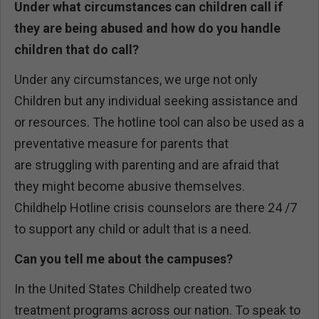
Under what circumstances can children call if
they are being abused and how do you handle
children that do call?
Under any circumstances, we urge not only
Children but any individual seeking assistance and
or resources. The hotline tool can also be used as a
preventative measure for parents that
are struggling with parenting and are afraid that
they might become abusive themselves.
Childhelp Hotline crisis counselors are there 24 /7
to support any child or adult that is a need.
Can you tell me about the campuses?
In the United States Childhelp created two
treatment programs across our nation. To speak to