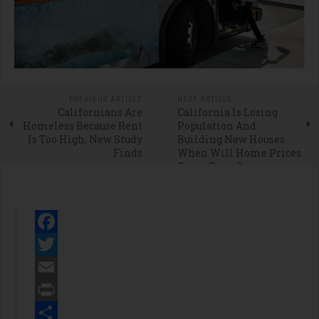
PREVIOUS ARTICLE
NEXT ARTICLE
Californians Are
California Is Losing
Homeless Because Rent
Population And
Is Too High, New Study
Building New Houses.
Finds
When Will Home Prices
Come Down?
Facebook
Twitter
Email
Print