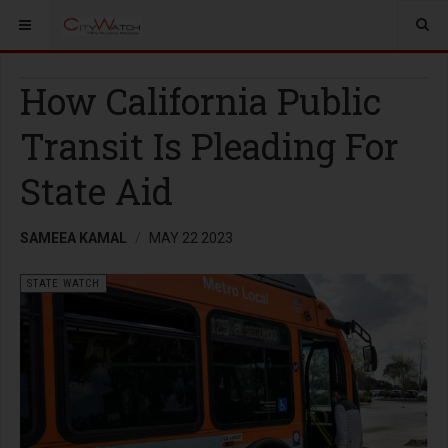
How California Public
Transit Is Pleading For
State Aid
SAMEEA KAMAL
MAY 22 2023
STATE WATCH