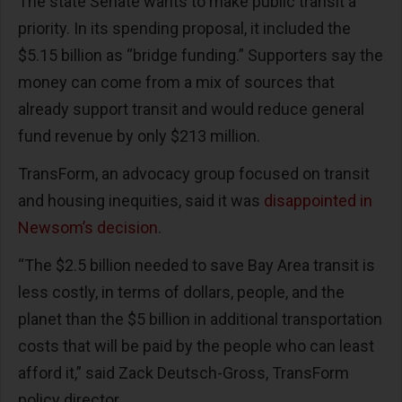
The state Senate wants to make public transit a
priority. In its spending proposal, it included the
$5.15 billion as “bridge funding.” Supporters say the
money can come from a mix of sources that
already support transit and would reduce general
fund revenue by only $213 million.
TransForm, an advocacy group focused on transit
and housing inequities, said it was
disappointed in
Newsom’s decision
.
“The $2.5 billion needed to save Bay Area transit is
less costly, in terms of dollars, people, and the
planet than the $5 billion in additional transportation
costs that will be paid by the people who can least
afford it,” said Zack Deutsch-Gross, TransForm
policy director.