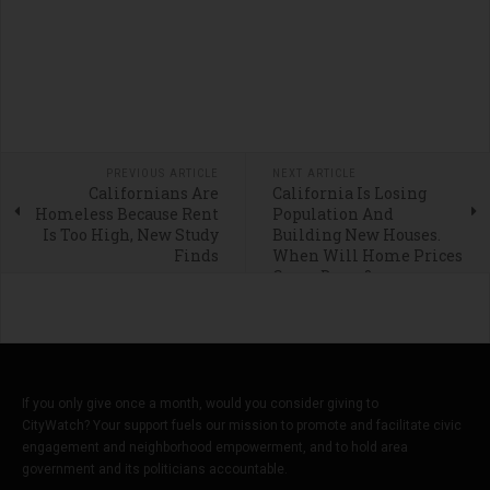
PREVIOUS ARTICLE
NEXT ARTICLE
Californians Are
California Is Losing
Homeless Because Rent
Population And
Is Too High, New Study
Building New Houses.
Finds
When Will Home Prices
Come Down?
If you only give once a month, would you consider giving to
CityWatch? Your support fuels our mission to promote and facilitate civic
engagement and neighborhood empowerment, and to hold area
government and its politicians accountable.