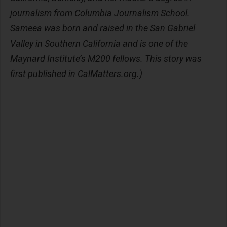
journalism from Columbia Journalism School.
Sameea was born and raised in the San Gabriel
Valley in Southern California and is one of the
Maynard Institute’s M200 fellows. This story was
first published in CalMatters.org.)