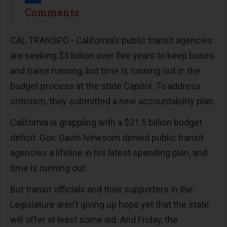
Share
Comments
CAL TRANSPO - California’s public transit agencies
are seeking $5 billion over five years to keep buses
and trains running, but time is running out in the
budget process at the state Capitol. To address
criticism, they submitted a new accountability plan.
California is grappling with a $31.5 billion budget
deficit. Gov. Gavin Newsom denied public transit
agencies a lifeline in his latest spending plan, and
time is running out.
But transit officials and their supporters in the
Legislature aren’t giving up hope yet that the state
will offer at least some aid. And Friday, the