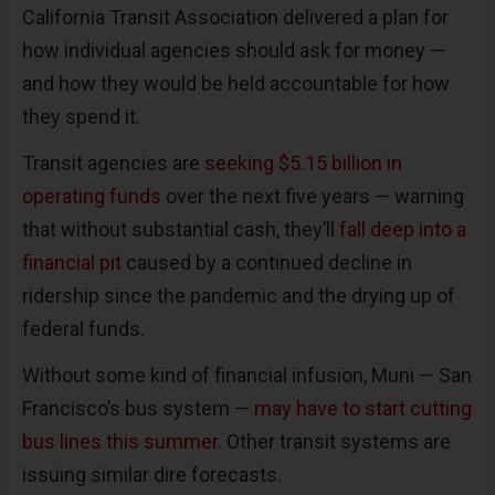
California Transit Association delivered a plan for
how individual agencies should ask for money —
and how they would be held accountable for how
they spend it.
Transit agencies are
seeking $5.15 billion in
operating funds
over the next five years — warning
that without substantial cash, they’ll
fall deep into a
financial pit
caused by a continued decline in
ridership since the pandemic and the drying up of
federal funds.
Without some kind of financial infusion, Muni — San
Francisco’s bus system —
may have to start cutting
bus lines this summer
. Other transit systems are
issuing similar dire forecasts.