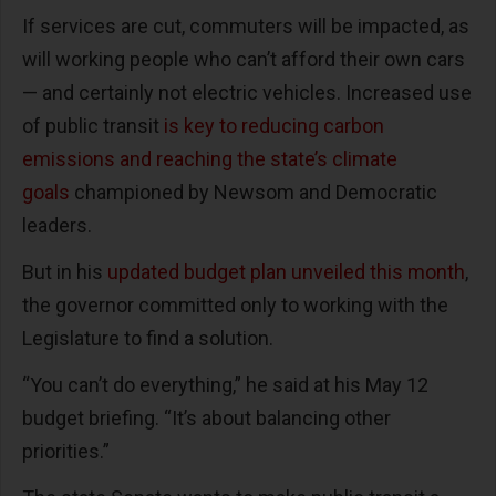
If services are cut, commuters will be impacted, as
will working people who can’t afford their own cars
— and certainly not electric vehicles. Increased use
of public transit
is key to reducing carbon
emissions and reaching the state’s climate
goals
championed by Newsom and Democratic
leaders.
But in his
updated budget plan unveiled this month
,
the governor committed only to working with the
Legislature to find a solution.
“You can’t do everything,” he said at his May 12
budget briefing. “It’s about balancing other
priorities.”