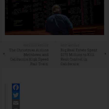
PREVIOUS ARTICLE
NEXT ARTICLE
The Christmas Airline
Big Real Estate Spent
Meltdown and
$175 Million to Kill
California High Speed
Rent Control in
Rail Train
California
Facebook
Twitter