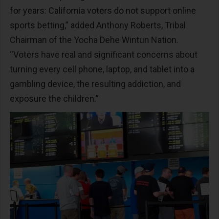
for years: California voters do not support online
sports betting,” added Anthony Roberts, Tribal
Chairman of the Yocha Dehe Wintun Nation.
“Voters have real and significant concerns about
turning every cell phone, laptop, and tablet into a
gambling device, the resulting addiction, and
exposure the children.”