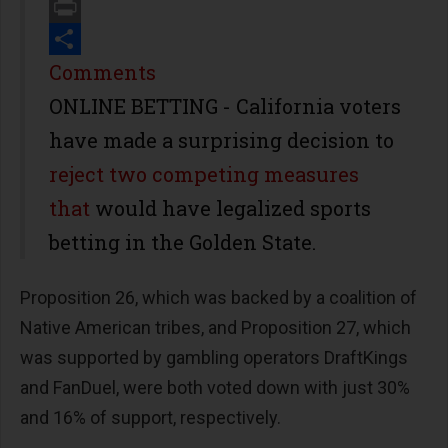
Email
Print
Share
Comments
ONLINE BETTING - California voters
have made a surprising decision to
reject two competing measures
that
would have legalized sports
betting in the Golden State.
Proposition 26, which was backed by a coalition of
Native American tribes, and Proposition 27, which
was supported by gambling operators DraftKings
and FanDuel, were both voted down with just 30%
and 16% of support, respectively.