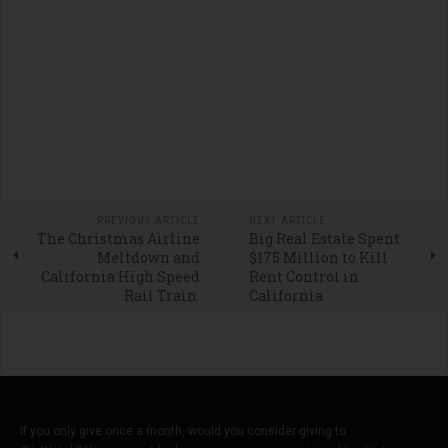
PREVIOUS ARTICLE
NEXT ARTICLE
The Christmas Airline
Big Real Estate Spent
Meltdown and
$175 Million to Kill
California High Speed
Rent Control in
Rail Train
California
If you only give once a month, would you consider giving to