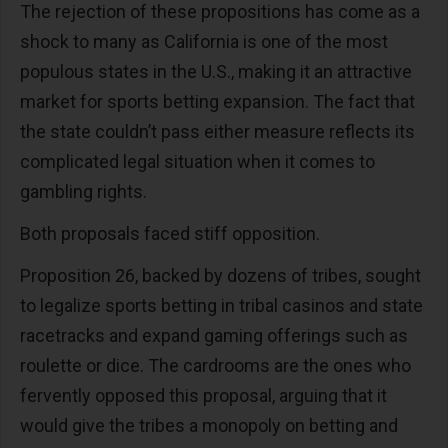
The rejection of these propositions has come as a
shock to many as California is one of the most
populous states in the U.S., making it an attractive
market for sports betting expansion. The fact that
the state couldn’t pass either measure reflects its
complicated legal situation when it comes to
gambling rights.
Both proposals faced stiff opposition.
Proposition 26, backed by dozens of tribes, sought
to legalize sports betting in tribal casinos and state
racetracks and expand gaming offerings such as
roulette or dice. The cardrooms are the ones who
fervently opposed this proposal, arguing that it
would give the tribes a monopoly on betting and