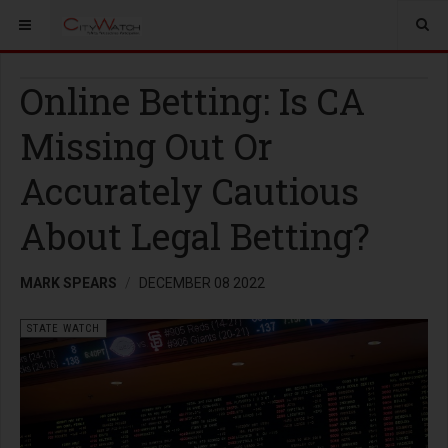
Online Betting: Is CA
Missing Out Or
Accurately Cautious
About Legal Betting?
MARK SPEARS
DECEMBER 08 2022
STATE WATCH