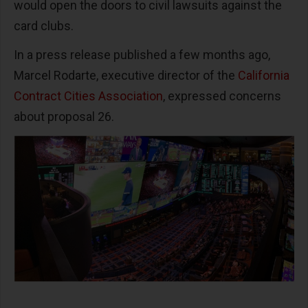
would open the doors to civil lawsuits against the
card clubs.
In a press release published a few months ago,
Marcel Rodarte, executive director of the
California
Contract Cities Association
, expressed concerns
about proposal 26.