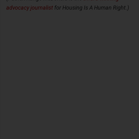
advocacy journalist
for Housing Is A Human Right.)