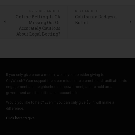
PREVIOUS ARTICLE
NEXT ARTICLE
Online Betting: Is CA
California Dodges a
Missing Out Or
Bullet
Accurately Cautious
About Legal Betting?
If you only give once a month, would you consider giving to
CityWatch? Your support fuels our mission to promote and facilitate civic
engagement and neighborhood empowerment, and to hold area
government and its politicians accountable.
Would you like to help? Even if you can only give $5, it will make a
difference.
Click here to give.