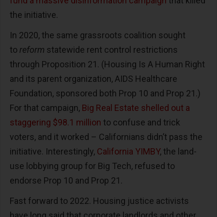
fund a massive disinformation campaign
that killed
the initiative.
In 2020, the same grassroots coalition sought
to
reform
statewide rent control restrictions
through Proposition 21. (Housing Is A Human Right
and its parent organization, AIDS Healthcare
Foundation, sponsored both Prop 10 and Prop 21.)
For that campaign,
Big Real Estate shelled out a
staggering $98.1 million
to confuse and trick
voters, and it worked – Californians didn’t pass the
initiative. Interestingly,
California YIMBY
, the land-
use lobbying group for Big Tech, refused to
endorse Prop 10 and Prop 21.
Fast forward to 2022. Housing justice activists
have long said that corporate landlords and other