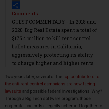
Print
Share
Comments
GUEST COMMENTARY - In 2018 and
2020, Big Real Estate spent a total of
$175.4 million to kill rent control
ballot measures in California,
aggressively protecting its ability
to charge higher and higher rents.
Two years later, several of the
top contributors to
the anti-rent control campaigns are now facing
lawsuits
and possible federal investigations. Why?
Through a Big Tech software program, those
corporate landlords allegedly schemed together to