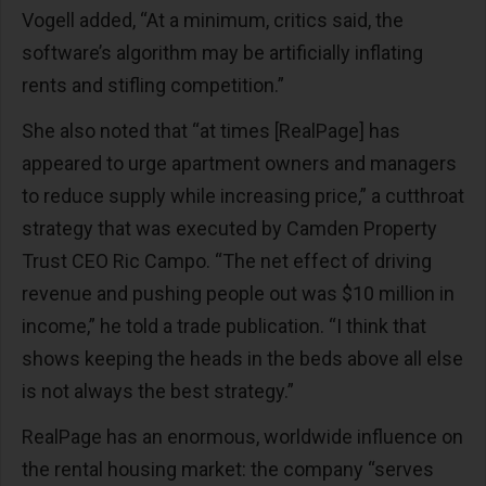
Vogell added, “At a minimum, critics said, the
software’s algorithm may be artificially inflating
rents and stifling competition.”
She also noted that “at times [RealPage] has
appeared to urge apartment owners and managers
to reduce supply while increasing price,” a cutthroat
strategy that was executed by Camden Property
Trust CEO Ric Campo. “The net effect of driving
revenue and pushing people out was $10 million in
income,” he told a trade publication. “I think that
shows keeping the heads in the beds above all else
is not always the best strategy.”
RealPage has an enormous, worldwide influence on
the rental housing market: the company “serves