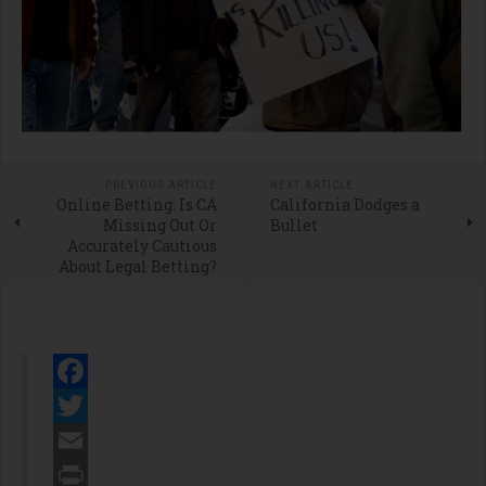
PREVIOUS ARTICLE
NEXT ARTICLE
Online Betting: Is CA
California Dodges a
Missing Out Or
Bullet
Accurately Cautious
About Legal Betting?
Facebook
Twitter
Email