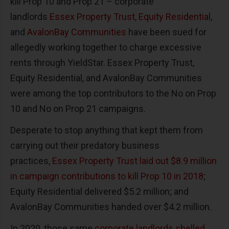
kill Prop 10 and Prop 21 – corporate
landlords
Essex Property Trust, Equity Residential
,
and
AvalonBay Communities
have been sued for
allegedly working together to charge excessive
rents through YieldStar. Essex Property Trust,
Equity Residential, and AvalonBay Communities
were among the top contributors to the No on Prop
10 and No on Prop 21 campaigns.
Desperate to stop anything that kept them from
carrying out their predatory business
practices,
Essex Property Trust laid out $8.9 million
in campaign contributions to kill Prop 10 in 2018
;
Equity Residential delivered $5.2 million; and
AvalonBay Communities handed over $4.2 million.
In 2020, those same
corporate landlords shelled