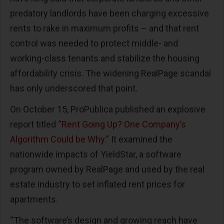
predatory landlords have been charging excessive
rents to rake in maximum profits – and that rent
control was needed to protect middle- and
working-class tenants and stabilize the housing
affordability crisis. The widening RealPage scandal
has only underscored that point.
On October 15, ProPublica published an explosive
report titled
“Rent Going Up? One Company’s
Algorithm Could be Why.”
It examined the
nationwide impacts of YieldStar, a software
program owned by RealPage and used by the real
estate industry to set inflated rent prices for
apartments.
“The software’s design and growing reach have