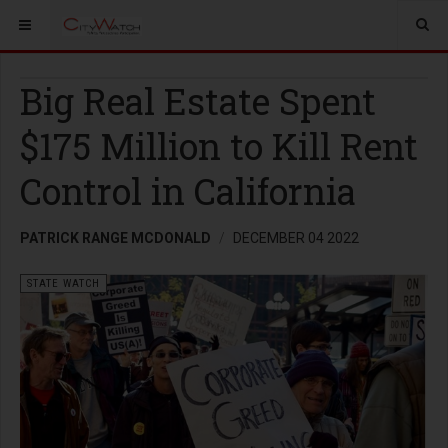
Big Real Estate Spent
$175 Million to Kill Rent
Control in California
PATRICK RANGE MCDONALD
DECEMBER 04 2022
STATE WATCH