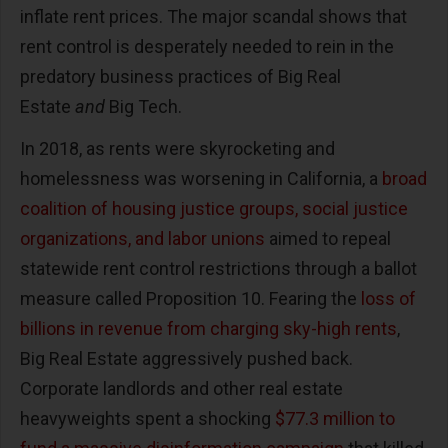
inflate rent prices. The major scandal shows that
rent control is desperately needed to rein in the
predatory business practices of Big Real
Estate
and
Big Tech.
In 2018, as rents were skyrocketing and
homelessness was worsening in California, a
broad
coalition of housing justice groups, social justice
organizations, and labor unions
aimed to repeal
statewide rent control restrictions through a ballot
measure called Proposition 10. Fearing the
loss of
billions in revenue from charging sky-high rents
,
Big Real Estate aggressively pushed back.
Corporate landlords and other real estate
heavyweights spent a shocking
$77.3 million to