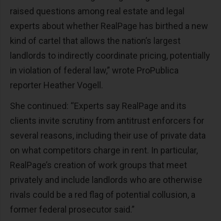
raised questions among real estate and legal
experts about whether RealPage has birthed a new
kind of cartel that allows the nation’s largest
landlords to indirectly coordinate pricing, potentially
in violation of federal law,” wrote ProPublica
reporter Heather Vogell.
She continued: “Experts say RealPage and its
clients invite scrutiny from antitrust enforcers for
several reasons, including their use of private data
on what competitors charge in rent. In particular,
RealPage’s creation of work groups that meet
privately and include landlords who are otherwise
rivals could be a red flag of potential collusion, a
former federal prosecutor said.”