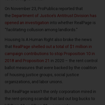
On November 23, ProPublica reported that
the
Department of Justice’s Antitrust Division has
opened an investigation
into whether RealPage is
“facilitating collusion among landlords.”
Housing Is A Human Right also broke the news
that
RealPage shelled out a total of $1 million in
campaign contributions to stop Proposition 10 in
2018 and Proposition 21
in 2020 – the rent control
ballot measures that were backed by the coalition
of housing justice groups, social justice
organizations, and labor unions.
But RealPage wasn’t the only corporation mired in
the rent-pricing scandal that laid out big bucks to