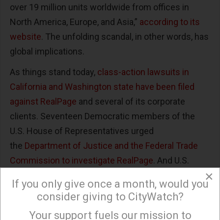
over 19 million units worldwide from offices in
North America, Europe, and Asia,”
according to its
website
. The unfolding scandal, in other words, has
global implications.
As things stand today,
class-action lawsuits in
California and Washington state have been filed
against RealPage
and several of its corporate
clients. Seventeen Democratic members of the
U.S. House of Representatives urged
the
Department of Justice and the Federal Trade
Commission to investigate RealPage
. And U.S.
×
senators Amy Klobuchar, Richard Durbin, and Cory
If you only give once a month, would you
Booker also
called for a Department of Justice
consider giving to CityWatch?
inquiry
.
Your support fuels our mission to
×