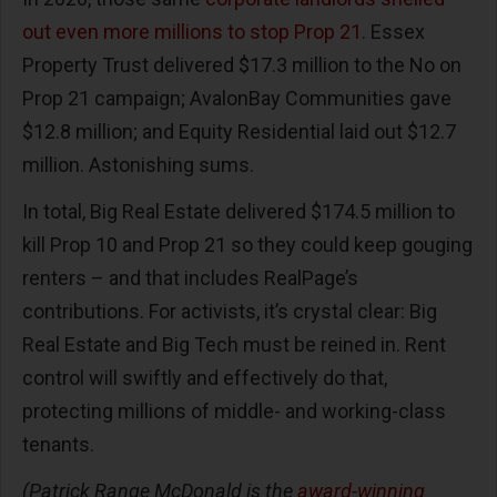
out even more millions to stop Prop 21
. Essex
Property Trust delivered $17.3 million to the No on
Prop 21 campaign; AvalonBay Communities gave
$12.8 million; and Equity Residential laid out $12.7
million. Astonishing sums.
In total, Big Real Estate delivered $174.5 million to
kill Prop 10 and Prop 21 so they could keep gouging
renters – and that includes RealPage’s
contributions. For activists, it’s crystal clear: Big
Real Estate and Big Tech must be reined in. Rent
control will swiftly and effectively do that,
protecting millions of middle- and working-class
tenants.
(Patrick Range McDonald is the
award-winning