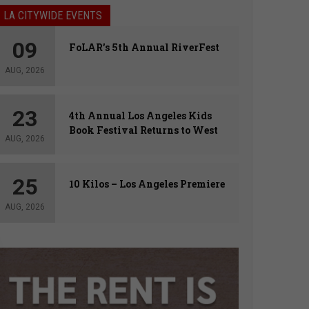
LA CITYWIDE EVENTS
09
FoLAR’s 5th Annual RiverFest
AUG, 2026
23
4th Annual Los Angeles Kids
Book Festival Returns to West
AUG, 2026
Hollywood
25
10 Kilos – Los Angeles Premiere
AUG, 2026