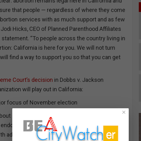
clear: abortion remains legal here in California and
sure that people — regardless of where they come
bortion services with as much support and as few
” Jodi Hicks, CEO of Planned Parenthood Affiliates
 a statement. “To people across the country living in
rtion: California is here for you. We will not turn
ill find a way to support you so that you can get
eme Court’s decision
in Dobbs v. Jackson
zation will play out in California:
ajor focus of November election
×
about abortion rights in the months ahead, as
ir endorsements from Planned Parenthood and
ith advertisements warning of the bleak future for