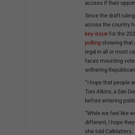
access if their oppo
Since the draft rulin
across the country 
key issue
for the 20
polling
showing that a
legal in all or most c
faces mounting voter
withering Republican 
“I hope that people 
Toni Atkins, a San D
before entering polit
“While we feel like w
different, I hope the
she told CalMatters.