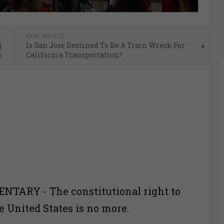
E
NEXT ARTICLE
g
Is San Jose Destined To Be A Train Wreck For
s
California Transportation?
TARY - The constitutional right to
e United States is no more.