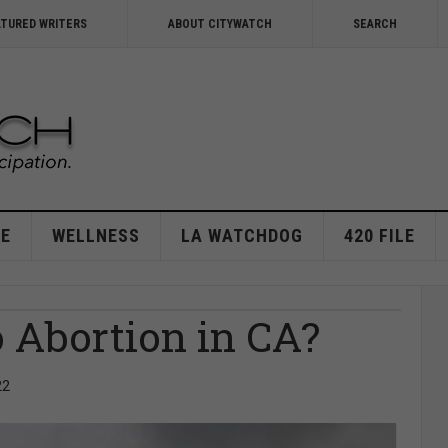
ATURED WRITERS
ABOUT CITYWATCH
SEARCH
E
WELLNESS
LA WATCHDOG
420 FILE
Abortion in CA?
22