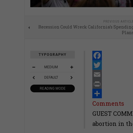
PREVIOUS ARTICL
Recession Could Wreck California’s Spendin
Plan
TYPOGRAPHY
Facebook
MEDIUM
Twitter
DEFAULT
Email
READING MODE
Print
Share
Comments
GUEST COMMEN
abortion in th