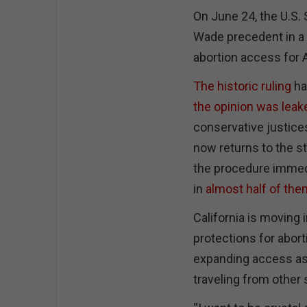
On June 24, the U.S.
Wade precedent in a 
abortion access for
The historic ruling
ha
the opinion was leak
conservative justices
now returns to the st
the procedure immedia
in
almost half of the
California is moving 
protections for abor
expanding access as 
traveling from other 