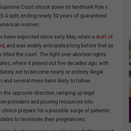
 Supreme Court struck down its landmark Roe v.
5-4 split, ending nearly 50 years of guaranteed
 American women.
s been expected since early May, when a
draft of
ed
, and was widely anticipated long before that as
 tilted the court. The fight over abortion rights
ates, where it played out five decades ago, with
tely set to become nearly or entirely illegal
m
and several more bans likely to follow.
in the opposite direction, ramping up legal
tion providers and pouring resources into
clinics prepare for a possible surge of patients
states to terminate their pregnancies.