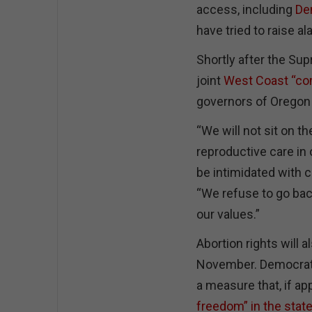
access, including
De
have tried to raise a
Shortly after the S
joint
West Coast “co
governors of Oregon
“We will not sit on t
reproductive care in 
be intimidated with c
“We refuse to go back 
our values.”
Abortion rights will al
November. Democratic
a measure that, if a
freedom” in the stat