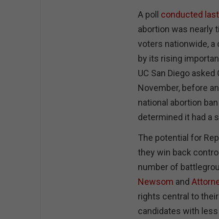
A poll
conducted las
abortion was nearly 
voters nationwide, a
by its rising impor
UC San Diego asked C
November, before an
national abortion ban
determined it had a s
The potential for Rep
they win back control
number of battlegro
Newsom
and
Attorn
rights central to th
candidates with less 