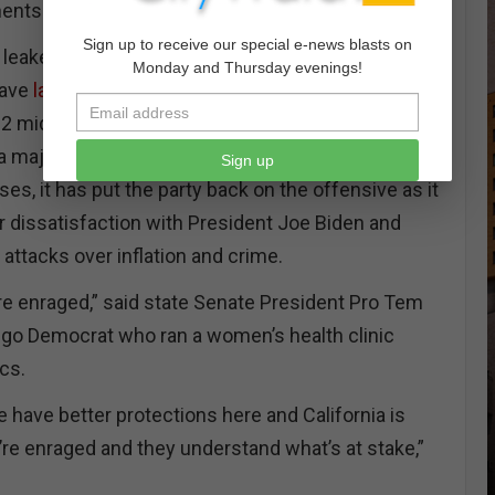
nents win.
Sign up to receive our special e-news blasts on
g leaked last month, Democrats in California and
Monday and Thursday evenings!
have
latched onto protecting abortion rights as a
22 midterm elections. With
decades of public
 majority of Americans believe abortion should be
Sign up
ases, it has put the party back on the offensive as it
 dissatisfaction with President Joe Biden and
attacks over inflation and crime.
are enraged,” said state Senate President Pro Tem
iego Democrat who ran a women’s health clinic
ics.
e have better protections here and California is
y’re enraged and they understand what’s at stake,”