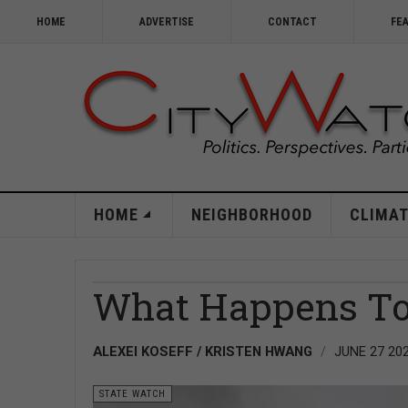
HOME
ADVERTISE
CONTACT
FE
HOME
NEIGHBORHOOD
CLIMAT
What Happens To 
ALEXEI KOSEFF / KRISTEN HWANG
JUNE 27 20
STATE WATCH