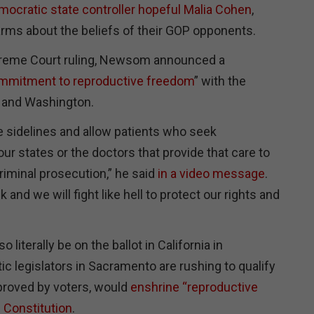
mocratic state controller hopeful Malia Cohen
,
larms about the beliefs of their GOP opponents.
upreme Court ruling, Newsom announced a
mmitment to reproductive freedom
” with the
 and Washington.
he sidelines and allow patients who seek
our states or the doctors that provide that care to
riminal prosecution,” he said
in a video message
.
and we will fight like hell to protect our rights and
so literally be on the ballot in California in
 legislators in Sacramento are rushing to qualify
pproved by voters, would
enshrine “reproductive
e Constitution
.