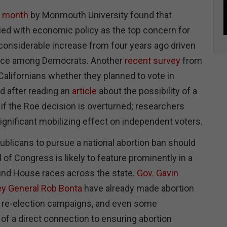
t month
by Monmouth University found that
tied with economic policy as the top concern for
 considerable increase from four years ago driven
tance among Democrats. Another
recent survey
from
alifornians whether they planned to vote in
d after reading an
article
about the possibility of a
 if the Roe decision is overturned; researchers
ignificant mobilizing effect on independent voters.
ublicans to pursue a national abortion ban should
 of Congress is likely to feature prominently in a
und House races across the state.
Gov. Gavin
ey General Rob Bonta
have already made abortion
eir re-election campaigns, and even some
of a direct connection to ensuring abortion