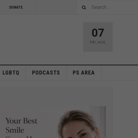
DONATE
07
FRI
,
AUG
LGBTQ
PODCASTS
PS AREA