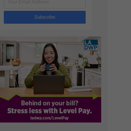
Subscribe