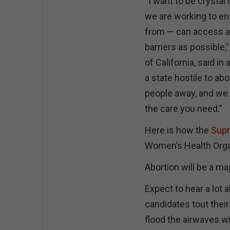
“I want to be crystal 
we are working to en
from — can access a
barriers as possible,
of California, said in
a state hostile to abo
people away, and we w
the care you need.”
Here is how the
Supr
Women’s Health Organi
Abortion will be a m
Expect to hear a lot 
candidates tout the
flood the airwaves w