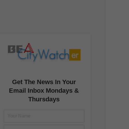
Get The News In Your
Email Inbox Mondays &
Thursdays