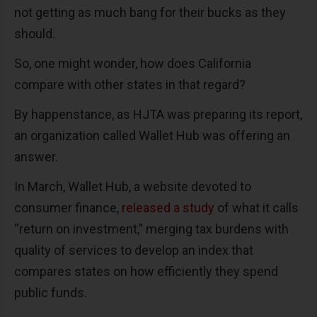
not getting as much bang for their bucks as they
should.
So, one might wonder, how does California
compare with other states in that regard?
By happenstance, as HJTA was preparing its report,
an organization called Wallet Hub was offering an
answer.
In March, Wallet Hub, a website devoted to
consumer finance,
released a study
of what it calls
“return on investment,” merging tax burdens with
quality of services to develop an index that
compares states on how efficiently they spend
public funds.