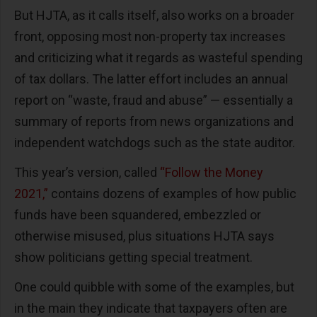
But HJTA, as it calls itself, also works on a broader
front, opposing most non-property tax increases
and criticizing what it regards as wasteful spending
of tax dollars. The latter effort includes an annual
report on “waste, fraud and abuse” — essentially a
summary of reports from news organizations and
independent watchdogs such as the state auditor.
This year’s version, called
“Follow the Money
2021,”
contains dozens of examples of how public
funds have been squandered, embezzled or
otherwise misused, plus situations HJTA says
show politicians getting special treatment.
One could quibble with some of the examples, but
in the main they indicate that taxpayers often are