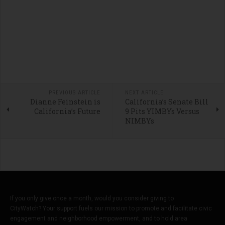
PREVIOUS ARTICLE
NEXT ARTICLE
Dianne Feinstein is
California’s Senate Bill
California’s Future
9 Pits YIMBYs Versus
NIMBYs
If you only give once a month, would you consider giving to
CityWatch? Your support fuels our mission to promote and facilitate civic
engagement and neighborhood empowerment, and to hold area