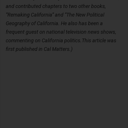
and contributed chapters to two other books,
“Remaking California” and “The New Political
Geography of California. He also has been a
frequent guest on national television news shows,
commenting on California politics.This article was
first published in Cal Matters.)