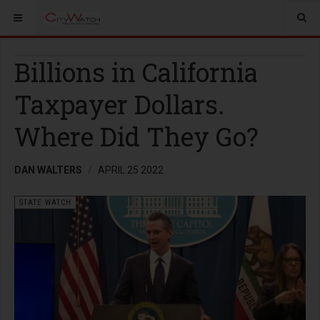
Billions in California
Taxpayer Dollars.
Where Did They Go?
DAN WALTERS
APRIL 25 2022
STATE WATCH