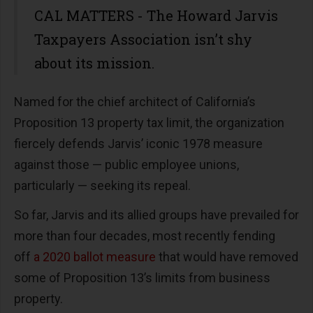
CAL MATTERS - The Howard Jarvis
Taxpayers Association isn’t shy
about its mission.
Named for the chief architect of California’s
Proposition 13 property tax limit, the organization
fiercely defends Jarvis’ iconic 1978 measure
against those — public employee unions,
particularly — seeking its repeal.
So far, Jarvis and its allied groups have prevailed for
more than four decades, most recently fending
off
a 2020 ballot measure
that would have removed
some of Proposition 13’s limits from business
property.