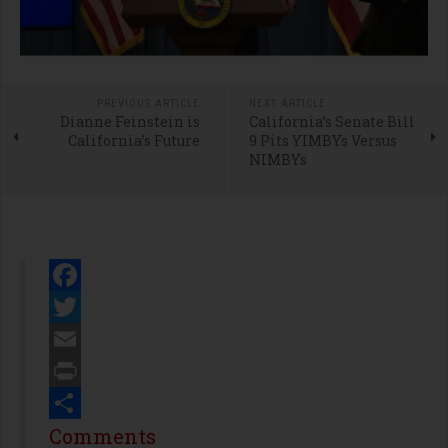
PREVIOUS ARTICLE
NEXT ARTICLE
Dianne Feinstein is
California’s Senate Bill
California’s Future
9 Pits YIMBYs Versus
NIMBYs
Facebook
Twitter
Email
Print
Share
Comments