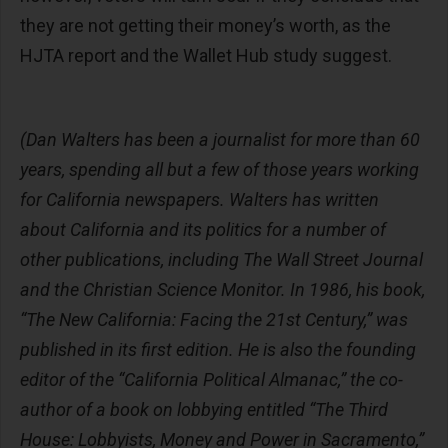
they are not getting their money’s worth, as the
HJTA report and the Wallet Hub study suggest.
(Dan Walters has been a journalist for more than 60
years, spending all but a few of those years working
for California newspapers. Walters has written
about California and its politics for a number of
other publications, including The Wall Street Journal
and the Christian Science Monitor. In 1986, his book,
“The New California: Facing the 21st Century,” was
published in its first edition. He is also the founding
editor of the “California Political Almanac,” the co-
author of a book on lobbying entitled “The Third
House: Lobbyists, Money and Power in Sacramento,”