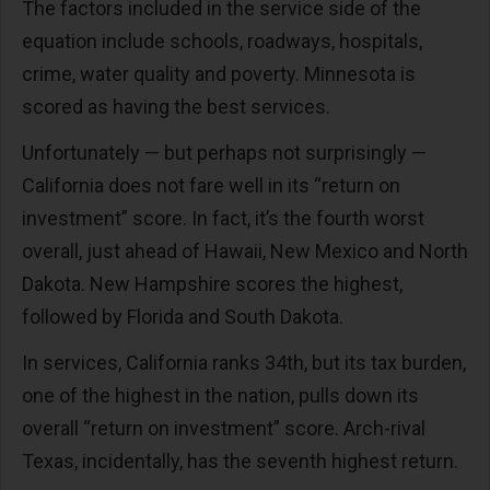
The factors included in the service side of the
equation include schools, roadways, hospitals,
crime, water quality and poverty. Minnesota is
scored as having the best services.
Unfortunately — but perhaps not surprisingly —
California does not fare well in its “return on
investment” score. In fact, it’s the fourth worst
overall, just ahead of Hawaii, New Mexico and North
Dakota. New Hampshire scores the highest,
followed by Florida and South Dakota.
In services, California ranks 34th, but its tax burden,
one of the highest in the nation, pulls down its
overall “return on investment” score. Arch-rival
Texas, incidentally, has the seventh highest return.