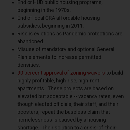
End or HUD public housing programs,
beginning in the 1970s.
End of local CRA affordable housing
subsidies, beginning in 2011.
Rise is evictions as Pandemic protections are
abandoned.
Misuse of mandatory and optional General
Plan elements to increase permitted
densities.
90 percent approval of zoning waivers
to build
highly profitable, high-rise, high-rent
apartments.
These projects are based on
elevated but acceptable -- vacancy rates, even
though elected officials, their staff, and their
boosters, repeat the baseless claim that
homelessness is caused by a housing
shortage.
Their solution to a crisis-of-their-