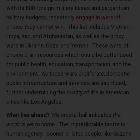
with its 800 foreign military bases and gargantuan
military budgets, repeatedly
engage in wars-of-
choice they cannot win
.
This list includes Vietnam,
Libya, Iraq, and Afghanistan, as well as the proxy
wars in Ukraine, Gaza, and Yemen.
These wars-of-
choice drain resources which could be better used
for public health, education, transportation, and the
environment.
As these wars proliferate, domestic
public infrastructure and services are sacrificed,
further undermining the quality of life in American
cities like Los Angeles.
What lies ahead?
My crystal ball indicates
the
worst is yet to come
.
The unpredictable factor is
human agency.
Sooner or later, people, like Gazans