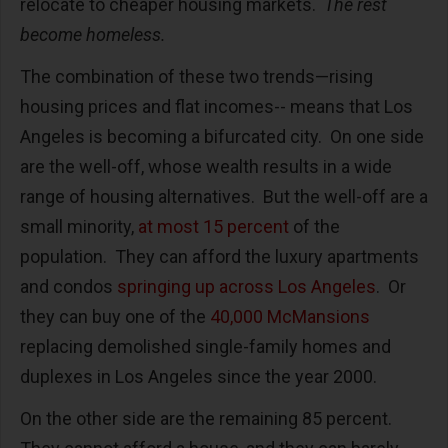
relocate to cheaper housing markets.
The rest
become homeless.
The combination of these two trends—rising
housing prices and flat incomes-- means that Los
Angeles is becoming a bifurcated city.
On one side
are the well-off, whose wealth results in a wide
range of housing alternatives.
But the well-off are a
small minority,
at most 15 percent
of the
population.
They can afford the luxury apartments
and condos
springing up across Los Angeles
.
Or
they can buy one of the
40,000 McMansions
replacing demolished single-family homes and
duplexes in Los Angeles since the year 2000.
On the other side are the remaining 85 percent.