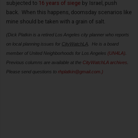
subjected to
16 years of siege
by Israel
, push
back.
When this happens, doomsday scenarios like
mine should be taken with a grain of salt.
(Dick Platkin is a retired Los Angeles city planner who reports
on local planning issues for
CityWatchLA
.
He is a board
member of United Neighborhoods for Los Angeles
(UN4LA)
.
Previous columns are available at the
CityWatchLA archives
.
Please send questions to
rhplatkin@gmail.com
.)