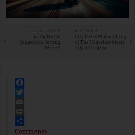
PREVIOUS ARTICLE
NEXT ARTICLE
Is LA’s Traffic
City Hall’s Mishandling
Congestion Getting
of The Homeless Crisis
Worse?
Is Not Its Cause
Facebook
Twitter
Email
Print
Share
Comments