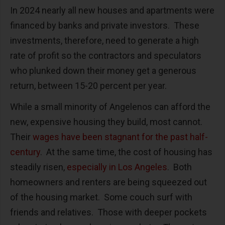
In 2024 nearly all new houses and apartments were
financed by banks and private investors.
These
investments, therefore, need to generate a high
rate of profit so the contractors and speculators
who plunked down their money get a generous
return, between 15-20 percent per year.
While a small minority of Angelenos can afford the
new, expensive housing they build, most cannot.
Their
wages have been stagnant for the past half-
century
.
At the same time, the cost of housing has
steadily risen,
especially in Los Angeles
.
Both
homeowners and renters are being squeezed out
of the housing market.
Some couch surf with
friends and relatives.
Those with deeper pockets