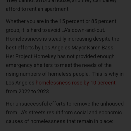
They cannot afford a house, and they can barely
afford to rent an apartment.
Whether you are in the 15 percent or 85 percent
group, it is hard to avoid LA’s down-and-out.
Homelessness is steadily increasing despite the
best efforts by Los Angeles Mayor Karen Bass.
Her Project Homekey has not provided enough
emergency shelters to meet the needs of the
rising numbers of homeless people.
This is why in
Los Angeles
homelessness rose by 10 percent
from 2022 to 2023.
Her unsuccessful efforts to remove the unhoused
from LA’s streets result from social and economic
causes of homelessness that remain in place: