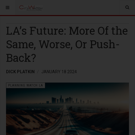
LA’s Future: More Of the
Same, Worse, Or Push-
Back?
DICK PLATKIN
JANUARY 18 2024
PLANNING WATCH LA