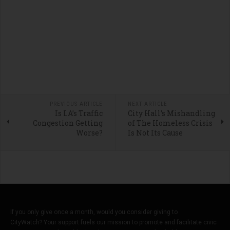
PREVIOUS ARTICLE
NEXT ARTICLE
Is LA’s Traffic
City Hall’s Mishandling
Congestion Getting
of The Homeless Crisis
Worse?
Is Not Its Cause
If you only give once a month, would you consider giving to
CityWatch? Your support fuels our mission to promote and facilitate civic