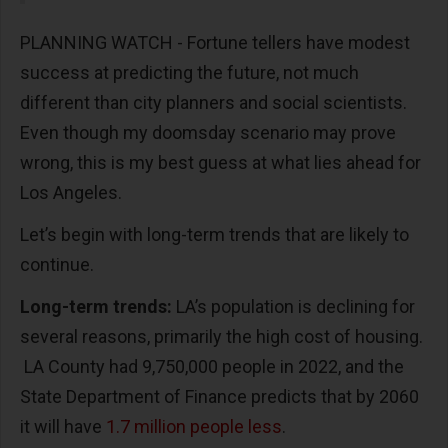
PLANNING WATCH - Fortune tellers have modest
success at predicting the future, not much
different than city planners and social scientists.
Even though my doomsday scenario may prove
wrong, this is my best guess at what lies ahead for
Los Angeles.
Let’s begin with long-term trends that are likely to
continue.
Long-term trends:
LA’s population is declining for
several reasons, primarily the high cost of housing.
LA County had 9,750,000 people in 2022, and the
State Department of Finance predicts that by 2060
it will have
1.7 million people less
.