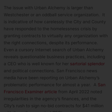
The issue with Urban Alchemy is larger than
Westchester or an oddball service organization. It
is indicative of how carelessly the City and County
have responded to the homelessness crisis by
granting contracts to virtually any organization with
the right connections, despite its performance.
Even a cursory Internet search of Urban Alchemy
reveals questionable business practices, including
a CEO who is well known for her
sartorial splendor
and political connections. San Francisco news
media have been reporting on Urban Alchemy’s
problematic performance for almost a year. A
San
Francisco Examiner article
from April 2022 noted
irregularities in the agency’s finances, and the
City’s rush to sign no-bid contracts for $41 million