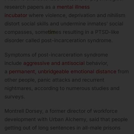
research papers as a
mental illness
incubator
where violence, deprivation and nihilism
distort social skills and undermine inmates’ social
compasses, some
tim
es resulting in a PTSD-like
disorder called post-incarceration syndrome.
Symptoms of post-incarceration syndrome
include
aggressive and antisocial
behavior,
a
permanent, unbridgeable emotional distance
from
other people, panic attacks and recurrent
nightmares, according to numerous studies and
surveys.
Montrell Dorsey, a former director of workforce
development with Urban Alchemy, said that people
getting out of long sentences in all-male prisons