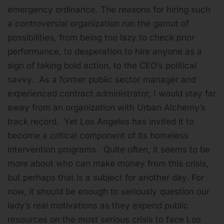
emergency ordinance. The reasons for hiring such
a controversial organization run the gamut of
possibilities, from being too lazy to check prior
performance, to desperation to hire anyone as a
sign of taking bold action, to the CEO’s political
savvy. As a former public sector manager and
experienced contract administrator, I would stay far
away from an organization with Urban Alchemy’s
track record. Yet Los Angeles has invited it to
become a critical component of its homeless
intervention programs. Quite often, it seems to be
more about who can make money from this crisis,
but perhaps that is a subject for another day. For
now, it should be enough to seriously question our
lady’s real motivations as they expend public
resources on the most serious crisis to face Los