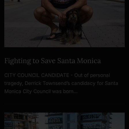
Fighting to Save Santa Monica
CITY COUNCIL CANDIDATE - Out of personal
tragedy, Derrick Townsend’s candidacy for Santa
Monica City Council was born…