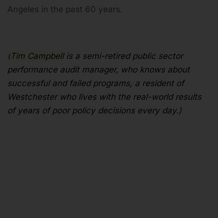
Angeles in the past 60 years.
(
Tim
Campbell
is a semi-retired public sector
performance audit manager, who knows about
successful and failed programs, a resident of
Westchester who lives with the real-world results
of years of poor policy decisions every day.)