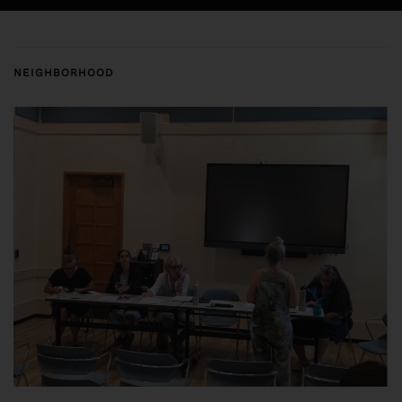
NEIGHBORHOOD