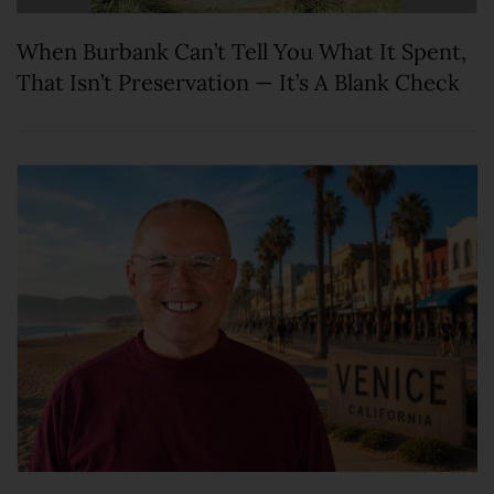
When Burbank Can’t Tell You What It Spent,
That Isn’t Preservation — It’s A Blank Check