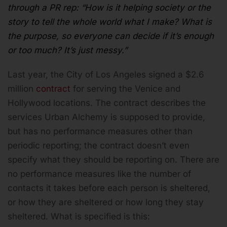
through a PR rep: “How is it helping society or the
story to tell the whole world what I make? What is
the purpose, so everyone can decide if it’s enough
or too much? It’s just messy.”
Last year, the City of Los Angeles signed a $2.6
million
contract
for serving the Venice and
Hollywood locations. The contract describes the
services Urban Alchemy is supposed to provide,
but has no performance measures other than
periodic reporting; the contract doesn’t even
specify what they should be reporting on. There are
no performance measures like the number of
contacts it takes before each person is sheltered,
or how they are sheltered or how long they stay
sheltered. What is specified is this: