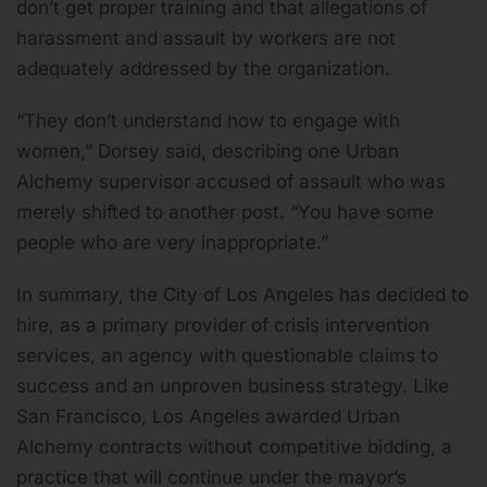
don’t get proper training and that allegations of
harassment and assault by workers are not
adequately addressed by the organization.
“They don’t understand how to engage with
women,” Dorsey said, describing one Urban
Alchemy supervisor accused of assault who was
merely shifted to another post. “You have some
people who are very inappropriate.”
In summary, the City of Los Angeles has decided to
hire, as a primary provider of crisis intervention
services, an agency with questionable claims to
success and an unproven business strategy. Like
San Francisco, Los Angeles awarded Urban
Alchemy contracts without competitive bidding, a
practice that will continue under the mayor’s