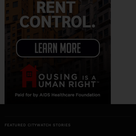
FEATURED CITYWATCH STORIES