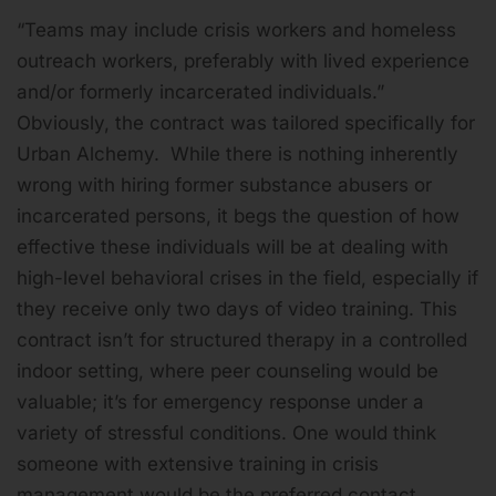
“Teams may include crisis workers and homeless
outreach workers, preferably with lived experience
and/or formerly incarcerated individuals.”
Obviously, the contract was tailored specifically for
Urban Alchemy. While there is nothing inherently
wrong with hiring former substance abusers or
incarcerated persons, it begs the question of how
effective these individuals will be at dealing with
high-level behavioral crises in the field, especially if
they receive only two days of video training. This
contract isn’t for structured therapy in a controlled
indoor setting, where peer counseling would be
valuable; it’s for emergency response under a
variety of stressful conditions. One would think
someone with extensive training in crisis
management would be the preferred contact.