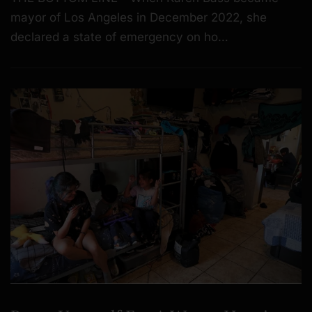
mayor of Los Angeles in December 2022, she
declared a state of emergency on ho…