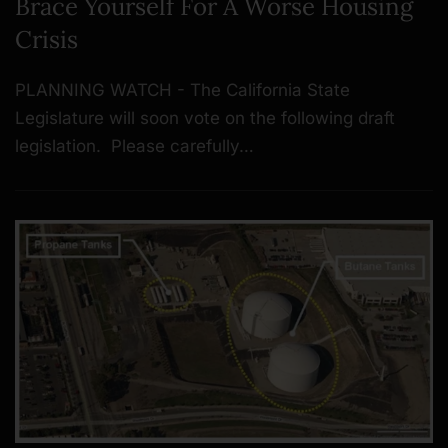
Brace Yourself For A Worse Housing
Crisis
PLANNING WATCH - The California State
Legislature will soon vote on the following draft
legislation. Please carefully…