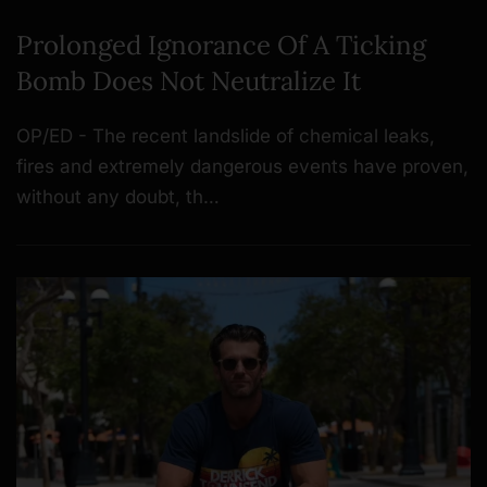
Prolonged Ignorance Of A Ticking
Bomb Does Not Neutralize It
OP/ED - The recent landslide of chemical leaks,
fires and extremely dangerous events have proven,
without any doubt, th…