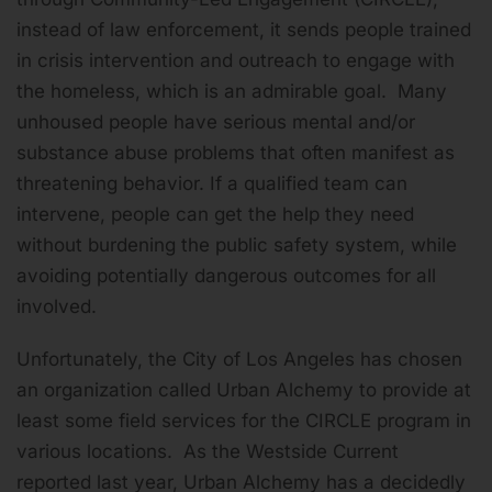
instead of law enforcement, it sends people trained
in crisis intervention and outreach to engage with
the homeless, which is an admirable goal. Many
unhoused people have serious mental and/or
substance abuse problems that often manifest as
threatening behavior. If a qualified team can
intervene, people can get the help they need
without burdening the public safety system, while
avoiding potentially dangerous outcomes for all
involved.
Unfortunately, the City of Los Angeles has chosen
an organization called Urban Alchemy to provide at
least some field services for the CIRCLE program in
various locations. As the Westside Current
reported last year, Urban Alchemy has a decidedly