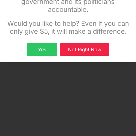
government and its politicians
accountable.
Sign up to receive our special e-news blasts on
Monday and Thursday evenings!
Would you like to help? Even if you can
only give $5, it will make a difference.
Sign up
Yes
Not Right Now