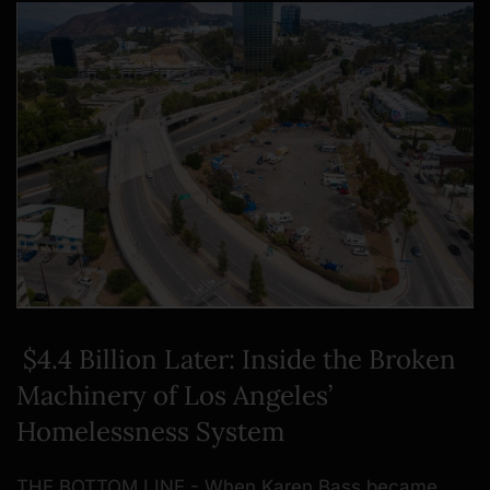
$4.4 Billion Later: Inside the Broken
Machinery of Los Angeles’
Homelessness System
THE BOTTOM LINE - When Karen Bass became