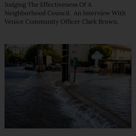
Judging The Effectiveness Of A
Neighborhood Council. An Interview With
Venice Community Officer Clark Brown.