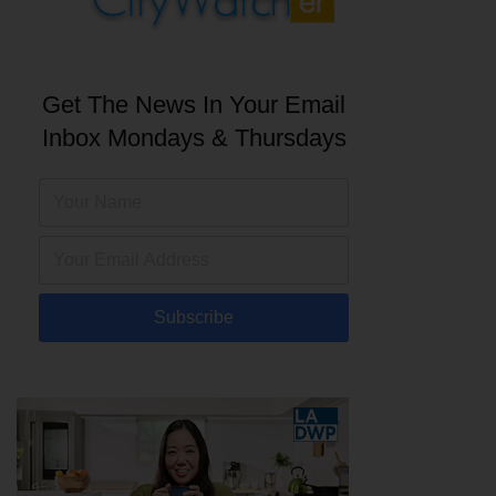
Get The News In Your Email
Inbox Mondays & Thursdays
Subscribe