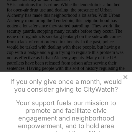
×
If you only give once a month, would
you consider giving to CityWatch?
Your support fuels our mission to
×
promote and facilitate civic
engagement and neighborhood
empowerment, and to hold area