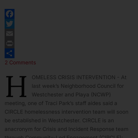
Facebook
Twitter
Email
Print
2 Comments
Share
H
OMELESS CRISIS INTERVENTION - At
last week’s Neighborhood Council for
Westchester and Playa (NCWP)
meeting, one of Traci Park’s staff aides said a
CIRCLE homelessness intervention team will soon
be established in Westchester. CIRCLE is an
anacronym for Crisis and Incident Response team
through Community-Led Engagement (CIRCLE);