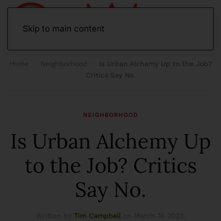
Skip to main content
Home
Neighborhood
Is Urban Alchemy Up to the Job?
Critics Say No.
NEIGHBORHOOD
Is Urban Alchemy Up
to the Job? Critics
Say No.
Written by
Tim
Campbell
on
March 16 2023
.