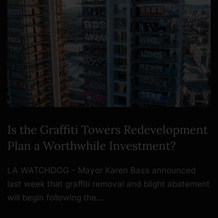
Is the Graffiti Towers Redevelopment
Plan a Worthwhile Investment?
LA WATCHDOG - Mayor Karen Bass announced
last week that graffiti removal and blight abatement
will begin following the…