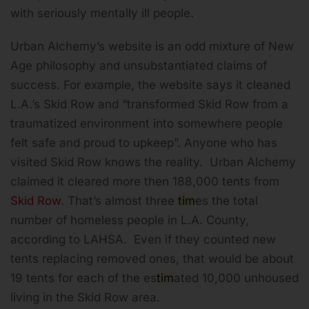
with seriously mentally ill people.
Urban Alchemy’s website is an odd mixture of New
Age philosophy and unsubstantiated claims of
success. For example, the website says it cleaned
L.A.’s Skid Row and “transformed Skid Row from a
traumatized environment into somewhere people
felt safe and proud to upkeep”. Anyone who has
visited Skid Row knows the reality. Urban Alchemy
claimed it cleared more then 188,000 tents from
Skid Row
. That’s almost three
tim
es the total
number of homeless people in L.A. County,
according to LAHSA. Even if they counted new
tents replacing removed ones, that would be about
19 tents for each of the es
tim
ated 10,000 unhoused
living in the Skid Row area.