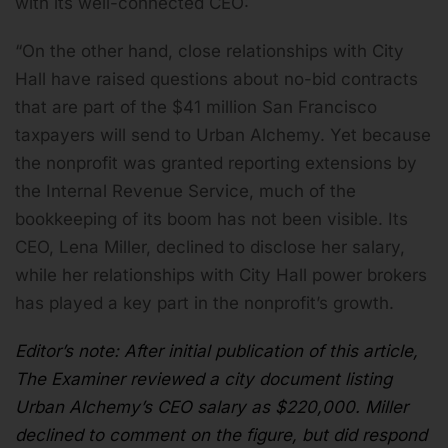
with its well-connected CEO:
“On the other hand, close relationships with City
Hall have raised questions about no-bid contracts
that are part of the $41 million San Francisco
taxpayers will send to Urban Alchemy. Yet because
the nonprofit was granted reporting extensions by
the Internal Revenue Service, much of the
bookkeeping of its boom has not been visible. Its
CEO, Lena Miller, declined to disclose her salary,
while her relationships with City Hall power brokers
has played a key part in the nonprofit’s growth.
Editor’s note: After initial publication of this article,
The Examiner reviewed
a city document
listing
Urban Alchemy’s CEO salary as $220,000. Miller
declined to comment on the figure, but did respond