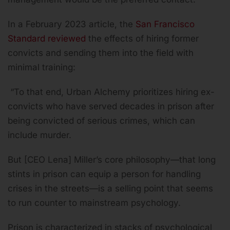
In a February 2023 article, the
San Francisco
Standard reviewed
the effects of hiring former
convicts and sending them into the field with
minimal training:
“To that end, Urban Alchemy prioritizes hiring ex-
convicts who have served decades in prison after
being convicted of serious crimes, which can
include murder.
But [CEO Lena] Miller’s core philosophy—that long
stints in prison can equip a person for handling
crises in the streets—is a selling point that seems
to run counter to mainstream psychology.
Prison is characterized in stacks of psychological