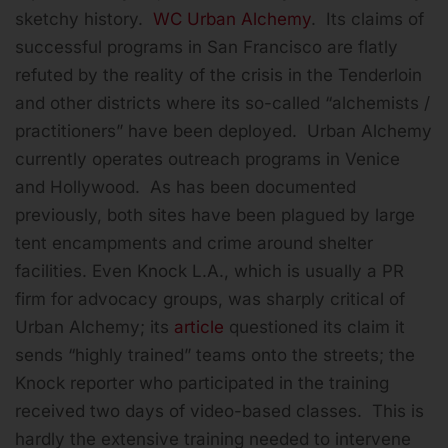
sketchy history.
WC Urban Alchemy
. Its claims of
successful programs in San Francisco are flatly
refuted by the reality of the crisis in the Tenderloin
and other districts where its so-called “alchemists /
practitioners” have been deployed. Urban Alchemy
currently operates outreach programs in Venice
and Hollywood. As has been documented
previously, both sites have been plagued by large
tent encampments and crime around shelter
facilities. Even Knock L.A., which is usually a PR
firm for advocacy groups, was sharply critical of
Urban Alchemy; its
article
questioned its claim it
sends “highly trained” teams onto the streets; the
Knock reporter who participated in the training
received two days of video-based classes. This is
hardly the extensive training needed to intervene