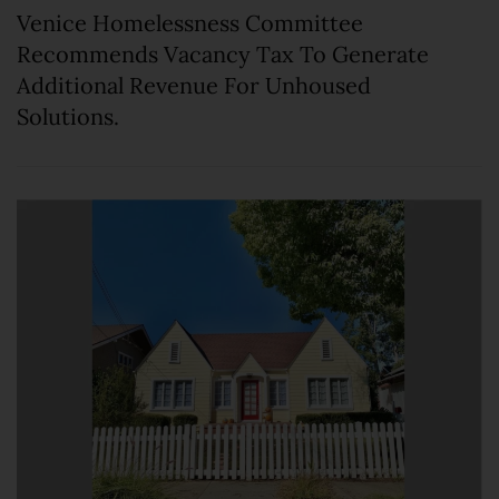
Venice Homelessness Committee
Recommends Vacancy Tax To Generate
Additional Revenue For Unhoused
Solutions.