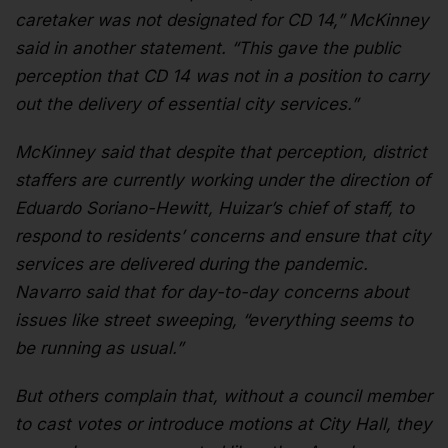
caretaker was not designated for CD 14,” McKinney
said in another statement. “This gave the public
perception that CD 14 was not in a position to carry
out the delivery of essential city services.”
McKinney said that despite that perception, district
staffers are currently working under the direction of
Eduardo Soriano-Hewitt, Huizar’s chief of staff, to
respond to residents’ concerns and ensure that city
services are delivered during the pandemic.
Navarro said that for day-to-day concerns about
issues like street sweeping, “everything seems to
be running as usual.”
But others complain that, without a council member
to cast votes or introduce motions at City Hall, they