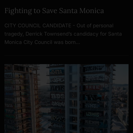
Fighting to Save Santa Monica
CITY COUNCIL CANDIDATE - Out of personal
tragedy, Derrick Townsend’s candidacy for Santa
Monica City Council was born…