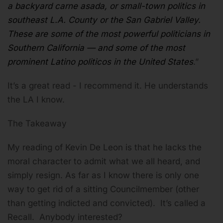
a backyard carne asada, or small-town politics in
southeast L.A. County or the San Gabriel Valley.
These are some of the most powerful politicians in
Southern California — and some of the most
prominent Latino politicos in the United States
.”
It’s a great read - I recommend it. He understands
the LA I know.
The Takeaway
My reading of Kevin De Leon is that he lacks the
moral character to admit what we all heard, and
simply resign. As far as I know there is only one
way to get rid of a sitting Councilmember (other
than getting indicted and convicted). It’s called a
Recall. Anybody interested?