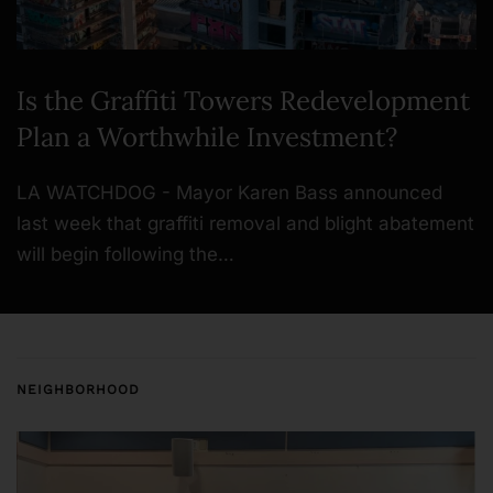
Is the Graffiti Towers Redevelopment
Plan a Worthwhile Investment?
LA WATCHDOG - Mayor Karen Bass announced
last week that graffiti removal and blight abatement
will begin following the…
NEIGHBORHOOD