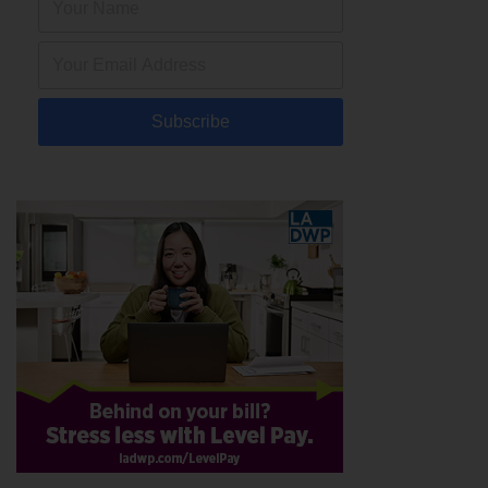
Subscribe