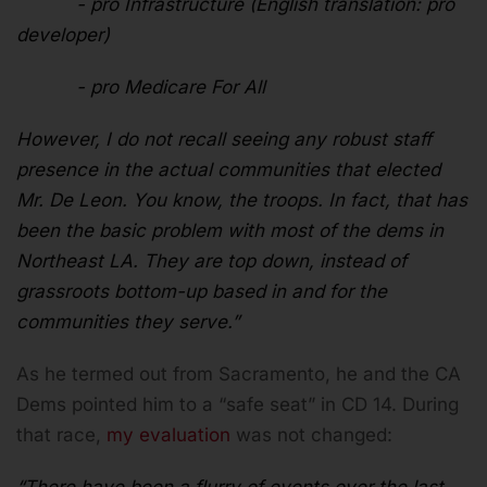
- pro Infrastructure (English translation: pro
developer)
- pro Medicare For All
However, I do not recall seeing any robust staff
presence in the actual communities that elected
Mr. De Leon. You know, the troops. In fact, that has
been the basic problem with most of the dems in
Northeast LA. They are top down, instead of
grassroots bottom-up based in and for the
communities they serve.”
As he termed out from Sacramento, he and the CA
Dems pointed him to a “safe seat” in CD 14. During
that race,
my evaluation
was not changed: