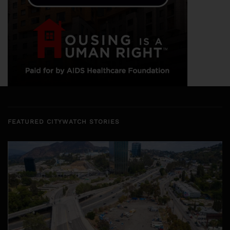
FEATURED CITYWATCH STORIES