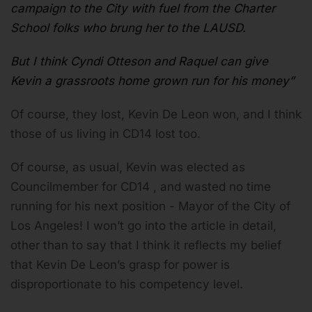
campaign to the City with fuel from the Charter
School folks who brung her to the LAUSD.
But I think Cyndi Otteson and Raquel can give
Kevin a grassroots home grown run for his money”
Of course, they lost, Kevin De Leon won, and I think
those of us living in CD14 lost too.
Of course, as usual, Kevin was elected as
Councilmember for CD14 , and wasted no time
running for his next position - Mayor of the City of
Los Angeles! I won’t go into the article in detail,
other than to say that I think it reflects my belief
that Kevin De Leon’s grasp for power is
disproportionate to his competency level.