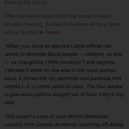
Back to the Future
After the leaked audio from the secret (I mean
private) meeting, Gustavco Arellano wrote a great
article for the
LA Times
:
“When you have an elected Latina official use
words to describe Black people — children, no less
— as changuitos (“little monkeys”) and negritos
(“darkies”) while no one else in the room pushes
back, it shows the rot, pettiness and paranoia that
infests L.A.'s Latino political class. The four waded
in grievance politics straight out of Sam Yorty’s City
Hall.
This wasn’t a case of your rancho libertarian
cousins from Corona drunkenly mouthing off during