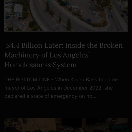
$4.4 Billion Later: Inside the Broken
Machinery of Los Angeles’
Homelessness System
THE BOTTOM LINE - When Karen Bass became
mayor of Los Angeles in December 2022, she
declared a state of emergency on ho…