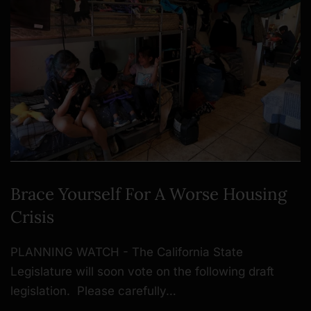
Brace Yourself For A Worse Housing
Crisis
PLANNING WATCH - The California State
Legislature will soon vote on the following draft
legislation. Please carefully…