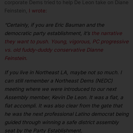
corporate Dems tried to help De Leon take on Diane
Feinstein,
I wrote:
“Certainly, if you are Eric Bauman and the
democratic party establishment, it’s
the narrative
they want to push. Young, vigorous, PC progressive
vs. old fuddy-duddy conservative Dianne
Feinstein.
If you live in Northeast LA, maybe not so much. I
can still remember a Northeast Dems (NEDC)
meeting where we were introduced to our next
Assembly member, Kevin De Leon. It was a fiat, a
fiat accompli. It was also clear from the gate that
he was the next professional Latino democrat being
guided through winning a safe district assembly
seat by the Party Establishment.