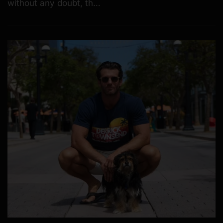
without any doubt, th…