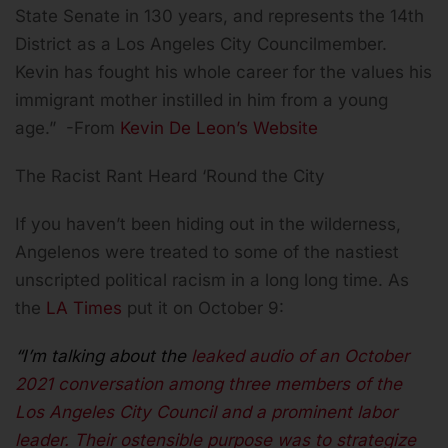
State Senate in 130 years, and represents the 14th
District as a Los Angeles City Councilmember.
Kevin has fought his whole career for the values his
immigrant mother instilled in him from a young
age.” -From
Kevin De Leon’s Website
The Racist Rant Heard ‘Round the City
If you haven’t been hiding out in the wilderness,
Angelenos were treated to some of the nastiest
unscripted political racism in a long long time. As
the
LA Times
put it on October 9:
“I’m talking about the
leaked audio of an October
2021 conversation among three members of the
Los Angeles City Council and a prominent labor
leader. Their ostensible purpose was to strategize