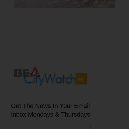
Get The News In Your Email
Inbox Mondays & Thursdays