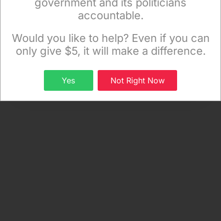
government and its politicians
.
accountable.
Sign up to receive our special e-news blasts on
Monday and Thursday evenings!
Would you like to help? Even if you can
only give $5, it will make a difference.
Sign up
Yes
Not Right Now