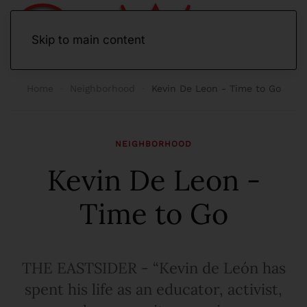
Skip to main content
Home
Neighborhood
Kevin De Leon - Time to Go
NEIGHBORHOOD
Kevin De Leon -
Time to Go
THE EASTSIDER - “Kevin de León has
spent his life as an educator, activist,