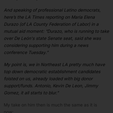
And speaking of professional Latino democrats,
here’s the LA Times reporting on Maria Elena
Durazo (of LA County Federation of Labor) in a
mutual aid moment: “Durazo, who is running to take
over De León's state Senate seat, said she was
considering supporting him during a news
conference Tuesday.”
My point is, we in Northeast LA pretty much have
top down democratic establishment candidates
foisted on us, already loaded with big donor
support/funds. Antonio, Kevin De Leon, Jimmy
Gomez, it all starts to blur.”
My take on him then is much the same as it is
now: