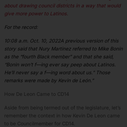
about drawing council districts in a way that would
give more power to Latinos.
For the record:
10:08 a.m. Oct. 10, 2022A previous version of this
story said that Nury Martinez referred to Mike Bonin
as the “fourth Black member” and that she said,
“Bonin won’t f—ing ever say peep about Latinos.
He’ll never say a f—ing word about us.” Those
remarks were made by Kevin de León.”
How De Leon Came to CD14
Aside from being termed out of the legislature, let’s
remember the context in how Kevin De Leon came
to be Councilmember for CD14.