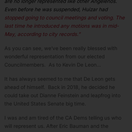
are no longer represented like other Angelenos.
Even before he was suspended, Huizar had
stopped going to council meetings and voting. The
last time he introduced
any
motions was in mid-
May, according to city records.”
As you can see, we’ve been really blessed with
wonderful representation from our elected
Councilmembers. As to Kevin De Leon...
It has always seemed to me that De Leon gets
ahead of himself. Back in 2018, he decided he
could take out Dianne Feinstein and leapfrog into
the United States Senate big time.
I was and am tired of the CA Dems telling us who
will represent us. After Eric Bauman and the