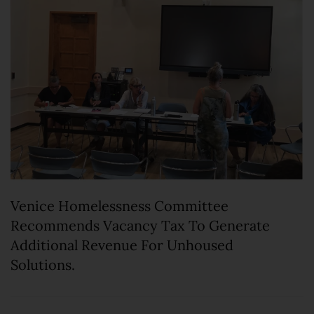
Venice Homelessness Committee
Recommends Vacancy Tax To Generate
Additional Revenue For Unhoused
Solutions.