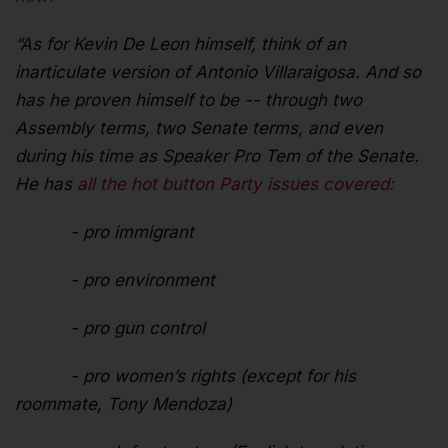
“As for Kevin De Leon himself, think of an
inarticulate version of Antonio Villaraigosa. And so
has he proven himself to be -- through two
Assembly terms, two Senate terms, and even
during his time as Speaker Pro Tem of the Senate.
He has
all the hot button Party issues covered:
- pro immigrant
- pro environment
- pro gun control
- pro women’s rights (except for his
roommate, Tony Mendoza)