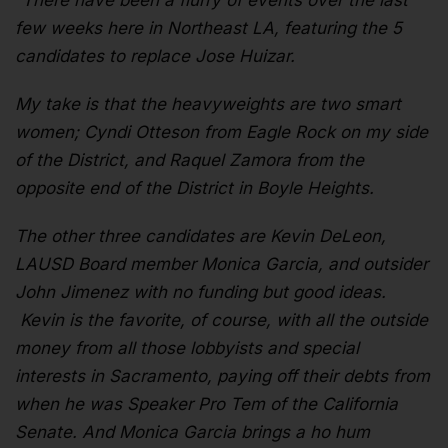
“There have been a flurry of events over the last
few weeks here in Northeast LA, featuring the 5
candidates to replace Jose Huizar.
My take is that the heavyweights are two smart
women; Cyndi Otteson from Eagle Rock on my side
of the District, and Raquel Zamora from the
opposite end of the District in Boyle Heights.
The other three candidates are Kevin DeLeon,
LAUSD Board member Monica Garcia, and outsider
John Jimenez with no funding but good ideas.
Kevin is the favorite, of course, with all the outside
money from all those lobbyists and special
interests in Sacramento, paying off their debts from
when he was Speaker Pro Tem of the California
Senate. And Monica Garcia brings a ho hum