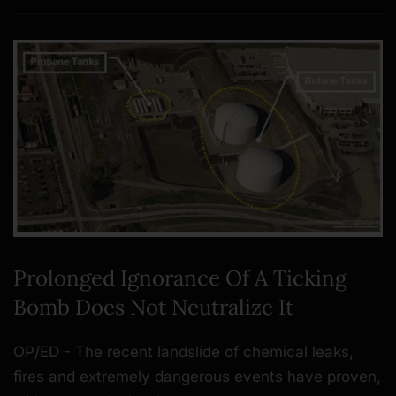
Prolonged Ignorance Of A Ticking
Bomb Does Not Neutralize It
OP/ED - The recent landslide of chemical leaks,
fires and extremely dangerous events have proven,