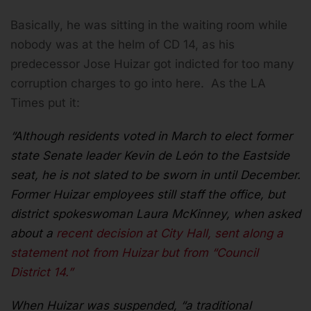
Basically, he was sitting in the waiting room while
nobody was at the helm of CD 14, as his
predecessor Jose Huizar got indicted for too many
corruption charges to go into here. As the LA
Times put it:
“Although residents voted in March to elect former
state Senate leader Kevin de León to the Eastside
seat, he is not slated to be sworn in until December.
Former Huizar employees still staff the office, but
district spokeswoman Laura McKinney, when asked
about a
recent decision at City Hall, sent along a
statement not from Huizar but from “Council
District 14.”
When Huizar was suspended, “a traditional