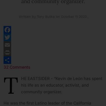
and community organizer.
Written by Tony Butka on
October 11 2022
.
Facebook
Twitter
Email
Print
32 Comments
Share
T
HE EASTSIDER - “Kevin de León has spent
his life as an educator, activist, and
community organizer.
He was the first Latino leader of the California