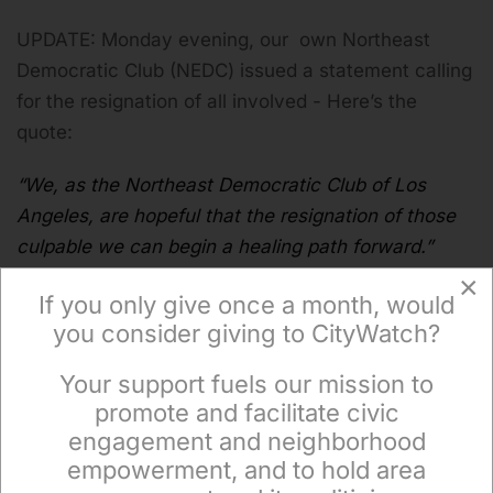
UPDATE: Monday evening, our own Northeast
Democratic Club (NEDC) issued a statement calling
for the resignation of all involved - Here’s the
quote:
“We, as the Northeast Democratic Club of Los
Angeles, are hopeful that the resignation of those
culpable we can begin a healing path forward.”
×
If you only give once a month, would
you consider giving to CityWatch?
(
Tony Butka is an Eastside community activist, who
Your support fuels our mission to
has served on a neighborhood council, has a
×
promote and facilitate civic
background in government and is a contributor to
engagement and neighborhood
CityWatch.)
empowerment, and to hold area