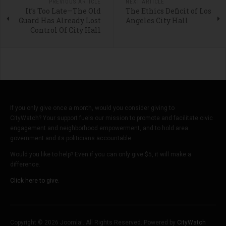
PREVIOUS ARTICLE
NEXT ARTICLE
It’s Too Late—The Old
The Ethics Deficit of Los
Guard Has Already Lost
Angeles City Hall
Control Of City Hall
If you only give once a month, would you consider giving to
CityWatch? Your support fuels our mission to promote and facilitate civic
engagement and neighborhood empowerment, and to hold area
government and its politicians accountable.
Would you like to help? Even if you can only give $5, it will make a
difference.
Click here to give.
Copyright © 2026 Joomla!. All Rights Reserved. Powered by
CityWatch