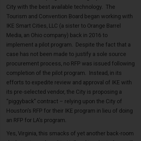
City with the best available technology. The
Tourism and Convention Board began working with
IKE Smart Cities, LLC (a sister to Orange Barrel
Media, an Ohio company) back in 2016 to
implement a pilot program. Despite the fact that a
case has not been made to justify a sole source
procurement process, no RFP was issued following
completion of the pilot program. Instead, in its
efforts to expedite review and approval of IKE with
its pre-selected vendor, the City is proposing a
“piggyback” contract – relying upon the City of
Houston’s RFP for their IKE program in lieu of doing
an RFP for LA’s program.
Yes, Virginia, this smacks of yet another back-room