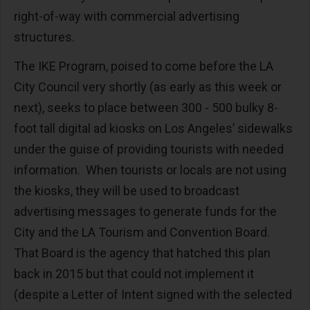
right-of-way with commercial advertising
structures.
The IKE Program, poised to come before the LA
City Council very shortly (as early as this week or
next), seeks to place between 300 - 500 bulky 8-
foot tall digital ad kiosks on Los Angeles’ sidewalks
under the guise of providing tourists with needed
information. When tourists or locals are not using
the kiosks, they will be used to broadcast
advertising messages to generate funds for the
City and the LA Tourism and Convention Board.
That Board is the agency that hatched this plan
back in 2015 but that could not implement it
(despite a Letter of Intent signed with the selected