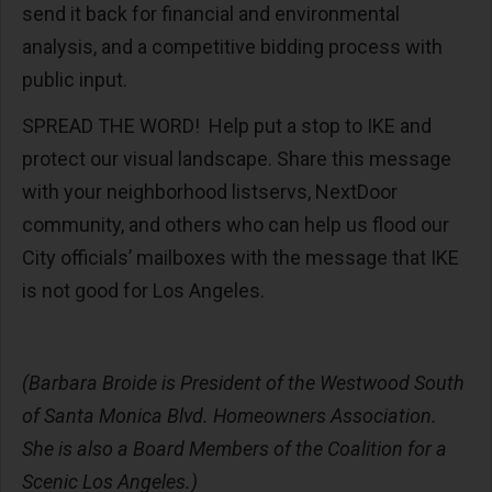
send it back for financial and environmental
analysis, and a competitive bidding process with
public input.
SPREAD THE WORD! Help put a stop to IKE and
protect our visual landscape. Share this message
with your neighborhood listservs, NextDoor
community, and others who can help us flood our
City officials’ mailboxes with the message that IKE
is not good for Los Angeles.
(Barbara Broide is President of the Westwood South
of Santa Monica Blvd. Homeowners Association.
She is also a Board Members of the Coalition for a
Scenic Los Angeles.)