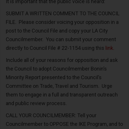
It is important that the public voice is heard:
SUBMIT A WRITTEN COMMENT TO THE COUNCIL
FILE. Please consider voicing your opposition in a
post to the Council File and copy your LA City
Councilmember. You can submit your comment
directly to Council File # 22-1154 using this
link.
Include all of your reasons for opposition and ask
the Council to adopt Councilmember Bonin’s
Minority Report presented to the Council’s
Committee on Trade, Travel and Tourism. Urge
them to engage in a full and transparent outreach
and public review process.
CALL YOUR COUNCILMEMBER: Tell your
Councilmember to OPPOSE the IKE Program, and to