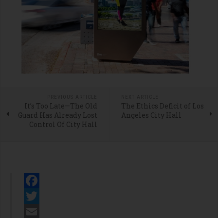
PREVIOUS ARTICLE
NEXT ARTICLE
It’s Too Late—The Old
The Ethics Deficit of Los
Guard Has Already Lost
Angeles City Hall
Control Of City Hall
Facebook
Twitter