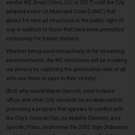
vendor IKE Smart Cities, LLC in 2017) until the City
adopted a new LA Municipal Code (LAMC) that
allows for new ad structures in the public right-of-
way in addition to those that have been permitted
exclusively for transit shelters.
Whether being used interactively or for streaming
advertisements, the IKE structures will be invading
our privacy by capturing the geolocation data of all
who use them or pass in their vicinity!
(But) why would Mayor Garcetti, soon to leave
office, and other City electeds be so dedicated to
promoting a program that appears to conflict with
the City’s General Plan, its Mobility Element, area
Specific Plans, undermine the 2002 Sign Ordinance,