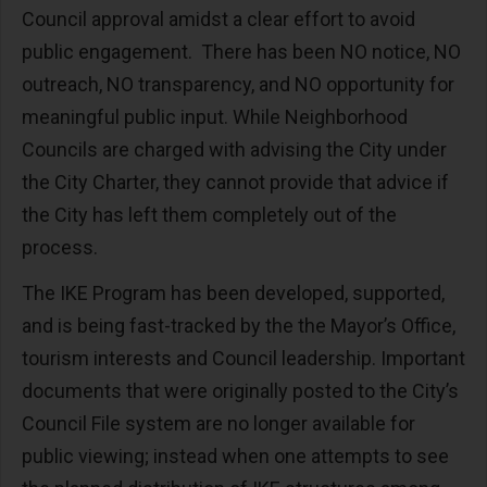
Council approval amidst a clear effort to avoid
public engagement. There has been NO notice, NO
outreach, NO transparency, and NO opportunity for
meaningful public input. While Neighborhood
Councils are charged with advising the City under
the City Charter, they cannot provide that advice if
the City has left them completely out of the
process.
The IKE Program has been developed, supported,
and is being fast-tracked by the the Mayor’s Office,
tourism interests and Council leadership. Important
documents that were originally posted to the City’s
Council File system are no longer available for
public viewing; instead when one attempts to see