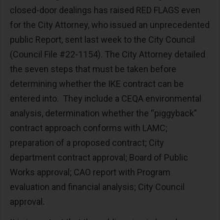
closed-door dealings has raised RED FLAGS even
for the City Attorney, who issued an unprecedented
public Report, sent last week to the City Council
(Council File #22-1154). The City Attorney detailed
the seven steps that must be taken before
determining whether the IKE contract can be
entered into. They include a CEQA environmental
analysis, determination whether the “piggyback”
contract approach conforms with LAMC;
preparation of a proposed contract; City
department contract approval; Board of Public
Works approval; CAO report with Program
evaluation and financial analysis; City Council
approval.