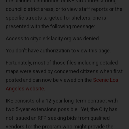
the planned distribution of IKE structures among
council district areas, or to view staff reports or the
specific streets targeted for shelters, one is
presented with the following message:
Access to cityclerk.lacity.org was denied
You don't have authorization to view this page.
Fortunately, most of those files including detailed
maps were saved by concerned citizens when first
posted and can now be viewed on the
Scenic Los
Angeles website.
IKE consists of a 12-year long-term contract with
two 5-year extensions possible. Yet, the City has
not issued an RFP seeking bids from qualified
vendors for the program who might provide the