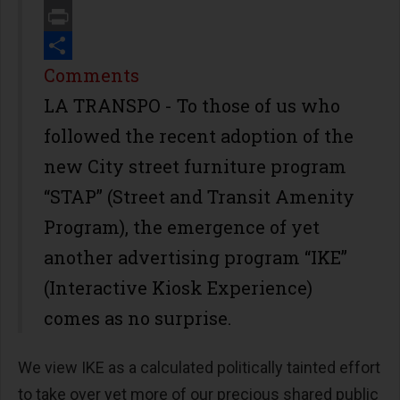
Email
Print
Share
Comments
LA TRANSPO - To those of us who
followed the recent adoption of the
new City street furniture program
“STAP” (Street and Transit Amenity
Program), the emergence of yet
another advertising program “IKE”
(Interactive Kiosk Experience)
comes as no surprise.
We view IKE as a calculated politically tainted effort
to take over yet more of our precious shared public