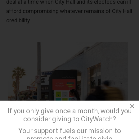
deal at a time when City Hall and its electeds can ill
afford compromising whatever remains of City Hall
credibility.
×
If you only give once a month, would you
consider giving to CityWatch?
Your support fuels our mission to
×
promote and facilitate civic