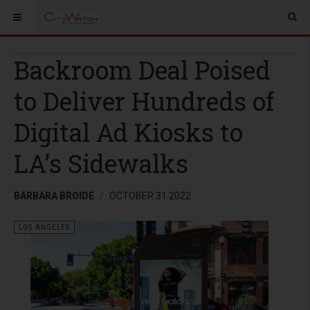
Backroom Deal Poised
to Deliver Hundreds of
Digital Ad Kiosks to
LA’s Sidewalks
BARBARA BROIDE
OCTOBER 31 2022
LOS ANGELES