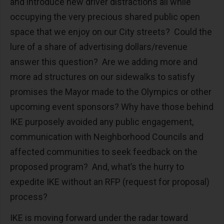
and introduce new driver distractions all while
occupying the very precious shared public open
space that we enjoy on our City streets? Could the
lure of a share of advertising dollars/revenue
answer this question? Are we adding more and
more ad structures on our sidewalks to satisfy
promises the Mayor made to the Olympics or other
upcoming event sponsors? Why have those behind
IKE purposely avoided any public engagement,
communication with Neighborhood Councils and
affected communities to seek feedback on the
proposed program? And, what’s the hurry to
expedite IKE without an RFP (request for proposal)
process?
IKE is moving forward under the radar toward