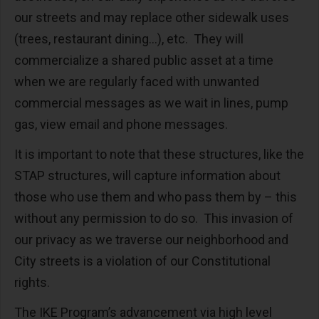
our streets and may replace other sidewalk uses
(trees, restaurant dining...), etc. They will
commercialize a shared public asset at a time
when we are regularly faced with unwanted
commercial messages as we wait in lines, pump
gas, view email and phone messages.
It is important to note that these structures, like the
STAP structures, will capture information about
those who use them and who pass them by – this
without any permission to do so. This invasion of
our privacy as we traverse our neighborhood and
City streets is a violation of our Constitutional
rights.
The IKE Program’s advancement via high level