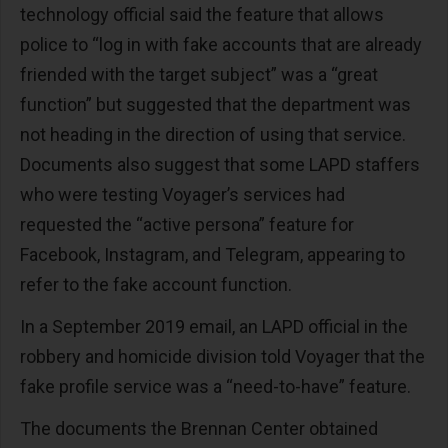
technology official said the feature that allows
police to “log in with fake accounts that are already
friended with the target subject” was a “great
function” but suggested that the department was
not heading in the direction of using that service.
Documents also suggest that some LAPD staffers
who were testing Voyager’s services had
requested the “active persona” feature for
Facebook, Instagram, and Telegram, appearing to
refer to the fake account function.
In a September 2019 email, an LAPD official in the
robbery and homicide division told Voyager that the
fake profile service was a “need-to-have” feature.
The documents the Brennan Center obtained