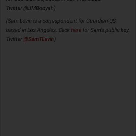
Twitter @JMBooyah)
(Sam Levin is a correspondent for Guardian US,
based in Los Angeles. Click
here
for Sam's public key.
Twitter
@SamTLevin
)