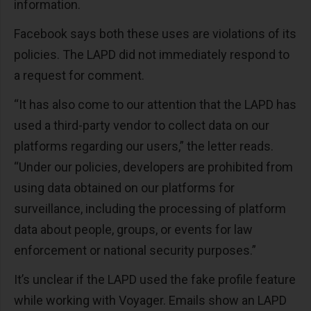
information.
Facebook says both these uses are violations of its
policies. The LAPD did not immediately respond to
a request for comment.
“It has also come to our attention that the LAPD has
used a third-party vendor to collect data on our
platforms regarding our users,” the letter reads.
“Under our policies, developers are prohibited from
using data obtained on our platforms for
surveillance, including the processing of platform
data about people, groups, or events for law
enforcement or national security purposes.”
It’s unclear if the LAPD used the fake profile feature
while working with Voyager. Emails show an LAPD