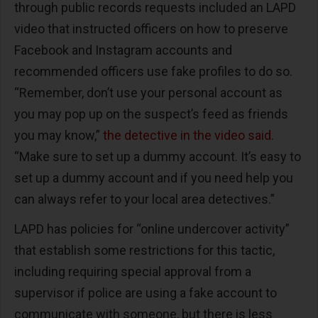
through public records requests included an LAPD
video that instructed officers on how to preserve
Facebook and Instagram accounts and
recommended officers use fake profiles to do so.
“Remember, don’t use your personal account as
you may pop up on the suspect’s feed as friends
you may know,”
the detective in the video said
.
“Make sure to set up a dummy account. It’s easy to
set up a dummy account and if you need help you
can always refer to your local area detectives.”
LAPD has policies for “online undercover activity”
that establish some restrictions for this tactic,
including requiring special approval from a
supervisor if police are using a fake account to
communicate with someone, but there is less