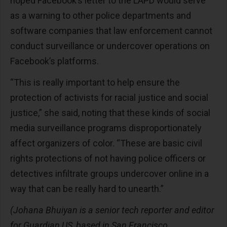
hoped Facebook’s letter to the LAPD would serve
as a warning to other police departments and
software companies that law enforcement cannot
conduct surveillance or undercover operations on
Facebook’s platforms.
“This is really important to help ensure the
protection of activists for racial justice and social
justice,” she said, noting that these kinds of social
media surveillance programs disproportionately
affect organizers of color. “These are basic civil
rights protections of not having police officers or
detectives infiltrate groups undercover online in a
way that can be really hard to unearth.”
(Johana Bhuiyan is a senior tech reporter and editor
for Guardian US, based in San Francisco.