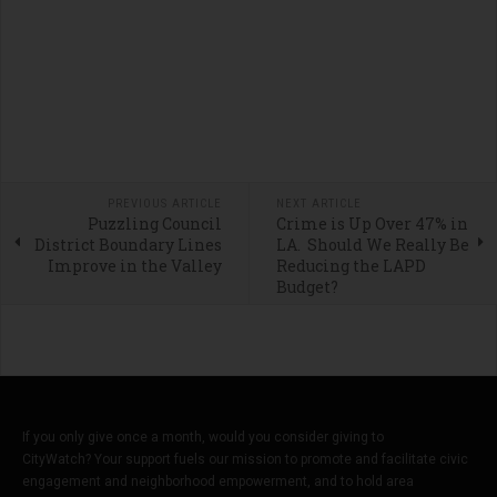
PREVIOUS ARTICLE
NEXT ARTICLE
Puzzling Council
Crime is Up Over 47% in
District Boundary Lines
LA. Should We Really Be
Improve in the Valley
Reducing the LAPD
Budget?
If you only give once a month, would you consider giving to
CityWatch? Your support fuels our mission to promote and facilitate civic
engagement and neighborhood empowerment, and to hold area