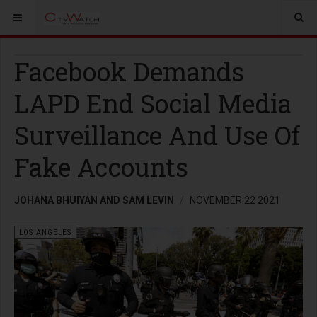
Facebook Demands
LAPD End Social Media
Surveillance And Use Of
Fake Accounts
JOHANA BHUIYAN AND SAM LEVIN
NOVEMBER 22 2021
LOS ANGELES