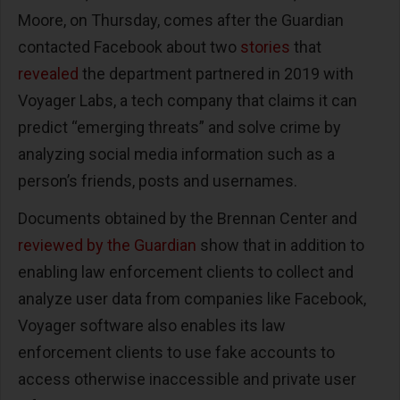
Moore, on Thursday, comes after the Guardian
contacted Facebook about two
stories
that
revealed
the department partnered in 2019 with
Voyager Labs, a tech company that claims it can
predict “emerging threats” and solve crime by
analyzing social media information such as a
person’s friends, posts and usernames.
Documents obtained by the Brennan Center and
reviewed by the Guardian
show that in addition to
enabling law enforcement clients to collect and
analyze user data from companies like Facebook,
Voyager software also enables its law
enforcement clients to use fake accounts to
access otherwise inaccessible and private user