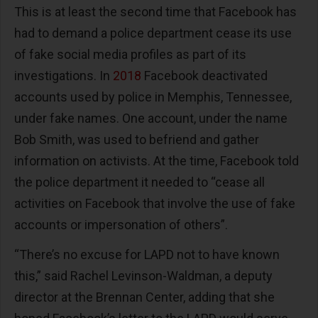
This is at least the second time that Facebook has
had to demand a police department cease its use
of fake social media profiles as part of its
investigations. In
2018
Facebook deactivated
accounts used by police in Memphis, Tennessee,
under fake names. One account, under the name
Bob Smith, was used to befriend and gather
information on activists. At the time, Facebook told
the police department it needed to “cease all
activities on Facebook that involve the use of fake
accounts or impersonation of others”.
“There’s no excuse for LAPD not to have known
this,” said Rachel Levinson-Waldman, a deputy
director at the Brennan Center, adding that she