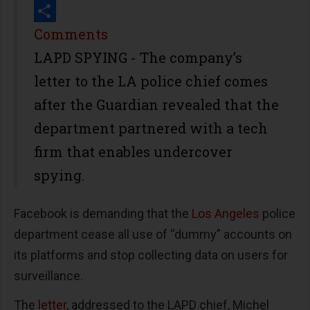
Print
Share
Comments
LAPD SPYING - The company’s
letter to the LA police chief comes
after the Guardian revealed that the
department partnered with a tech
firm that enables undercover
spying.
Facebook is demanding that the
Los Angeles
police
department cease all use of “dummy” accounts on
its platforms and stop collecting data on users for
surveillance.
The
letter
, addressed to the LAPD chief, Michel