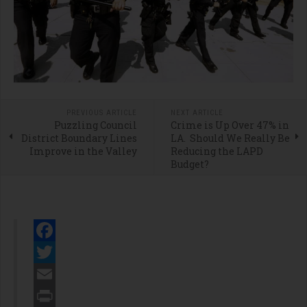
PREVIOUS ARTICLE
NEXT ARTICLE
Puzzling Council
Crime is Up Over 47% in
District Boundary Lines
LA. Should We Really Be
Improve in the Valley
Reducing the LAPD
Budget?
Facebook
Twitter
Email