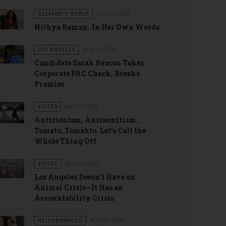
GELFAND'S WORLD
AUG 03 2026
Nithya Raman: In Her Own Words
LOS ANGELES
AUG 04 2026
Candidate Sarah Rascón Takes
Corporate PAC Check, Breaks
Promise
VOICES
AUG 03 2026
Antizionism, Antisemitism.
Tomato, Tomahto. Let’s Call the
Whole Thing Off
VOICES
AUG 03 2026
Los Angeles Doesn't Have an
Animal Crisis—It Has an
Accountability Crisis
NEIGHBORHOOD
AUG 06 2026