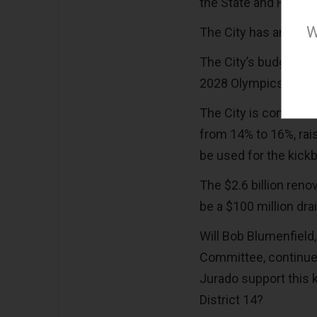
the State and Feder
W
The City has an affo
The City’s budget wi
2028 Olympics.
The City is consideri
from 14% to 16%, rais
be used for the kic
The $2.6 billion reno
be a $100 million dra
Will Bob Blumenfield
Committee, continue 
Jurado support this k
District 14?