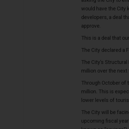
would have the City k
developers, a deal th
approve.
This is a deal that o
The City declared a 
The City’s Structural
million over the next
Through October of th
million. This is expe
lower levels of tou
The City will be facin
upcoming fiscal year 