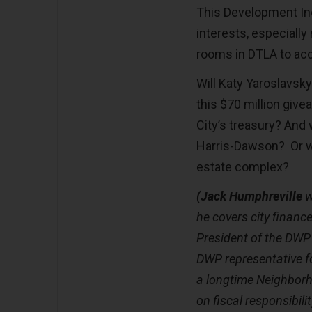
This Development Inc
interests, especiall
rooms in DTLA to a
Will Katy Yaroslavsk
this $70 million give
City’s treasury? And
Harris-Dawson? Or wi
estate complex?
(Jack Humphreville
w
he covers city finances
President of the DWP
DWP representative fo
a longtime Neighborh
on fiscal responsibil