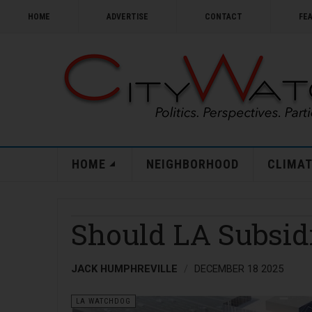
HOME
ADVERTISE
CONTACT
FE
HOME
NEIGHBORHOOD
CLIMAT
Should LA Subsid
JACK HUMPHREVILLE
DECEMBER 18 2025
LA WATCHDOG