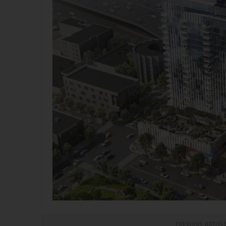
PREVIOUS ARTICL