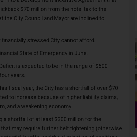
ickback $70 million from the hotel tax to the
at the City Council and Mayor are inclined to
ur financially stressed City cannot afford.
Financial State of Emergency in June.
 Deficit is expected to be in the range of $600
 four years.
is fiscal year, the City has a shortfall of over $70
cted to increase because of higher liability claims,
rism, and a weakening economy.
g a shortfall of at least $300 million for the
that may require further belt tightening (otherwise