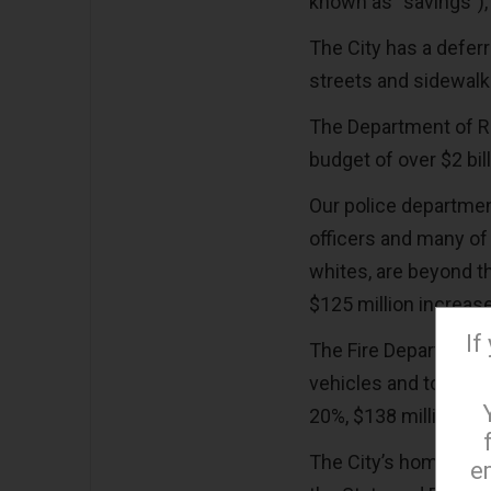
known as “savings”), 
The City has a deferr
streets and sidewal
The Department of R
budget of over $2 bil
Our police departmen
officers and many of 
whites, are beyond th
$125 million increase
If
The Fire Department a
vehicles and to pur
20%, $138 million inc
The City’s homeless
e