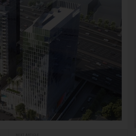
E
NEXT ARTICLE