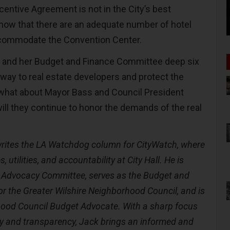
entive Agreement is not in the City’s best
y now that there are an adequate number of hotel
ccommodate the Convention Center.
y and her Budget and Finance Committee deep six
away to real estate developers and protect the
 what about Mayor Bass and Council President
ll they continue to honor the demands of the real
rites the LA Watchdog column for CityWatch, where
, utilities, and accountability at City Hall. He is
 Advocacy Committee, serves as the Budget and
r the Greater Wilshire Neighborhood Council, and is
ood Council Budget Advocate. With a sharp focus
ity and transparency, Jack brings an informed and