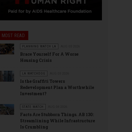
MOST READ
PLANNING WATCH LA
AUG 03 2026
Brace Yourself For A Worse
Housing Crisis
LA WATCHDOG
AUG 03 2026
Is the Graffiti Towers
Redevelopment Plan a Worthwhile
Investment?
STATE WATCH
AUG 04 2026
Facts Are Stubborn Things. AB 130:
Streamlining While Infrastructure
Is Crumbling