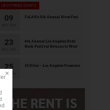
LA CITYWIDE EVENTS
09
FoLAR’s 5th Annual RiverFest
AUG, 2026
23
4th Annual Los Angeles Kids
Book Festival Returns to West
AUG, 2026
Hollywood
25
10 Kilos – Los Angeles Premiere
×
AUG, 2026
der
d
d
nd