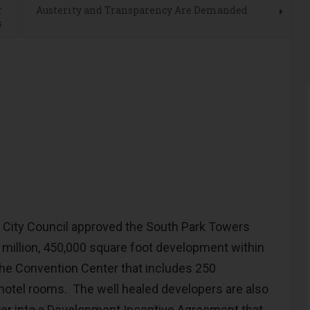
r
Austerity and Transparency Are Demanded
s
ity Council approved the South Park Towers
million, 450,000 square foot development within
the Convention Center that includes 250
otel rooms. The well healed developers are also
nter into a Development Incentive Agreement that