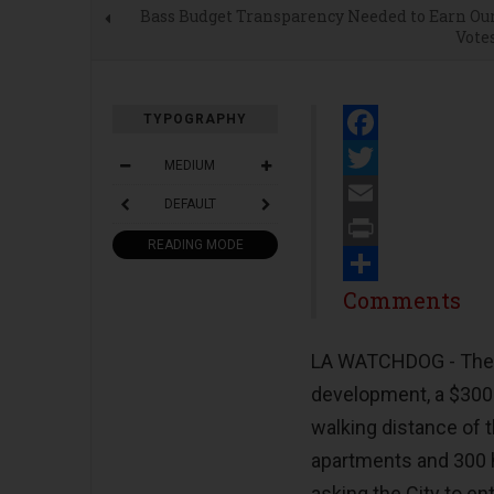
Bass Budget Transparency Needed to Earn Ou
Vote
TYPOGRAPHY
Facebook
MEDIUM
Twitter
DEFAULT
Email
READING MODE
Print
Share
Comments
LA WATCHDOG - The C
development, a $300 
walking distance of 
apartments and 300 h
asking the City to e