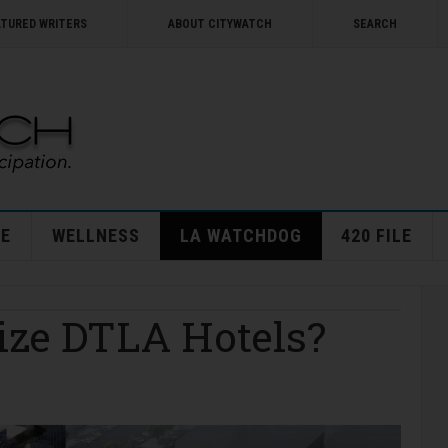
ATURED WRITERS
ABOUT CITYWATCH
SEARCH
E
WELLNESS
LA WATCHDOG
420 FILE
ize DTLA Hotels?