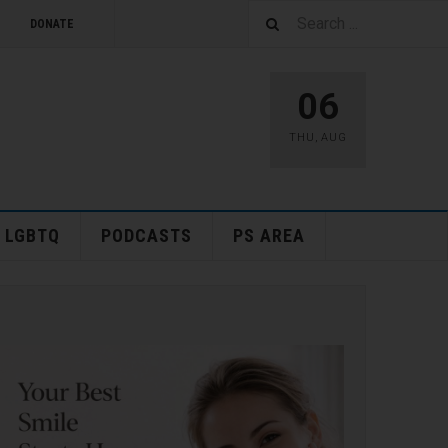
DONATE
06
THU
,
AUG
LGBTQ
PODCASTS
PS AREA