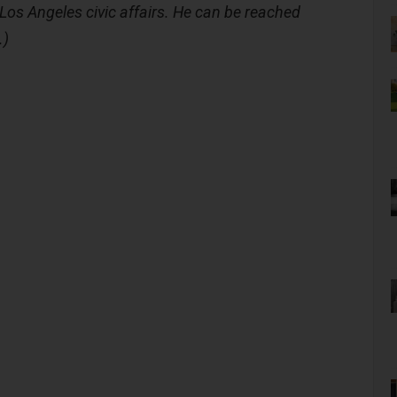
Los Angeles civic affairs. He can be reached
.)