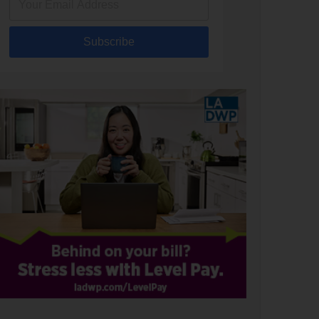
Subscribe