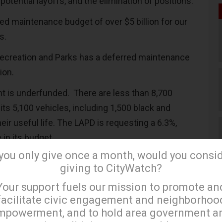
potential layoffs, and the elimination of positions.
ed maintenance budget of over $5 billion for our
ks.
ecreation and Parks has a deferred maintenance
lion.
t is underfunded. There are less than 8,700
its 5,100 vehicles, including 1,500 black and
eir useful life. The LAPD is requesting a 6.3%,
 in its budget.
 you only give once a month, would you consi
lso needs to repair and maintain its fleet of
giving to CityWatch?
chase new equipment. The LAFD is requesting a
×
Your support fuels our mission to promote an
rease in its budget.
facilitate civic engagement and neighborhoo
 budget is under siege because of cutbacks from
mpowerment, and to hold area government a