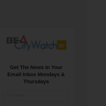
Get The News In Your
Email Inbox Mondays &
Thursdays