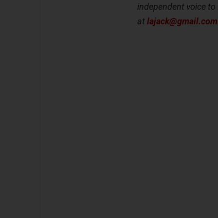
independent voice to 
at
lajack@gmail.com