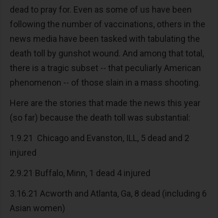
dead to pray for. Even as some of us have been
following the number of vaccinations, others in the
news media have been tasked with tabulating the
death toll by gunshot wound. And among that total,
there is a tragic subset -- that peculiarly American
phenomenon -- of those slain in a mass shooting.
Here are the stories that made the news this year
(so far) because the death toll was substantial:
1.9.21 Chicago and Evanston, ILL, 5 dead and 2
injured
2.9.21 Buffalo, Minn, 1 dead 4 injured
3.16.21 Acworth and Atlanta, Ga, 8 dead (including 6
Asian women)