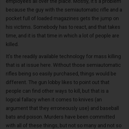
employees all over the place. Mostly, It's a problem
because the guy with the semiautomatic rifle and a
pocket full of loaded magazines gets the jump on
his victims. Somebody has to react, and that takes
time, and it is that time in which a lot of people are
killed.
It's the readily available technology for mass killing
that is at issue here. Without those semiautomatic
rifles being so easily purchased, things would be
different. The gun lobby likes to point out that
people can find other ways to kill, but that is a
logical fallacy when it comes to knives (an
argument that they erroneously use) and baseball
bats and poison. Murders have been committed
with all of these things, but not so many and not so