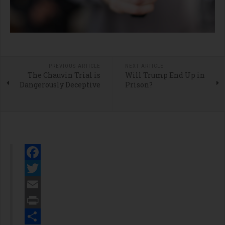
PREVIOUS ARTICLE
NEXT ARTICLE
The Chauvin Trial is
Will Trump End Up in
Dangerously Deceptive
Prison?
Facebook
Twitter
Email
Print