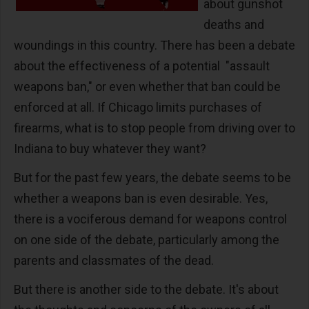
about gunshot
deaths and
woundings in this country. There has been a debate
about the effectiveness of a potential "assault
weapons ban," or even whether that ban could be
enforced at all. If Chicago limits purchases of
firearms, what is to stop people from driving over to
Indiana to buy whatever they want?
But for the past few years, the debate seems to be
whether a weapons ban is even desirable. Yes,
there is a vociferous demand for weapons control
on one side of the debate, particularly among the
parents and classmates of the dead.
But there is another side to the debate. It's about