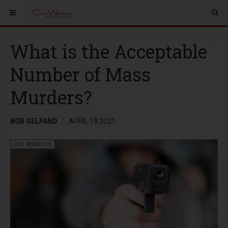
What is the Acceptable
Number of Mass
Murders?
BOB GELFAND
APRIL 19 2021
LOS ANGELES