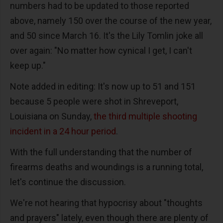
numbers had to be updated to those reported
above, namely 150 over the course of the new year,
and 50 since March 16. It's the Lily Tomlin joke all
over again: "No matter how cynical I get, I can't
keep up."
Note added in editing: It's now up to 51 and 151
because 5 people were shot in Shreveport,
Louisiana on Sunday,
the third multiple shooting
incident in a 24 hour period
.
With the full understanding that the number of
firearms deaths and woundings is a running total,
let's continue the discussion.
We're not hearing that hypocrisy about "thoughts
and prayers" lately, even though there are plenty of