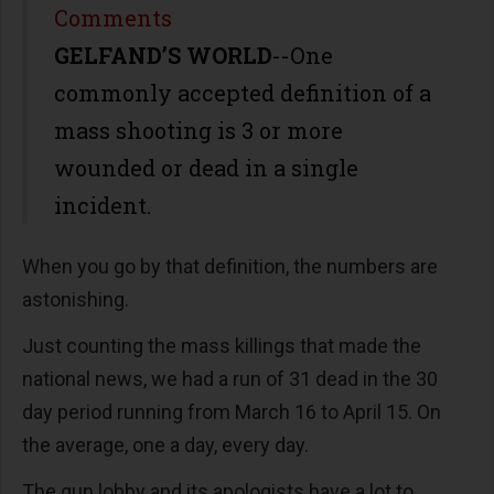
Share
Comments
GELFAND’S WORLD
--One
commonly accepted definition of a
mass shooting is 3 or more
wounded or dead in a single
incident.
When you go by that definition, the numbers are
astonishing.
Just counting the mass killings that made the
national news, we had a run of 31 dead in the 30
day period running from March 16 to April 15. On
the average, one a day, every day.
The gun lobby and its apologists have a lot to