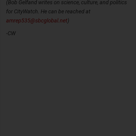
(Bob Gelfand writes on science, culture, and politics
for CityWatch. He can be reached at
amrep535@sbcglobal.net
)
-CW