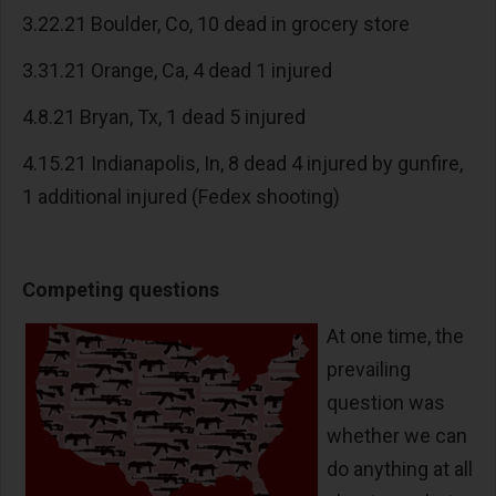
3.22.21 Boulder, Co, 10 dead in grocery store
3.31.21 Orange, Ca, 4 dead 1 injured
4.8.21 Bryan, Tx, 1 dead 5 injured
4.15.21 Indianapolis, In, 8 dead 4 injured by gunfire,
1 additional injured (Fedex shooting)
Competing questions
At one time, the
prevailing
question was
whether we can
do anything at all