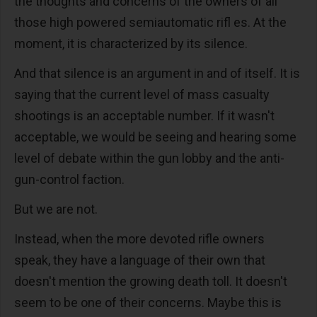
the thoughts and concerns of the owners of all
those high powered semiautomatic rifl es. At the
moment, it is characterized by its silence.
And that silence is an argument in and of itself. It is
saying that the current level of mass casualty
shootings is an acceptable number. If it wasn't
acceptable, we would be seeing and hearing some
level of debate within the gun lobby and the anti-
gun-control faction.
But we are not.
Instead, when the more devoted rifle owners
speak, they have a language of their own that
doesn't mention the growing death toll. It doesn't
seem to be one of their concerns. Maybe this is