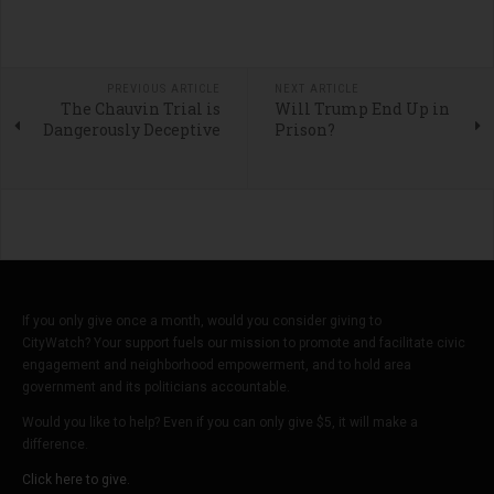
PREVIOUS ARTICLE
NEXT ARTICLE
The Chauvin Trial is
Will Trump End Up in
Dangerously Deceptive
Prison?
If you only give once a month, would you consider giving to
CityWatch? Your support fuels our mission to promote and facilitate civic
engagement and neighborhood empowerment, and to hold area
government and its politicians accountable.
Would you like to help? Even if you can only give $5, it will make a
difference.
Click here to give.