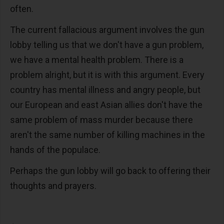
often.
The current fallacious argument involves the gun
lobby telling us that we don't have a gun problem,
we have a mental health problem. There is a
problem alright, but it is with this argument. Every
country has mental illness and angry people, but
our European and east Asian allies don't have the
same problem of mass murder because there
aren't the same number of killing machines in the
hands of the populace.
Perhaps the gun lobby will go back to offering their
thoughts and prayers.