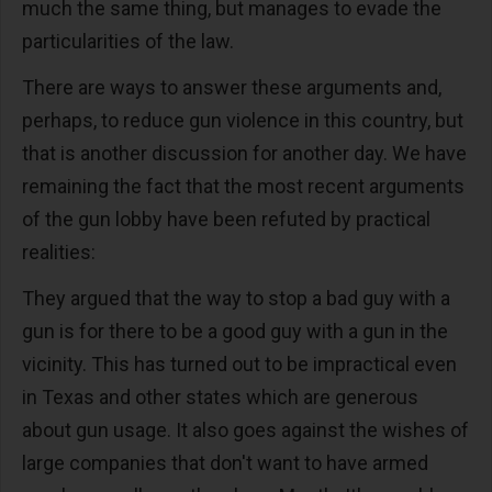
much the same thing, but manages to evade the
particularities of the law.
There are ways to answer these arguments and,
perhaps, to reduce gun violence in this country, but
that is another discussion for another day. We have
remaining the fact that the most recent arguments
of the gun lobby have been refuted by practical
realities:
They argued that the way to stop a bad guy with a
gun is for there to be a good guy with a gun in the
vicinity. This has turned out to be impractical even
in Texas and other states which are generous
about gun usage. It also goes against the wishes of
large companies that don't want to have armed