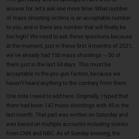
answer for. let's ask one more time: What number
of mass shooting victims is an acceptable number
to you, and is there any number that will finally be
too high? We need to ask these questions because
at the moment, just in these first 4 months of 2021,
we've already had 150 mass shootings -- 50 of
them just in the last 34 days. This must be
acceptable to the pro-gun faction, because we
haven't heard anything to the contrary from them.
One note I need to add here. Originally, I typed that
there had been 147 mass shootings with 45 in the
last month. That part was written on Saturday and
was based on multiple accounts including stories
from CNN and NBC. As of Sunday evening, the