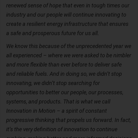
renewed sense of hope that even in tough times our
industry and our people will continue innovating to
create a resilient energy infrastructure that ensures
a safe and prosperous future for us all.
We know this because of the unprecedented year we
all experienced – where we were asked to be nimbler
and more flexible than ever before to deliver safe
and reliable fuels. And in doing so, we didn’t stop
innovating, we didn’t stop searching for
opportunities to better our people, our processes,
systems, and products. That is what we call
Innovation in Motion – a spirit of constant
progressive thinking that propels us forward. In fact,
it’s the very definition of innovation to continue