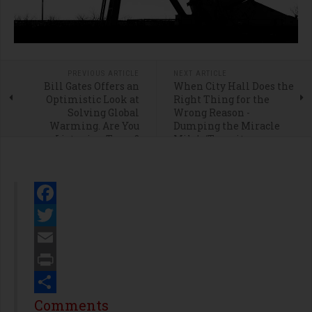
PREVIOUS ARTICLE
NEXT ARTICLE
Bill Gates Offers an
When City Hall Does the
Optimistic Look at
Right Thing for the
Solving Global
Wrong Reason -
Warming. Are You
Dumping the Miracle
Listening Texas?
Mile’s ‘Transit
Neighborhood Plan’
Facebook
Twitter
Email
Print
Share
Comments