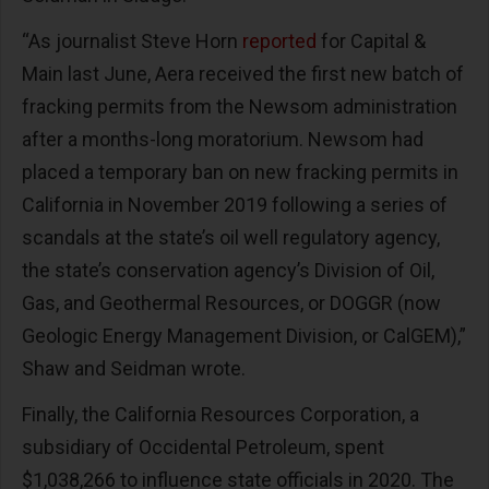
“As journalist Steve Horn
reported
for
Capital &
Main
last June, Aera received the first new batch of
fracking permits from the Newsom administration
after a months-long moratorium. Newsom had
placed a temporary ban on new fracking permits in
California in November 2019 following a series of
scandals at the state’s oil well regulatory agency,
the state’s conservation agency’s Division of Oil,
Gas, and Geothermal Resources, or DOGGR (now
Geologic Energy Management Division, or CalGEM),”
Shaw and Seidman wrote.
Finally, the California Resources Corporation, a
subsidiary of Occidental Petroleum, spent
$1,038,266 to influence state officials in 2020. The