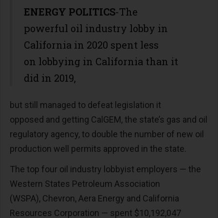
ENERGY POLITICS
-The
powerful oil industry lobby in
California in 2020 spent less
on lobbying in California than it
did in 2019,
but still managed to defeat legislation it
opposed and getting CalGEM, the state’s gas and oil
regulatory agency, to double the number of new oil
production well permits approved in the state.
The top four oil industry lobbyist employers — the
Western States Petroleum Association
(WSPA), Chevron, Aera Energy and California
Resources Corporation — spent $10,192,047