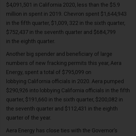
$4,091,501 in California 2020, less than the $5.9
million in spent in 2019. Chevron spent $1,644,943
in the fifth quarter, $1,009, 322 in the sixth quarter,
$752,437 in the seventh quarter and $684,799
in the eighth quarter.
Another big spender and beneficiary of large
numbers of new fracking permits this year, Aera
Energy, spent a total of $795,099 on
lobbying California officials in 2020. Aera pumped
$290,926 into lobbying California officials in the fifth
quarter, $191,660 in the sixth quarter, $200,082 in
the seventh quarter and $112,431 in the eighth
quarter of the year.
Aera Energy has close ties with the Governor’s