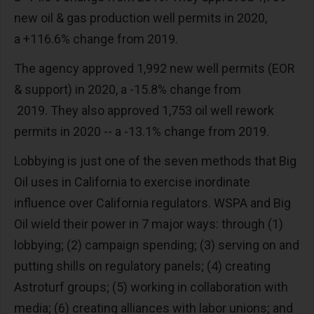
new oil & gas production well permits in 2020,
a +116.6% change from 2019.
The agency approved 1,992 new well permits (EOR
& support) in 2020, a -15.8% change from
2019. They also approved 1,753 oil well rework
permits in 2020 -- a -13.1% change from 2019.
Lobbying is just one of the seven methods that Big
Oil uses in California to exercise inordinate
influence over California regulators. WSPA and Big
Oil wield their power in 7 major ways: through (1)
lobbying; (2) campaign spending; (3) serving on and
putting shills on regulatory panels; (4) creating
Astroturf groups; (5) working in collaboration with
media; (6) creating alliances with labor unions; and