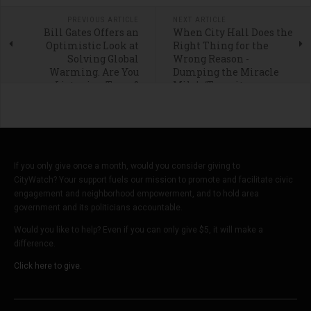
PREVIOUS ARTICLE
NEXT ARTICLE
Bill Gates Offers an
When City Hall Does the
Optimistic Look at
Right Thing for the
Solving Global
Wrong Reason -
Warming. Are You
Dumping the Miracle
Listening Texas?
Mile’s ‘Transit
Neighborhood Plan’
If you only give once a month, would you consider giving to
CityWatch? Your support fuels our mission to promote and facilitate civic
engagement and neighborhood empowerment, and to hold area
government and its politicians accountable.
Would you like to help? Even if you can only give $5, it will make a
difference.
Click here to give.