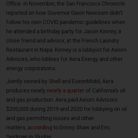
Office. In November, the San Francisco Chronicle
reported on how Governor Gavin Newsom didn’t
follow his own COVID pandemic guidelines when
he attended a birthday party for Jason Kinney, a
close friend and advisor, at the French Laundry
Restaurant in Napa. Kinney is a lobbyist for Axiom
Advisors, who lobbies for Aera Energy and other
energy corporations.
Jointly owned by Shell and ExxonMobil, Aera
produces nearly
nearly a quarter
of California’s oil
and gas production. Aera paid Axiom Advisors
$200,000 during 2019 and 2020 for lobbying on oil
and gas permitting issues and other
matters,
according
to Donny Shaw and Eric
Seidman in Sludge.