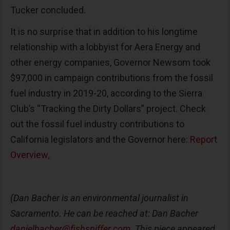
Tucker concluded.
It is no surprise that in addition to his longtime
relationship with a lobbyist for Aera Energy and
other energy companies, Governor Newsom took
$97,000 in campaign contributions from the fossil
fuel industry in 2019-20, according to the Sierra
Club’s “Tracking the Dirty Dollars” project. Check
out the fossil fuel industry contributions to
California legislators and the Governor here:
Report
Overview
.
(Dan Bacher is an environmental journalist in
Sacramento. He can be reached at: Dan Bacher
danielbacher@fishsniffer.com
. This piece appeared