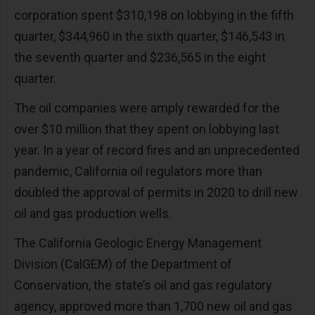
corporation spent $310,198 on lobbying in the fifth
quarter, $344,960 in the sixth quarter, $146,543 in
the seventh quarter and $236,565 in the eight
quarter.
The oil companies were amply rewarded for the
over $10 million that they spent on lobbying last
year. In a year of record fires and an unprecedented
pandemic, California oil regulators more than
doubled the approval of permits in 2020 to drill new
oil and gas production wells.
The California Geologic Energy Management
Division (CalGEM) of the Department of
Conservation, the state’s oil and gas regulatory
agency, approved more than 1,700 new oil and gas