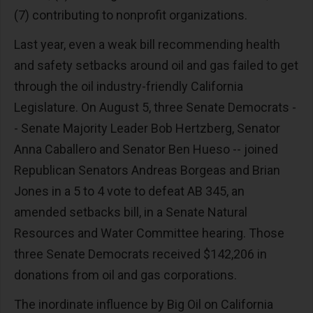
(7) contributing to nonprofit organizations.
Last year, even a weak bill recommending health
and safety setbacks around oil and gas failed to get
through the oil industry-friendly California
Legislature. On August 5, three Senate Democrats -
- Senate Majority Leader Bob Hertzberg, Senator
Anna Caballero and Senator Ben Hueso -- joined
Republican Senators Andreas Borgeas and Brian
Jones in a 5 to 4 vote to defeat AB 345, an
amended setbacks bill, in a Senate Natural
Resources and Water Committee hearing. Those
three Senate Democrats received $142,206 in
donations from oil and gas corporations.
The inordinate influence by Big Oil on California