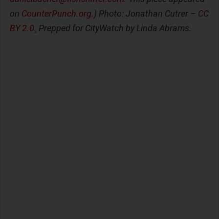
on
CounterPunch.org
.) Photo: Jonathan Cutrer –
CC
BY 2.0
.
Prepped for CityWatch by Linda Abrams.