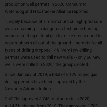
production well permits in 2020, Consumer
Watchdog and FracTracker Alliance reported.
“Largely because of a moratorium on high-pressure
cyclic steaming -- a dangerous technique burning
carbon-emitting natural gas to make steam used to
coax stubborn oil out of the ground – permits for all
types of drilling dropped 14%. Very few drilling
permits were used to drill new wells -- only 60 new
wells were drilled in 2020,” the groups noted.
Since January of 2019, a total of 8,129 oil and gas
drilling permits have been approved by the
Newsom Administration.
CalGEM approved 3,745 total permits in 2020,
a -14.5% change from 2019. They approved 1,709