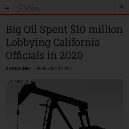
Big Oil Spent $10 million
Lobbying California
Officials in 2020
DAN BACHER
FEBRUARY 18 2021
LOS ANGELES