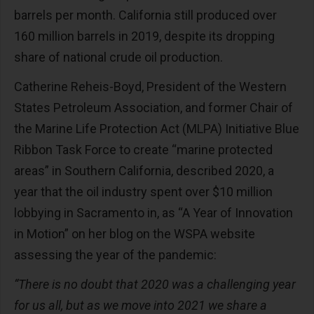
barrels per month. California still produced over
160 million barrels in 2019, despite its dropping
share of national crude oil production.
Catherine Reheis-Boyd, President of the Western
States Petroleum Association, and former Chair of
the Marine Life Protection Act (MLPA) Initiative Blue
Ribbon Task Force to create “marine protected
areas” in Southern California, described 2020, a
year that the oil industry spent over $10 million
lobbying in Sacramento in, as “A Year of Innovation
in Motion” on her blog on the WSPA website
assessing the year of the pandemic:
“There is no doubt that 2020 was a challenging year
for us all, but as we move into 2021 we share a