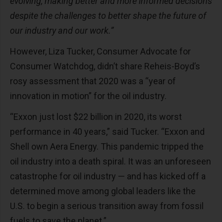
evolving, making better and more informed decisions
despite the challenges to better shape the future of
our industry and our work.”
However, Liza Tucker, Consumer Advocate for
Consumer Watchdog, didn’t share Reheis-Boyd’s
rosy assessment that 2020 was a “year of
innovation in motion” for the oil industry.
“Exxon just lost $22 billion in 2020, its worst
performance in 40 years,” said Tucker. “Exxon and
Shell own Aera Energy. This pandemic tripped the
oil industry into a death spiral. It was an unforeseen
catastrophe for oil industry — and has kicked off a
determined move among global leaders like the
U.S. to begin a serious transition away from fossil
fuels to save the planet.”