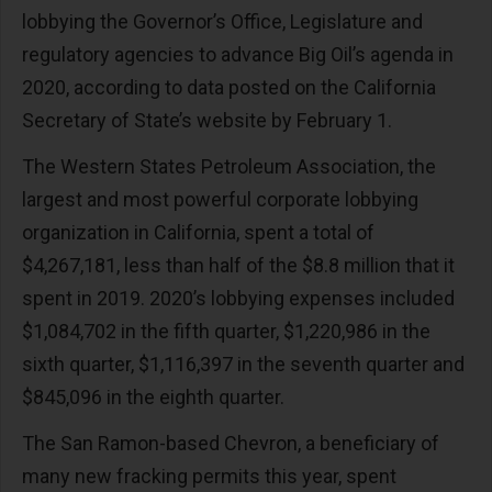
lobbying the Governor’s Office, Legislature and
regulatory agencies to advance Big Oil’s agenda in
2020, according to data posted on the California
Secretary of State’s website by February 1.
The Western States Petroleum Association, the
largest and most powerful corporate lobbying
organization in California, spent a total of
$4,267,181, less than half of the $8.8 million that it
spent in 2019. 2020’s lobbying expenses included
$1,084,702 in the fifth quarter, $1,220,986 in the
sixth quarter, $1,116,397 in the seventh quarter and
$845,096 in the eighth quarter.
The San Ramon-based Chevron, a beneficiary of
many new fracking permits this year, spent