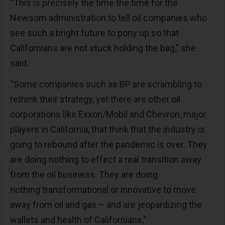
“This is precisely the time the time for the
Newsom administration to tell oil companies who
see such a bright future to pony up so that
Californians are not stuck holding the bag,” she
said.
“Some companies such as BP are scrambling to
rethink their strategy, yet there are other oil
corporations like Exxon/Mobil and Chevron, major
players in California, that think that the industry is
going to rebound after the pandemic is over. They
are doing nothing to effect a real transition away
from the oil business. They are doing
nothing transformational or innovative to move
away from oil and gas – and are jeopardizing the
wallets and health of Californians,”