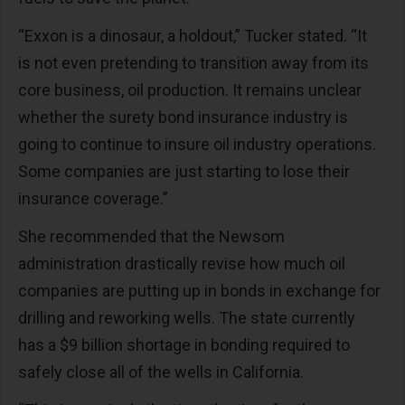
“Exxon is a dinosaur, a holdout,” Tucker stated. “It
is not even pretending to transition away from its
core business, oil production. It remains unclear
whether the surety bond insurance industry is
going to continue to insure oil industry operations.
Some companies are just starting to lose their
insurance coverage.”
She recommended that the Newsom
administration drastically revise how much oil
companies are putting up in bonds in exchange for
drilling and reworking wells. The state currently
has a $9 billion shortage in bonding required to
safely close all of the wells in California.