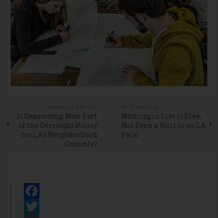
PREVIOUS ARTICLE
NEXT ARTICLE
Is Censorship Now Part
Nothing in Life is Free,
of the Oversight Policy
Not Even a Visit to an LA
for LA’s Neighborhood
Park
Councils?
Facebook