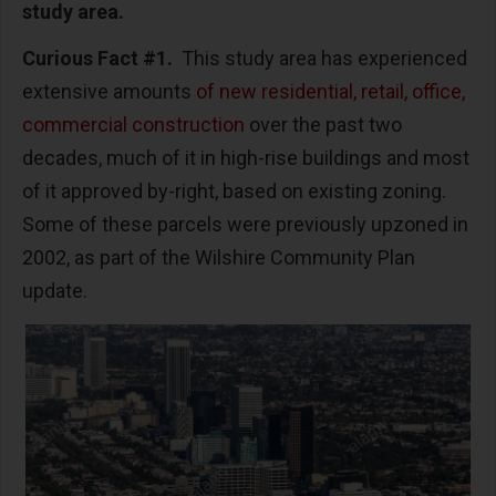
study area.
Curious Fact #1.
This study area has experienced
extensive amounts
of new residential, retail, office,
commercial construction
over the past two
decades, much of it in high-rise buildings and most
of it approved by-right, based on existing zoning.
Some of these parcels were previously upzoned in
2002, as part of the Wilshire Community Plan
update.