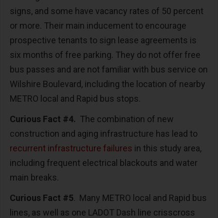
signs, and some have vacancy rates of 50 percent
or more. Their main inducement to encourage
prospective tenants to sign lease agreements is
six months of free parking. They do not offer free
bus passes and are not familiar with bus service on
Wilshire Boulevard, including the location of nearby
METRO local and Rapid bus stops.
Curious Fact #4.
The combination of new
construction and aging infrastructure has lead to
recurrent infrastructure failures
in this study area,
including frequent electrical blackouts and water
main breaks.
Curious Fact #5
. Many METRO local and Rapid bus
lines, as well as one LADOT Dash line crisscross