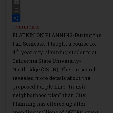
Twitter
Email
Print
Share
Comments
PLATKIN ON PLANNING-During the
Fall Semester I taught a course for
th
4
year city planning students at
California State University-
Northridge (CSUN). Their research
revealed more details about the
proposed Purple Line “transit
neighborhood plan” than City
Planning has offered up after
spending millions of METRO grant