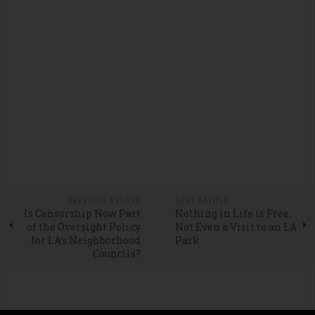
PREVIOUS ARTICLE
NEXT ARTICLE
Is Censorship Now Part
Nothing in Life is Free,
of the Oversight Policy
Not Even a Visit to an LA
for LA’s Neighborhood
Park
Councils?