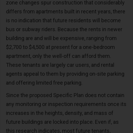
zone changes spur construction that considerably
differs from apartments built in recent years, there
is no indication that future residents will become
bus or subway riders. Because the rents in newer
building are and will be expensive, ranging from
$2,700 to $4,500 at present for a one-bedroom
apartment, only the well-off can afford them.
These tenants are largely car users, and rental
agents appeal to them by providing on-site parking
and offering limited free parking.
Since the proposed Specific Plan does not contain
any monitoring or inspection requirements once its
increases in the heights, density, and mass of
future buildings are locked into place. Even if, as
this research indicates, most future tenants,