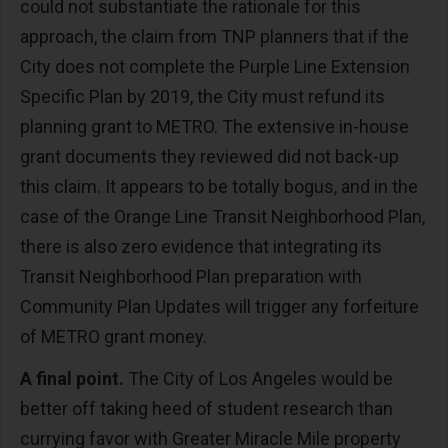
could not substantiate the rationale for this
approach, the claim from TNP planners that if the
City does not complete the Purple Line Extension
Specific Plan by 2019, the City must refund its
planning grant to METRO. The extensive in-house
grant documents they reviewed did not back-up
this claim. It appears to be totally bogus, and in the
case of the Orange Line Transit Neighborhood Plan,
there is also zero evidence that integrating its
Transit Neighborhood Plan preparation with
Community Plan Updates will trigger any forfeiture
of METRO grant money.
A final point.
The City of Los Angeles would be
better off taking heed of student research than
currying favor with Greater Miracle Mile property