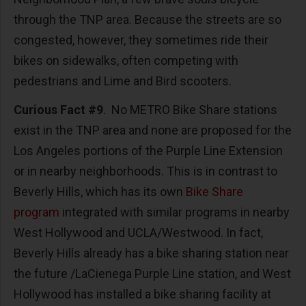
through the TNP area. Because the streets are so
congested, however, they sometimes ride their
bikes on sidewalks, often competing with
pedestrians and Lime and Bird scooters.
Curious Fact #9
. No METRO Bike Share stations
exist in the TNP area and none are proposed for the
Los Angeles portions of the Purple Line Extension
or in nearby neighborhoods. This is in contrast to
Beverly Hills, which has its own
Bike Share
program
integrated with similar programs in nearby
West Hollywood and UCLA/Westwood. In fact,
Beverly Hills already has a bike sharing station near
the future /LaCienega Purple Line station, and West
Hollywood has installed a bike sharing facility at