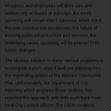
shoppers, and employees will drive cars and
seldom rely on buses or subways, the area’s
upzoning will remain intact. Likewise, when, not if,
the new construction accelerates the failure of
existing public infrastructure and services, the
underlying cause, upzoning, will be exempt from
future changes.
The obvious solution to these serious problems is
to integrate transit-related land use planning into
the impending update of the Wilshire Community
Plan. Unfortunately, the Department of City
Planning, which prepares these updates, has
rejected this approach, with little push back from
local City Council offices. The CSUN students