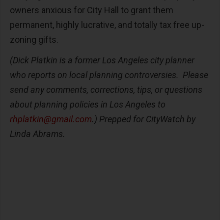
owners anxious for City Hall to grant them
permanent, highly lucrative, and totally tax free up-
zoning gifts.
(Dick Platkin is a former Los Angeles city planner
who reports on local planning controversies. Please
send any comments, corrections, tips, or questions
about planning policies in Los Angeles to
rhplatkin@gmail.com
.) Prepped for CityWatch by
Linda Abrams.