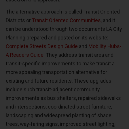
The alternative approach is called Transit Oriented
Districts or
Transit Oriented Communities
, and it
can be understood through two documents LA City
Planning prepared and posted on its website:
Complete Streets Design Guide
and
Mobility Hubs-
A Readers Guide
. They address transit area and
transit-specific improvements to make transit a
more appealing transportation alternative for
existing and future residents. These upgrades
include such transit-adjacent community
improvements as bus shelters, repaired sidewalks
and intersections, coordinated street furniture,
landscaping and widespread planting of shade
trees, way-faring signs, improved street lighting,