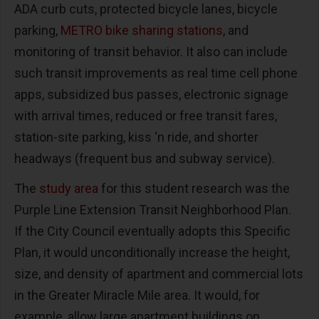
ADA curb cuts, protected bicycle lanes, bicycle
parking,
METRO bike sharing stations
, and
monitoring of transit behavior. It also can include
such transit improvements as real time cell phone
apps, subsidized bus passes, electronic signage
with arrival times, reduced or free transit fares,
station-site parking, kiss ‘n ride, and shorter
headways (frequent bus and subway service).
The
study area
for this student research was the
Purple Line Extension Transit Neighborhood Plan.
If the City Council eventually adopts this Specific
Plan, it would unconditionally increase the height,
size, and density of apartment and commercial lots
in the Greater Miracle Mile area. It would, for
example, allow large apartment buildings on