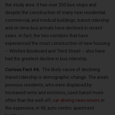
the study area. It has over 200 bus stops and
despite the construction of many new residential,
commercial, and medical buildings, transit ridership
and on-time bus arrivals have declined in recent
years. In fact, the two corridors that have
experienced the most construction of new housing
-- Wilshire Boulevard and Third Street -- also have
had the greatest decline in bus ridership.
Curious Fact #6.
The likely cause of declining
transit ridership is demographic change. The area’s
previous residents, who were displaced by
increased rents and evictions, used transit more
often than the well-off,
car-driving newcomers
in
the expensive, in-fill, auto-centric apartment