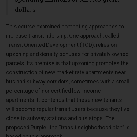
dollars.
This course examined competing approaches to
increase transit ridership. One approach, called
Transit Oriented Development (TOD), relies on
upzoning and density bonuses for privately owned
parcels. Its premise is that upzoning promotes the
construction of new market rate apartments near
bus and subway corridors, sometimes with a small
percentage of noncertified low-income
apartments. It contends that these new tenants
will become regular transit users because they live
close to subway stations and bus stops. The
proposed Purple Line “transit neighborhood plan” is
based on this approach.