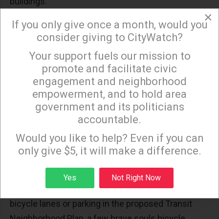
buildings.
×
Curious Fact #7
. Some existing bus stops have
If you only give once a month, would you
bus shelters, others have bus benches, and some
consider giving to CityWatch?
have neither, depending on the decision of the
Your support fuels our mission to
×
advertising companies that have contracts with the
promote and facilitate civic
City of Los Angeles to install bus shelters and bus
engagement and neighborhood
empowerment, and to hold area
benches in exchange for the advertising displays.
government and its politicians
Only a few bus stops have posted bus schedules,
accountable.
Sign up to receive our special e-news blasts on
and the times on these schedules are often
Monday and Thursday evenings!
Would you like to help? Even if you can
inaccurate. As for available transit apps, they are
only give $5, it will make a difference.
not reliable.
Curious Fact #8
. Despite a lack of any current
Sign up
Yes
Not Right Now
bicycle lanes and the failure to include scooter and
bicycle lanes or parking in the proposed Transit
Neighborhood Plan, a few brave souls bicycle