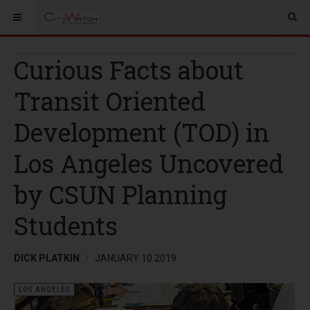
Curious Facts about
Transit Oriented
Development (TOD) in
Los Angeles Uncovered
by CSUN Planning
Students
DICK PLATKIN
JANUARY 10 2019
LOS ANGELES