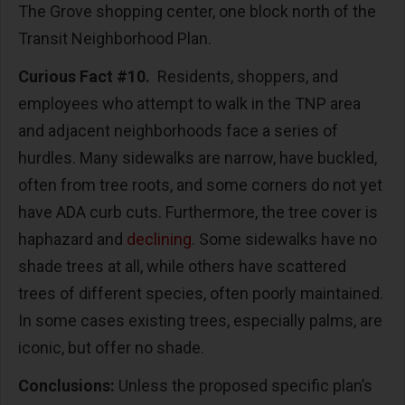
The Grove shopping center, one block north of the
Transit Neighborhood Plan.
Curious Fact #10.
Residents, shoppers, and
employees who attempt to walk in the TNP area
and adjacent neighborhoods face a series of
hurdles. Many sidewalks are narrow, have buckled,
often from tree roots, and some corners do not yet
have ADA curb cuts. Furthermore, the tree cover is
haphazard and
declining
. Some sidewalks have no
shade trees at all, while others have scattered
trees of different species, often poorly maintained.
In some cases existing trees, especially palms, are
iconic, but offer no shade.
Conclusions:
Unless the proposed specific plan’s