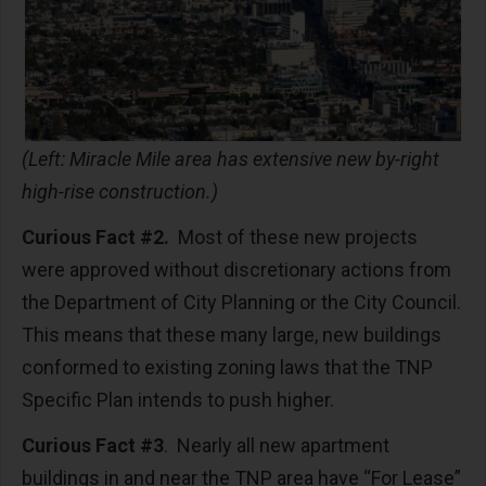
(Left: Miracle Mile area has extensive new by-right
high-rise construction.)
Curious Fact #2.
Most of these new projects
were approved without discretionary actions from
the Department of City Planning or the City Council.
This means that these many large, new buildings
conformed to existing zoning laws that the TNP
Specific Plan intends to push higher.
Curious Fact #3
. Nearly all new apartment
buildings in and near the TNP area have “For Lease”