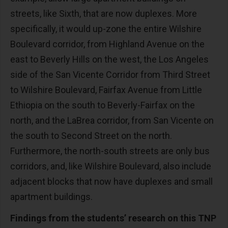
streets, like Sixth, that are now duplexes. More
specifically, it would up-zone the entire Wilshire
Boulevard corridor, from Highland Avenue on the
east to Beverly Hills on the west, the Los Angeles
side of the San Vicente Corridor from Third Street
to Wilshire Boulevard, Fairfax Avenue from Little
Ethiopia on the south to Beverly-Fairfax on the
north, and the LaBrea corridor, from San Vicente on
the south to Second Street on the north.
Furthermore, the north-south streets are only bus
corridors, and, like Wilshire Boulevard, also include
adjacent blocks that now have duplexes and small
apartment buildings.
Findings from the students’ research on this TNP