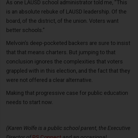
As one LAUSD school administrator told me, “This
is an absolute rebuke of LAUSD leadership. Of the
board, of the district, of the union. Voters want
better schools.”
Melvoin’s deep-pocketed backers are sure to insist
that that means charters. But jumping to that
conclusion ignores the complexities that voters
grappled with in this election, and the fact that they
were not offered a clear alternative.
Making that progressive case for public education
needs to start now.
(Karen Wolfe is a public school parent, the Executive
Director of
PS Connect
and an occasional