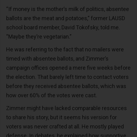
“If money is the mother’s milk of politics, absentee
ballots are the meat and potatoes,” former LAUSD
school board member, David Tokofsky, told me.
“Maybe they’re vegetarian.”
He was referring to the fact that no mailers were
timed with absentee ballots, and Zimmer’s
campaign offices opened a mere five weeks before
the election. That barely left time to contact voters
before they received absentee ballots, which was
how over 60% of the votes were cast.
Zimmer might have lacked comparable resources
to share his story, but it seems his version for
voters was never crafted at all. He mostly played
defense. In debates, he explained how supportive