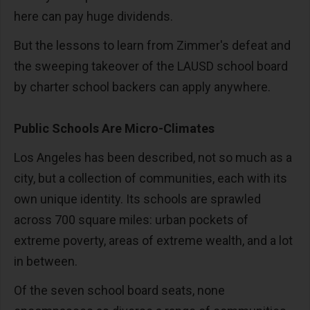
here can pay huge dividends.
But the lessons to learn from Zimmer's defeat and
the sweeping takeover of the LAUSD school board
by charter school backers can apply anywhere.
Public Schools Are Micro-Climates
Los Angeles has been described, not so much as a
city, but a collection of communities, each with its
own unique identity. Its schools are sprawled
across 700 square miles: urban pockets of
extreme poverty, areas of extreme wealth, and a lot
in between.
Of the seven school board seats, none