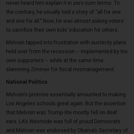
never heard him explain it in zero sum terms. To
the contrary, he usually told a story of “all for one
and one for all.” Now, he was almost asking voters
to sacrifice their own kids’ education for others.
Melvoin tapped into frustration with austerity plans
held over from the recession -- implemented by his
own supporters -- while at the same time
slamming Zimmer for fiscal mismanagement.
National Politics
Melvoin’s promise essentially amounted to making
Los Angeles schools great again. But the assertion
that Melvoin was Trump-lite mostly fell on deaf
ears. LA’s Westside was full of proud Democrats
and Melvoin was endorsed by Obama’s Secretary of