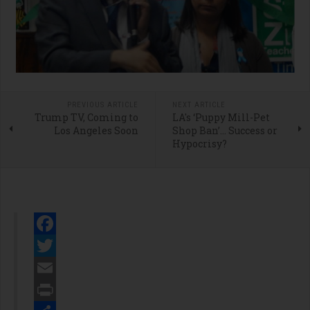
PREVIOUS ARTICLE
NEXT ARTICLE
Trump TV, Coming to
LA's ‘Puppy Mill-Pet
Los Angeles Soon
Shop Ban’… Success or
Hypocrisy?
Facebook
Twitter
Email