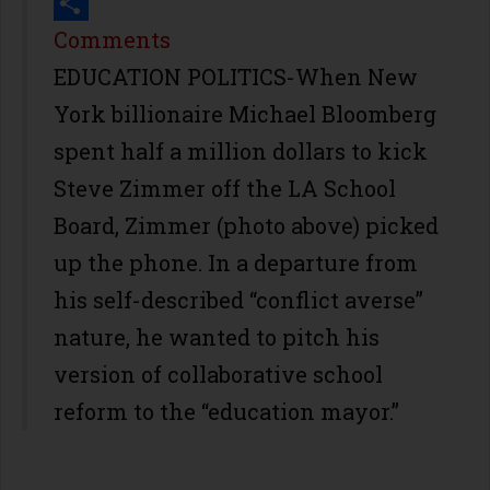
Print
Share
Comments
EDUCATION POLITICS-When New
York billionaire Michael Bloomberg
spent half a million dollars to kick
Steve Zimmer off the LA School
Board, Zimmer (photo above) picked
up the phone. In a departure from
his self-described “conflict averse”
nature, he wanted to pitch his
version of collaborative school
reform to the “education mayor.”