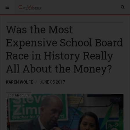
Was the Most
Expensive School Board
Race in History Really
All About the Money?
KAREN WOLFE
JUNE 05 2017
LOS ANGELES