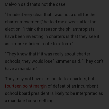
Melvoin said that’s not the case.
“I made it very clear that I was not a shill for the
charter movement,” he told me a week after the
election. “I think the reason the philanthropists
have been investing in charters is that they see it
as a more efficient route to reform.”
“They knew that if it was really about charter
schools, they would lose,” Zimmer said. “They don’t
have a mandate.”
They may not have a mandate for charters, but a
fourteen point margin
of defeat of an incumbent
school board president is likely to be interpreted as
a mandate for something.