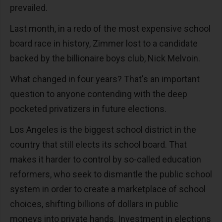
prevailed.
Last month, in a redo of the most expensive school
board race in history, Zimmer lost to a candidate
backed by the billionaire boys club, Nick Melvoin.
What changed in four years? That's an important
question to anyone contending with the deep
pocketed privatizers in future elections.
Los Angeles is the biggest school district in the
country that still elects its school board. That
makes it harder to control by so-called education
reformers, who seek to dismantle the public school
system in order to create a marketplace of school
choices, shifting billions of dollars in public
moneys into private hands. Investment in elections