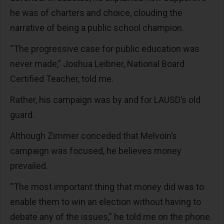
he was of charters and choice, clouding the
narrative of being a public school champion.
“The progressive case for public education was
never made,” Joshua Leibner, National Board
Certified Teacher, told me.
Rather, his campaign was by and for LAUSD’s old
guard.
Although Zimmer conceded that Melvoin’s
campaign was focused, he believes money
prevailed.
“The most important thing that money did was to
enable them to win an election without having to
debate any of the issues,” he told me on the phone.