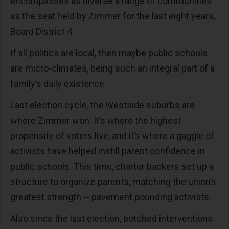
encompasses as diverse a range of communities
as the seat held by Zimmer for the last eight years,
Board District 4.
If all politics are local, then maybe public schools
are micro-climates, being such an integral part of a
family’s daily existence.
Last election cycle, the Westside suburbs are
where Zimmer won. It’s where the highest
propensity of voters live, and it’s where a gaggle of
activists have helped instill parent confidence in
public schools. This time, charter backers set up a
structure to organize parents, matching the union’s
greatest strength -- pavement pounding activists.
Also since the last election, botched interventions