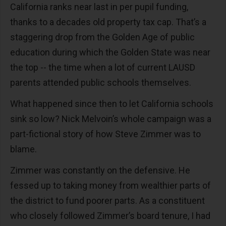
California ranks near last in per pupil funding,
thanks to a decades old property tax cap. That’s a
staggering drop from the Golden Age of public
education during which the Golden State was near
the top -- the time when a lot of current LAUSD
parents attended public schools themselves.
What happened since then to let California schools
sink so low? Nick Melvoin’s whole campaign was a
part-fictional story of how Steve Zimmer was to
blame.
Zimmer was constantly on the defensive. He
fessed up to taking money from wealthier parts of
the district to fund poorer parts. As a constituent
who closely followed Zimmer’s board tenure, I had