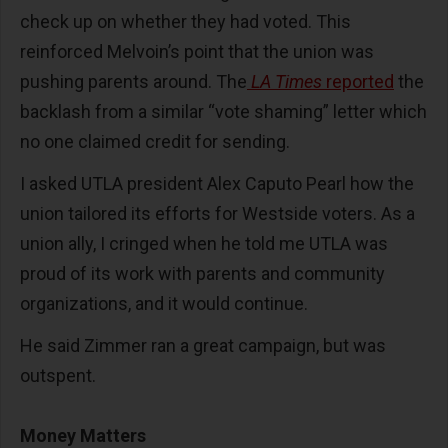
check up on whether they had voted. This
reinforced Melvoin’s point that the union was
pushing parents around. The
LA Times
reported
the
backlash from a similar “vote shaming” letter which
no one claimed credit for sending.
I asked UTLA president Alex Caputo Pearl how the
union tailored its efforts for Westside voters. As a
union ally, I cringed when he told me UTLA was
proud of its work with parents and community
organizations, and it would continue.
He said Zimmer ran a great campaign, but was
outspent.
Money Matters