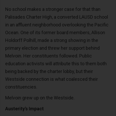
No school makes a stronger case for that than
Palisades Charter High, a converted LAUSD school
in an affluent neighborhood overlooking the Pacific
Ocean. One of its former board members, Allison
Holdorff Polhill, made a strong showing in the
primary election and threw her support behind
Melvoin. Her constituents followed. Public
education activists will attribute this to them both
being backed by the charter lobby, but their
Westside connection is what coalesced their
constituencies.
Melvoin grew up on the Westside.
Austerity's Impact