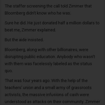
The staffer screening the call told Zimmer that
Bloomberg didn’t know who he was.
Sure he did. He just donated half a million dollars to
beat me, Zimmer explained.
But the aide insisted.
Bloomberg, along with other billionaires, were
disrupting public education. Anybody who wasn’t
with them was facelessly labeled as the status
quo.
That was four years ago. With the help of the
teachers’ union and a small army of grassroots
activists, the massive infusions of cash were
understood as attacks on their community. Zimmer