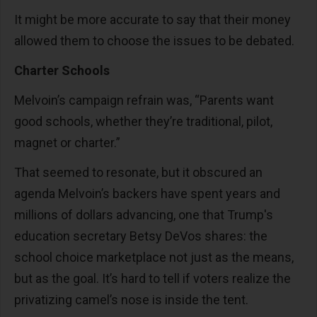
It might be more accurate to say that their money
allowed them to choose the issues to be debated.
Charter Schools
Melvoin’s campaign refrain was, “Parents want
good schools, whether they’re traditional, pilot,
magnet or charter.”
That seemed to resonate, but it obscured an
agenda Melvoin’s backers have spent years and
millions of dollars advancing, one that Trump's
education secretary Betsy DeVos shares: the
school choice marketplace not just as the means,
but as the goal. It’s hard to tell if voters realize the
privatizing camel’s nose is inside the tent.