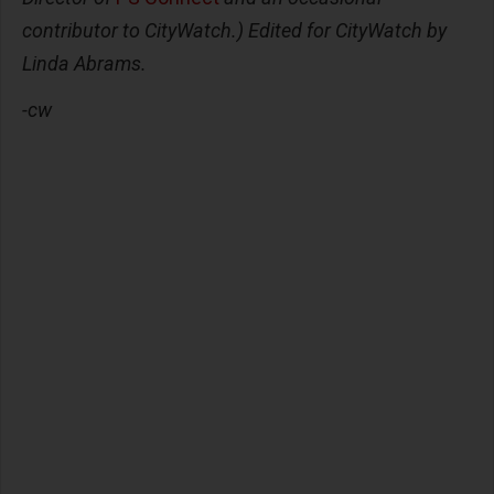
contributor to CityWatch.) Edited for CityWatch by
Linda Abrams.
-cw