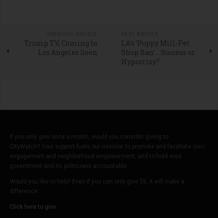
PREVIOUS ARTICLE
NEXT ARTICLE
Trump TV, Coming to
LA's ‘Puppy Mill-Pet
Los Angeles Soon
Shop Ban’… Success or
Hypocrisy?
If you only give once a month, would you consider giving to
CityWatch? Your support fuels our mission to promote and facilitate civic
engagement and neighborhood empowerment, and to hold area
government and its politicians accountable.
Would you like to help? Even if you can only give $5, it will make a
difference.
Click here to give.