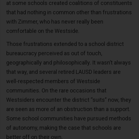
at some schools created coalitions of constituents
that had nothing in common other than frustrations
with Zimmer, who has never really been
comfortable on the Westside.
Those frustrations extended to a school district
bureaucracy perceived as out of touch,
geographically and philosophically. It wasn’t always
that way, and several retired LAUSD leaders are
well-respected members of Westside
communities. On the rare occasions that
Westsiders encounter the district “suits” now, they
are seen as more of an obstruction than a support.
Some school communities have pursued methods
of autonomy, making the case that schools are
better off on their own.