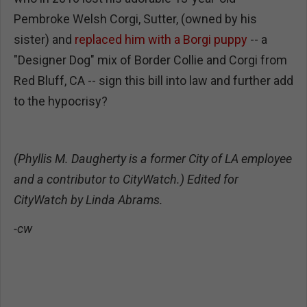
Pembroke Welsh Corgi, Sutter, (owned by his
sister) and
replaced him with a Borgi
puppy
-- a
"Designer Dog" mix of Border Collie and Corgi from
Red Bluff, CA -- sign this bill into law and further add
to the hypocrisy?
(Phyllis M. Daugherty is a former City of LA employee
and a contributor to CityWatch.) Edited for
CityWatch by Linda Abrams.
-cw