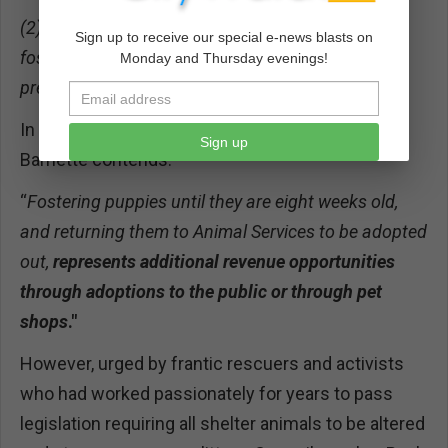
(2) New Hope partners (rescuers) could serve as
Sign up to receive our special e-news blasts on
foster volunteers for the Department for the
Monday and Thursday evenings!
pregnant mother and subsequent litter.
In her Fiscal Impact statement in the report,
Sign up
Barnette contends:
“
Fostering puppies until they are eight weeks old,
and returning them to Animal Services to be adopted
out,
represents additional revenue opportunities
through adoptions to the public or through pet
shops
."
However, urged by frantic rescuers and activists
who had worked passionately for years to pass
legislation requiring all shelter animals to be altered