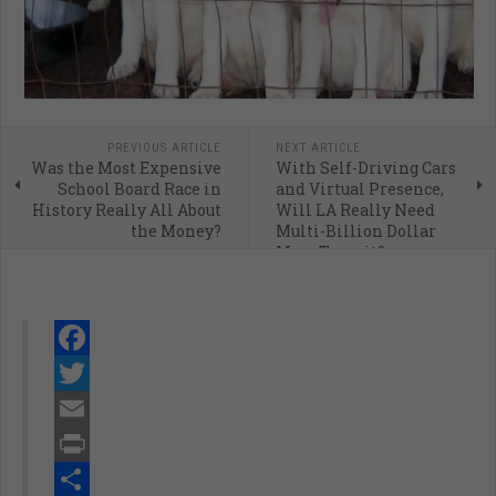
PREVIOUS ARTICLE
NEXT ARTICLE
Was the Most Expensive
With Self-Driving Cars
School Board Race in
and Virtual Presence,
History Really All About
Will LA Really Need
the Money?
Multi-Billion Dollar
Mass Transit?
Facebook
Twitter
Email
Print