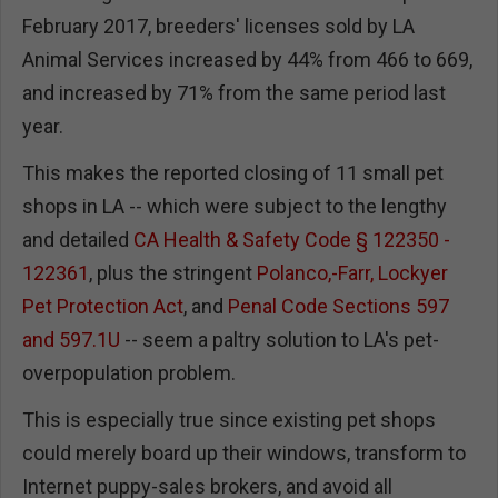
February 2017, breeders' licenses sold by LA
Animal Services increased by 44% from 466 to 669,
and increased by 71% from the same period last
year.
This makes the reported closing of 11 small pet
shops in LA -- which were subject to the lengthy
and detailed
CA Health & Safety Code § 122350 -
122361
, plus the stringent
Polanco,-Farr, Lockyer
Pet Protection Act
, and
Penal Code Sections 597
and 597.1U
-- seem a paltry solution to LA's pet-
overpopulation problem.
This is especially true since existing pet shops
could merely board up their windows, transform to
Internet puppy-sales brokers, and avoid all