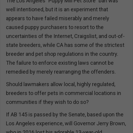
The Los Angeles "Puppy Mill Pet Store" ban was
well intentioned, but it is an experiment that
appears to have failed miserably and merely
caused puppy purchasers to resort to the
uncertainties of the Internet, Craigslist, and out-of-
state breeders, while CA has some of the strictest
breeder and pet shop regulations in the country.
The failure to enforce existing laws cannot be
remedied by merely rearranging the offenders.
Should lawmakers allow local, highly regulated,
breeders to offer pets in commercial locations in
communities if they wish to do so?
If AB 145 is passed by the Senate, based upon the
Los Angeles experience, will Governor Jerry Brown,
who in 2016 lost his adorable 13-year-old