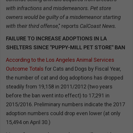
with infractions and misdemeanors. Pet store
owners would be guilty of a misdemeanor starting
with their third offense
," reports
CalCoast News.
FAILURE TO INCREASE ADOPTIONS IN LA
SHELTERS SINCE "PUPPY-MILL PET STORE" BAN
According to the Los Angeles Animal Services
Outcome Totals
for Cats and Dogs by Fiscal Year,
the number of cat and dog adoptions has dropped
steadily from 19,158 in 2011/2012 (two years
before the ban went into effect) to 17,291 in
2015/2016. Preliminary numbers indicate the 2017
adoption numbers could drop even lower (at only
15,494 on April 30.)