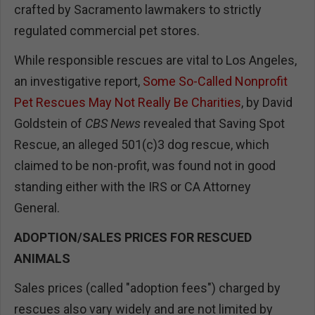
crafted by Sacramento lawmakers to strictly
regulated commercial pet stores.
While responsible rescues are vital to Los Angeles,
an investigative report,
Some So-Called Nonprofit
Pet Rescues May Not Really Be Charities
, by David
Goldstein of
CBS News
revealed that Saving Spot
Rescue, an alleged 501(c)3 dog rescue, which
claimed to be non-profit, was found not in good
standing either with the IRS or CA Attorney
General.
ADOPTION/SALES PRICES FOR RESCUED
ANIMALS
Sales prices (called "adoption fees") charged by
rescues also vary widely and are not limited by