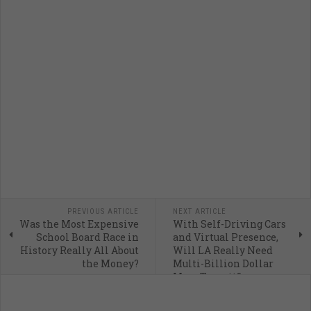
PREVIOUS ARTICLE
NEXT ARTICLE
Was the Most Expensive
With Self-Driving Cars
School Board Race in
and Virtual Presence,
History Really All About
Will LA Really Need
the Money?
Multi-Billion Dollar
Mass Transit?