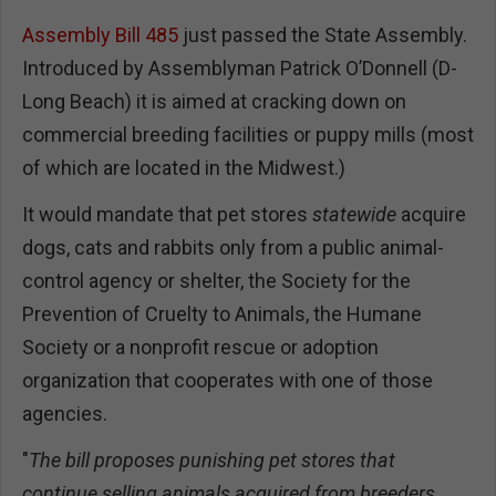
Assembly Bill 485
just passed the State Assembly.
Introduced by Assemblyman Patrick O’Donnell (D-
Long Beach) it is aimed at cracking down on
commercial breeding facilities or puppy mills (most
of which are located in the Midwest.)
It would mandate that pet stores
statewide
acquire
dogs, cats and rabbits only from a public animal-
control agency or shelter, the Society for the
Prevention of Cruelty to Animals, the Humane
Society or a nonprofit rescue or adoption
organization that cooperates with one of those
agencies.
"
The bill proposes punishing pet stores that
continue selling animals acquired from breeders