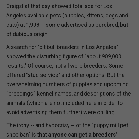
Craigslist that day showed total ads for Los
Angeles available pets (puppies, kittens, dogs and
cats) at 1,998 -- some advertised as purebred, but
of dubious origin.
A search for "pit bull breeders in Los Angeles"
showed the disturbing figure of "about 909,000
results." Of course, not all were breeders. Some
offered "stud service" and other options. But the
overwhelming numbers of puppies and upcoming
“breedings,” kennel names, and descriptions of the
animals (which are not included here in order to
avoid advertising them further) were chilling.
The irony -- and hypocrisy -- of the "puppy mill pet
shop ban" is that
anyone can get a breeders'