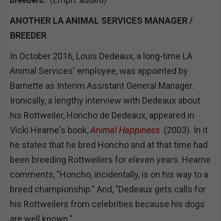
ANOTHER LA ANIMAL SERVICES MANAGER /
BREEDER
In October 2016, Louis Dedeaux, a long-time LA
Animal Services' employee, was appointed by
Barnette as Interim Assistant General Manager.
Ironically, a lengthy interview with Dedeaux about
his Rottweiler, Honcho de Dedeaux, appeared in
Vicki Hearne's book,
Animal Happiness
(2003). In it
he states that he bred Honcho and at that time had
been breeding Rottweilers for eleven years. Hearne
comments, "Honcho, incidentally, is on his way to a
breed championship." And, "Dedeaux gets calls for
his Rottweilers from celebrities because his dogs
are well known."