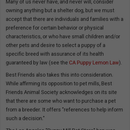
Many of us never have, and never will, consider
owning anything but a shelter dog, but we must
accept that there are individuals and families with a
preference for certain behavior or physical
characteristics, or who have small children and/or
other pets and desire to select a puppy of a
specific breed with assurance of its health
guaranteed by law (see the
CA Puppy Lemon Law
).
Best Friends also takes this into consideration.
While affirming its opposition to pet mills, Best
Friends Animal Society acknowledges on its site
that there are some who want to purchase a pet
from a breeder. It offers "references to help inform
such a decision."