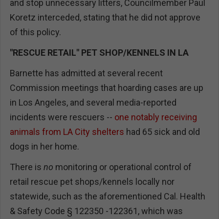
and stop unnecessary litters, Councilmember Paul
Koretz interceded, stating that he did not approve
of this policy.
"RESCUE RETAIL" PET SHOP/KENNELS IN LA
Barnette has admitted at several recent
Commission meetings that hoarding cases are up
in Los Angeles, and several media-reported
incidents were rescuers --
one notably receiving
animals from LA City shelters
had 65 sick and old
dogs in her home.
There is
no
monitoring or operational control of
retail rescue pet shops/kennels locally nor
statewide, such as the aforementioned Cal. Health
& Safety Code § 122350 -122361, which was