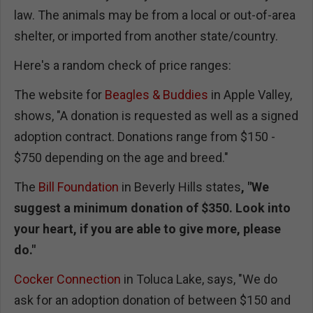
law. The animals may be from a local or out-of-area
shelter, or imported from another state/country.
Here's a random check of price ranges:
The website for
Beagles & Buddies
in Apple Valley,
shows, "A donation is requested as well as a signed
adoption contract. Donations range from $150 -
$750 depending on the age and breed."
The
Bill Foundation
in Beverly Hills states
, "
We
suggest a minimum donation of $350. Look into
your heart, if you are able to give more, please
do."
Cocker Connection
in Toluca Lake, says, "We do
ask for an adoption donation of between $150 and