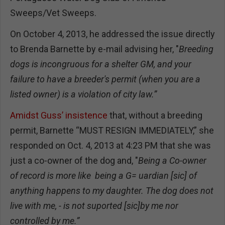
Sweeps/Vet Sweeps.
On October 4, 2013, he addressed the issue directly
to Brenda Barnette by e-mail advising her, "
Breeding
dogs is incongruous for a shelter GM, and your
failure to have a breeder's permit (when you are a
listed owner) is a violation of city law.”
Amidst Guss’ insistence
that, without a breeding
permit, Barnette “MUST RESIGN IMMEDIATELY,” she
responded on Oct. 4, 2013 at 4:23 PM that she was
just a co-owner of the dog and, "
Being a Co-owner
of record is more like being a G= uardian
[sic] of
anything happens to my daughter. The dog does not
live with me, - is not suported [sic]by me nor
controlled by me.”