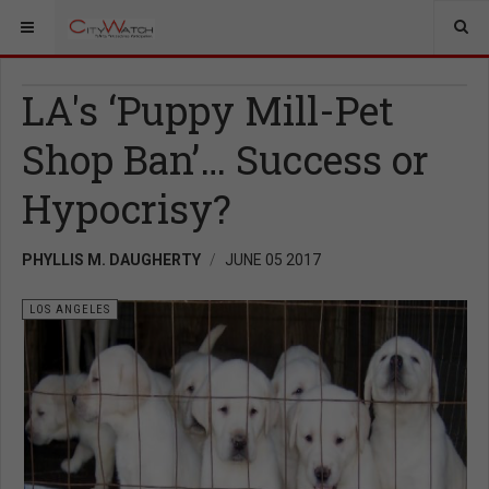
LA's ‘Puppy Mill-Pet
Shop Ban’… Success or
Hypocrisy?
PHYLLIS M. DAUGHERTY
JUNE 05 2017
LOS ANGELES