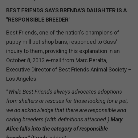
BEST FRIENDS SAYS BRENDA'S DAUGHTER IS A
"RESPONSIBLE BREEDER"
Best Friends, one of the nation's champions of
puppy mill pet shop bans, responded to Guss'
inquiry to them, providing this explanation in an
October 8, 2013 e-mail from Marc Peralta,
Executive Director of Best Friends Animal Society –
Los Angeles:
“
While Best Friends always advocates adoptions
from shelters or rescues for those looking for a pet,
we do acknowledge that there are responsible and
caring breeders (with definitions attached.)
Mary
Alice falls into the category of responsible
breeders."
(Emph. added)