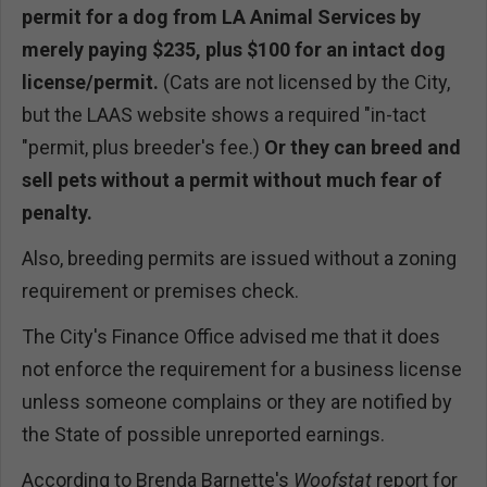
permit for a dog from LA Animal Services by
merely paying $235, plus $100 for an intact dog
license/permit.
(Cats are not licensed by the City,
but the LAAS website shows a required "in-tact
"permit, plus breeder's fee.)
Or they can breed and
sell pets without a permit without much fear of
penalty.
Also, breeding permits are issued without a zoning
requirement or premises check.
The City's Finance Office advised me that it does
not enforce the requirement for a business license
unless someone complains or they are notified by
the State of possible unreported earnings.
According to Brenda Barnette's
Woofstat
report for