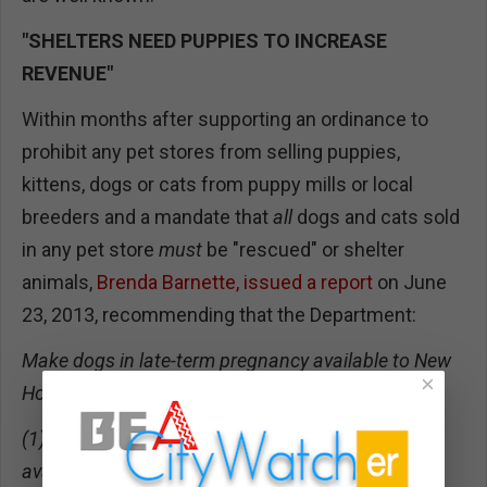
"SHELTERS NEED PUPPIES TO INCREASE
REVENUE"
Within months after supporting an ordinance to
prohibit any pet stores from selling puppies,
kittens, dogs or cats from puppy mills or local
breeders and a mandate that
all
dogs and cats sold
in any pet store
must
be "rescued" or shelter
animals,
Brenda Barnette, issued a report
on June
23, 2013, recommending that the Department:
Make dogs in late-term pregnancy available to New
×
Hope partners or fosters, and:
(1) Prohibit third-trimester spaying if a foster is
available; and