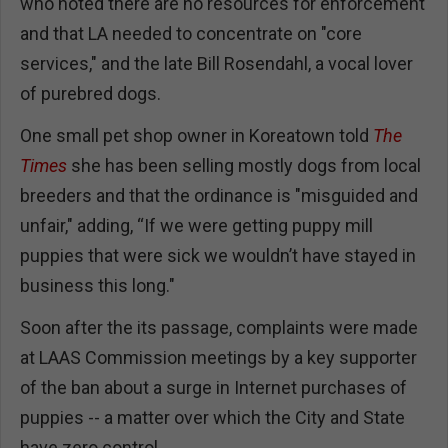
who noted there are no resources for enforcement
and that LA needed to concentrate on "core
services," and the late Bill Rosendahl, a vocal lover
of purebred dogs.
One small pet shop owner in Koreatown told
The
Times
she has been selling mostly dogs from local
breeders and that the ordinance is "misguided and
unfair," adding, “If we were getting puppy mill
puppies that were sick we wouldn’t have stayed in
business this long."
Soon after the its passage, complaints were made
at LAAS Commission meetings by a key supporter
of the ban about a surge in Internet purchases of
puppies -- a matter over which the City and State
have zero control.