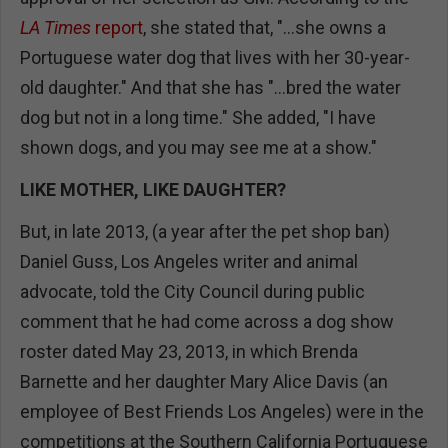
LA Times
report
, she stated that, "...she owns a
Portuguese water dog that lives with her 30-year-
old daughter." And that she has "...bred the water
dog but not in a long time." She added, "I have
shown dogs, and you may see me at a show."
LIKE MOTHER, LIKE DAUGHTER?
But, in late 2013, (a year after the pet shop ban)
Daniel Guss, Los Angeles writer and animal
advocate, told the City Council during public
comment that he had come across a dog show
roster dated May 23, 2013, in which Brenda
Barnette and her daughter Mary Alice Davis (an
employee of Best Friends Los Angeles) were in the
competitions at the Southern California Portuguese