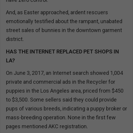
And, as Easter approached, ardent rescuers
emotionally testified about the rampant, unabated
street sales of bunnies in the downtown garment
district.
HAS THE INTERNET REPLACED PET SHOPS IN
LA?
On June 3, 2017, an Internet search showed 1,004
private and commercial ads in the Recycler for
puppies in the Los Angeles area, priced from $450
to $3,500. Some sellers said they could provide
pups of various breeds, indicating a puppy broker or
mass-breeding operation. None in the first few
pages mentioned AKC registration.