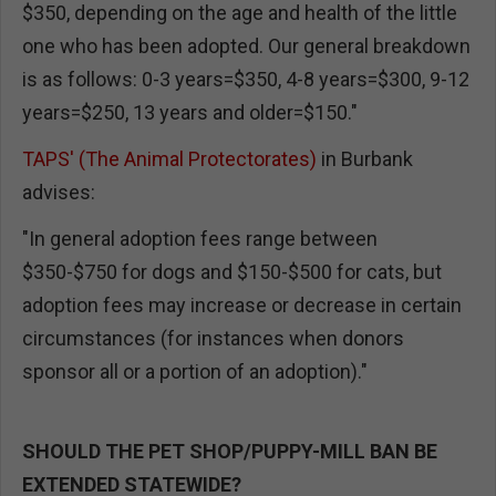
$350, depending on the age and health of the little
one who has been adopted. Our general breakdown
is as follows: 0-3 years=$350, 4-8 years=$300, 9-12
years=$250, 13 years and older=$150."
TAPS' (The Animal Protectorates)
in Burbank
advises:
"In general adoption fees range between
$350-$750 for dogs and $150-$500 for cats, but
adoption fees may increase or decrease in certain
circumstances (for instances when donors
sponsor all or a portion of an adoption)."
SHOULD THE PET SHOP/PUPPY-MILL BAN BE
EXTENDED STATEWIDE?