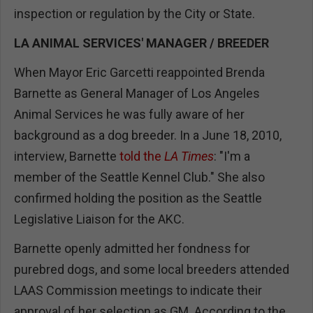
inspection or regulation by the City or State.
LA ANIMAL SERVICES' MANAGER / BREEDER
When Mayor Eric Garcetti reappointed Brenda
Barnette as General Manager of Los Angeles
Animal Services he was fully aware of her
background as a dog breeder. In a June 18, 2010,
interview, Barnette
told the
LA Times
: "I'm a
member of the Seattle Kennel Club." She also
confirmed holding the position as the Seattle
Legislative Liaison for the AKC.
Barnette openly admitted her fondness for
purebred dogs, and some local breeders attended
LAAS Commission meetings to indicate their
approval of her selection as GM. According to the