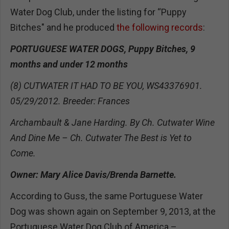
Water Dog Club, under the listing for “Puppy
Bitches" and he produced
the following records
:
PORTUGUESE WATER DOGS, Puppy Bitches, 9
months and under 12 months
(8) CUTWATER IT HAD TO BE YOU, WS43376901.
05/29/2012. Breeder: Frances
Archambault & Jane Harding. By Ch. Cutwater Wine
And Dine Me – Ch. Cutwater The Best is Yet to
Come.
Owner: Mary Alice Davis/Brenda Barnette.
According to Guss, the same Portuguese Water
Dog was shown again on September 9, 2013, at the
Portuguese Water Dog Club of America –