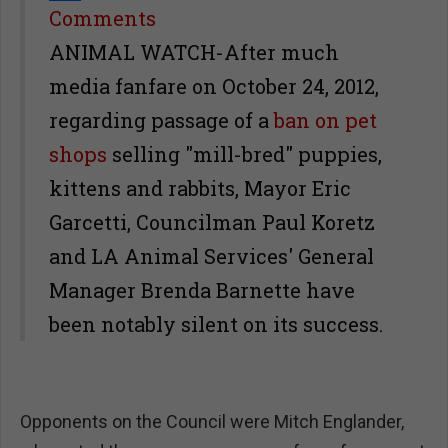
Share
Comments
ANIMAL WATCH-After much
media fanfare on October 24, 2012,
regarding passage of a
ban on pet
shops
selling "mill-bred" puppies,
kittens and rabbits, Mayor Eric
Garcetti, Councilman Paul Koretz
and LA Animal Services' General
Manager Brenda Barnette have
been notably silent on its success.
Opponents on the Council were Mitch Englander,