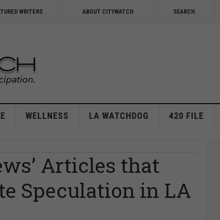
ATURED WRITERS
ABOUT CITYWATCH
SEARCH
E
WELLNESS
LA WATCHDOG
420 FILE
ws’ Articles that
ate Speculation in LA