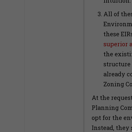
intuition
All of the
Environme
these EIR
superior a
the exist
structure 
already c
Zoning C
At the request
Planning Com
opt for the e
Instead, they