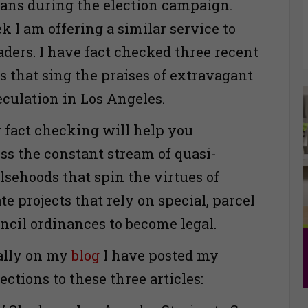
ians during the election campaign.
k I am offering a similar service to
ders. I have fact checked three recent
s that sing the praises of extravagant
eculation in Los Angeles.
 fact checking will help you
ess the constant stream of quasi-
alsehoods that spin the virtues of
ate projects that rely on special, parcel
uncil ordinances to become legal.
ally on my
blog
I have posted my
ctions to these three articles: