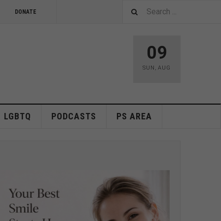
DONATE
09
SUN
,
AUG
LGBTQ
PODCASTS
PS AREA