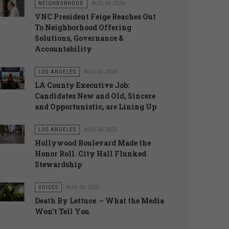
NEIGHBORHOOD
AUG 06 2026
VNC President Feige Reaches Out
To Neighborhood Offering
Solutions, Governance &
Accountability
LOS ANGELES
AUG 06 2026
LA County Executive Job:
Candidates New and Old, Sincere
and Opportunistic, are Lining Up
LOS ANGELES
AUG 06 2026
Hollywood Boulevard Made the
Honor Roll. City Hall Flunked
Stewardship
VOICES
AUG 06 2026
Death By Lettuce – What the Media
Won’t Tell You