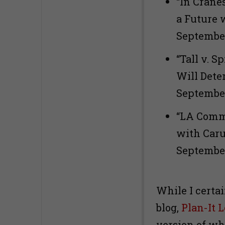
“In Crane
a Future 
September
“Tall v. S
Will Dete
September
“LA Comm
with Carus
Sep
While I certai
blog,
Plan-It 
version of wh