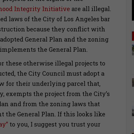
ood Integrity Initiative
are all illegal.
ed laws of the City of Los Angeles bar
struction because they conflict with
s adopted General Plan and the zoning
 implements the General Plan.
or these otherwise illegal projects to
ucted, the City Council must adopt a
w for their underlying parcel that,
y, exempts the project from the City’s
lan and from the zoning laws that
 the General Plan. If this looks like
ay”
to you, I suggest you trust your