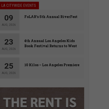
LA CITYWIDE EVENTS
09
FoLAR’s 5th Annual RiverFest
AUG, 2026
23
4th Annual Los Angeles Kids
Book Festival Returns to West
AUG, 2026
Hollywood
25
10 Kilos – Los Angeles Premiere
AUG, 2026