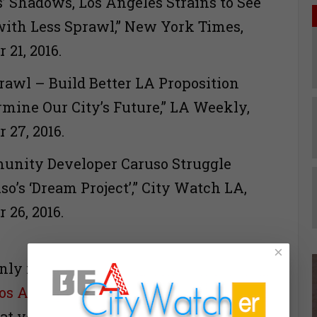
s’ Shadows, Los Angeles Strains to See
with Less Sprawl,” New York Times,
 21, 2016.
prawl – Build Better LA Proposition
rmine Our City’s Future,” LA Weekly,
 27, 2016.
unity Developer Caruso Struggle
o’s ‘Dream Project’,” City Watch LA,
tember 26, 2016.
×
nly invite you to go to the link for my
Los Angeles
, here is the abbreviated
at you will find there.