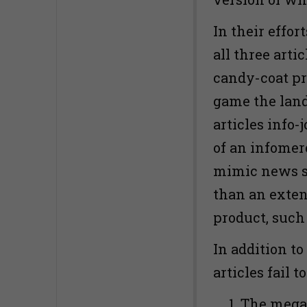
In their effor
all three arti
candy-coat pr
game the land
articles info-
of an infomer
mimic news st
than an exten
product, such
In addition to
articles fail 
The mega-