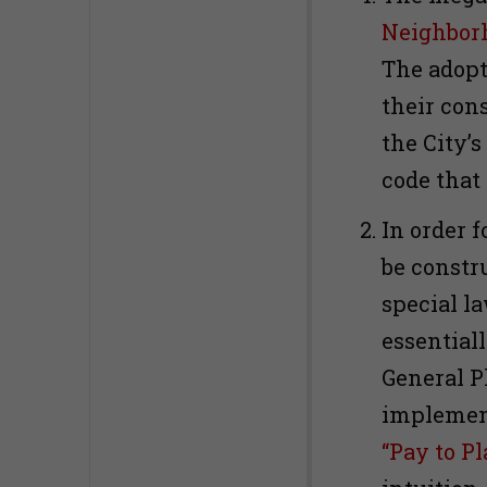
Neighborh
The adopt
their con
the City’
code that
In order f
be constr
special la
essentiall
General P
implement
“Pay to Pl