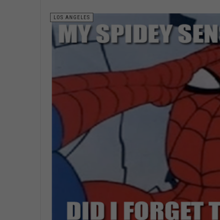
LOS ANGELES