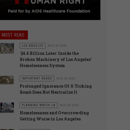
MOST READ
LOS ANGELES
AUG 06 2026
$4.4 Billion Later: Inside the
Broken Machinery of Los Angeles’
Homelessness System
IMPORTANT READS
AUG 06 2026
Prolonged Ignorance Of A Ticking
Bomb Does Not Neutralize It
PLANNING WATCH LA
AUG 06 2026
Homelessness and Overcrowding
Getting Worse in Los Angeles