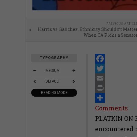
PREVIOUS ARTICL
Harris vs. Sanchez: Ethnicity Shouldn’t Matte
When CA Picks a Senato
TYPOGRAPHY
Facebook
MEDIUM
Twitter
DEFAULT
Email
READING MODE
Print
Share
Comments
PLATKIN ON 
encountered n