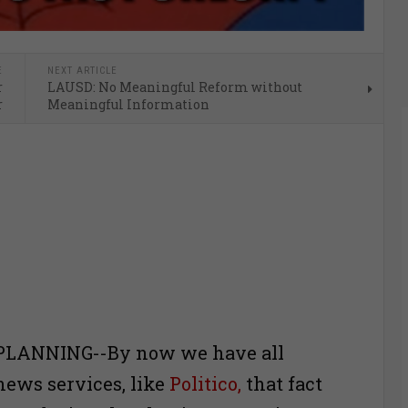
E
NEXT ARTICLE
r
LAUSD: No Meaningful Reform without
r
Meaningful Information
PLANNING--By now we have all
ews services, like
Politico,
that fact