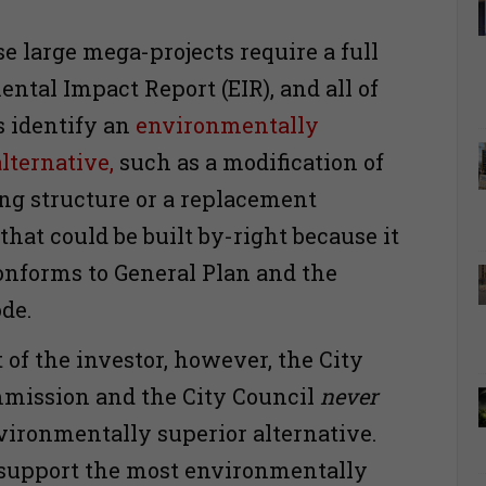
.
se large mega-projects require a full
ntal Impact Report (EIR), and all of
s identify an
environmentally
lternative,
such as a modification of
ing structure or a replacement
that could be built by-right because it
onforms to General Plan and the
ode.
 of the investor, however, the City
mission and the City Council
never
nvironmentally superior alternative.
 support the most environmentally