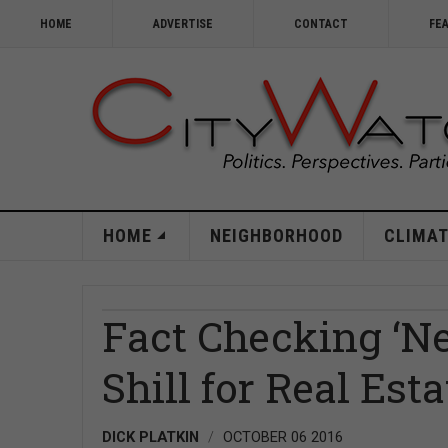
HOME
ADVERTISE
CONTACT
FE
HOME
NEIGHBORHOOD
CLIMAT
Fact Checking ‘Ne
Shill for Real Est
DICK PLATKIN
OCTOBER 06 2016