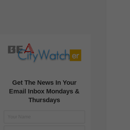
Get The News In Your
Email Inbox Mondays &
Thursdays