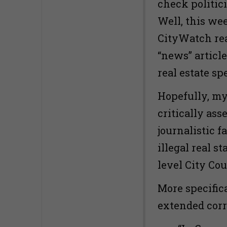
check politic
Well, this wee
CityWatch rea
“news” article
real estate sp
Hopefully, my
critically ass
journalistic f
illegal real st
level City Co
More specific
extended corre