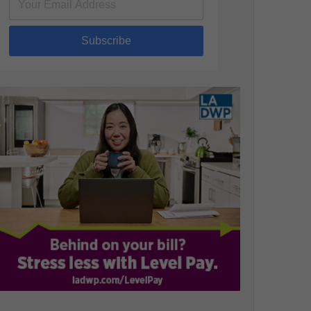
Subscribe