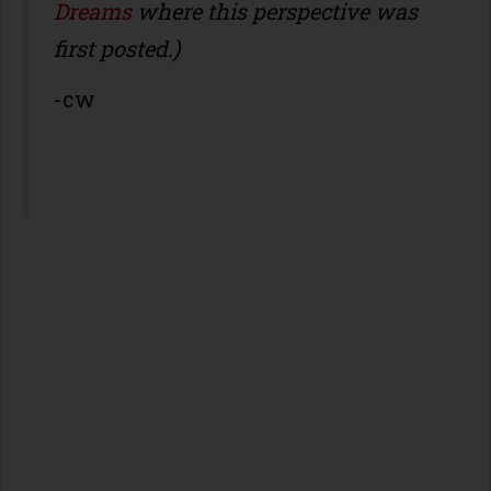
Dreams
where this perspective was
first posted.)
-cw