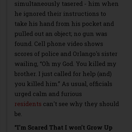
simultaneously tasered - him when
he ignored their instructions to
take his hand from his pocket and
pulled out an object; no gun was
found. Cell phone video shows
scores of police and Orlango's sister
wailing, “Oh my God. You killed my
brother. I just called for help (and)
you killed him.” As usual, officials
urged calm and furious
residents
can't see why they should
be.
“I’m Scared That I won’t Grow Up