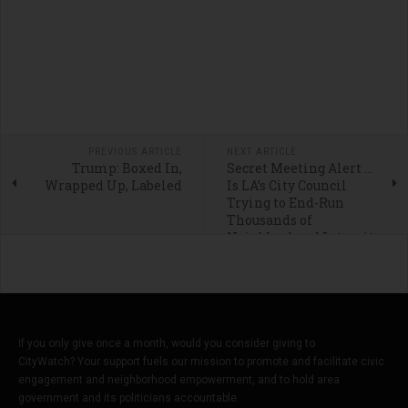
PREVIOUS ARTICLE
NEXT ARTICLE
Trump: Boxed In,
Secret Meeting Alert …
Wrapped Up, Labeled
Is LA’s City Council
Trying to End-Run
Thousands of
Neighborhood Integrity
Initiative Petition
Signers?
If you only give once a month, would you consider giving to
CityWatch? Your support fuels our mission to promote and facilitate civic
engagement and neighborhood empowerment, and to hold area
government and its politicians accountable.