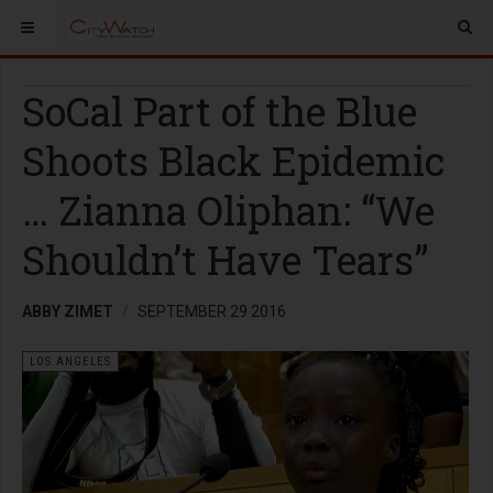
SoCal Part of the Blue
Shoots Black Epidemic
… Zianna Oliphan: “We
Shouldn’t Have Tears”
ABBY ZIMET
SEPTEMBER 29 2016
LOS ANGELES