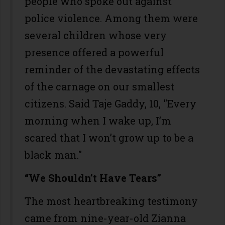
people who spoke out against
police violence. Among them were
several children whose very
presence offered a powerful
reminder of the devastating effects
of the carnage on our smallest
citizens. Said Taje Gaddy, 10, "Every
morning when I wake up, I’m
scared that I won’t grow up to be a
black man."
“We Shouldn’t Have Tears”
The most heartbreaking testimony
came from nine-year-old Zianna