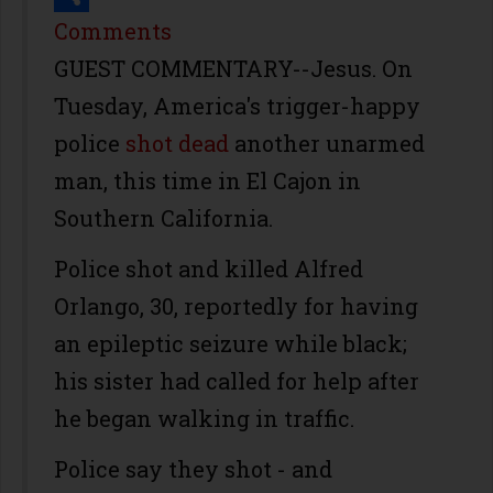
Share
Comments
GUEST COMMENTARY--Jesus. On
Tuesday, America's trigger-happy
police
shot dead
another unarmed
man, this time in El Cajon in
Southern California.
Police shot and killed Alfred
Orlango, 30, reportedly for having
an epileptic seizure while black;
his sister had called for help after
he began walking in traffic.
Police say they shot - and