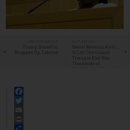
PREVIOUS ARTICLE
NEXT ARTICLE
Trump: Boxed In,
Secret Meeting Alert …
Wrapped Up, Labeled
Is LA’s City Council
Trying to End-Run
Thousands of
Neighborhood Integrity
Initiative Petition
Signers?
Facebook
Twitter
Email
Print