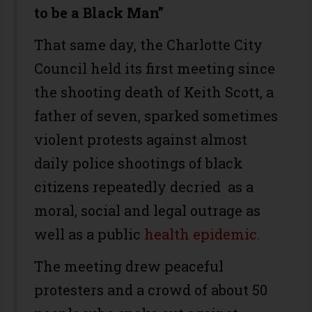
to be a Black Man”
That same day, the Charlotte City
Council held its first meeting since
the shooting death of Keith Scott, a
father of seven, sparked sometimes
violent protests against almost
daily police shootings of black
citizens repeatedly decried as a
moral, social and legal outrage as
well as a public
health epidemic.
The meeting drew peaceful
protesters and a crowd of about 50