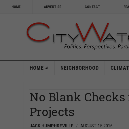
HOME
ADVERTISE
CONTACT
FE
HOME
NEIGHBORHOOD
CLIMAT
No Blank Checks f
Projects
JACK HUMPHREVILLE
AUGUST 15 2016