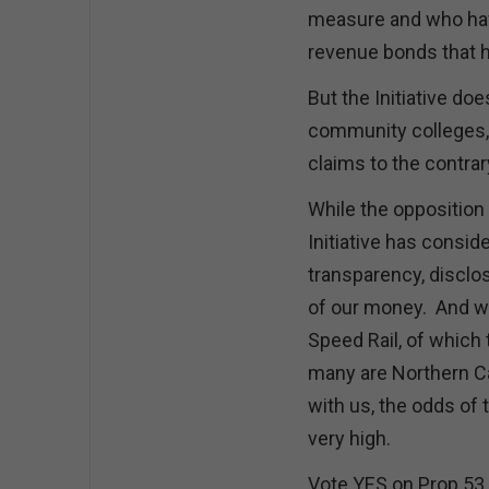
measure and who hav
revenue bonds that 
But the Initiative doe
community colleges, a
claims to the contrary
While the opposition 
Initiative has consid
transparency, disclosu
of our money. And wi
Speed Rail, of which
many are Northern Ca
with us, the odds of 
very high.
Vote YES on Prop 53,