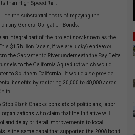
ts than High Speed Rail.
lude the substantial costs of repaying the
st on any General Obligation Bonds.
 an integral part of the project now known as the
This $15 billion (again, if we are lucky) endeavor
rom the Sacramento River underneath the Bay Delta
tunnels to the California Aqueduct which would
ter to Southern California. It would also provide
ntal benefits by restoring 30,000 to 40,000 acres
Delta.
 Stop Blank Checks consists of politicians, labor
organizations who claim that the Initiative will
ol and delay or derail improvements to local
this is the same cabal that supported the 2008 bond