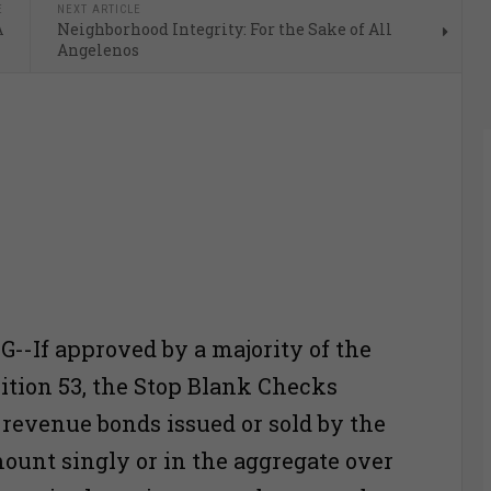
E
NEXT ARTICLE
A
Neighborhood Integrity: For the Sake of All
Angelenos
-If approved by a majority of the
sition 53, the Stop Blank Checks
ll revenue bonds issued or sold by the
mount singly or in the aggregate over