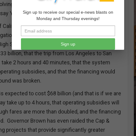
lving the not so High Speed Railway are reason
Sign up to receive our special e-news blasts on
 say YES on the Stop Blank Checks Initiative.
Monday and Thursday evenings!
f California voters approved the issuance of $9.95
ligation Bonds (Proposition 1A) to support the
High Speed Rail system. We were told that the
Sign up
 billion, that the trip from Los Angeles to San
 take 2 hours and 40 minutes, that the system
perating subsidies, and that the financing would
round was broken.
 expected to cost $68 billion (and that is if we are
may take up to 4 hours, that operating subsidies will
ugh fares are more than doubled, and the financing
ed. Governor Brown has even raided the Cap &
ng projects that provide significantly greater