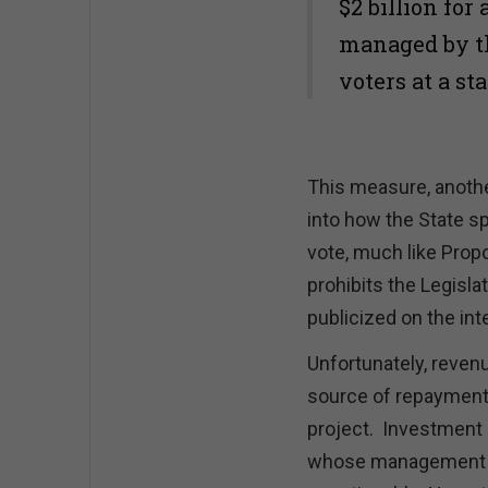
$2 billion for
managed by th
voters at a st
This measure, anothe
into how the State s
vote, much like Propo
prohibits the Legisla
publicized on the int
Unfortunately, reven
source of repayment 
project. Investment 
whose management ca