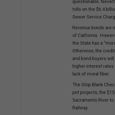
questionable. Nevert
tolls on the $6.4 bil
Sewer Service Charge
Revenue bonds are not
of California. Howeve
the State has a “mor
Otherwise, the credit 
and bond buyers will p
higher interest rates
lack of moral fiber.
The Stop Blank Check
pet projects, the $15
Sacramento River to 
Railway.