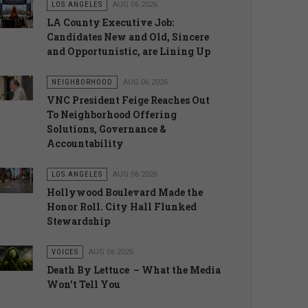
LOS ANGELES
AUG 06 2026
LA County Executive Job:
Candidates New and Old, Sincere
and Opportunistic, are Lining Up
NEIGHBORHOOD
AUG 06 2026
VNC President Feige Reaches Out
To Neighborhood Offering
Solutions, Governance &
Accountability
LOS ANGELES
AUG 06 2026
Hollywood Boulevard Made the
Honor Roll. City Hall Flunked
Stewardship
VOICES
AUG 06 2026
Death By Lettuce – What the Media
Won’t Tell You