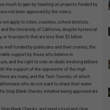
e much to gain by feasting on projects funded by
have not been approved by the voters.
s not apply to cities, counties, school districts,
nd the University of California, despite hysterical
, or to projects that are less than $2 billion.
is well funded by politicians and their cronies, the
erable support by those who believe in
re, and the right to vote on deals involving billions
th the support of the opponents of the High
 there are many, and the Twin Tunnels, of which
lifornians who do not want to share their water
the Stop Blank Checks Initiative being approved are
 Stop Blank Checks, and send a loud and clear