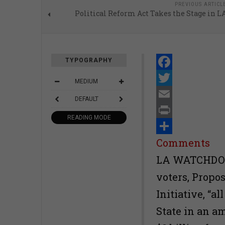
PREVIOUS ARTICL
Political Reform Act Takes the Stage in L
TYPOGRAPHY
Facebook
MEDIUM
Twitter
DEFAULT
Email
READING MODE
Print
Share
Comments
LA WATCHDOG-
voters, Propo
Initiative, “a
State in an a