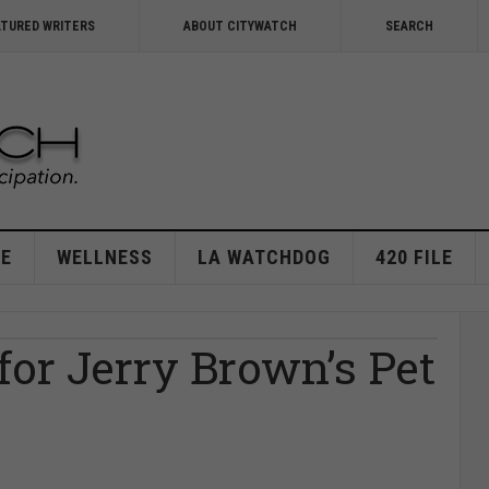
ATURED WRITERS
ABOUT CITYWATCH
SEARCH
E
WELLNESS
LA WATCHDOG
420 FILE
or Jerry Brown’s Pet