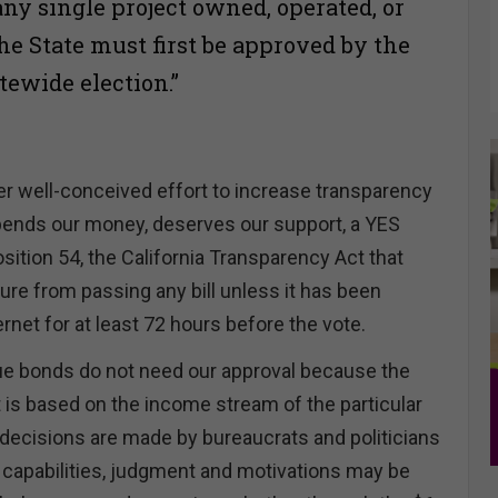
 any single project owned, operated, or
e State must first be approved by the
atewide election.”
r well-conceived effort to increase transparency
pends our money, deserves our support, a YES
sition 54, the California Transparency Act that
ture from passing any bill unless it has been
ernet for at least 72 hours before the vote.
ue bonds do not need our approval because the
is based on the income stream of the particular
decisions are made by bureaucrats and politicians
pabilities, judgment and motivations may be