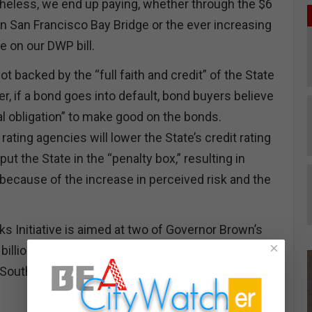
heless, we end up paying, whether through the $6
lion San Francisco Bay Bridge or the ever increasing
 on our DWP bill.
 backed by the “full faith and credit” of the State
r, if a bond goes into default, bond buyers believe
al obligation” to make good on the bonds.
rating agencies will lower the State’s credit rating
ut the State in the “penalty box,” resulting in
 because of the increase in perceived risk and the
s Initiative is aimed at two of Governor Brown’s
×
 billion Twin Tunnels that will divert water from the
Southern California and the $68 billion High Speed