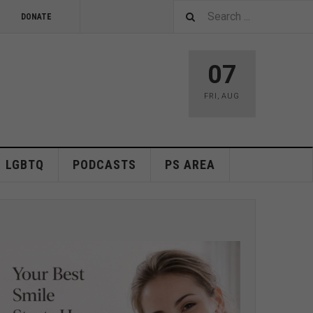
DONATE
07
FRI
,
AUG
LGBTQ
PODCASTS
PS AREA