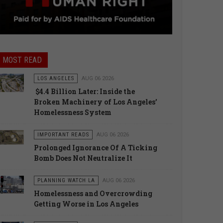
MOST READ
LOS ANGELES
AUG 06 2026
$4.4 Billion Later: Inside the
Broken Machinery of Los Angeles’
Homelessness System
IMPORTANT READS
AUG 06 2026
Prolonged Ignorance Of A Ticking
Bomb Does Not Neutralize It
PLANNING WATCH LA
AUG 06 2026
Homelessness and Overcrowding
Getting Worse in Los Angeles