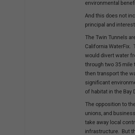
environmental benefi
And this does not inc
principal and intere
The Twin Tunnels are
California WaterFix. 
would divert water f
through two 35 mile 
then transport the wa
significant environme
of habitat in the Bay 
The opposition to the
unions, and business 
take away local contr
infrastructure. But 