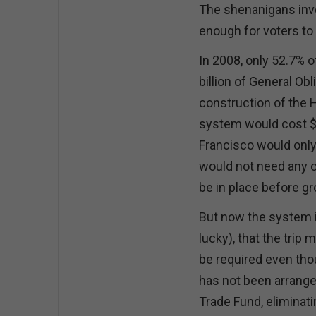
The shenanigans invo
enough for voters to
In 2008, only 52.7% o
billion of General Ob
construction of the 
system would cost $33
Francisco would only
would not need any o
be in place before g
But now the system is
lucky), that the trip 
be required even tho
has not been arrang
Trade Fund, eliminati