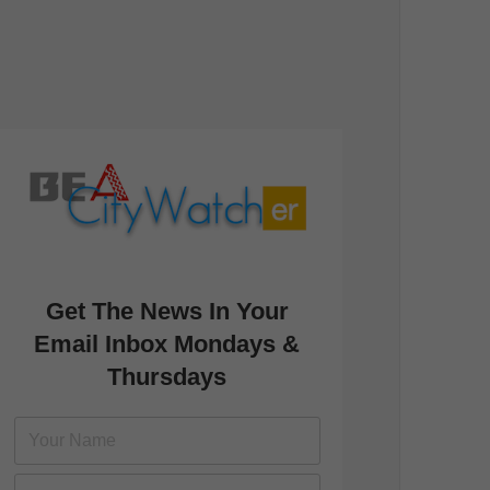
Get The News In Your
Email Inbox Mondays &
Thursdays