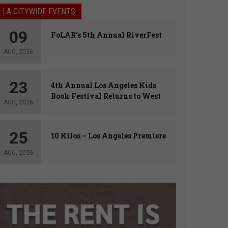
LA CITYWIDE EVENTS
09
FoLAR’s 5th Annual RiverFest
AUG, 2026
23
4th Annual Los Angeles Kids
Book Festival Returns to West
AUG, 2026
Hollywood
25
10 Kilos – Los Angeles Premiere
AUG, 2026