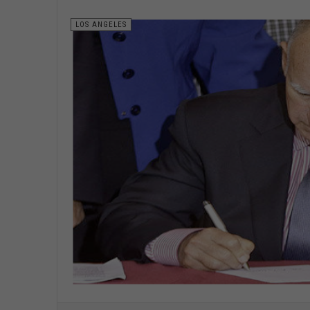
LOS ANGELES