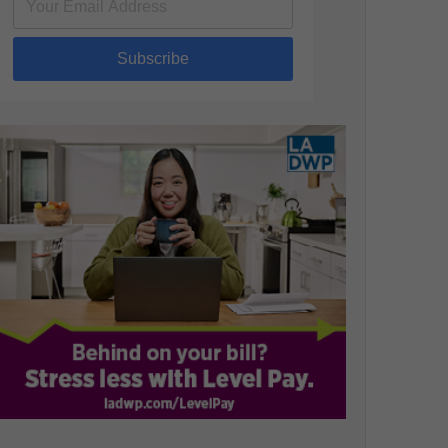
Subscribe