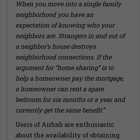
When you move into a single family
neighborhood you have an
expectation of knowing who your
neighbors are. Strangers in and out of
a neighbor
’
s house destroys
neighborhood connections. If the
argument for “home sharing” is to
help a homeowner pay the mortgage,
a homeowner can rent a spare
bedroom for six months or a year and
currently get the same benefit.
”
Users of Airbnb are enthusiastic
about the availability of obtaining