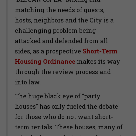
matching the needs of guests,
hosts, neighbors and the City is a
challenging problem being
attacked and defended from all
sides, as a prospective
Short-Term
Housing Ordinance
makes its way
through the review process and
into law.
The huge black eye of “party
houses” has only fueled the debate
for those who do not want short-
term rentals. These houses, many of