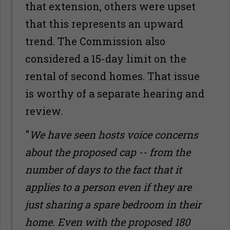
that extension, others were upset
that this represents an upward
trend. The Commission also
considered a 15-day limit on the
rental of second homes. That issue
is worthy of a separate hearing and
review.
"
We have seen hosts voice concerns
about the proposed cap -- from the
number of days to the fact that it
applies to a person even if they are
just sharing a spare bedroom in their
home. Even with the proposed 180