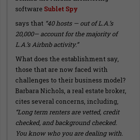
software
Sublet Spy
says that
“40 hosts — out of L.A.
’
s
20,000— account for the majority of
L.A.
’
s Airbnb activity.”
What does the establishment say,
those that are now faced with
challenges to their business model?
Barbara Nichols, a real estate broker,
cites several concerns, including,
“Long term renters are vetted, credit
checked, and background checked.
You know who you are dealing with.