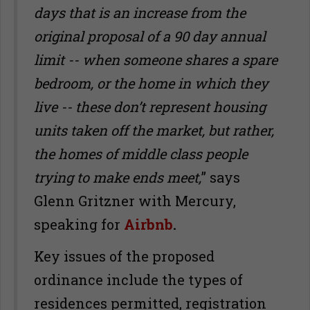
days that is an increase from the
original proposal of a 90 day annual
limit -- when someone shares a spare
bedroom, or the home in which they
live -- these don
’
t represent housing
units taken off the market, but rather,
the homes of middle class people
trying to make ends meet,
” says
Glenn Gritzner with Mercury,
speaking for
Airbnb
.
Key issues of the proposed
ordinance include the types of
residences permitted, registration