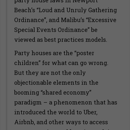
Beach’s “Loud and Unruly Gathering
Ordinance”, and Malibu’s “Excessive
Special Events Ordinance” be
viewed as best practices models.
Party houses are the “poster
children” for what can go wrong.
But they are not the only
objectionable elements in the
booming “shared economy”
paradigm – a phenomenon that has
introduced the world to Uber,
Airbnb, and other ways to access