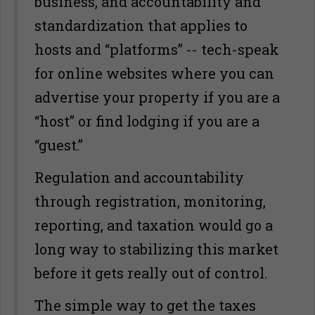
business, and accountability and
standardization that applies to
hosts and “platforms” -- tech-speak
for online websites where you can
advertise your property if you are a
“host” or find lodging if you are a
“guest.”
Regulation and accountability
through registration, monitoring,
reporting, and taxation would go a
long way to stabilizing this market
before it gets really out of control.
The simple way to get the taxes