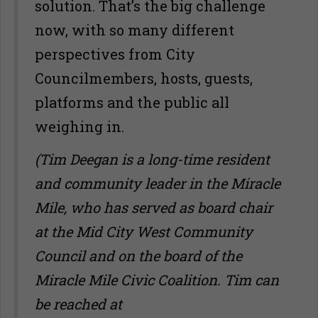
solution. That’s the big challenge
now, with so many different
perspectives from City
Councilmembers, hosts, guests,
platforms and the public all
weighing in.
(Tim Deegan is a long-time resident
and community leader in the Miracle
Mile, who has served as board chair
at the Mid City West Community
Council and on the board of the
Miracle Mile Civic Coalition. Tim can
be reached at