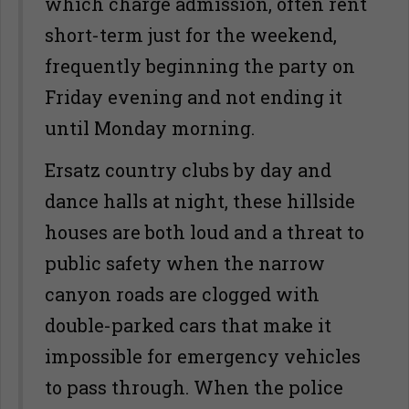
which charge admission, often rent
short-term just for the weekend,
frequently beginning the party on
Friday evening and not ending it
until Monday morning.
Ersatz country clubs by day and
dance halls at night, these hillside
houses are both loud and a threat to
public safety when the narrow
canyon roads are clogged with
double-parked cars that make it
impossible for emergency vehicles
to pass through. When the police