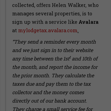
collected, offers Helen Walker, who
manages several properties, is to
sign up with a service like
Avalara
at
mylodgetax.avalara.com
.
“They send a reminder every month
and we just sign in to their website
t
any time between the 1st
and 10th of
the month, and report the income for
the prior month. They calculate the
taxes due and pay them to the tax
collector and the money comes
directly out of our bank account.
They charge a small service fee for