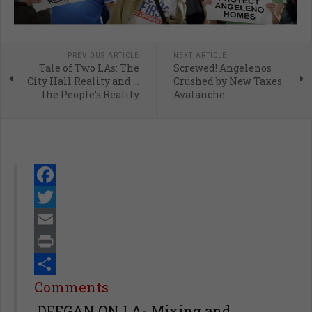
PREVIOUS ARTICLE
NEXT ARTICLE
Tale of Two LAs: The
Screwed! Angelenos
City Hall Reality and …
Crushed by New Taxes
the People’s Reality
Avalanche
Facebook
Twitter
Email
Print
Share
Comments
DEEGAN ON LA- Mixing and