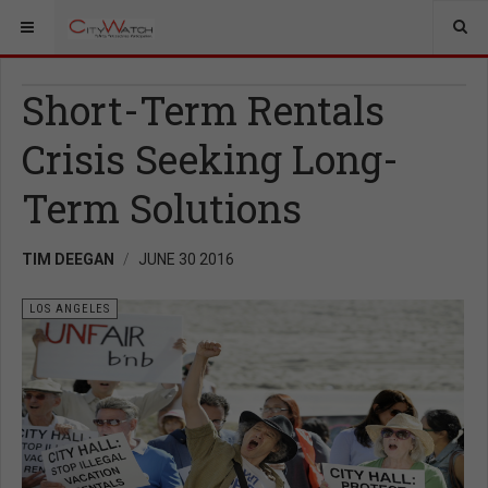
Short-Term Rentals
Crisis Seeking Long-
Term Solutions
TIM DEEGAN
JUNE 30 2016
LOS ANGELES