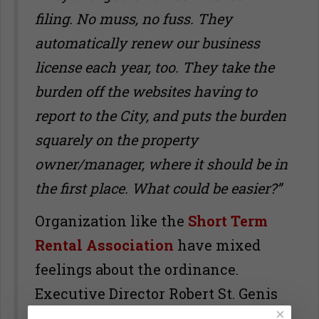
filing. No muss, no fuss. They
automatically renew our business
license each year, too. They take the
burden off the websites having to
report to the City, and puts the burden
squarely on the property
owner/manager, where it should be in
the first place. What could be easier?”
Organization like the
Short Term
Rental Association
have mixed
feelings about the ordinance.
Executive Director Robert St. Genis
×
is concerned that the process may