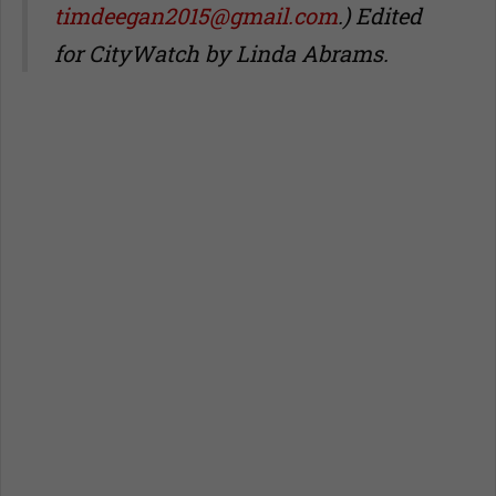
timdeegan2015@gmail.com
.) Edited
for CityWatch by Linda Abrams.