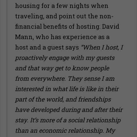
housing for a few nights when
traveling, and point out the non-
financial benefits of hosting. David
Mann, who has experience as a
host and a guest says
“When I host, I
proactively engage with my guests
and that way get to know people
from everywhere. They sense I am
interested in what life is like in their
part of the world, and friendships
have developed during and after their
stay. It
’
s more of a social relationship
than an economic relationship. My