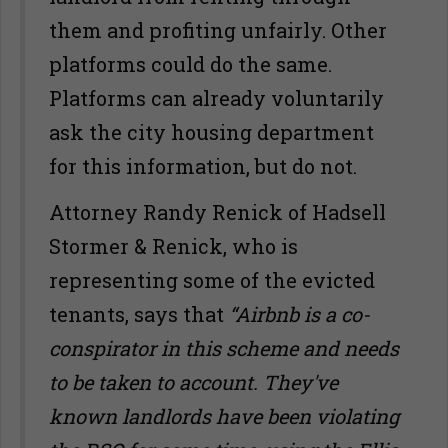
them and profiting unfairly. Other
platforms could do the same.
Platforms can already voluntarily
ask the city housing department
for this information, but do not.
Attorney Randy Renick of Hadsell
Stormer & Renick, who is
representing some of the evicted
tenants, says that
“Airbnb is a co-
conspirator in this scheme and needs
to be taken to account. They've
known landlords have been violating