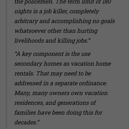
the policemen. The term limit of 180
nights is a job killer, completely
arbitrary and accomplishing no goals
whatsoever other than hurting
livelihoods and killing jobs.”
“A key component is the use
secondary homes as vacation home
rentals. That may need to be
addressed in a separate ordinance.
Many, many owners own vacation
residences, and generations of
families have been doing this for
decades.”