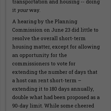
transportation and housing -- doing
it
your
way.
A hearing by the Planning
Commission on June 23 did little to
resolve the overall short-term
housing matter, except for allowing
an opportunity for the
commissioners to vote for
extending the number of days that
a host can rent short-term –
extending it to 180 days annually,
double what had been proposed as a
90-day limit. While some cheered