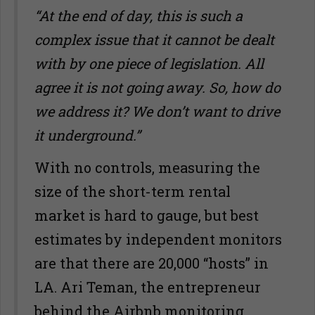
“At the end of day, this is such a
complex issue that it cannot be dealt
with by one piece of legislation. All
agree it is not going away. So, how do
we address it? We don
’
t want to drive
it underground.”
With no controls, measuring the
size of the short-term rental
market is hard to gauge, but best
estimates by independent monitors
are that there are 20,000 “hosts” in
LA. Ari Teman, the entrepreneur
behind the Airbnb monitoring