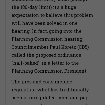
the 180-day limit) it’s a huge
expectation to believe this problem
will have been solved in one
hearing. In fact, going into the
Planning Commission hearing,
Councilmember Paul Koretz (CD5)
called the proposed ordinance
“half-baked”, in a letter to the
Planning Commission President.
The pros and cons include
regulating what has traditionally
been a unregulated mom and pop