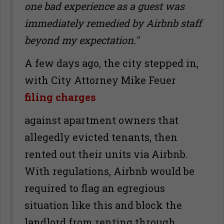
one bad experience as a guest was
immediately remedied by Airbnb staff
beyond my expectation."
A few days ago, the city stepped in,
with City Attorney Mike Feuer
filing charges
against apartment owners that
allegedly evicted tenants, then
rented out their units via Airbnb.
With regulations, Airbnb would be
required to flag an egregious
situation like this and block the
landlord from renting through