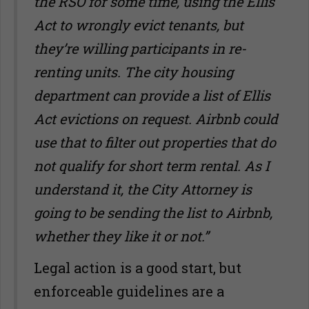
the RSO for some time, using the Ellis
Act to wrongly evict tenants, but
they
’
re willing participants in re-
renting units. The city housing
department can provide a list of Ellis
Act evictions on request. Airbnb could
use that to filter out properties that do
not qualify for short term rental. As I
understand it, the City Attorney is
going to be sending the list to Airbnb,
whether they like it or not.”
Legal action is a good start, but
enforceable guidelines are a