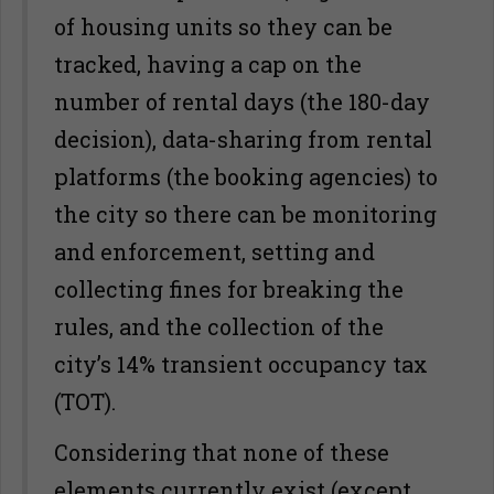
of housing units so they can be
tracked, having a cap on the
number of rental days (the 180-day
decision), data-sharing from rental
platforms (the booking agencies) to
the city so there can be monitoring
and enforcement, setting and
collecting fines for breaking the
rules, and the collection of the
city’s 14% transient occupancy tax
(TOT).
Considering that none of these
elements currently exist (except