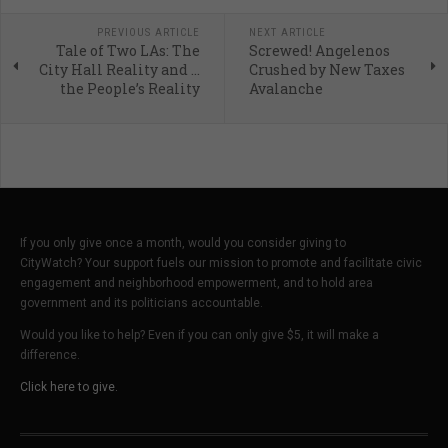
PREVIOUS ARTICLE
NEXT ARTICLE
Tale of Two LAs: The
Screwed! Angelenos
City Hall Reality and …
Crushed by New Taxes
the People’s Reality
Avalanche
If you only give once a month, would you consider giving to
CityWatch? Your support fuels our mission to promote and facilitate civic
engagement and neighborhood empowerment, and to hold area
government and its politicians accountable.
Would you like to help? Even if you can only give $5, it will make a
difference.
Click here to give.