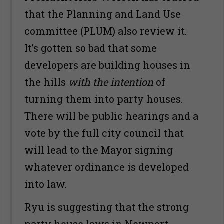
that the Planning and Land Use
committee (PLUM) also review it.
It’s gotten so bad that some
developers are building houses in
the hills
with the intention
of
turning them into party houses.
There will be public hearings and a
vote by the full city council that
will lead to the Mayor signing
whatever ordinance is developed
into law.
Ryu is suggesting that the strong
party house laws in Newport