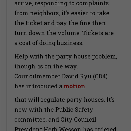
arrive, responding to complaints
from neighbors, it’s easier to take
the ticket and pay the fine then
turn down the volume. Tickets are
a cost of doing business.
Help with the party house problem,
though, is on the way.
Councilmember David Ryu (CD4)
has introduced a
motion
that will regulate party houses. It’s
now with the Public Safety
committee, and City Council
President Herb Wesson has ordered