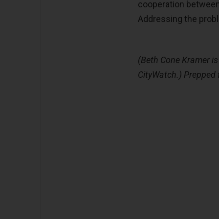
cooperation between
Addressing the proble
(Beth Cone Kramer is 
CityWatch.) Prepped 