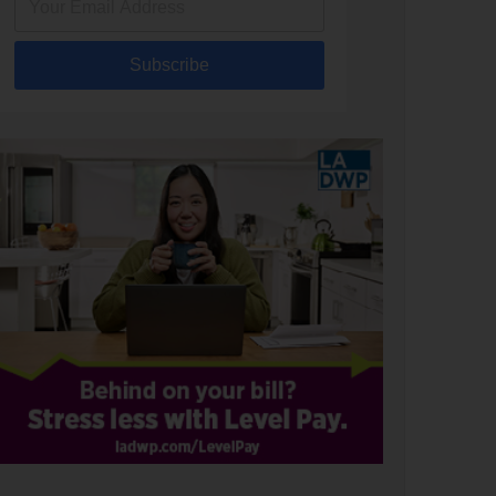
Subscribe