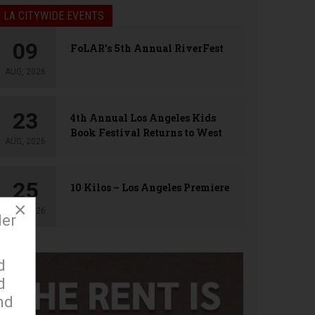
LA CITYWIDE EVENTS
09
FoLAR’s 5th Annual RiverFest
AUG, 2026
23
4th Annual Los Angeles Kids
Book Festival Returns to West
AUG, 2026
Hollywood
25
10 Kilos – Los Angeles Premiere
×
AUG, 2026
der
d
d
nd