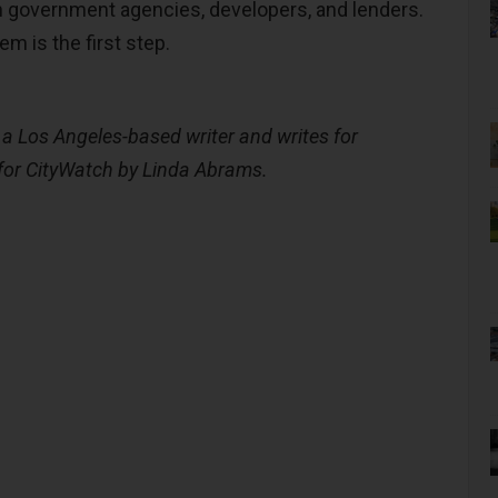
 government agencies, developers, and lenders.
m is the first step.
a Los Angeles-based writer and writes for
for CityWatch by Linda Abrams.