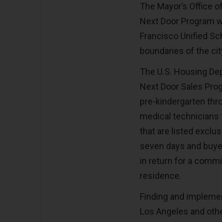
The Mayor’s Office 
Next Door Program wa
Francisco Unified Sch
boundaries of the ci
The U.S. Housing De
Next Door Sales Prog
pre-kindergarten thr
medical technicians 
that are listed exclu
seven days and buyers
in return for a commi
residence.
Finding and implement
Los Angeles and othe