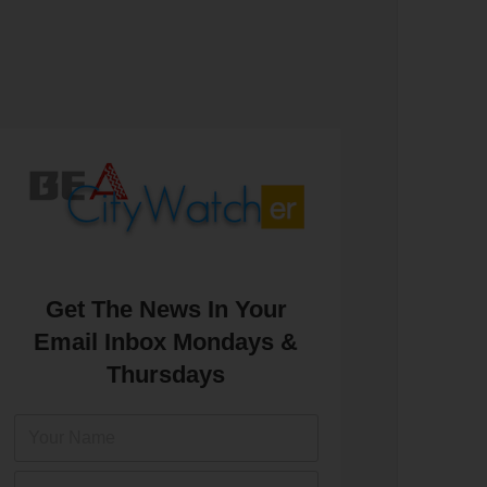
Get The News In Your
Email Inbox Mondays &
Thursdays