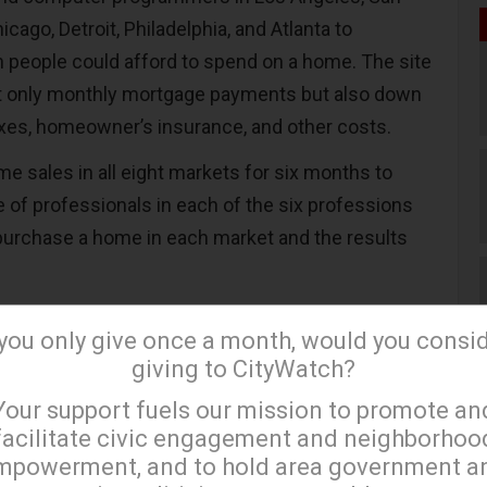
icago, Detroit, Philadelphia, and Atlanta to
people could afford to spend on a home. The site
ot only monthly mortgage payments but also down
xes, homeowner’s insurance, and other costs.
e sales in all eight markets for six months to
e of professionals in each of the six professions
purchase a home in each market and the results
arket, doctors are the only profession where over
 you only give once a month, would you consi
afford the average home price and the percentage
giving to CityWatch?
 75 percent. Forty-two percent of computer
×
Your support fuels our mission to promote an
ord home ownership in Southern California and
facilitate civic engagement and neighborhoo
f teachers can cover the monthly mortgage, along
mpowerment, and to hold area government a
.