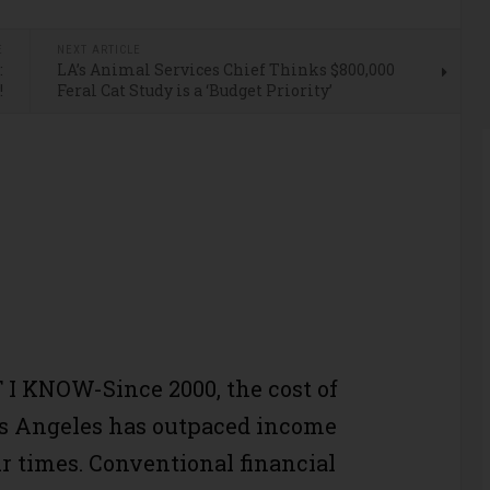
E
NEXT ARTICLE
:
LA’s Animal Services Chief Thinks $800,000
!
Feral Cat Study is a ‘Budget Priority’
I KNOW-Since 2000, the cost of
os Angeles has outpaced income
r times. Conventional financial