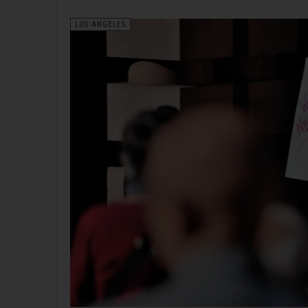
LOS ANGELES