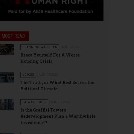
MOST READ
PLANNING WATCH LA
AUG 03 2026
Brace Yourself For A Worse
Housing Crisis
VOICES
AUG 03 2026
The Truth, or What Best Serves the
Political Climate
LA WATCHDOG
AUG 03 2026
Is the Graffiti Towers
Redevelopment Plan a Worthwhile
Investment?