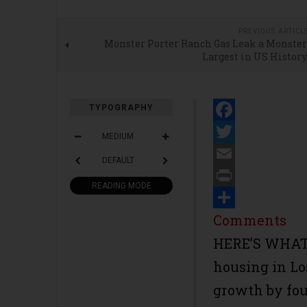
PREVIOUS ARTICL
Monster Porter Ranch Gas Leak a Monster
Largest in US History
TYPOGRAPHY
Facebook
MEDIUM
Twitter
DEFAULT
Email
READING MODE
Print
Share
Comments
HERE’S WHAT 
housing in L
growth by fou