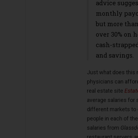
advice sugges
monthly payc
but more than
over 30% on 
cash-strapped 
and savings.
Just what does this
physicians can affor
real estate site
Estat
average salaries for
different markets to
people in each of th
salaries from
Glassd
restaurant servers,