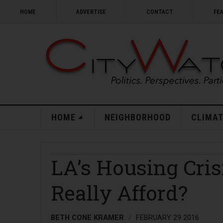
HOME
ADVERTISE
CONTACT
FE
HOME
NEIGHBORHOOD
CLIMAT
LA’s Housing Cri
Really Afford?
BETH CONE KRAMER
FEBRUARY 29 2016