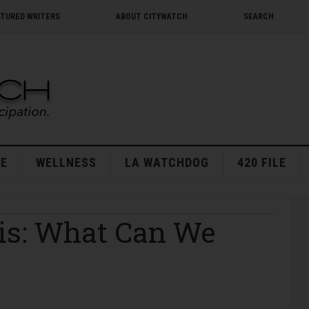
ATURED WRITERS
ABOUT CITYWATCH
SEARCH
E
WELLNESS
LA WATCHDOG
420 FILE
sis: What Can We