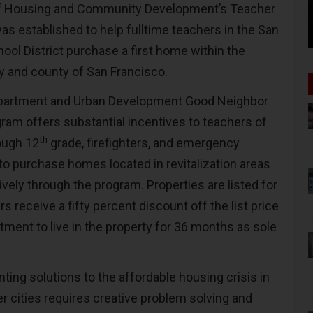
of Housing and Community Development’s Teacher
s established to help fulltime teachers in the San
ool District purchase a first home within the
ty and county of San Francisco.
partment and Urban Development Good Neighbor
ram offers substantial incentives to teachers of
th
ough 12
grade, firefighters, and emergency
to purchase homes located in revitalization areas
sively through the program. Properties are listed for
 receive a fifty percent discount off the list price
tment to live in the property for 36 months as sole
ing solutions to the affordable housing crisis in
r cities requires creative problem solving and