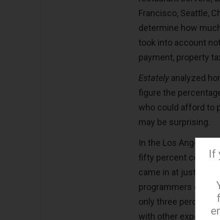
Francisco, Seattle, Ch
determine how much 
took into account n
payment, property ta
Estately
analyzed hom
figure the percentag
who could afford to 
may be surprising.
In the Los Angeles m
If
fifty percent could 
came in at just over
programmers can aff
only three percent o
e
with other expenses