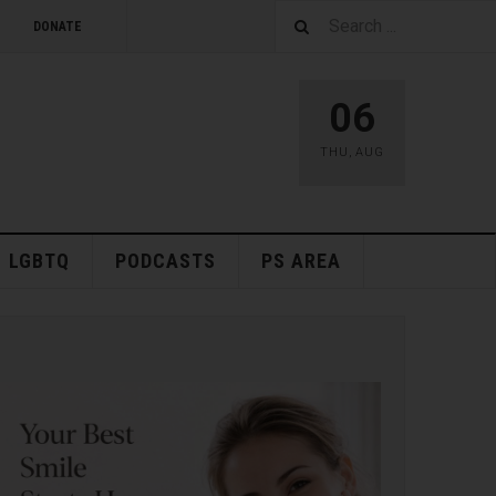
DONATE
06
THU
,
AUG
LGBTQ
PODCASTS
PS AREA