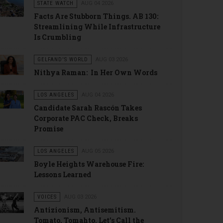
STATE WATCH
AUG 04 2026
Facts Are Stubborn Things. AB 130:
Streamlining While Infrastructure
Is Crumbling
GELFAND'S WORLD
AUG 03 2026
Nithya Raman: In Her Own Words
LOS ANGELES
AUG 04 2026
Candidate Sarah Rascón Takes
Corporate PAC Check, Breaks
Promise
LOS ANGELES
AUG 05 2026
Boyle Heights Warehouse Fire:
Lessons Learned
VOICES
AUG 03 2026
Antizionism, Antisemitism.
Tomato, Tomahto. Let’s Call the