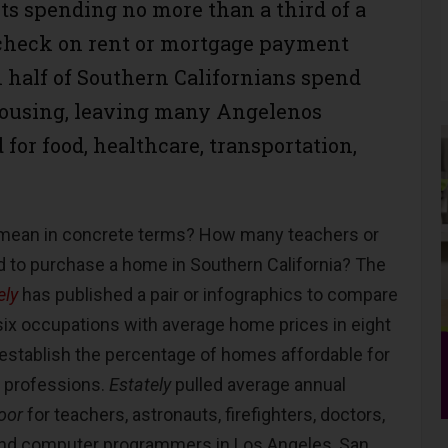
ts spending no more than a third of a
heck on rent or mortgage payment
 half of Southern Californians spend
housing, leaving many Angelenos
for food, healthcare, transportation,
 mean in concrete terms? How many teachers or
d to purchase a home in Southern California? The
ely
has published a pair or infographics to compare
 six occupations with average home prices in eight
 establish the percentage of homes affordable for
e professions.
Estately
pulled average annual
oor
for teachers, astronauts, firefighters, doctors,
 and computer programmers in Los Angeles, San