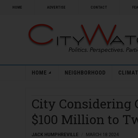
HOME
ADVERTISE
CONTACT
FE
HOME
NEIGHBORHOOD
CLIMAT
City Considering
$100 Million to T
JACK HUMPHREVILLE
MARCH 18 2024