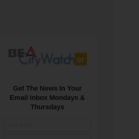
Get The News In Your
Email Inbox Mondays &
Thursdays