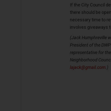
If the City Council d
there should be ope
necessary time to re
involves giveaways 
(Jack Humphreville w
President of the DW
representative for th
Neighborhood Counci
lajack@gmail.com
.)