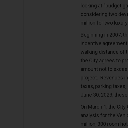
looking at “budget gap
considering two dev
million for two luxur
Beginning in 2007, t
incentive agreements
walking distance of 
the City agrees to pr
amount not to excee
project. Revenues in
taxes, parking taxes,
June 30, 2023, these
On March 1, the City
analysis for the Ven
million, 300 room hot