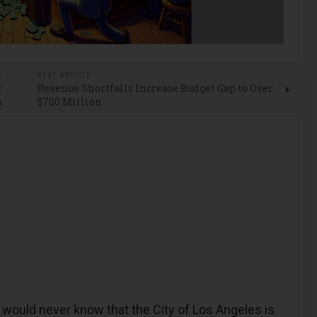
E
NEXT ARTICLE
r
Revenue Shortfalls Increase Budget Gap to Over
s
$700 Million
ould never know that the City of Los Angeles is