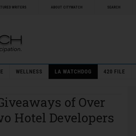
ATURED WRITERS
ABOUT CITYWATCH
SEARCH
E
WELLNESS
LA WATCHDOG
420 FILE
 Giveaways of Over
wo Hotel Developers