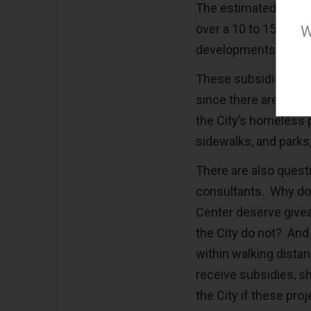
The estimated giveaw
over a 10 to 15 year
W
developments.
These subsidies are 
since there are othe
the City’s homeless p
sidewalks, and parks;
There are also questi
consultants. Why do 
Center deserve givea
the City do not? And 
within walking dista
receive subsidies, sh
the City if these pr