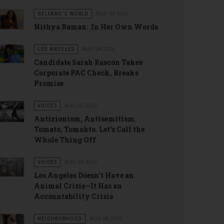
GELFAND'S WORLD
AUG 03 2026
Nithya Raman: In Her Own Words
LOS ANGELES
AUG 04 2026
Candidate Sarah Rascón Takes
Corporate PAC Check, Breaks
Promise
VOICES
AUG 03 2026
Antizionism, Antisemitism.
Tomato, Tomahto. Let’s Call the
Whole Thing Off
VOICES
AUG 03 2026
Los Angeles Doesn't Have an
Animal Crisis—It Has an
Accountability Crisis
NEIGHBORHOOD
AUG 06 2026