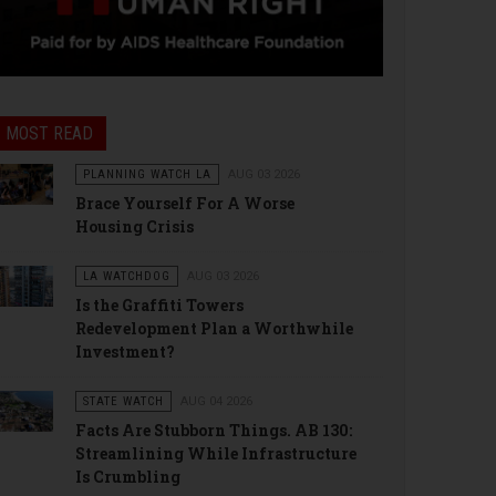
MOST READ
PLANNING WATCH LA
AUG 03 2026
Brace Yourself For A Worse
Housing Crisis
LA WATCHDOG
AUG 03 2026
Is the Graffiti Towers
Redevelopment Plan a Worthwhile
Investment?
STATE WATCH
AUG 04 2026
Facts Are Stubborn Things. AB 130:
Streamlining While Infrastructure
Is Crumbling