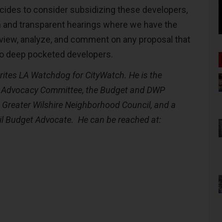
ecides to consider subsidizing these developers,
n and transparent hearings where we have the
view, analyze, and comment on any proposal that
to deep pocketed developers.
rites LA Watchdog for CityWatch. He is the
P Advocacy Committee, the Budget and DWP
e Greater Wilshire Neighborhood Council, and a
l Budget Advocate. He can be reached at: