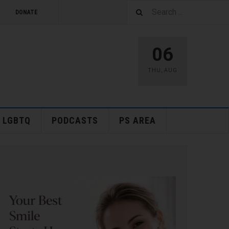
DONATE
06
THU
,
AUG
LGBTQ
PODCASTS
PS AREA