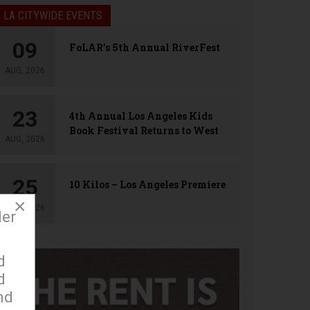
LA CITYWIDE EVENTS
09
FoLAR’s 5th Annual RiverFest
AUG, 2026
23
4th Annual Los Angeles Kids
Book Festival Returns to West
AUG, 2026
Hollywood
25
10 Kilos – Los Angeles Premiere
×
AUG, 2026
der
d
d
nd