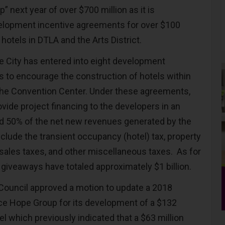
” next year of over $700 million as it is
elopment incentive agreements for over $100
y hotels in DTLA and the Arts District.
he City has entered into eight development
 to encourage the construction of hotels within
the Convention Center. Under these agreements,
ovide project financing to the developers in an
d 50% of the net new revenues generated by the
clude the transient occupancy (hotel) tax, property
 sales taxes, and other miscellaneous taxes. As for
 giveaways have totaled approximately $1 billion.
 Council approved a motion to update a 2018
ice Hope Group for its development of a $132
el which previously indicated that a $63 million