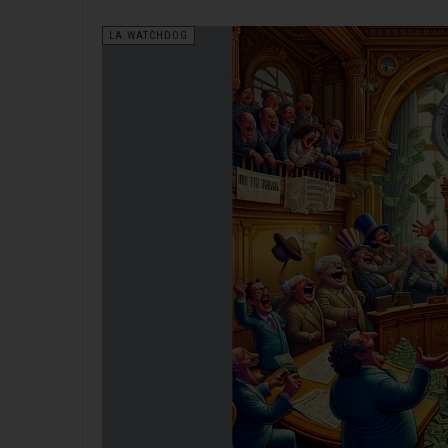
LA WATCHDOG