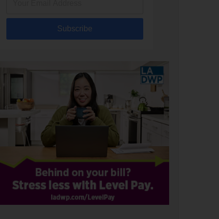
Subscribe