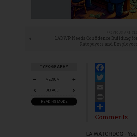
PREVIOUS ARTICL
LADWP Needs Confidence Building fo
Ratepayers and Employee
TYPOGRAPHY
Facebook
MEDIUM
Twitter
DEFAULT
Email
READING MODE
Print
Share
Comments
LA WATCHDOG - You w