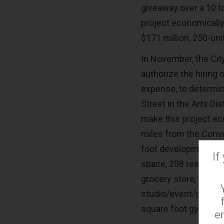
giveaway over a 10 t
project economically
$171 million, 250-un
In November, the Cit
authorize the hiring 
expense, to determin
Street in the Arts D
make this project ec
miles from the Conven
foot development that
If
space, 208 residentia
grocery store, 136,00
studio/event/gallery
square foot gym.
e