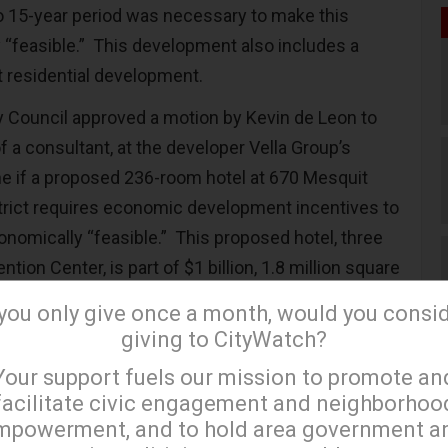
o 15-year period was necessary to make this
 “feasible.” This development also includes a
it residential development.
y Council approved a motion by Kevin de Leon to
of a consultant, at the developer Vella Group’s
e if a proposed 236-room hotel at 670 Mesquit
istrict requires economic development incentives to
onomically “feasible.” This proposed hotel, three
tion Center, is part of $1 billion, 1.8 million square
 includes a million square feet of creative office
 you only give once a month, would you consi
l housing units, an Arts District Central Market, a
giving to CityWatch?
×
0 square feet of retail space, a
Your support fuels our mission to promote an
 space of over 90,000 square feet, and a 62,000
facilitate civic engagement and neighborhoo
mpowerment, and to hold area government a