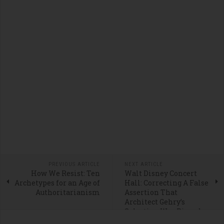
PREVIOUS ARTICLE
NEXT ARTICLE
How We Resist: Ten
Walt Disney Concert
Archetypes for an Age of
Hall: Correcting A False
Authoritarianism
Assertion That
Architect Gehry’s
Selection Was Rigged