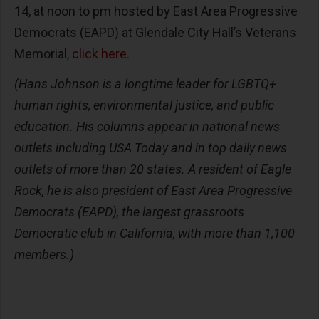
14, at noon to pm hosted by East Area Progressive
Democrats (EAPD) at Glendale City Hall’s Veterans
Memorial,
click here.
(Hans Johnson is a longtime leader for LGBTQ+
human rights, environmental justice, and public
education. His columns appear in national news
outlets including USA Today and in top daily news
outlets of more than 20 states. A resident of Eagle
Rock, he is also president of East Area Progressive
Democrats (EAPD), the largest grassroots
Democratic club in California, with more than 1,100
members.)