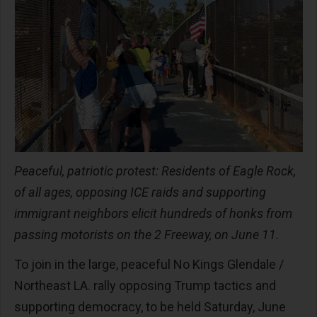
Peaceful, patriotic protest: Residents of Eagle Rock,
of all ages, opposing ICE raids and supporting
immigrant neighbors elicit hundreds of honks from
passing motorists on the 2 Freeway, on June 11.
To join in the large, peaceful No Kings Glendale /
Northeast LA. rally opposing Trump tactics and
supporting democracy, to be held Saturday, June