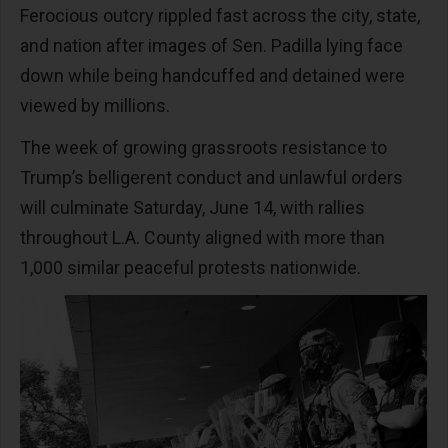
Ferocious outcry rippled fast across the city, state,
and nation after images of Sen. Padilla lying face
down while being handcuffed and detained were
viewed by millions.
The week of growing grassroots resistance to
Trump’s belligerent conduct and unlawful orders
will culminate Saturday, June 14, with rallies
throughout L.A. County aligned with more than
1,000 similar peaceful protests nationwide.