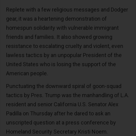
Replete with a few religious messages and Dodger
gear, it was a heartening demonstration of
homespun solidarity with vulnerable immigrant
friends and families. It also showed growing
resistance to escalating cruelty and violent, even
lawless tactics by an unpopular President of the
United States who is losing the support of the
American people.
Punctuating the downward spiral of goon-squad
tactics by Pres. Trump was the manhandling of L.A.
resident and senior California U.S. Senator Alex
Padilla on Thursday after he dared to ask an
unscripted question at a press conference by
Homeland Security Secretary Kristi Noem.