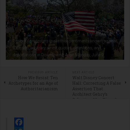
Peaceful protesters make their sentiments known against
ICE raids, arbitrary arrest quotas, detentions, and
deportations in Downtown L.A. on Monday, June 9.
PREVIOUS ARTICLE
NEXT ARTICLE
How We Resist: Ten
Walt Disney Concert
Archetypes for an Age of
Hall: Correcting A False
Authoritarianism
Assertion That
Architect Gehry’s
Selection Was Rigged