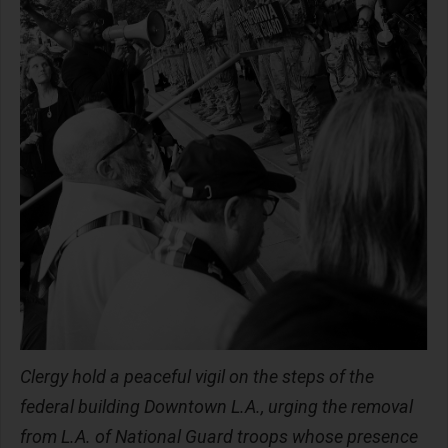
Clergy hold a peaceful vigil on the steps of the
federal building Downtown L.A., urging the removal
from L.A. of National Guard troops whose presence