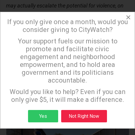
may actually escalate the potential for violence, on
June 10.
×
If you only give once a month, would you
The wave of participation in No Kings rallies is likely
consider giving to CityWatch?
to approach or surpass 10 million Americans. The
Your support fuels our mission to
×
Web site for
Indivisible.org
, which is organizing the
promote and facilitate civic
groundswell of nationwide events, appeared to
engagement and neighborhood
groan under the enormous demand of signups on
empowerment, and to hold area
government and its politicians
Thursday morning before rebounding within
accountable.
minutes. Such resilience, amid resistance, marked
Sign up to receive our special e-news blasts on
Monday and Thursday evenings!
a week in the history of L.A. County that might be
Would you like to help? Even if you can
only give $5, it will make a difference.
long remembered as a turning point.
Sign up
Yes
Not Right Now