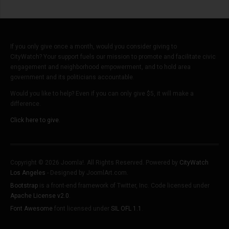
If you only give once a month, would you consider giving to
CityWatch? Your support fuels our mission to promote and facilitate civic
engagement and neighborhood empowerment, and to hold area
government and its politicians accountable.
Would you like to help? Even if you can only give $5, it will make a
difference.
Click here to give.
Copyright © 2026 Joomla!. All Rights Reserved. Powered by
CityWatch
Los Angeles
- Designed by JoomlArt.com.
Bootstrap
is a front-end framework of Twitter, Inc. Code licensed under
Apache License v2.0
.
Font Awesome
font licensed under
SIL OFL 1.1
.