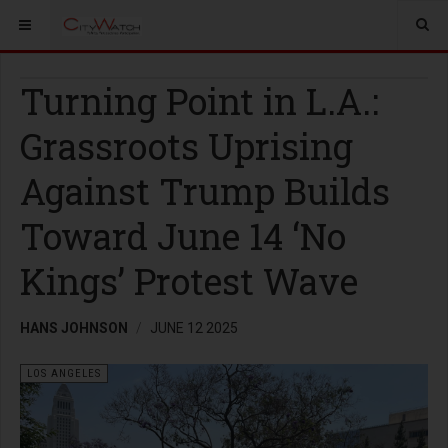
Turning Point in L.A.:
Grassroots Uprising
Against Trump Builds
Toward June 14 ‘No
Kings’ Protest Wave
HANS JOHNSON
JUNE 12 2025
LOS ANGELES