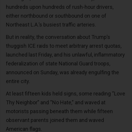
hundreds upon hundreds of rush-hour drivers,
either northbound or southbound on one of
Northeast L.A.’s busiest traffic arteries.
But in reality, the conversation about Trump’s
thuggish ICE raids to meet arbitrary arrest quotas,
launched last Friday, and his unlawful, inflammatory
federalization of state National Guard troops,
announced on Sunday, was already engulfing the
entire city.
At least fifteen kids held signs, some reading “Love
Thy Neighbor” and “No Hate,” and waved at
motorists passing beneath them while fifteen
observant parents joined them and waved
American flags.