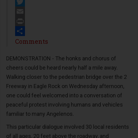
Facebook
Twitter
Email
Print
Share
Comments
DEMONSTRATION - The honks and chorus of
cheers could be heard nearly half a mile away.
Walking closer to the pedestrian bridge over the 2
Freeway in Eagle Rock on Wednesday afternoon,
one could feel welcomed into a conversation of
peaceful protest involving humans and vehicles
familiar to many Angelenos.
This particular dialogue involved 30 local residents
of all ages, 20 feet above the roadway, and