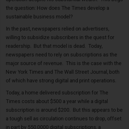
the question: How does The Times develop a
sustainable business model?
In the past, newspapers relied on advertisers,
willing to subsidize subscribers in the quest for
readership. But that model is dead. Today,
newspapers need to rely on subscriptions as the
major source of revenue. This is the case with the
New York Times and The Wall Street Journal, both
of which have strong digital and print operations.
Today, a home delivered subscription for The
Times costs about $500 a year while a digital
subscription is around $200. But this appears to be
a tough sell as circulation continues to drop, offset
in part by 550,0000 digital subscriptions, a