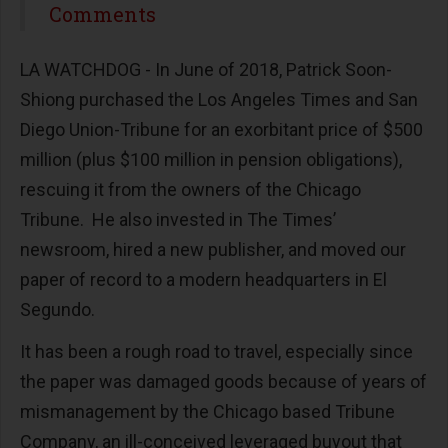
Share
Comments
LA WATCHDOG - In June of 2018, Patrick Soon-
Shiong purchased the Los Angeles Times and San
Diego Union-Tribune for an exorbitant price of $500
million (plus $100 million in pension obligations),
rescuing it from the owners of the Chicago
Tribune. He also invested in The Times’
newsroom, hired a new publisher, and moved our
paper of record to a modern headquarters in El
Segundo.
It has been a rough road to travel, especially since
the paper was damaged goods because of years of
mismanagement by the Chicago based Tribune
Company, an ill-conceived leveraged buyout that