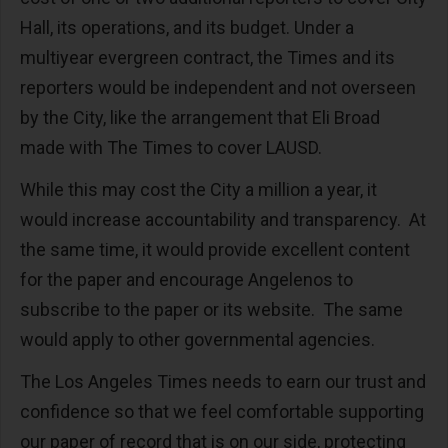
Hall, its operations, and its budget. Under a
multiyear evergreen contract, the Times and its
reporters would be independent and not overseen
by the City, like the arrangement that Eli Broad
made with The Times to cover LAUSD.
While this may cost the City a million a year, it
would increase accountability and transparency. At
the same time, it would provide excellent content
for the paper and encourage Angelenos to
subscribe to the paper or its website. The same
would apply to other governmental agencies.
The Los Angeles Times needs to earn our trust and
confidence so that we feel comfortable supporting
our paper of record that is on our side, protecting