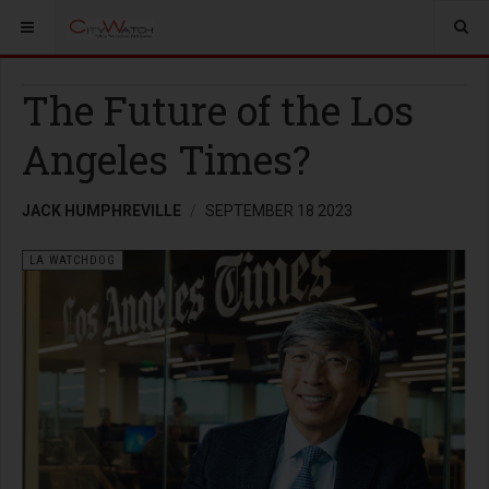
The Future of the Los
Angeles Times?
JACK HUMPHREVILLE
SEPTEMBER 18 2023
LA WATCHDOG