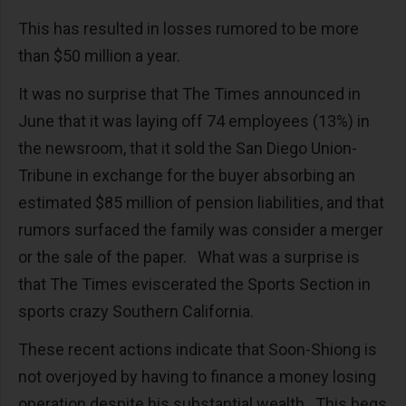
This has resulted in losses rumored to be more
than $50 million a year.
It was no surprise that The Times announced in
June that it was laying off 74 employees (13%) in
the newsroom, that it sold the San Diego Union-
Tribune in exchange for the buyer absorbing an
estimated $85 million of pension liabilities, and that
rumors surfaced the family was consider a merger
or the sale of the paper. What was a surprise is
that The Times eviscerated the Sports Section in
sports crazy Southern California.
These recent actions indicate that Soon-Shiong is
not overjoyed by having to finance a money losing
operation despite his substantial wealth. This begs