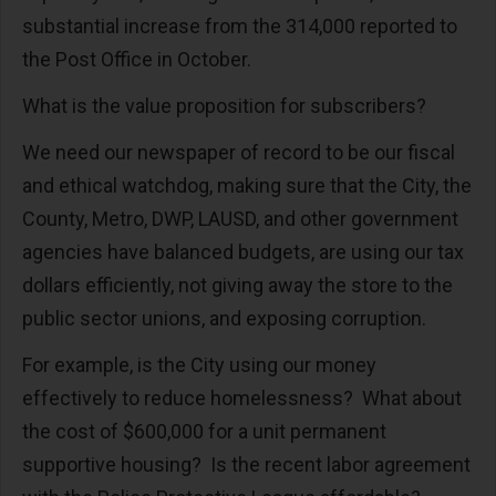
substantial increase from the 314,000 reported to
the Post Office in October.
What is the value proposition for subscribers?
We need our newspaper of record to be our fiscal
and ethical watchdog, making sure that the City, the
County, Metro, DWP, LAUSD, and other government
agencies have balanced budgets, are using our tax
dollars efficiently, not giving away the store to the
public sector unions, and exposing corruption.
For example, is the City using our money
effectively to reduce homelessness? What about
the cost of $600,000 for a unit permanent
supportive housing? Is the recent labor agreement