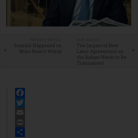
PREVIOUS ARTICLE
NEXT ARTICLE
Scandal Happened on
The Impact of New
Mike Feuer’s Watch
Labor Agreements on
the Budget Needs to Be
Transparent
Facebook
Twitter
Email
Print