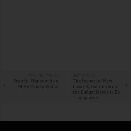
PREVIOUS ARTICLE
NEXT ARTICLE
Scandal Happened on
The Impact of New
Mike Feuer’s Watch
Labor Agreements on
the Budget Needs to Be
Transparent