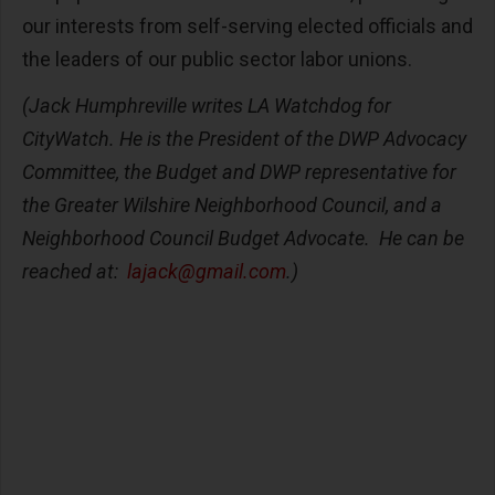
our interests from self-serving elected officials and
the leaders of our public sector labor unions.
(
Jack Humphreville writes LA Watchdog for
CityWatch. He is the President of the DWP Advocacy
Committee, the Budget and DWP representative for
the Greater Wilshire Neighborhood Council, and a
Neighborhood Council Budget Advocate. He can be
reached at:
lajack@gmail.com
.)