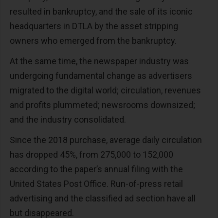
resulted in bankruptcy, and the sale of its iconic
headquarters in DTLA by the asset stripping
owners who emerged from the bankruptcy.
At the same time, the newspaper industry was
undergoing fundamental change as advertisers
migrated to the digital world; circulation, revenues
and profits plummeted; newsrooms downsized;
and the industry consolidated.
Since the 2018 purchase, average daily circulation
has dropped 45%, from 275,000 to 152,000
according to the paper’s annual filing with the
United States Post Office. Run-of-press retail
advertising and the classified ad section have all
but disappeared.